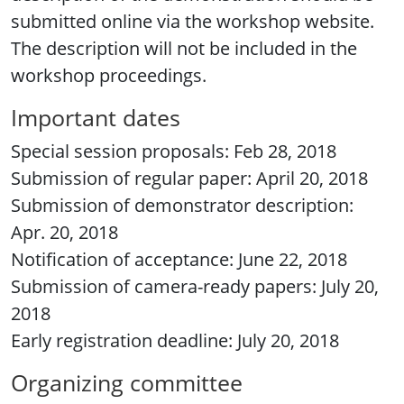
submitted online via the workshop website.
The description will not be included in the
workshop proceedings.
Important dates
Special session proposals: Feb 28, 2018
Submission of regular paper: April 20, 2018
Submission of demonstrator description:
Apr. 20, 2018
Notification of acceptance: June 22, 2018
Submission of camera-ready papers: July 20,
2018
Early registration deadline: July 20, 2018
Organizing committee