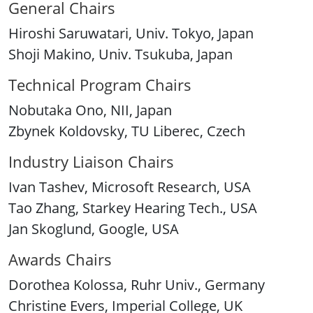
General Chairs
Hiroshi Saruwatari, Univ. Tokyo, Japan
Shoji Makino, Univ. Tsukuba, Japan
Technical Program Chairs
Nobutaka Ono, NII, Japan
Zbynek Koldovsky, TU Liberec, Czech
Industry Liaison Chairs
Ivan Tashev, Microsoft Research, USA
Tao Zhang, Starkey Hearing Tech., USA
Jan Skoglund, Google, USA
Awards Chairs
Dorothea Kolossa, Ruhr Univ., Germany
Christine Evers, Imperial College, UK