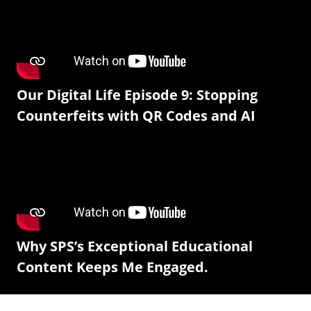
Our Digital Life Episode 9: Stopping
Counterfeits with QR Codes and AI
Why SPS’s Exceptional Educational
Content Keeps Me Engaged.