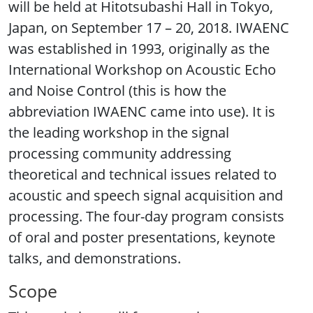
will be held at Hitotsubashi Hall in Tokyo,
Japan, on September 17 – 20, 2018. IWAENC
was established in 1993, originally as the
International Workshop on Acoustic Echo
and Noise Control (this is how the
abbreviation IWAENC came into use). It is
the leading workshop in the signal
processing community addressing
theoretical and technical issues related to
acoustic and speech signal acquisition and
processing. The four-day program consists
of oral and poster presentations, keynote
talks, and demonstrations.
Scope