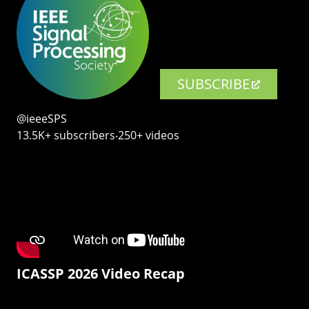
SUBSCRIBE
@ieeeSPS
13.5K+ subscribers‧250+ videos
ICASSP 2026 Video Recap