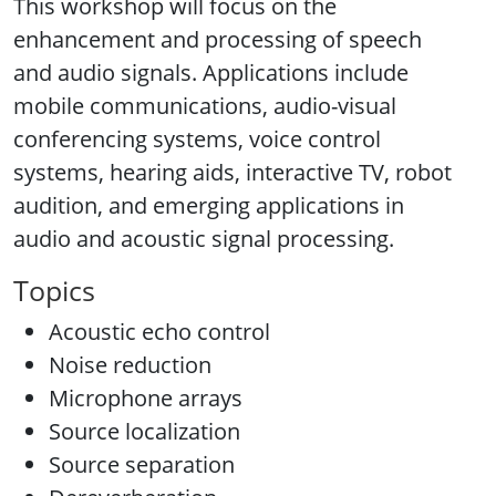
This workshop will focus on the
enhancement and processing of speech
and audio signals. Applications include
mobile communications, audio-visual
conferencing systems, voice control
systems, hearing aids, interactive TV, robot
audition, and emerging applications in
audio and acoustic signal processing.
Topics
Acoustic echo control
Noise reduction
Microphone arrays
Source localization
Source separation