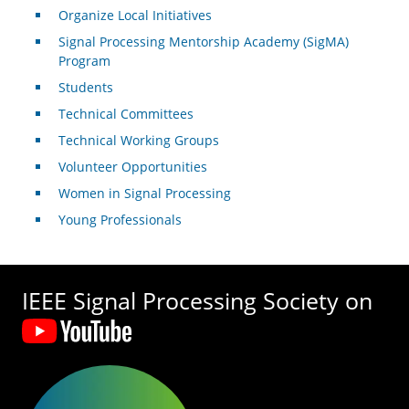
Organize Local Initiatives
Signal Processing Mentorship Academy (SigMA)
Program
Students
Technical Committees
Technical Working Groups
Volunteer Opportunities
Women in Signal Processing
Young Professionals
IEEE Signal Processing Society on