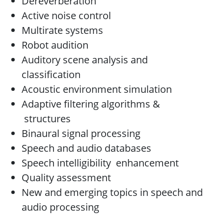
Dereverberation
Active noise control
Multirate systems
Robot audition
Auditory scene analysis and
classification
Acoustic environment simulation
Adaptive filtering algorithms &
structures
Binaural signal processing
Speech and audio databases
Speech intelligibility enhancement
Quality assessment
New and emerging topics in speech and
audio processing