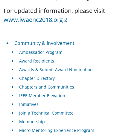
For updated information, please visit
www.iwaenc2018.org
Community & Involvement
Community & Involvement
Ambassador Program
Award Recipients
Awards & Submit Award Nomination
Chapter Directory
Chapters and Communities
IEEE Member Elevation
Initiatives
Join a Technical Committee
Membership
Micro Mentoring Experience Program