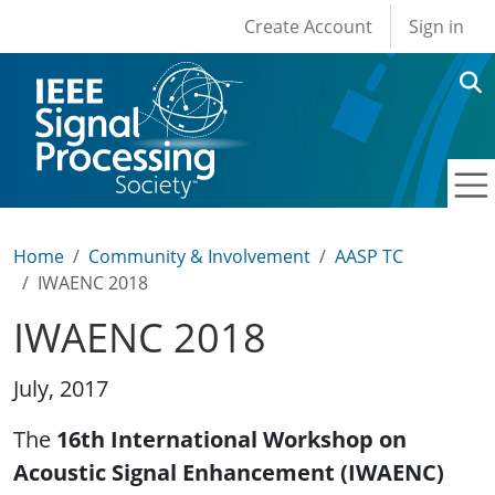
User account men
Skip to main content
Create Account
Sign in
Home
Community & Involvement
AASP TC
IWAENC 2018
IWAENC 2018
July, 2017
The
16th International Workshop on
Acoustic Signal Enhancement (IWAENC)