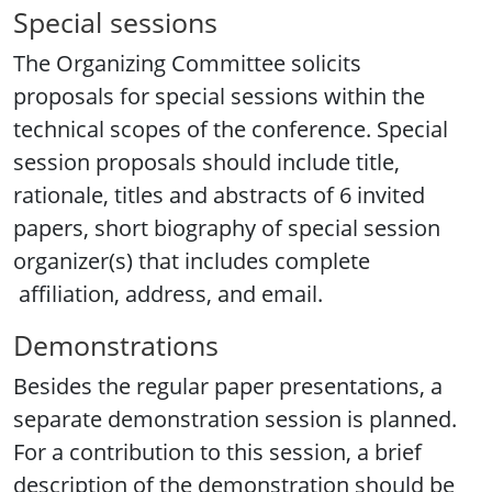
Special sessions
The Organizing Committee solicits
proposals for special sessions within the
technical scopes of the conference. Special
session proposals should include title,
rationale, titles and abstracts of 6 invited
papers, short biography of special session
organizer(s) that includes complete
affiliation, address, and email.
Demonstrations
Besides the regular paper presentations, a
separate demonstration session is planned.
For a contribution to this session, a brief
description of the demonstration should be