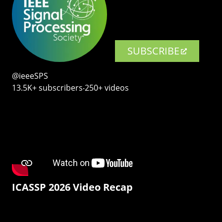
SUBSCRIBE
@ieeeSPS
13.5K+ subscribers‧250+ videos
ICASSP 2026 Video Recap