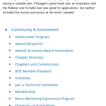
having a suitable text; Flanagan’s great book was an inspiration and
the Rabiner and Schafer text was great for applications, but neither
included the human processes at the level I needed.
Community & Involvement
Community & Involvement
Ambassador Program
Award Recipients
Awards & Submit Award Nomination
Chapter Directory
Chapters and Communities
IEEE Member Elevation
Initiatives
Join a Technical Committee
Membership
Micro Mentoring Experience Program
Organize Local Initiatives