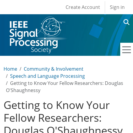
User account men
Skip to main content
Create Account
Sign in
Home
Community & Involvement
Speech and Language Processing
Getting to Know Your Fellow Researchers: Douglas
O'Shaughnessy
Getting to Know Your
Fellow Researchers:
Douglas O'Shaughnessy