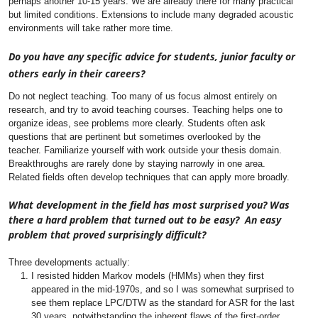
perhaps another 10-15 years. We are already there for many practical
but limited conditions. Extensions to include many degraded acoustic
environments will take rather more time.
Do you have any specific advice for students, junior faculty or
others early in their careers?
Do not neglect teaching. Too many of us focus almost entirely on
research, and try to avoid teaching courses. Teaching helps one to
organize ideas, see problems more clearly. Students often ask
questions that are pertinent but sometimes overlooked by the
teacher.
Familiarize yourself with work outside your thesis domain.
Breakthroughs are rarely done by staying narrowly in one area.
Related fields often develop techniques that can apply more broadly.
What development in the field has most surprised you? Was
there a hard problem that turned out to be easy? An easy
problem that proved surprisingly difficult?
Three developments actually:
I resisted hidden Markov models (HMMs) when they first
appeared in the mid-1970s, and so I was somewhat surprised to
see them replace LPC/DTW as the standard for ASR for the last
30 years, notwithstanding the inherent flaws of the first-order