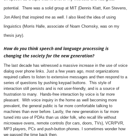
potential. There was a solid group at MIT (Dennis Klatt, Ken Stevens,
Jon Allen) that inspired me as well. I also liked the idea of using
linguistics (Morris Halle, associate of Noam Chomsky, was on my
thesis jury).
How do you think speech and language processing is
changing the society for the new generation?
The last decade has witnessed a massive increase in the use of voice
dialog over phone links. Just a few years ago, most organizations
required callers to listen to extensive messages and then respond to a
series of questions by pushing keypad buttons. This style of
interaction still persists and is not user-friendly, and is a source of
frustration to many. Hands-free interaction by voice is far more
pleasant. With voice inquiry in the home as well becoming more
prevalent, the general public is far more comfortable talking to
machines than ever before.
Lastly, the new generation is far more
tuned into use of PDAs than us older folk, who recall life without
microwave ovens, remote controls (for cars, doors, TVs), VCR/PVR,
MP3 players, PCs and push-button phones.
I sometimes wonder how
we passed the time back then.