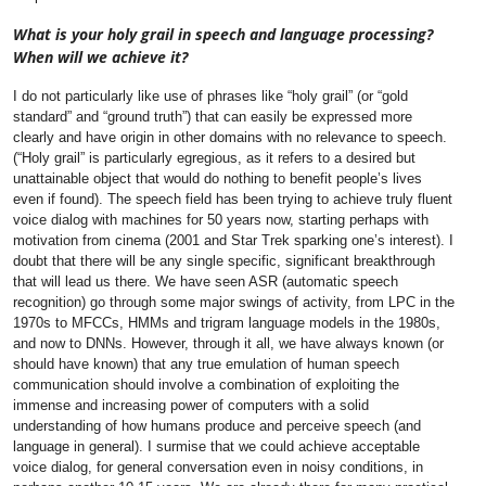
What is your holy grail in speech and language processing?
When will we achieve it?
I do not particularly like use of phrases like “holy grail” (or “gold
standard” and “ground truth”) that can easily be expressed more
clearly and have origin in other domains with no relevance to speech.
(“Holy grail” is particularly egregious, as it refers to a desired but
unattainable object that would do nothing to benefit people’s lives
even if found).
The speech field has been trying to achieve truly fluent
voice dialog with machines for 50 years now, starting perhaps with
motivation from cinema (2001 and Star Trek sparking one’s interest). I
doubt that there will be any single specific, significant breakthrough
that will lead us there. We have seen ASR (automatic speech
recognition) go through some major swings of activity, from LPC in the
1970s to MFCCs, HMMs and trigram language models in the 1980s,
and now to DNNs. However, through it all, we have always known (or
should have known) that any true emulation of human speech
communication should involve a combination of exploiting the
immense and increasing power of computers with a solid
understanding of how humans produce and perceive speech (and
language in general). I surmise that we could achieve acceptable
voice dialog, for general conversation even in noisy conditions, in