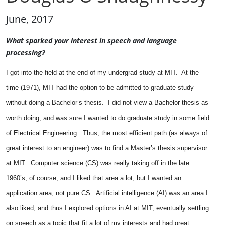
June, 2017
What sparked your interest in speech and language
processing?
I got into the field at the end of my undergrad study at MIT. At the
time (1971), MIT had the option to be admitted to graduate study
without doing a Bachelor’s thesis. I did not view a Bachelor thesis as
worth doing, and was sure I wanted to do graduate study in some field
of Electrical Engineering. Thus, the most efficient path (as always of
great interest to an engineer) was to find a Master’s thesis supervisor
at MIT. Computer science (CS) was really taking off in the late
1960’s, of course, and I liked that area a lot, but I wanted an
application area, not pure CS. Artificial intelligence (AI) was an area I
also liked, and thus I explored options in AI at MIT, eventually settling
on speech as a topic that fit a lot of my interests and had great