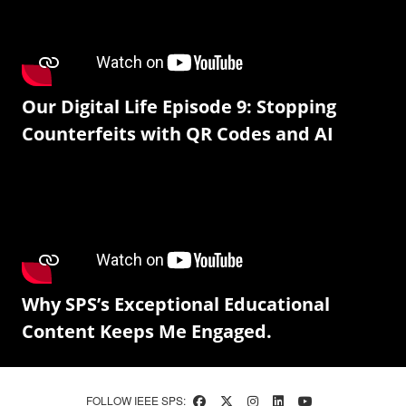
Our Digital Life Episode 9: Stopping
Counterfeits with QR Codes and AI
Why SPS’s Exceptional Educational
Content Keeps Me Engaged.
FOLLOW IEEE SPS: