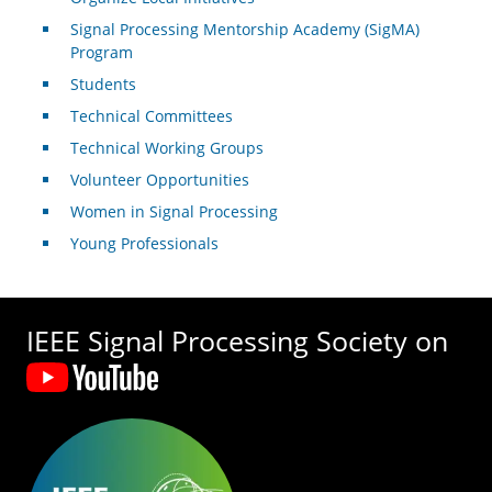
Signal Processing Mentorship Academy (SigMA)
Program
Students
Technical Committees
Technical Working Groups
Volunteer Opportunities
Women in Signal Processing
Young Professionals
IEEE Signal Processing Society on