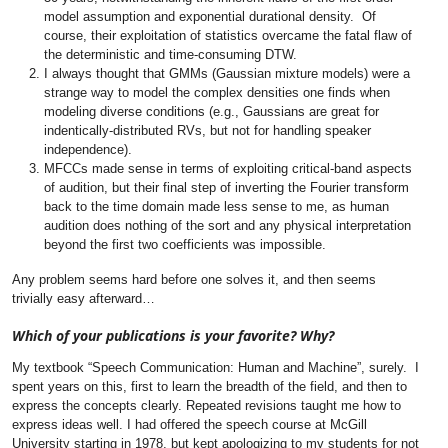
model assumption and exponential durational density. Of
course, their exploitation of statistics overcame the fatal flaw of
the deterministic and time-consuming DTW.
I always thought that GMMs (Gaussian mixture models) were a
strange way to model the complex densities one finds when
modeling diverse conditions (e.g., Gaussians are great for
indentically-distributed RVs, but not for handling speaker
independence).
MFCCs made sense in terms of exploiting critical-band aspects
of audition, but their final step of inverting the Fourier transform
back to the time domain made less sense to me, as human
audition does nothing of the sort and any physical interpretation
beyond the first two coefficients was impossible.
Any problem seems hard before one solves it, and then seems
trivially easy afterward…
Which of your publications is your favorite? Why?
My textbook “Speech Communication: Human and Machine”, surely. I
spent years on this, first to learn the breadth of the field, and then to
express the concepts clearly. Repeated revisions taught me how to
express ideas well. I had offered the speech course at McGill
University starting in 1978, but kept apologizing to my students for not