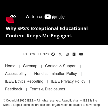
Why SPS’s Exceptional Educational
Content Keeps Me Engaged.
FOLLOW IEEE SPS:
Footer
Home
Sitemap
Contact & Support
Accessibility
Nondiscrimination Policy
IEEE Ethics Reporting
IEEE Privacy Policy
Feedback
Terms & Disclosures
© Copyright 2025 IEEE – All rights reserved. A public charity, IEEE is the
world's largest technical professional organization dedicated to advancing