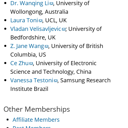
Dr. Wanqing Li
, University of
Wollongong, Australia
Laura Toni
, UCL, UK
Vladan Velisavljevic
; University of
Bedfordshire, UK
Z. Jane Wang
, University of British
Columbia, US
Ce Zhu
, University of Electronic
Science and Technology, China
Vanessa Testoni
, Samsung Research
Institute Brazil
Other Memberships
Affiliate Members