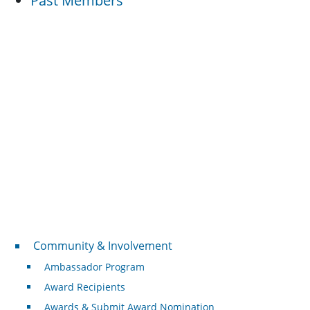
Past Members
Community & Involvement
Community & Involvement
Ambassador Program
Award Recipients
Awards & Submit Award Nomination