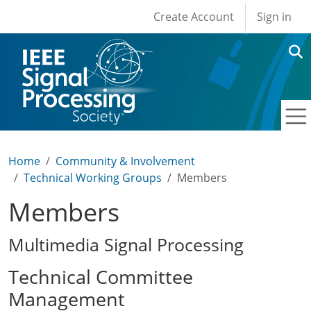
User account men
Skip to main content
Create Account
Sign in
Home
Community & Involvement
Technical Working Groups
Members
Members
Multimedia Signal Processing
Technical Committee
Management