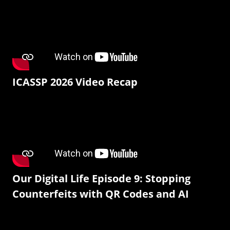
ICASSP 2026 Video Recap
Our Digital Life Episode 9: Stopping
Counterfeits with QR Codes and AI