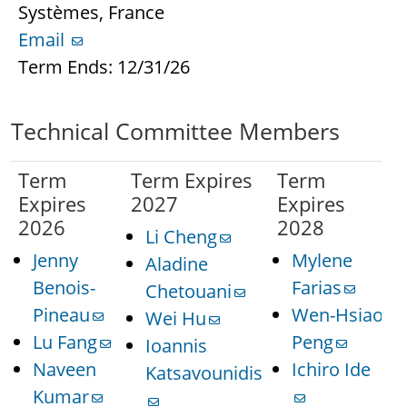
Systèmes, France
Email
Term Ends: 12/31/26
Technical Committee Members
Term
Term Expires
Term
Expires
2027
Expires
2026
2028
Li Cheng
Jenny
Mylene
Aladine
Benois-
Farias
Chetouani
Pineau
Wen-Hsiao
Wei Hu
Lu Fang
Peng
Ioannis
Naveen
Ichiro Ide
Katsavounidis
Kumar