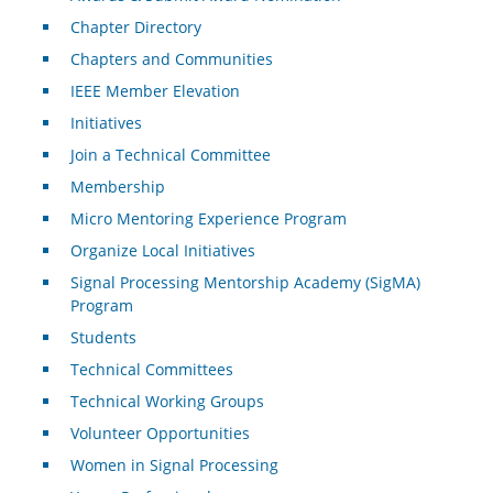
Chapter Directory
Chapters and Communities
IEEE Member Elevation
Initiatives
Join a Technical Committee
Membership
Micro Mentoring Experience Program
Organize Local Initiatives
Signal Processing Mentorship Academy (SigMA)
Program
Students
Technical Committees
Technical Working Groups
Volunteer Opportunities
Women in Signal Processing