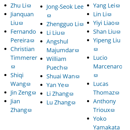
Zhu Li
Yang Lei
Jong-Seok Lee
Jianquan
Lin Li
Liu
Yiyi Liao
Zhengguo Li
Fernando
Shan Liu
Li Liu
Pereira
Yipeng Liu
Angshul
Christian
Majumdar
Timmerer
Lucio
William
Marcenaro
Puech
Shiqi
Shuai Wan
Wang
Lucas
Yan Ye
Jin Zeng
Thomaz
Li Zhang
Jian
Anthony
Lu Zhang
Zhang
Trioux
Yoko
Yamakata