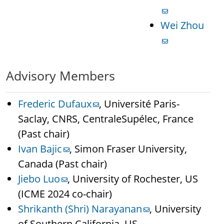
Wei Zhou
Advisory Members
Frederic Dufaux
, Université Paris-
Saclay, CNRS, CentraleSupélec, France
(Past chair)
Ivan Bajic
, Simon Fraser University,
Canada (Past chair)
Jiebo Luo
, University of Rochester, US
(ICME 2024 co-chair)
Shrikanth (Shri) Narayanan
, University
of Southern California, US