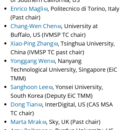
Enrico Magli
, Politecnico di Torino, Italy
(Past chair)
Chang-Wen Chen
, University at
Buffalo, US (IVMSP TC chair)
Xiao-Ping Zhang
, Tsinghua University,
China (IVMSP TC past chair)
Yonggang Wen
, Nanyang
Technological University, Singapore (EiC
TMM)
Sanghoon Lee
, Yonsei University,
South Korea (Deputy EiC TMM)
Dong Tian
, InterDigital, US (CAS MSA
TC chair)
Marta Mrak
, Sky, UK (Past chair)