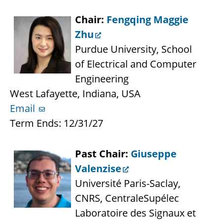
Chair:
Fengqing Maggie
Zhu
Purdue University, School
of Electrical and Computer
Engineering
West Lafayette, Indiana, USA
Email
Term Ends: 12/31/27
Past Chair:
Giuseppe
Valenzise
Université Paris-Saclay,
CNRS, CentraleSupélec
Laboratoire des Signaux et