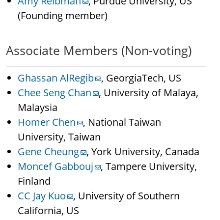
Amy Reibman
, Purdue University, US
(Founding member)
Associate Members (Non-voting)
Ghassan AlRegib
, GeorgiaTech, US
Chee Seng Chan
, University of Malaya,
Malaysia
Homer Chen
, National Taiwan
University, Taiwan
Gene Cheung
, York University, Canada
Moncef Gabbouj
, Tampere University,
Finland
CC Jay Kuo
, University of Southern
California, US