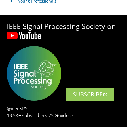
Young Professionals
IEEE Signal Processing Society on
SUBSCRIBE
@ieeeSPS
13.5K+ subscribers‧250+ videos