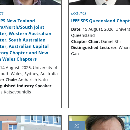
es
Lectures
 SPS New Zealand
IEEE SPS Queensland Chapt
ra/North/South Joint
Date:
15 August, 2026, Univers
ter, Western Australian
Queensland
er, South Australian
Chapter Chair:
Daniel Shi
er, Australian Capital
Distinguished Lecturer:
Woon
itory Chapter and New
Gan
h Wales Chapters
14 August, 2026, University of
outh Wales, Sydney, Australia
er Chair:
Ambarish Natu
nguished Industry Speaker:
is Katsavounidis
23