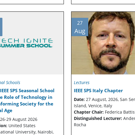
27
Aug
nal Schools
Lectures
IEEE SPS Seasonal School
IEEE SPS Italy Chapter
e Role of Technology in
Date:
27 August, 2026, San Se
forming Society for the
Island, Venice, Italy
al Age
Chapter Chair:
Federica Battis
Distinguished Lecturer:
Ande
26-29 August 2026
Rocha
ion:
United States
ational University, Nairobi,