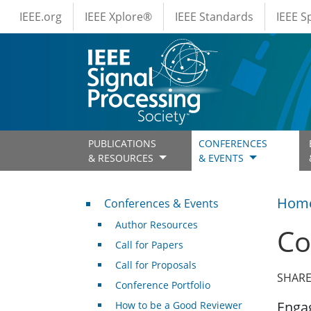
IEEE Menus
Skip to main content
IEEE.org
IEEE Xplore®
IEEE Standards
IEEE 
PUBLICATIONS
CONFERENCES
& RESOURCES
& EVENTS
Conferences & Events
Hom
Conferences & Events
Author Resources
Co
Call for Papers
Call for Proposals
SHARE
Conference Portfolio
Engag
How to be a Good Reviewer