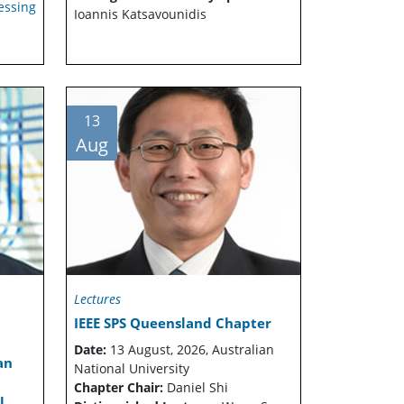
essing
Ioannis Katsavounidis
13
Aug
Lectures
IEEE SPS Queensland Chapter
Date:
13 August, 2026, Australian
an
National University
Chapter Chair:
Daniel Shi
l