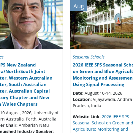
Aug
es
Seasonal Schools
 SPS New Zealand
2026 IEEE SPS Seasonal Sch
ra/North/South Joint
on Green and Blue Agricult
ter, Western Australian
Monitoring and Assessmen
er, South Australian
Using Signal Processing
er, Australian Capital
Date:
August 10-14, 2026
itory Chapter and New
Location:
Vijayawada, Andhra
h Wales Chapters
Pradesh, India
10 August, 2026, University of
Website Link:
2026 IEEE SPS
n Australia, Perth, Australia
Seasonal School on Green and
er Chair:
Ambarish Natu
Agriculture: Monitoring and
nguished Industry Speaker: