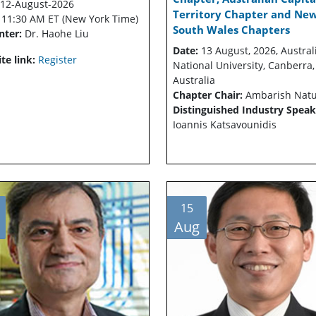
12-August-2026
Territory Chapter and Ne
:
11:30 AM ET (New York Time)
South Wales Chapters
nter:
Dr. Haohe Liu
Date:
13 August, 2026, Austral
te link:
Register
National University, Canberra,
Australia
Chapter Chair:
Ambarish Nat
Distinguished Industry Speak
Ioannis Katsavounidis
15
Aug