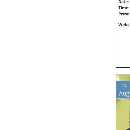
Date:
Time
Prese
Websi
14
Aug