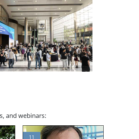
s, and webinars:
11