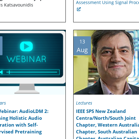
Assessment Using Signal Proc
is Katsavounidis
13
Aug
ars
Lectures
Webinar: AudioLDM 2:
IEEE SPS New Zealand
ing Holistic Audio
Centra/North/South Joint
ation with Self-
Chapter, Western Australi
vised Pretraining
Chapter, South Australian
Chapter, Australian Capita