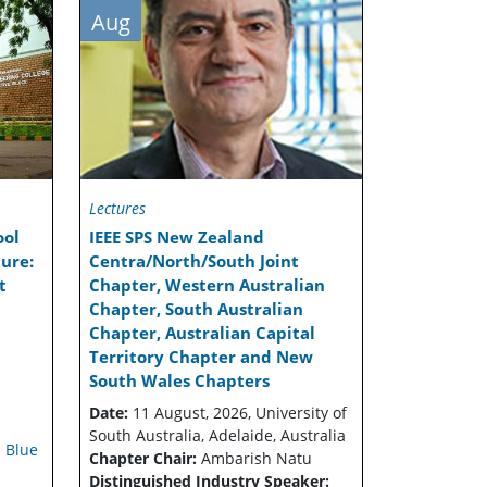
Aug
Lectures
ool
IEEE SPS New Zealand
ure:
Centra/North/South Joint
t
Chapter, Western Australian
Chapter, South Australian
Chapter, Australian Capital
Territory Chapter and New
South Wales Chapters
Date:
11 August, 2026, University of
South Australia, Adelaide, Australia
 Blue
Chapter Chair:
Ambarish Natu
Distinguished Industry Speaker: