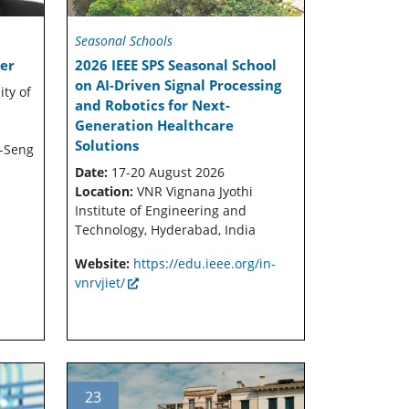
Seasonal Schools
er
2026 IEEE SPS Seasonal School
on AI-Driven Signal Processing
ity of
and Robotics for Next-
Generation Healthcare
Solutions
-Seng
Date:
17-20 August 2026
Location:
VNR Vignana Jyothi
Institute of Engineering and
Technology, Hyderabad, India
Website:
https://edu.ieee.org/in-
vnrvjiet/
23