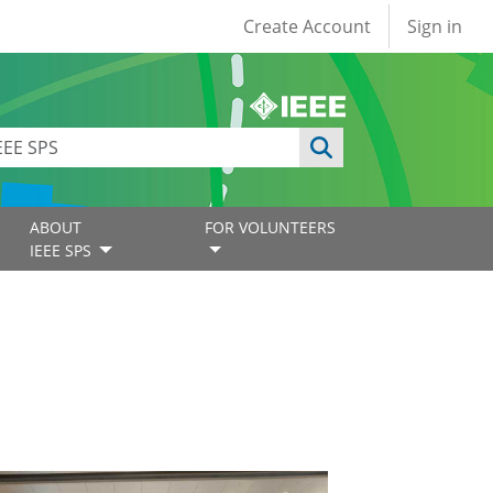
User account
Create Account
Sign in
ABOUT
FOR VOLUNTEERS
IEEE SPS