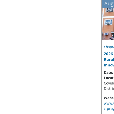
Aug
Chapte
2026 
Rural
Inno
Date:
Locat
Covel
Distri
Websi
www.v
ctpro