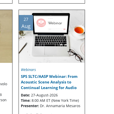
27
Aug
Webinars
SPS SLTC/AASP Webinar: From
Acoustic Scene Analysis to
rvolo
Continual Learning for Audio
ti
Date:
27-August-2026
rson
Time:
8:00 AM ET (New York Time)
Presenter:
Dr. Annamaria Mesaros