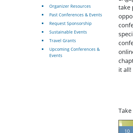
Organizer Resources
take 
Past Conferences & Events
oppor
Request Sponsorship
conf
Sustainable Events
speci
Travel Grants
conf
Upcoming Conferences &
onlin
Events
chapt
it all!
Take 
10