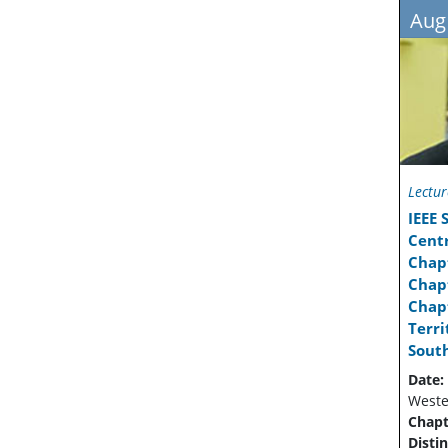
Aug
Lectur
IEEE
Cent
Chap
Chapt
Chapt
Terr
Sout
Date:
Wester
Chapt
Disti