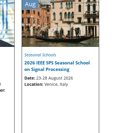
Aug
Seasonal Schools
2026 IEEE SPS Seasonal School
on Signal Processing
Date:
23-28 August 2026
i
Location:
Venice, Italy
er: