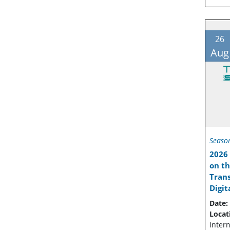
26
Aug
Seaso
2026 
on th
Trans
Digit
Date:
Locat
Intern