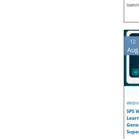
Ioann
12
Aug
Webin
SPS 
Learn
Gener
Super