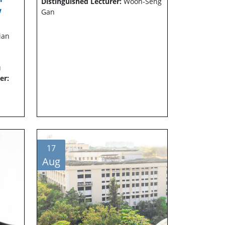
Distinguished Lecturer:
Woon-Seng
w
Gan
ian
u
er:
17
Aug