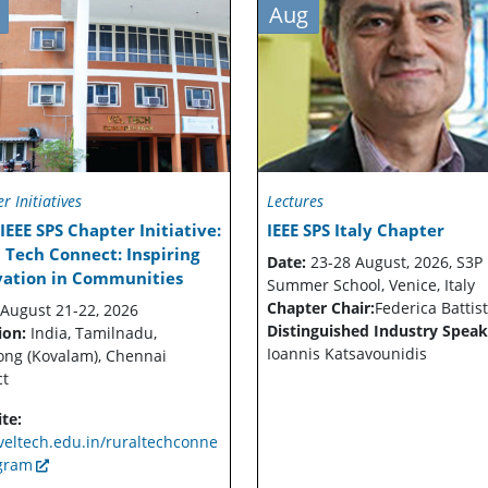
Aug
r Initiatives
Lectures
IEEE SPS Chapter Initiative:
IEEE SPS Italy Chapter
 Tech Connect: Inspiring
Date:
23-28 August, 2026, S3P
vation in Communities
Summer School, Venice, Italy
Chapter Chair:
Federica Battist
August 21-22, 2026
Distinguished Industry Speak
ion:
India, Tamilnadu,
Ioannis Katsavounidis
ong (Kovalam), Chennai
ct
te:
eltech.edu.in/ruraltechconne
gram