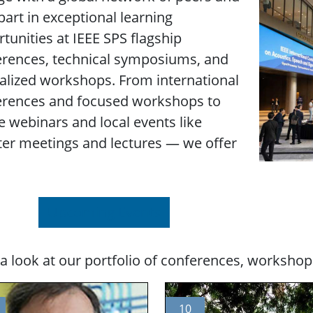
part in exceptional learning
tunities at IEEE SPS flagship
erences, technical symposiums, and
alized workshops. From international
erences and focused workshops to
e webinars and local events like
er meetings and lectures — we offer
Upcoming Events
a look at our portfolio of conferences, workshop
10