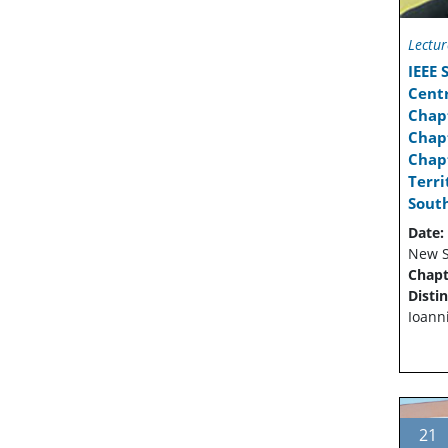
Lectur
IEEE
Cent
Chap
Chapt
Chapt
Terr
Sout
Date:
New S
Chapt
Disti
Ioann
21