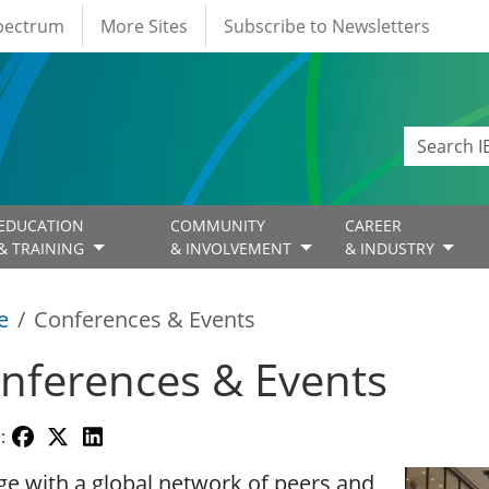
Spectrum
More Sites
Subscribe to Newsletters
EDUCATION
COMMUNITY
CAREER
& TRAINING
& INVOLVEMENT
& INDUSTRY
e
Conferences & Events
nferences & Events
:
Image
e with a global network of peers and