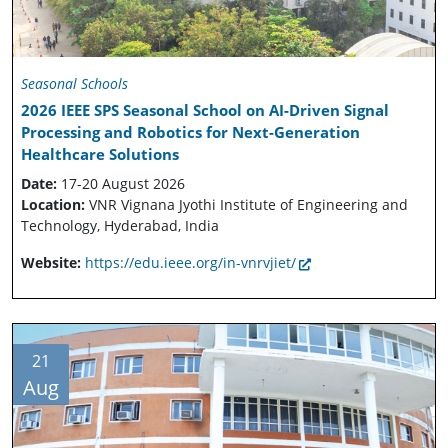
Seasonal Schools
2026 IEEE SPS Seasonal School on AI-Driven Signal
Processing and Robotics for Next-Generation
Healthcare Solutions
Date:
17-20 August 2026
Location:
VNR Vignana Jyothi Institute of Engineering and
Technology, Hyderabad, India
Website:
https://edu.ieee.org/in-vnrvjiet/
21
Aug