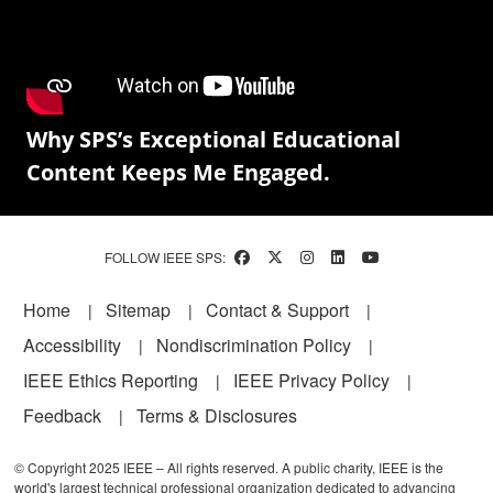
Why SPS’s Exceptional Educational
Content Keeps Me Engaged.
FOLLOW IEEE SPS:
Footer
Home
Sitemap
Contact & Support
Accessibility
Nondiscrimination Policy
IEEE Ethics Reporting
IEEE Privacy Policy
Feedback
Terms & Disclosures
© Copyright 2025 IEEE – All rights reserved. A public charity, IEEE is the
world's largest technical professional organization dedicated to advancing