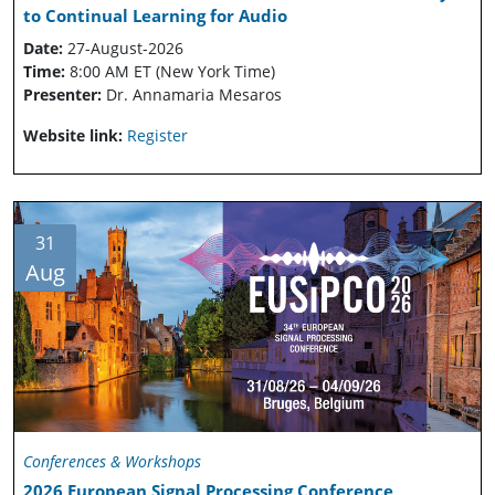
to Continual Learning for Audio
Date:
27-August-2026
Time:
8:00 AM ET (New York Time)
Presenter:
Dr. Annamaria Mesaros
Website link:
Register
31
Aug
Conferences & Workshops
2026 European Signal Processing Conference