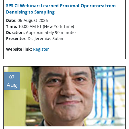
SPS CI Webinar: Learned Proximal Operators: from
Denoising to Sampling
Date:
06-August-2026
Time:
10:00 AM ET (New York Time)
Duration:
Approximately 90 minutes
Presenter:
Dr. Jeremias Sulam
Website link:
Register
07
Aug