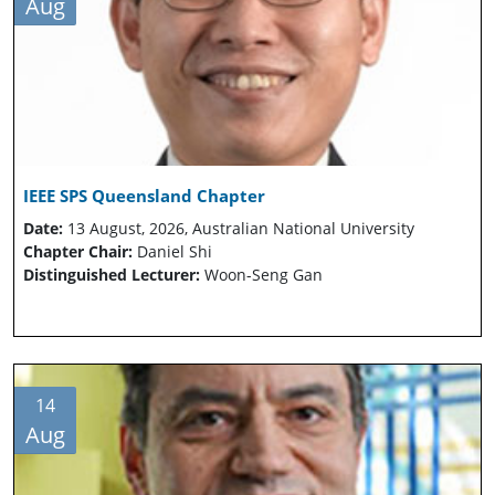
Aug
IEEE SPS Queensland Chapter
Date:
13 August, 2026, Australian National University
Chapter Chair:
Daniel Shi
Distinguished Lecturer:
Woon-Seng Gan
14
Aug