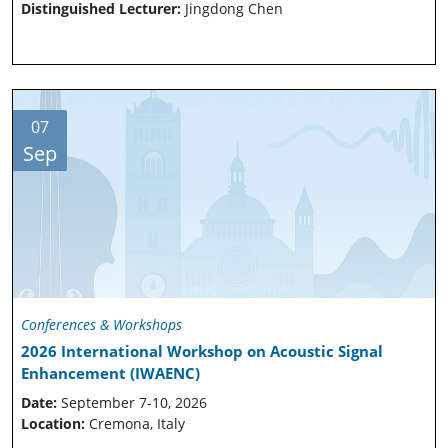
Distinguished Lecturer:
Jingdong Chen
07
Sep
Conferences & Workshops
2026 International Workshop on Acoustic Signal
Enhancement (IWAENC)
Date:
September 7-10, 2026
Location:
Cremona, Italy