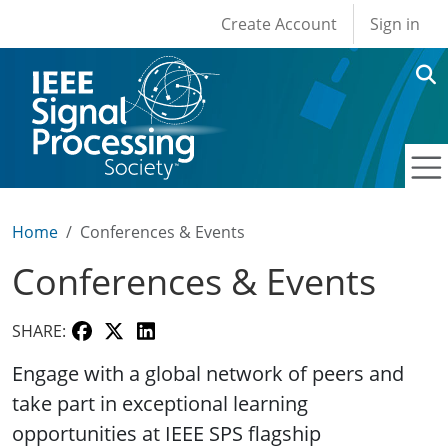
User account men
Skip to main content
Create Account
Sign in
Home
Conferences & Events
Conferences & Events
SHARE:
Engage with a global network of peers and
take part in exceptional learning
opportunities at IEEE SPS flagship