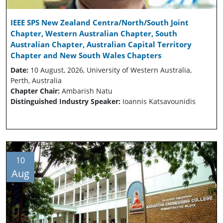
IEEE SPS New Zealand Centra/North/South Joint
Chapter, Western Australian Chapter, South
Australian Chapter, Australian Capital Territory
Chapter and New South Wales Chapters
Date:
10 August, 2026, University of Western Australia,
Perth, Australia
Chapter Chair:
Ambarish Natu
Distinguished Industry Speaker:
Ioannis Katsavounidis
10
Aug