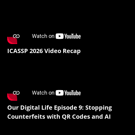
ICASSP 2026 Video Recap
Our Digital Life Episode 9: Stopping
Counterfeits with QR Codes and AI