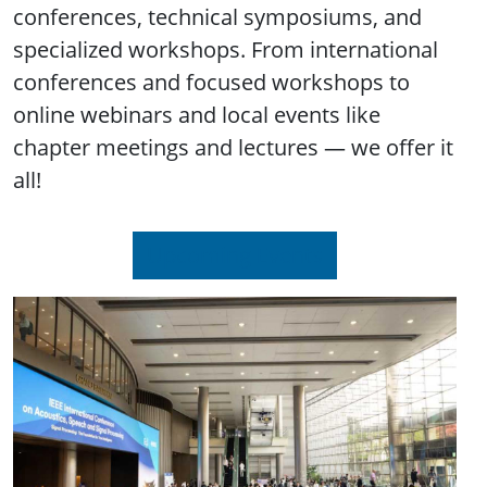
conferences, technical symposiums, and
specialized workshops. From international
conferences and focused workshops to
online webinars and local events like
chapter meetings and lectures — we offer it
all!
Upcoming Events
Image