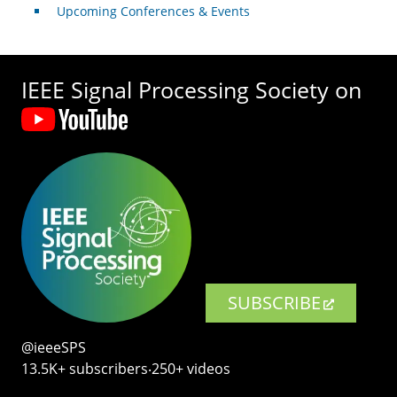
Upcoming Conferences & Events
IEEE Signal Processing Society on
SUBSCRIBE
@ieeeSPS
13.5K+ subscribers‧250+ videos