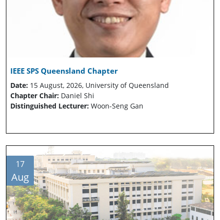
IEEE SPS Queensland Chapter
Date:
15 August, 2026, University of Queensland
Chapter Chair:
Daniel Shi
Distinguished Lecturer:
Woon-Seng Gan
17
Aug