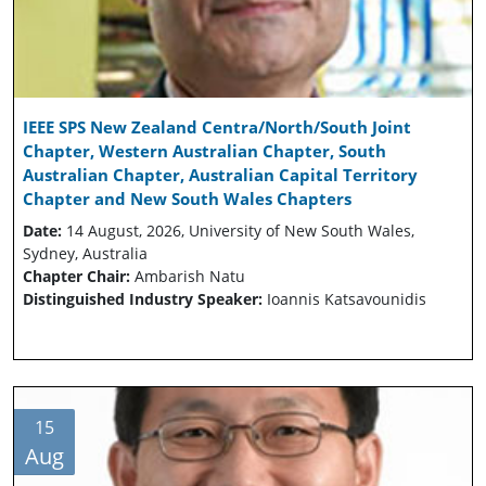
IEEE SPS New Zealand Centra/North/South Joint
Chapter, Western Australian Chapter, South
Australian Chapter, Australian Capital Territory
Chapter and New South Wales Chapters
Date:
14 August, 2026, University of New South Wales,
Sydney, Australia
Chapter Chair:
Ambarish Natu
Distinguished Industry Speaker:
Ioannis Katsavounidis
15
Aug