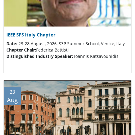
IEEE SPS Italy Chapter
Date:
23-28 August, 2026, S3P Summer School, Venice, Italy
Chapter Chair:
Federica Battisti
Distinguished Industry Speaker:
Ioannis Katsavounidis
23
Aug