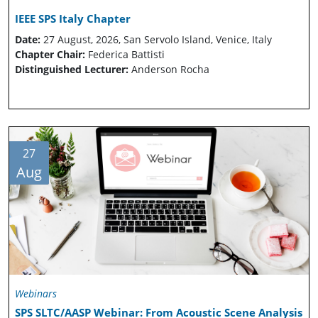
IEEE SPS Italy Chapter
Date:
27 August, 2026, San Servolo Island, Venice, Italy
Chapter Chair:
Federica Battisti
Distinguished Lecturer:
Anderson Rocha
27
Aug
Webinars
SPS SLTC/AASP Webinar: From Acoustic Scene Analysis