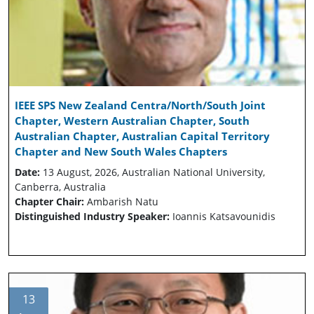
IEEE SPS New Zealand Centra/North/South Joint
Chapter, Western Australian Chapter, South
Australian Chapter, Australian Capital Territory
Chapter and New South Wales Chapters
Date:
13 August, 2026, Australian National University,
Canberra, Australia
Chapter Chair:
Ambarish Natu
Distinguished Industry Speaker:
Ioannis Katsavounidis
13