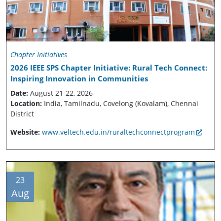
Chapter Initiatives
2026 IEEE SPS Chapter Initiative: Rural Tech Connect:
Inspiring Innovation in Communities
Date:
August 21-22, 2026
Location:
India, Tamilnadu, Covelong (Kovalam), Chennai
District
Website:
www.veltech.edu.in/ruraltechconnectprogram
23
Aug