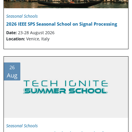
Seasonal Schools
2026 IEEE SPS Seasonal School on Signal Processing
Date:
23-28 August 2026
Location:
Venice, Italy
26
Aug
Seasonal Schools