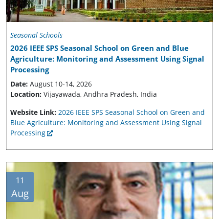
Seasonal Schools
2026 IEEE SPS Seasonal School on Green and Blue
Agriculture: Monitoring and Assessment Using Signal
Processing
Date:
August 10-14, 2026
Location:
Vijayawada, Andhra Pradesh, India
Website Link:
2026 IEEE SPS Seasonal School on Green and
Blue Agriculture: Monitoring and Assessment Using Signal
Processing
11
Aug