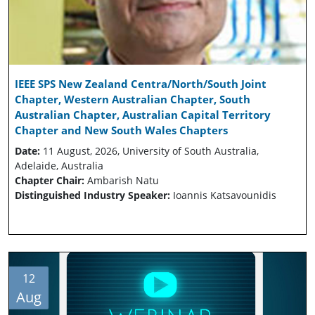
IEEE SPS New Zealand Centra/North/South Joint
Chapter, Western Australian Chapter, South
Australian Chapter, Australian Capital Territory
Chapter and New South Wales Chapters
Date:
11 August, 2026, University of South Australia,
Adelaide, Australia
Chapter Chair:
Ambarish Natu
Distinguished Industry Speaker:
Ioannis Katsavounidis
12
Aug