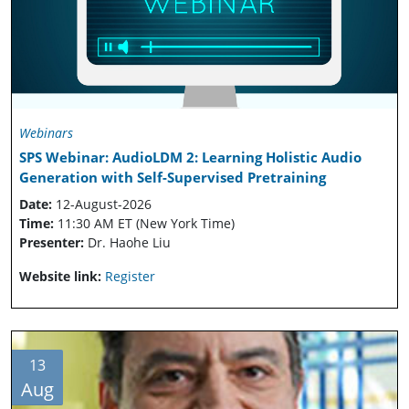
Webinars
SPS Webinar: AudioLDM 2: Learning Holistic Audio
Generation with Self-Supervised Pretraining
Date:
12-August-2026
Time:
11:30 AM ET (New York Time)
Presenter:
Dr. Haohe Liu
Website link:
Register
13
Aug