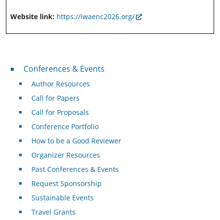
Website link:
https://iwaenc2026.org/
Conferences & Events
Conferences & Events
Author Resources
Call for Papers
Call for Proposals
Conference Portfolio
How to be a Good Reviewer
Organizer Resources
Past Conferences & Events
Request Sponsorship
Sustainable Events
Travel Grants