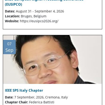
(EUSIPCO)
Dates:
August 31 - September 4, 2026
Location:
Bruges, Belgium
Website:
https://eusipco2026.org/
07
Sep
IEEE SPS Italy Chapter
Date:
7 September, 2026, Cremona, Italy
Chapter Chair:
Federica Battisti