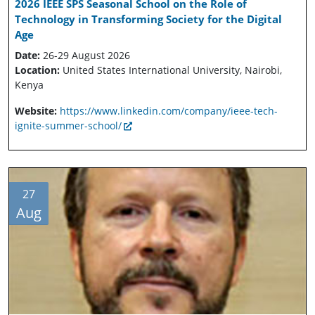
2026 IEEE SPS Seasonal School on the Role of
Technology in Transforming Society for the Digital
Age
Date:
26-29 August 2026
Location:
United States International University, Nairobi,
Kenya
Website:
https://www.linkedin.com/company/ieee-tech-
ignite-summer-school/
27
Aug