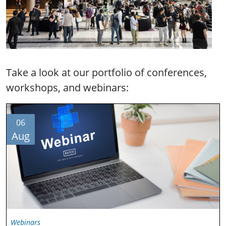
Take a look at our portfolio of conferences,
workshops, and webinars:
06
Aug
Webinars