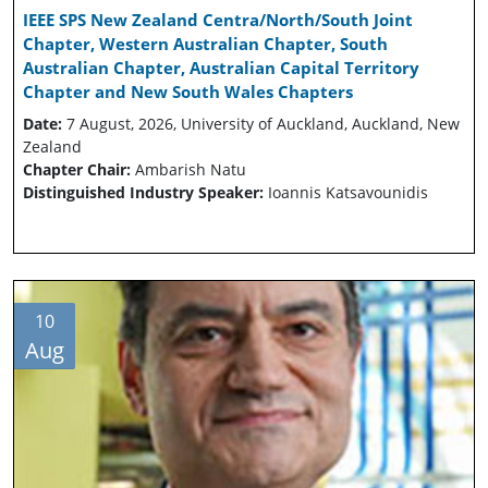
IEEE SPS New Zealand Centra/North/South Joint
Chapter, Western Australian Chapter, South
Australian Chapter, Australian Capital Territory
Chapter and New South Wales Chapters
Date:
7 August, 2026, University of Auckland, Auckland, New
Zealand
Chapter Chair:
Ambarish Natu
Distinguished Industry Speaker:
Ioannis Katsavounidis
10
Aug