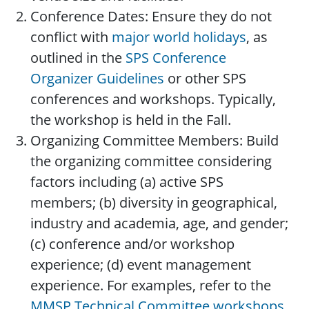
Conference Dates: Ensure they do not
conflict with
major world holidays
, as
outlined in the
SPS Conference
Organizer Guidelines
or other SPS
conferences and workshops. Typically,
the workshop is held in the Fall.
Organizing Committee Members: Build
the organizing committee considering
factors including (a) active SPS
members; (b) diversity in geographical,
industry and academia, age, and gender;
(c) conference and/or workshop
experience; (d) event management
experience. For examples, refer to the
MMSP Technical Committee workshops