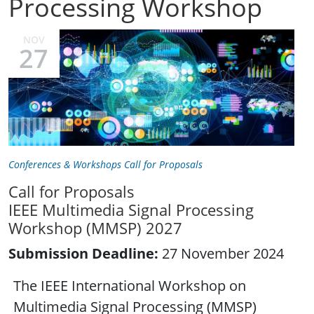
Processing Workshop
NOV
27
Conferences & Workshops Call for Proposals
Call for Proposals
IEEE Multimedia Signal Processing
Workshop (MMSP) 2027
Submission Deadline:
27 November 2024
The IEEE International Workshop on
Multimedia Signal Processing (MMSP)