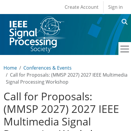
User account men
Skip to main content
Create Account
Sign in
Home
Conferences & Events
Call for Proposals: (MMSP 2027) 2027 IEEE Multimedia
Signal Processing Workshop
Call for Proposals:
(MMSP 2027) 2027 IEEE
Multimedia Signal