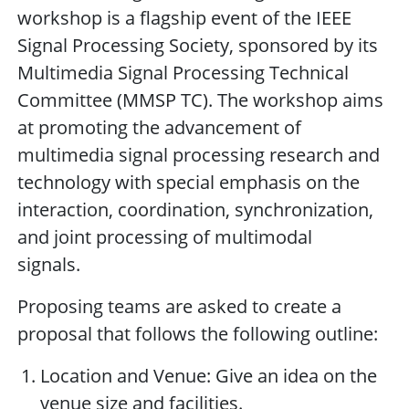
workshop is a flagship event of the IEEE
Signal Processing Society, sponsored by its
Multimedia Signal Processing Technical
Committee (MMSP TC). The workshop aims
at promoting the advancement of
multimedia signal processing research and
technology with special emphasis on the
interaction, coordination, synchronization,
and joint processing of multimodal
signals.
Proposing teams are asked to create a
proposal that follows the following outline:
Location and Venue: Give an idea on the
venue size and facilities.