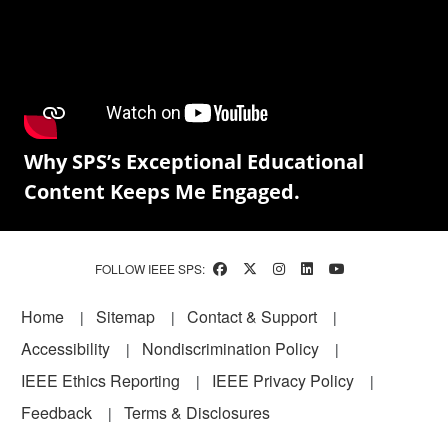
Why SPS’s Exceptional Educational
Content Keeps Me Engaged.
FOLLOW IEEE SPS:
Footer
Home
Sitemap
Contact & Support
Accessibility
Nondiscrimination Policy
IEEE Ethics Reporting
IEEE Privacy Policy
Feedback
Terms & Disclosures