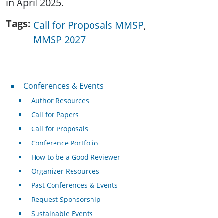
in April 2025.
Tags
Call for Proposals MMSP
MMSP 2027
Conferences & Events
Conferences & Events
Author Resources
Call for Papers
Call for Proposals
Conference Portfolio
How to be a Good Reviewer
Organizer Resources
Past Conferences & Events
Request Sponsorship
Sustainable Events