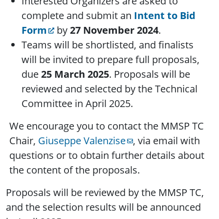
Interested Organizers are asked to
complete and submit an
Intent to Bid
Form
by
27 November 2024
.
Teams will be shortlisted, and finalists
will be invited to prepare full proposals,
due
25 March 2025
. Proposals will be
reviewed and selected by the Technical
Committee in April 2025.
We encourage you to contact the MMSP TC
Chair,
Giuseppe Valenzise
, via email with
questions or to obtain further details about
the content of the proposals.
Proposals will be reviewed by the MMSP TC,
and the selection results will be announced