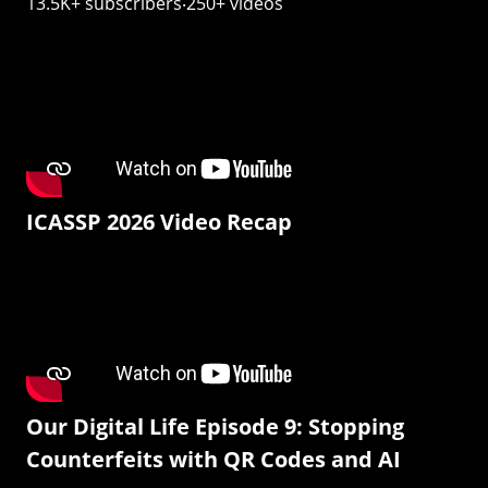
13.5K+ subscribers‧250+ videos
ICASSP 2026 Video Recap
Our Digital Life Episode 9: Stopping
Counterfeits with QR Codes and AI