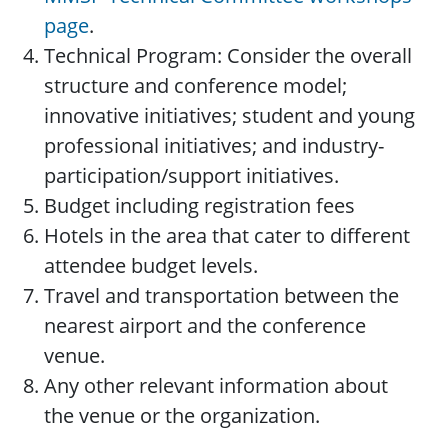
page
.
Technical Program: Consider the overall
structure and conference model;
innovative initiatives; student and young
professional initiatives; and industry-
participation/support initiatives.
Budget including registration fees
Hotels in the area that cater to different
attendee budget levels.
Travel and transportation between the
nearest airport and the conference
venue.
Any other relevant information about
the venue or the organization.