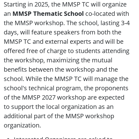
Starting in 2025, the MMSP TC will organize
an
MMSP Thematic School
co-located with
the MMSP workshop. The school, lasting 3-4
days, will feature speakers from both the
MMSP TC and external experts and will be
offered free of charge to students attending
the workshop, maximizing the mutual
benefits between the workshop and the
school. While the MMSP TC will manage the
school's technical program, the proponents
of the MMSP 2027 workshop are expected
to support the local organization as an
additional part of the MMSP workshop
organization.