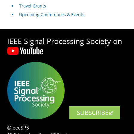
Travel Grants
Upcoming Conferences & Events
IEEE Signal Processing Society on
SUBSCRIBE
@ieeeSPS