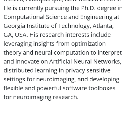
He is currently pursuing the Ph.D. degree in
Computational Science and Engineering at
Georgia Institute of Technology, Atlanta,
GA, USA. His research interests include
leveraging insights from optimization
theory and neural computation to interpret
and innovate on Artificial Neural Networks,
distributed learning in privacy sensitive
settings for neuroimaging, and developing
flexible and powerful software toolboxes
for neuroimaging research.