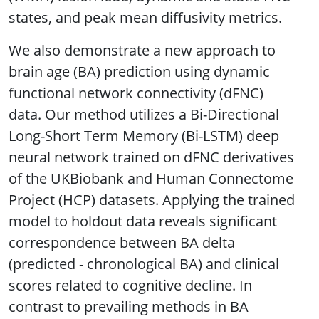
states, and peak mean diffusivity metrics.
We also demonstrate a new approach to
brain age (BA) prediction using dynamic
functional network connectivity (dFNC)
data. Our method utilizes a Bi-Directional
Long-Short Term Memory (Bi-LSTM) deep
neural network trained on dFNC derivatives
of the UKBiobank and Human Connectome
Project (HCP) datasets. Applying the trained
model to holdout data reveals significant
correspondence between BA delta
(predicted - chronological BA) and clinical
scores related to cognitive decline. In
contrast to prevailing methods in BA