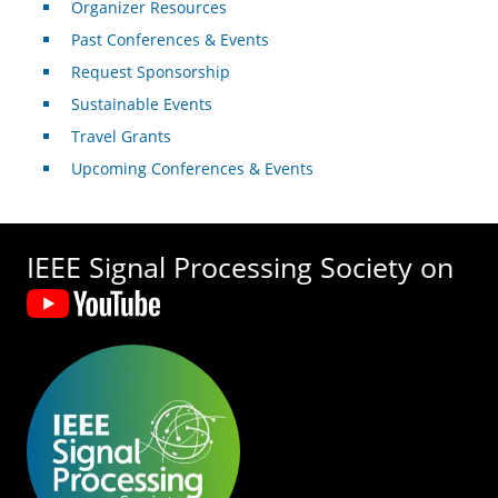
Organizer Resources
Past Conferences & Events
Request Sponsorship
Sustainable Events
Travel Grants
Upcoming Conferences & Events
IEEE Signal Processing Society on