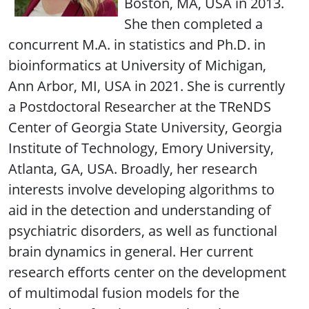
Boston, MA, USA in 2013.
She then completed a
concurrent M.A. in statistics and Ph.D. in
bioinformatics at University of Michigan,
Ann Arbor, MI, USA in 2021. She is currently
a Postdoctoral Researcher at the TReNDS
Center of Georgia State University, Georgia
Institute of Technology, Emory University,
Atlanta, GA, USA. Broadly, her research
interests involve developing algorithms to
aid in the detection and understanding of
psychiatric disorders, as well as functional
brain dynamics in general. Her current
research efforts center on the development
of multimodal fusion models for the