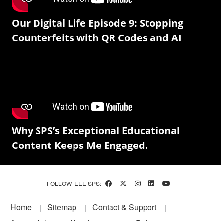
Our Digital Life Episode 9: Stopping
Counterfeits with QR Codes and AI
Why SPS’s Exceptional Educational
Content Keeps Me Engaged.
FOLLOW IEEE SPS:
Footer
Home
Sitemap
Contact & Support