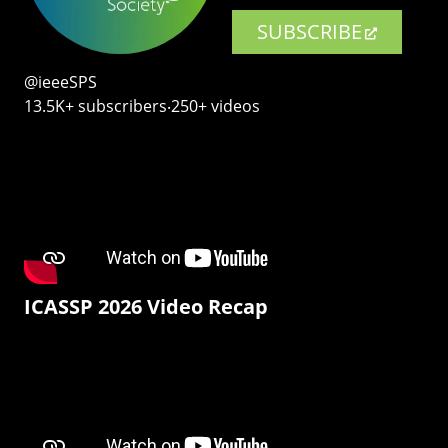
SUBSCRIBE
@ieeeSPS
13.5K+ subscribers‧250+ videos
ICASSP 2026 Video Recap