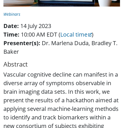
Webinars
Date:
14 July 2023
Time:
10:00 AM EDT (
Local time
)
Presenter(s):
Dr. Marlena Duda, Bradley T.
Baker
Abstract
Vascular cognitive decline can manifest in a
diverse array of symptoms observable in
brain imaging data sets. In this work, we
present the results of a hackathon aimed at
applying several machine-learning methods
to identify and track biomarkers within a
new consortium of subjects exhibiting