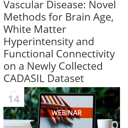
Vascular Disease: Novel
Methods for Brain Age,
White Matter
Hyperintensity and
Functional Connectivity
on a Newly Collected
CADASIL Dataset
JUL
14