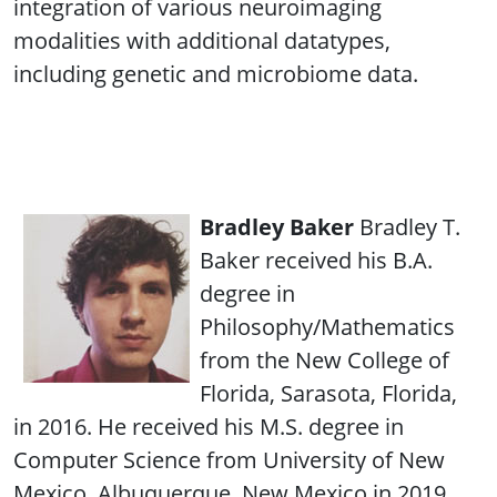
integration of various neuroimaging
modalities with additional datatypes,
including genetic and microbiome data.
Bradley Baker
Bradley T.
Baker received his B.A.
degree in
Philosophy/Mathematics
from the New College of
Florida, Sarasota, Florida,
in 2016. He received his M.S. degree in
Computer Science from University of New
Mexico, Albuquerque, New Mexico in 2019.