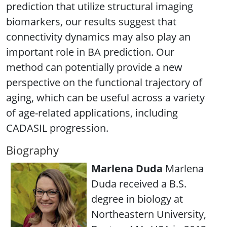
prediction that utilize structural imaging
biomarkers, our results suggest that
connectivity dynamics may also play an
important role in BA prediction. Our
method can potentially provide a new
perspective on the functional trajectory of
aging, which can be useful across a variety
of age-related applications, including
CADASIL progression.
Biography
Marlena Duda
Marlena
Duda received a B.S.
degree in biology at
Northeastern University,