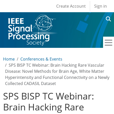
User account men
Skip to main content
Create Account
Sign in
Home
Conferences & Events
SPS BISP TC Webinar: Brain Hacking Rare Vascular
Disease: Novel Methods for Brain Age, White Matter
Hyperintensity and Functional Connectivity on a Newly
Collected CADASIL Dataset
SPS BISP TC Webinar:
Brain Hacking Rare