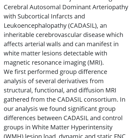
Cerebral Autosomal Dominant Arteriopathy
with Subcortical Infarcts and
Leukoencephalopathy (CADASIL), an
inheritable cerebrovascular disease which
affects arterial walls and can manifest in
white matter lesions detectable with
magnetic resonance imaging (MRI).
We first performed group difference
analysis of several derivatives from
structural, functional, and diffusion MRI
gathered from the CADASIL consortium. In
our analysis we found significant group
differences between CADASIL and control
groups in White Matter Hyperintensity
(WMH) lesion load, dynamic and static FNC