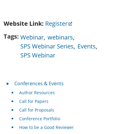
Website Link
Register
Tags
Webinar
webinars
SPS Webinar Series
Events
SPS Webinar
Conferences & Events
Conferences & Events
Author Resources
Call for Papers
Call for Proposals
Conference Portfolio
How to be a Good Reviewer