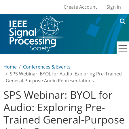
User account men
Skip to main content
Create Account
Sign in
Home
Conferences & Events
SPS Webinar: BYOL for Audio: Exploring Pre-Trained
General-Purpose Audio Representations
SPS Webinar: BYOL for
Audio: Exploring Pre-
Trained General-Purpose