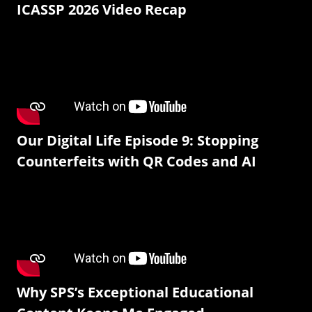
ICASSP 2026 Video Recap
Our Digital Life Episode 9: Stopping
Counterfeits with QR Codes and AI
Why SPS’s Exceptional Educational