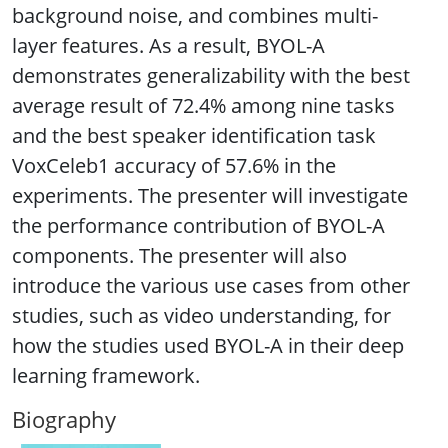
background noise, and combines multi-
layer features. As a result, BYOL-A
demonstrates generalizability with the best
average result of 72.4% among nine tasks
and the best speaker identification task
VoxCeleb1 accuracy of 57.6% in the
experiments. The presenter will investigate
the performance contribution of BYOL-A
components. The presenter will also
introduce the various use cases from other
studies, such as video understanding, for
how the studies used BYOL-A in their deep
learning framework.
Biography