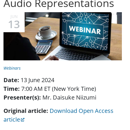
Audio Representations
JUN
13
Webinars
Date:
13 June 2024
Time:
7:00 AM ET (New York Time)
Presenter(s):
Mr. Daisuke Niizumi
Original article:
Download Open Access
article