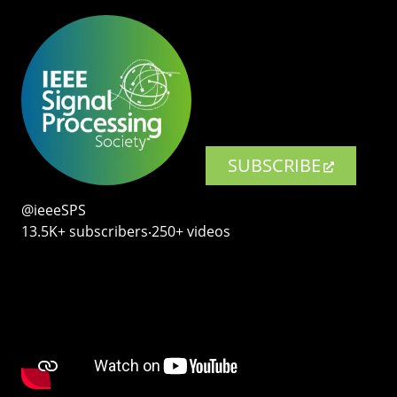
SUBSCRIBE
@ieeeSPS
13.5K+ subscribers‧250+ videos