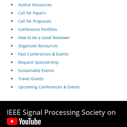
Author Resources
Call for Papers
Call for Proposals
Conference Portfolio
How to be a Good Reviewer
Organizer Resources
Past Conferences & Events
Request Sponsorship
Sustainable Events
Travel Grants
Upcoming Conferences & Events
IEEE Signal Processing Society on