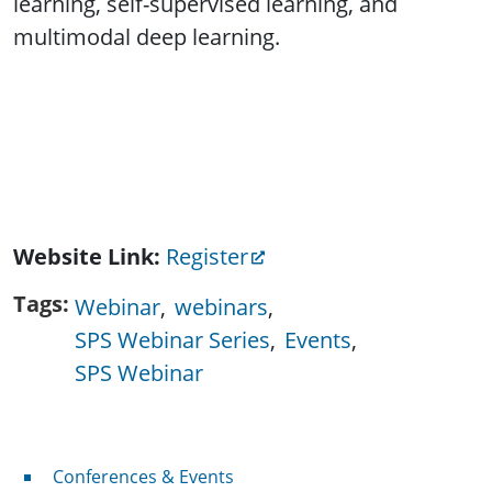
learning, self-supervised learning, and
multimodal deep learning.
Website Link
Register
Tags
Webinar
webinars
SPS Webinar Series
Events
SPS Webinar
Conferences & Events
Conferences & Events