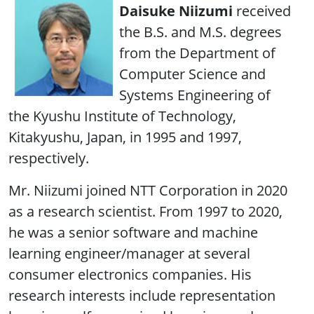
Daisuke Niizumi
received
the B.S. and M.S. degrees
from the Department of
Computer Science and
Systems Engineering of
the Kyushu Institute of Technology,
Kitakyushu, Japan, in 1995 and 1997,
respectively.
Mr. Niizumi joined NTT Corporation in 2020
as a research scientist. From 1997 to 2020,
he was a senior software and machine
learning engineer/manager at several
consumer electronics companies. His
research interests include representation