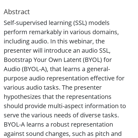
Abstract
Self-supervised learning (SSL) models
perform remarkably in various domains,
including audio. In this webinar, the
presenter will introduce an audio SSL,
Bootstrap Your Own Latent (BYOL) for
Audio (BYOL-A), that learns a general-
purpose audio representation effective for
various audio tasks. The presenter
hypothesizes that the representations
should provide multi-aspect information to
serve the various needs of diverse tasks.
BYOL-A learns a robust representation
against sound changes, such as pitch and