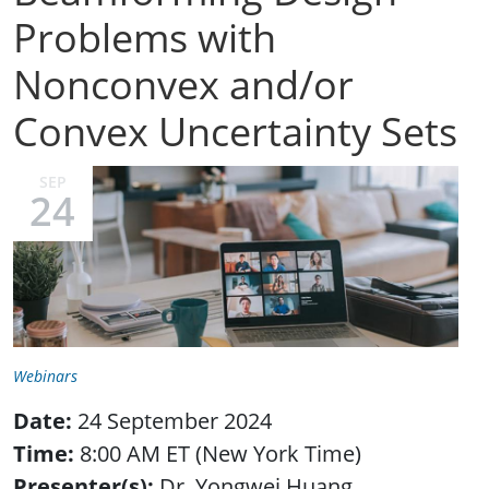
Problems with
Nonconvex and/or
Convex Uncertainty Sets
SEP
24
Webinars
Date:
24 September 2024
Time:
8:00 AM ET (New York Time)
Presenter(s):
Dr. Yongwei Huang,