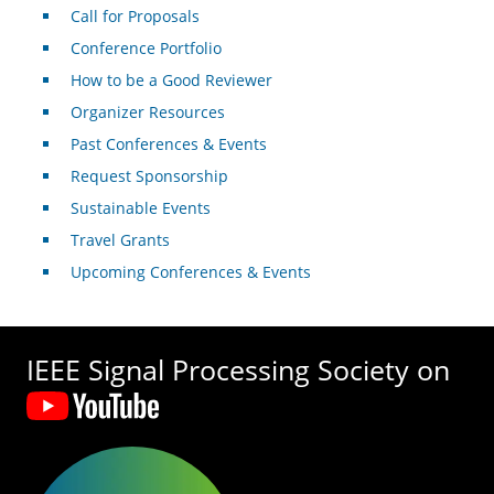
Call for Proposals
Conference Portfolio
How to be a Good Reviewer
Organizer Resources
Past Conferences & Events
Request Sponsorship
Sustainable Events
Travel Grants
Upcoming Conferences & Events
IEEE Signal Processing Society on