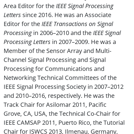
Area Editor for the
IEEE Signal Processing
Letters
since 2016. He was an Associate
Editor for the
IEEE Transactions on Signal
Processing
in 2006–2010 and the
IEEE Signal
Processing Letters
in 2007–2009. He was a
Member of the Sensor Array and Multi-
Channel Signal Processing and Signal
Processing for Communications and
Networking Technical Committees of the
IEEE Signal Processing Society in 2007–2012
and 2010–2016, respectively. He was the
Track Chair for Asilomar 2011, Pacific
Grove, CA, USA, the Technical Co-Chair for
IEEE CAMSAP 2011, Puerto Rico, the Tutorial
Chair for ISWCS 2013, Ilmenau, Germany,