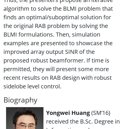
algorithm to solve the BLMI problem that
finds an optimal/suboptimal solution for
the original RAB problem by solving the
BLMI formulations. Then, simulation
examples are presented to showcase the
improved array output SINR of the
proposed robust beamformer. If time is
permitted, they will present some more
recent results on RAB design with robust
sidelobe level control.
Biography
Yongwei Huang
(SM’16)
received the B.Sc. Degree in