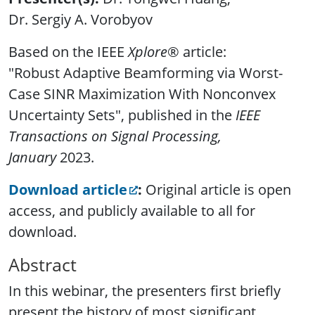
Dr. Sergiy A. Vorobyov
Based on the IEEE
Xplore
® article:
"
Robust Adaptive Beamforming via Worst-
Case SINR Maximization With Nonconvex
Uncertainty Sets
",
published in the
IEEE
Transactions on Signal Processing,
January
2023.
Download article
:
Original article is open
access, and publicly available to all for
download.
Abstract
In this webinar, the presenters first briefly
present the history of most significant