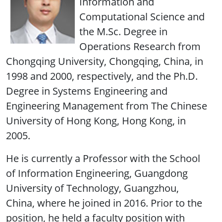
Information and
Computational Science and
the M.Sc. Degree in
Operations Research from
Chongqing University, Chongqing, China, in
1998 and 2000, respectively, and the Ph.D.
Degree in Systems Engineering and
Engineering Management from The Chinese
University of Hong Kong, Hong Kong, in
2005.
He is currently a Professor with the School
of Information Engineering, Guangdong
University of Technology, Guangzhou,
China, where he joined in 2016. Prior to the
position, he held a faculty position with