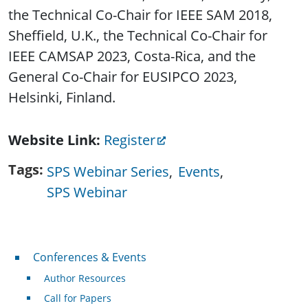
the Technical Co-Chair for IEEE SAM 2018,
Sheffield, U.K., the Technical Co-Chair for
IEEE CAMSAP 2023, Costa-Rica, and the
General Co-Chair for EUSIPCO 2023,
Helsinki, Finland.
Website Link
Register
Tags
SPS Webinar Series
Events
SPS Webinar
Conferences & Events
Conferences & Events
Author Resources
Call for Papers