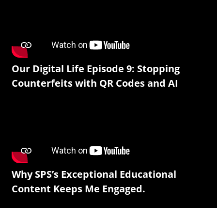
Our Digital Life Episode 9: Stopping
Counterfeits with QR Codes and AI
Why SPS’s Exceptional Educational
Content Keeps Me Engaged.