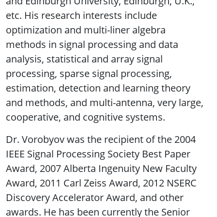
and Edinburgh University, Edinburgh, U.K.,
etc. His research interests include
optimization and multi-liner algebra
methods in signal processing and data
analysis, statistical and array signal
processing, sparse signal processing,
estimation, detection and learning theory
and methods, and multi-antenna, very large,
cooperative, and cognitive systems.
Dr. Vorobyov was the recipient of the 2004
IEEE Signal Processing Society Best Paper
Award, 2007 Alberta Ingenuity New Faculty
Award, 2011 Carl Zeiss Award, 2012 NSERC
Discovery Accelerator Award, and other
awards. He has been currently the Senior