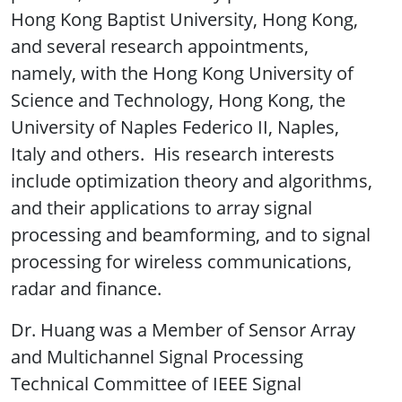
Hong Kong Baptist University, Hong Kong,
and several research appointments,
namely, with the Hong Kong University of
Science and Technology, Hong Kong, the
University of Naples Federico II, Naples,
Italy and others. His research interests
include optimization theory and algorithms,
and their applications to array signal
processing and beamforming, and to signal
processing for wireless communications,
radar and finance.
Dr. Huang was a Member of Sensor Array
and Multichannel Signal Processing
Technical Committee of IEEE Signal