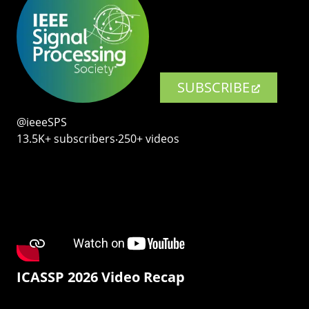
SUBSCRIBE
@ieeeSPS
13.5K+ subscribers‧250+ videos
ICASSP 2026 Video Recap