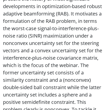
developments in optimization-based robust
adaptive beamforming (RAB). It motivates a
formulation of the RAB problem, in terms
the worst-case signal-to-interference-plus-
noise ratio (SINR) maximization under a
nonconvex uncertainty set for the steering
vectors and a convex uncertainty set for the
interference-plus-noise covariance matrix,
which is the focus of the webinar. The
former uncertainty set consists of a
similarity constraint and a (nonconvex)
double-sided ball constraint while the latter
uncertainty set includes a sphere and a
positive semidefinite constraint. This
problem clearly is nonconvex. To tackle it,