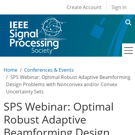
User account men
Skip to main content
Create Account
Sign in
Home
Conferences & Events
SPS Webinar: Optimal Robust Adaptive Beamforming
Design Problems with Nonconvex and/or Convex
Uncertainty Sets
SPS Webinar: Optimal
Robust Adaptive
Beamforming Design