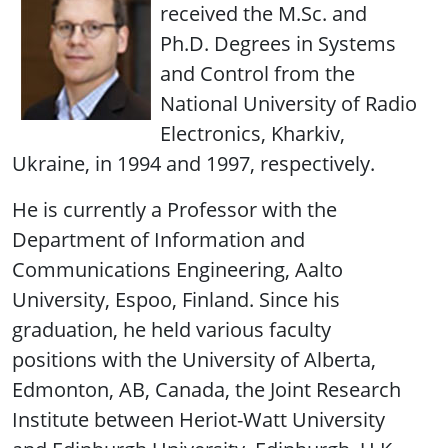
received the M.Sc. and
Ph.D. Degrees in Systems
and Control from the
National University of Radio
Electronics, Kharkiv,
Ukraine, in 1994 and 1997, respectively.
He is currently a Professor with the
Department of Information and
Communications Engineering, Aalto
University, Espoo, Finland. Since his
graduation, he held various faculty
positions with the University of Alberta,
Edmonton, AB, Canada, the Joint Research
Institute between Heriot-Watt University