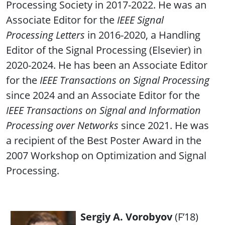
Processing Society in 2017-2022. He was an
Associate Editor for the
IEEE Signal
Processing Letters
in 2016-2020, a Handling
Editor of the Signal Processing (Elsevier) in
2020-2024. He has been an Associate Editor
for the
IEEE Transactions on Signal Processing
since 2024 and an Associate Editor for the
IEEE Transactions on Signal and Information
Processing over Networks
since 2021. He was
a recipient of the Best Poster Award in the
2007 Workshop on Optimization and Signal
Processing.
Sergiy A. Vorobyov
(F’18)