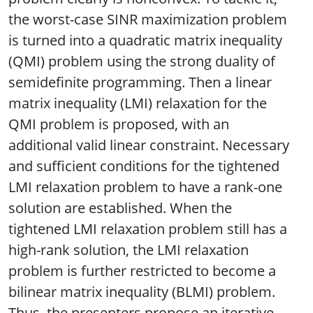
the worst-case SINR maximization problem
is turned into a quadratic matrix inequality
(QMI) problem using the strong duality of
semidefinite programming. Then a linear
matrix inequality (LMI) relaxation for the
QMI problem is proposed, with an
additional valid linear constraint. Necessary
and sufficient conditions for the tightened
LMI relaxation problem to have a rank-one
solution are established. When the
tightened LMI relaxation problem still has a
high-rank solution, the LMI relaxation
problem is further restricted to become a
bilinear matrix inequality (BLMI) problem.
Thus, the presenters propose an iterative