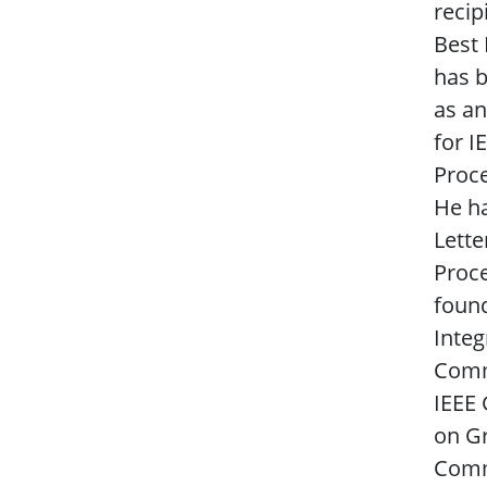
recip
Best
has b
as an
for I
Proce
He h
Lette
Proce
found
Integ
Commu
IEEE
on Gr
Comm