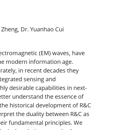
e Zheng, Dr. Yuanhao Cui
lectromagnetic (EM) waves, have
he modern information age.
ately, in recent decades they
ntegrated sensing and
ly desirable capabilities in next-
etter understand the essence of
 the historical development of R&C
terpret the duality between R&C as
heir fundamental principles. We