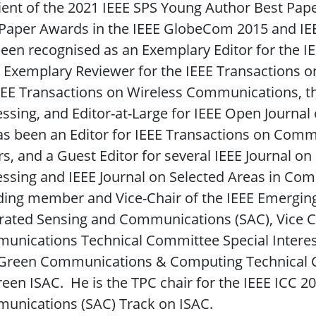
ient of the 2021 IEEE SPS Young Author Best Pape
 Paper Awards in the IEEE GlobeCom 2015 and I
een recognised as an Exemplary Editor for the 
 Exemplary Reviewer for the IEEE Transactions o
EEE Transactions on Wireless Communications, th
ssing, and Editor-at-Large for IEEE Open Journa
as been an Editor for IEEE Transactions on Com
rs, and a Guest Editor for several IEEE Journal on
ssing and IEEE Journal on Selected Areas in Com
ing member and Vice-Chair of the IEEE Emerging 
rated Sensing and Communications (SAC), Vice Ch
nications Technical Committee Special Interest
 Green Communications & Computing Technical C
een ISAC. He is the TPC chair for the IEEE ICC 2
unications (SAC) Track on ISAC.