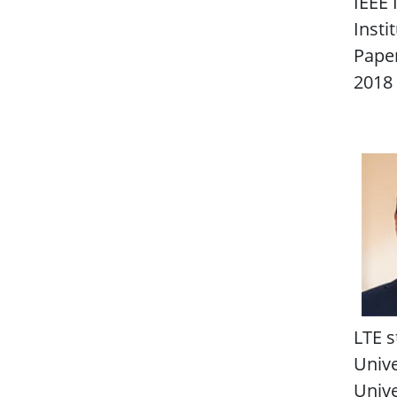
IEEE 
Insti
Paper
2018 
LTE s
Unive
Unive