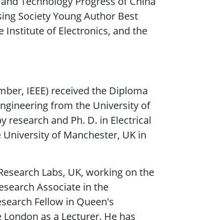
e and Technology Progress of China
sing Society Young Author Best
Institute of Electronics, and the
mber, IEEE) received the Diploma
ngineering from the University of
y research and Ph. D. in Electrical
 University of Manchester, UK in
 Research Labs, UK, working on the
esearch Associate in the
search Fellow in Queen's
ge London as a Lecturer. He has