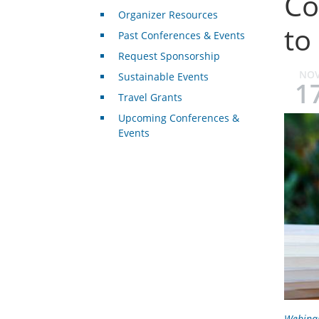
Co
Organizer Resources
to
Past Conferences & Events
Request Sponsorship
NO
Sustainable Events
1
Travel Grants
Upcoming Conferences &
Events
Webina