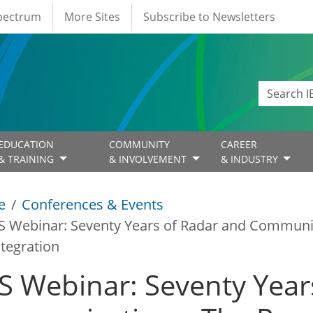
Spectrum
More Sites
Subscribe to Newsletters
EDUCATION
COMMUNITY
CAREER
& TRAINING
& INVOLVEMENT
& INDUSTRY
e
Conferences & Events
S Webinar: Seventy Years of Radar and Communi
ntegration
S Webinar: Seventy Year