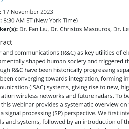
:
17 November 2023
:
8:30 AM ET (New York Time)
ker(s):
Dr. Fan Liu, Dr. Christos Masouros, Dr. L
ract
 and communications (R&C) as key utilities of e
amentally shaped human society and triggered t
ugh R&C have been historically progressing separ
been converging towards integration, forming i
nication (ISAC) systems, giving rise to new, high
ation wireless networks and future radars. To b
 this webinar provides a systematic overview on
a signal processing (SP) perspective. We first in
ls and systems, followed by an introduction of t