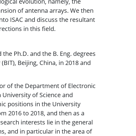
ogical evolution, namely, the
ansion of antenna arrays. We then
nto ISAC and discuss the resultant
ctions in this field.
 the Ph.D. and the B. Eng. degrees
(BIT), Beijing, China, in 2018 and
sor of the Department of Electronic
n University of Science and
c positions in the University
rom 2016 to 2018, and then as a
earch interests lie in the general
 and in particular in the area of