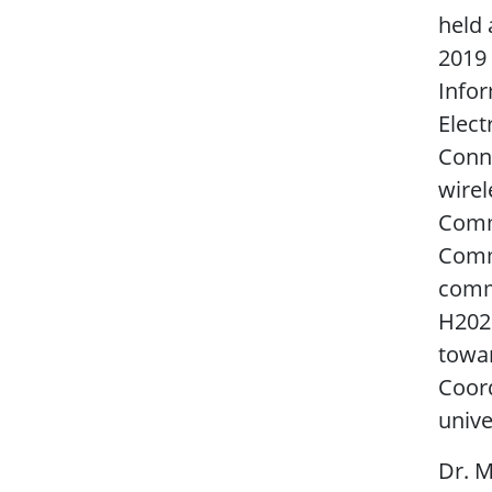
held 
2019 
Infor
Elect
Conne
wirel
Comm
Commu
comm
H2020
towar
Coord
unive
Dr. M