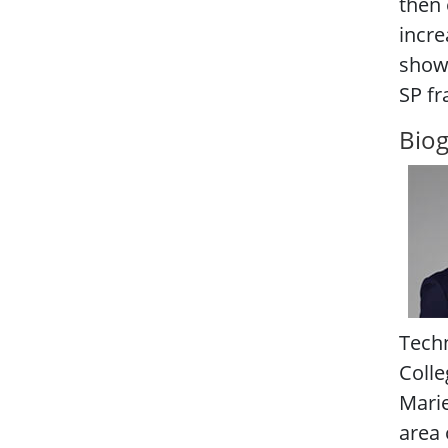
then 
incre
show 
SP fr
Bio
Techn
Colle
Marie
area 