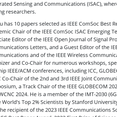
rated Sensing and Communications (ISAC), where
ng researchers.
iu has 10 papers selected as IEEE ComSoc Best R
mic Chair of the IEEE ComSoc ISAC Emerging Tech
iate Editor of the IEEE Open Journal of Signal Pr
nications Letters, and a Guest Editor of the IEE
unications and of the IEEE Wireless Communicat
izer and Co-Chair for numerous workshops, speci
ship IEEE/ACM conferences, including ICC, GLOB
 Co-Chair of the 2nd and 3rd IEEE Joint Communi
sium, a Track Chair of the IEEE GLOBECOM 2023,
WCNC 2024. He is a member of the IMT-2030 (6G)
e World's Top 2% Scientists by Stanford University
he recipient of the 2023 IEEE Communications So