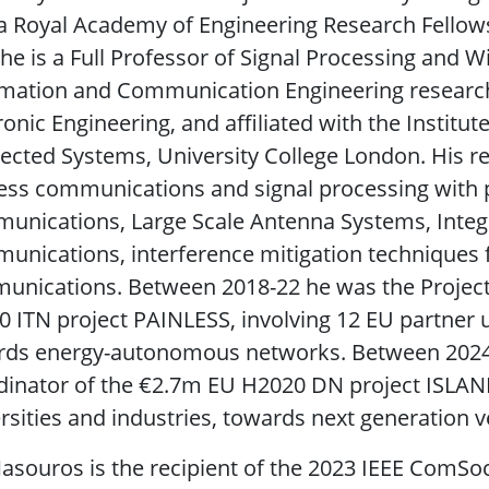
a Royal Academy of Engineering Research Fellow
he is a Full Professor of Signal Processing and 
mation and Communication Engineering research 
ronic Engineering, and affiliated with the Instit
cted Systems, University College London. His rese
ess communications and signal processing with 
unications, Large Scale Antenna Systems, Integ
nications, interference mitigation techniques 
unications. Between 2018-22 he was the Project
 ITN project PAINLESS, involving 12 EU partner u
ds energy-autonomous networks. Between 2024-28
inator of the €2.7m EU H2020 DN project ISLAND
rsities and industries, towards next generation 
asouros is the recipient of the 2023 IEEE ComSoc