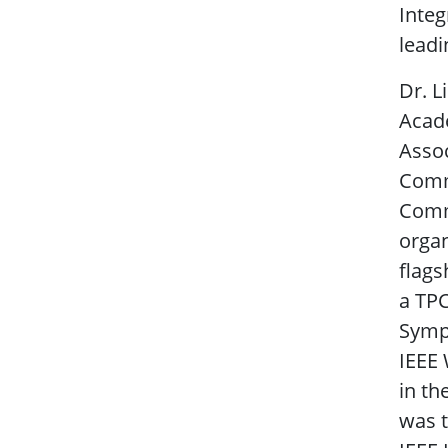
Integ
leadi
Dr. L
Acade
Assoc
Commu
Comm
organ
flag
a TPC
Sympo
IEEE 
in th
was t