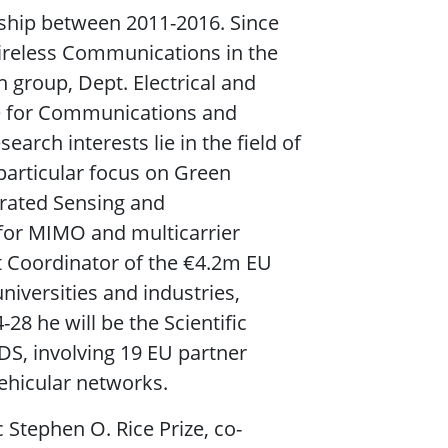
ship between 2011-2016. Since
Wireless Communications in the
group, Dept. Electrical and
ute for Communications and
arch interests lie in the field of
particular focus on Green
rated Sensing and
for MIMO and multicarrier
 Coordinator of the €4.2m EU
niversities and industries,
 he will be the Scientific
S, involving 19 EU partner
vehicular networks.
 Stephen O. Rice Prize, co-