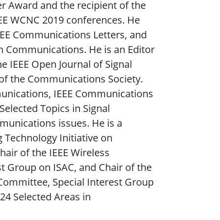
r Award and the recipient of the
EEE WCNC 2019 conferences. He
IEEE Communications Letters, and
n Communications. He is an Editor
e IEEE Open Journal of Signal
l of the Communications Society.
munications, IEEE Communications
 Selected Topics in Signal
munications issues. He is a
Technology Initiative on
air of the IEEE Wireless
 Group on ISAC, and Chair of the
ommittee, Special Interest Group
024 Selected Areas in