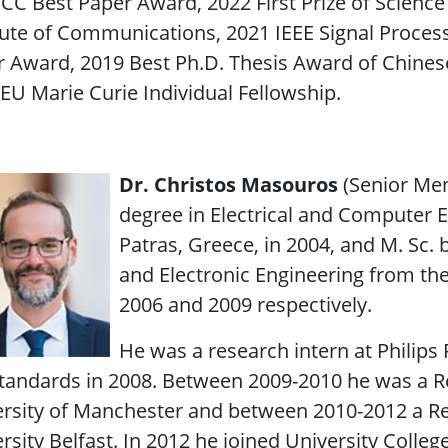
ICC Best Paper Award, 2022 First Prize of Scienc
tute of Communications, 2021 IEEE Signal Proces
 Award, 2019 Best Ph.D. Thesis Award of Chinese 
EU Marie Curie Individual Fellowship.
Dr. Christos Masouros
(Senior Me
degree in Electrical and Computer E
Patras, Greece, in 2004, and M. Sc. b
and Electronic Engineering from the
2006 and 2009 respectively.
He was a research intern at Philips
tandards in 2008. Between 2009-2010 he was a R
rsity of Manchester and between 2010-2012 a Re
rsity Belfast. In 2012 he joined University Colle