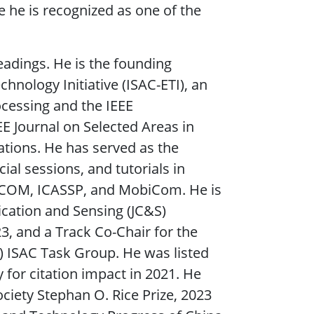
 he is recognized as one of the
eadings. He is the founding
nology Initiative (ISAC-ETI), an
ocessing and the IEEE
E Journal on Selected Areas in
ions. He has served as the
al sessions, and tutorials in
ECOM, ICASSP, and MobiCom. He is
cation and Sensing (JC&S)
 and a Track Co-Chair for the
 ISAC Task Group. He was listed
 for citation impact in 2021. He
ciety Stephan O. Rice Prize, 2023