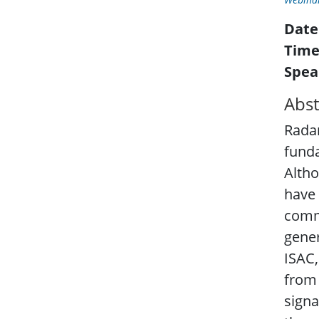
Date
Time
Spea
Abst
Radar
fund
Altho
have 
commu
gener
ISAC,
from 
signa