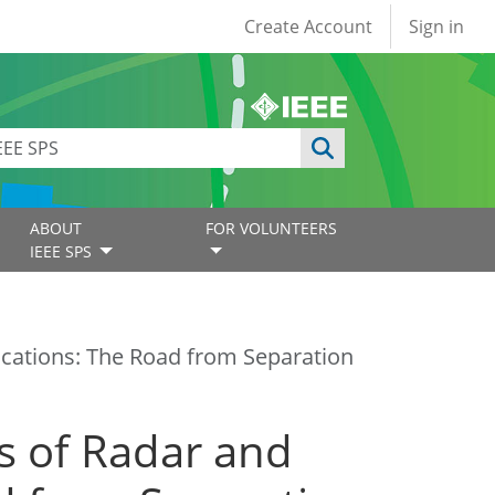
User account
Create Account
Sign in
ABOUT
FOR VOLUNTEERS
IEEE SPS
cations: The Road from Separation
s of Radar and