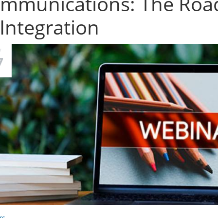
mmunications: The Road
 Integration
V
7
rs