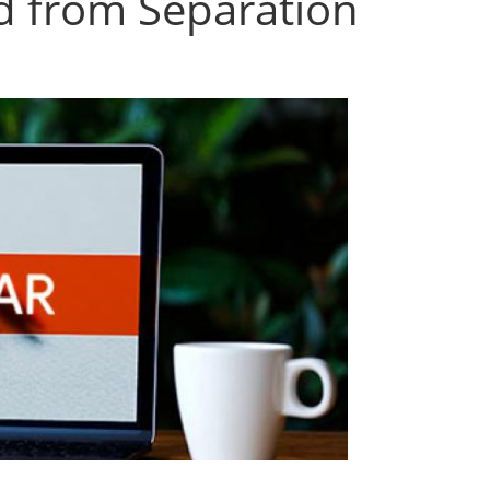
 from Separation