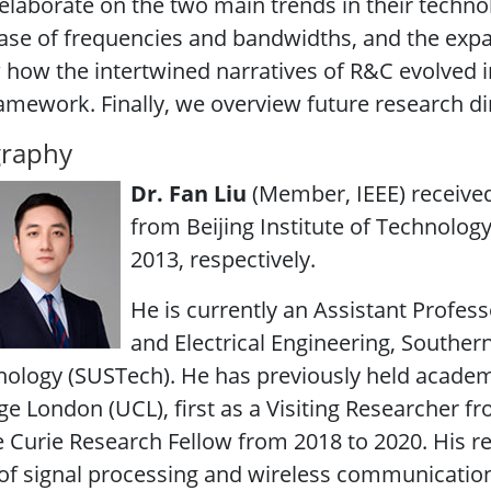
elaborate on the two main trends in their technol
ase of frequencies and bandwidths, and the exp
how the intertwined narratives of R&C evolved i
amework. Finally, we overview future research dire
graphy
Dr. Fan Liu
(Member, IEEE) received
from Beijing Institute of Technology 
2013, respectively.
He is currently an Assistant Profes
and Electrical Engineering, Souther
ology (SUSTech). He has previously held academi
ge London (UCL), first as a Visiting Researcher f
 Curie Research Fellow from 2018 to 2020. His res
of signal processing and wireless communications,