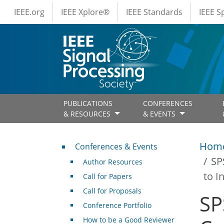
IEEE Menus
Skip to main content
IEEE.org
IEEE Xplore®
IEEE Standards
IEEE 
PUBLICATIONS
CONFERENCES
& RESOURCES
& EVENTS
Conferences & Events
Hom
Conferences & Events
SP
Author Resources
to I
Call for Papers
Call for Proposals
SP
Conference Portfolio
How to be a Good Reviewer