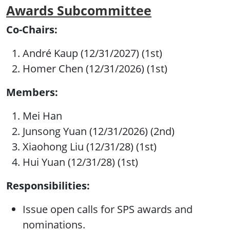
Awards Subcommittee
Co-Chairs:
André Kaup (12/31/2027) (1st)
Homer Chen (12/31/2026) (1st)
Members:
Mei Han
Junsong Yuan (12/31/2026) (2nd)
Xiaohong Liu (12/31/28) (1st)
Hui Yuan (12/31/28) (1st)
Responsibilities:
Issue open calls for SPS awards and
nominations.