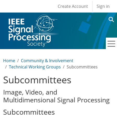
User account men
Skip to main content
Create Account
Sign in
Home
Community & Involvement
Technical Working Groups
Subcommittees
Subcommittees
Image, Video, and
Multidimensional Signal Processing
Subcommittees