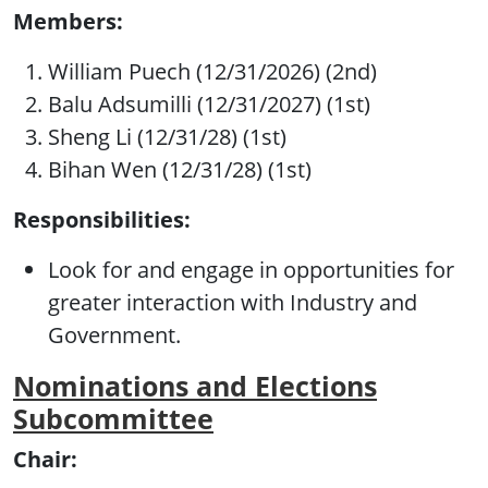
Members:
William Puech (12/31/2026) (2nd)
Balu Adsumilli (12/31/2027) (1st)
Sheng Li (12/31/28) (1st)
Bihan Wen (12/31/28) (1st)
Responsibilities:
Look for and engage in opportunities for
greater interaction with Industry and
Government.
Nominations and Elections
Subcommittee
Chair: