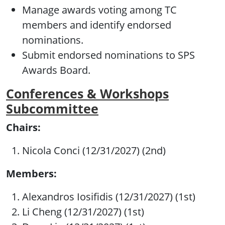
Manage awards voting among TC
members and identify endorsed
nominations.
Submit endorsed nominations to SPS
Awards Board.
Conferences & Workshops
Subcommittee
Chairs:
Nicola Conci (12/31/2027) (2nd)
Members:
Alexandros Iosifidis (12/31/2027) (1st)
Li Cheng (12/31/2027) (1st)