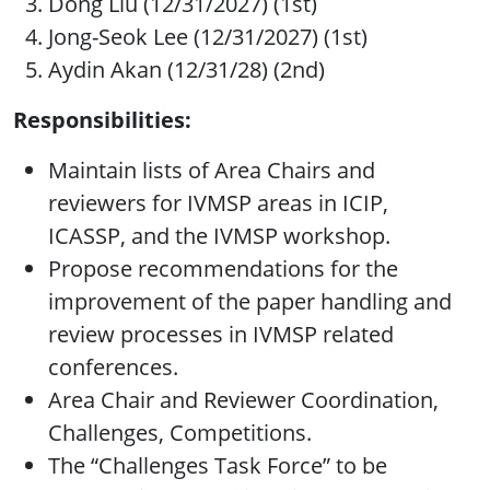
Dong Liu (12/31/2027) (1st)
Jong-Seok Lee (12/31/2027) (1st)
Aydin Akan (12/31/28) (2nd)
Responsibilities:
Maintain lists of Area Chairs and
reviewers for IVMSP areas in ICIP,
ICASSP, and the IVMSP workshop.
Propose recommendations for the
improvement of the paper handling and
review processes in IVMSP related
conferences.
Area Chair and Reviewer Coordination,
Challenges, Competitions.
The “Challenges Task Force” to be