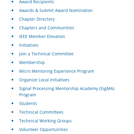
Award Recipients
Awards & Submit Award Nomination
Chapter Directory
Chapters and Communities
IEEE Member Elevation
Initiatives
Join a Technical Committee
Membership
Micro Mentoring Experience Program
Organize Local Initiatives
Signal Processing Mentorship Academy (SigMA)
Program
Students
Technical Committees
Technical Working Groups
Volunteer Opportunities