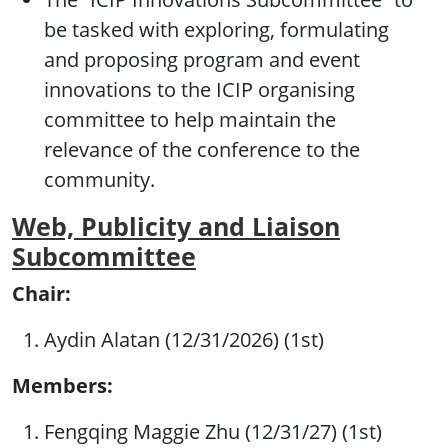
be tasked with exploring, formulating
and proposing program and event
innovations to the ICIP organising
committee to help maintain the
relevance of the conference to the
community.
Web, Publicity and Liaison
Subcommittee
Chair:
Aydin Alatan (12/31/2026) (1st)
Members:
Fengqing Maggie Zhu (12/31/27) (1st)