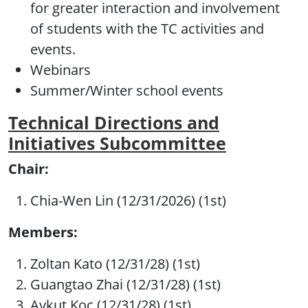
for greater interaction and involvement
of students with the TC activities and
events.
Webinars
Summer/Winter school events
Technical Directions and
Initiatives Subcommittee
Chair:
Chia-Wen Lin (12/31/2026) (1st)
Members:
Zoltan Kato (12/31/28) (1st)
Guangtao Zhai (12/31/28) (1st)
Aykut Koc (12/31/28) (1st)