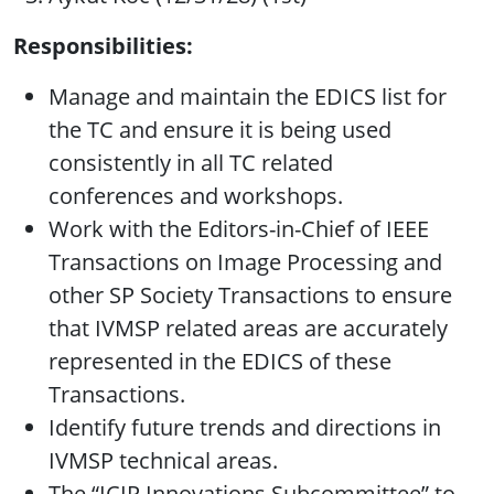
Responsibilities:
Manage and maintain the EDICS list for
the TC and ensure it is being used
consistently in all TC related
conferences and workshops.
Work with the Editors-in-Chief of IEEE
Transactions on Image Processing and
other SP Society Transactions to ensure
that IVMSP related areas are accurately
represented in the EDICS of these
Transactions.
Identify future trends and directions in
IVMSP technical areas.
The “ICIP Innovations Subcommittee” to