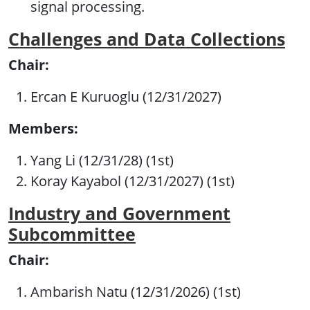
signal processing.
Challenges and Data Collections
Chair:
Ercan E Kuruoglu (12/31/2027)
Members:
Yang Li (12/31/28) (1st)
Koray Kayabol (12/31/2027) (1st)
Industry and Government
Subcommittee
Chair:
Ambarish Natu (12/31/2026) (1st)