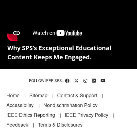
Why SPS’s Exceptional Educational
Content Keeps Me Engaged.
FOLLOW IEEE SPS:
Footer
Home
Sitemap
Contact & Support
Accessibility
Nondiscrimination Policy
IEEE Ethics Reporting
IEEE Privacy Policy
Feedback
Terms & Disclosures