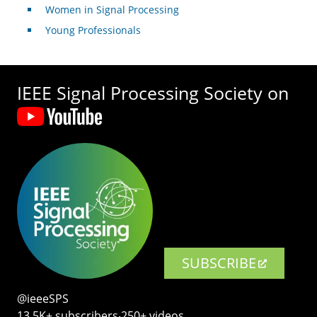
Women in Signal Processing
Young Professionals
IEEE Signal Processing Society on
SUBSCRIBE
@ieeeSPS
13.5K+ subscribers‧250+ videos