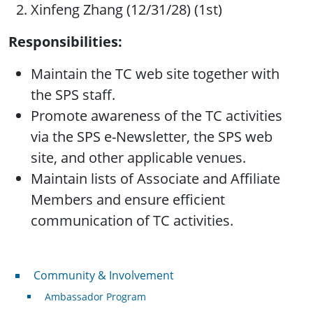
Xinfeng Zhang (12/31/28) (1st)
Responsibilities:
Maintain the TC web site together with
the SPS staff.
Promote awareness of the TC activities
via the SPS e-Newsletter, the SPS web
site, and other applicable venues.
Maintain lists of Associate and Affiliate
Members and ensure efficient
communication of TC activities.
Community & Involvement
Community & Involvement
Ambassador Program