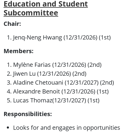
Education and Student
Subcommittee
Chair:
Jenq-Neng Hwang (12/31/2026) (1st)
Members:
Mylène Farias (12/31/2026) (2nd)
Jiwen Lu (12/31/2026) (2nd)
Aladine Chetouani (12/31/2027) (2nd)
Alexandre Benoit (12/31/2026) (1st)
Lucas Thomaz(12/31/2027) (1st)
Responsibilities:
Looks for and engages in opportunities