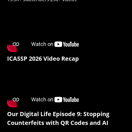
ICASSP 2026 Video Recap
Our Digital Life Episode 9: Stopping
Counterfeits with QR Codes and AI