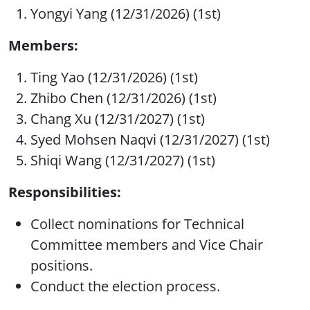
Yongyi Yang (12/31/2026) (1st)
Members:
Ting Yao (12/31/2026) (1st)
Zhibo Chen (12/31/2026) (1st)
Chang Xu (12/31/2027) (1st)
Syed Mohsen Naqvi (12/31/2027) (1st)
Shiqi Wang (12/31/2027) (1st)
Responsibilities:
Collect nominations for Technical
Committee members and Vice Chair
positions.
Conduct the election process.