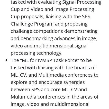
tasked with evaluating Signal Processing
Cup and Video and Image Processing
Cup proposals, liaising with the SPS
Challenge Program and proposing
challenge competitions demonstrating
and benchmarking advances in image,
video and multidimensional signal
processing technology.
The “ML for IVMSP Task Force” to be
tasked with liaising with the boards of
ML, CV, and Multimedia conferences to
explore and encourage synergies
between SPS and core ML, CV and
Multimedia conferences in the areas of
image, video and multidimensional