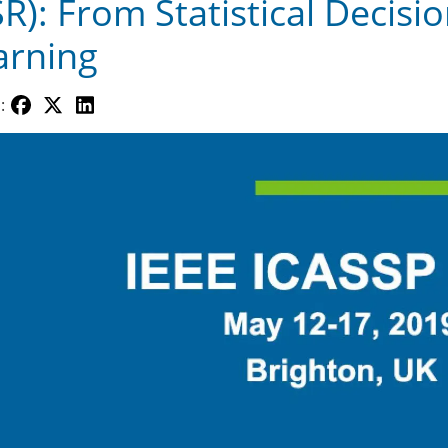
SR): From Statistical Decis
arning
: