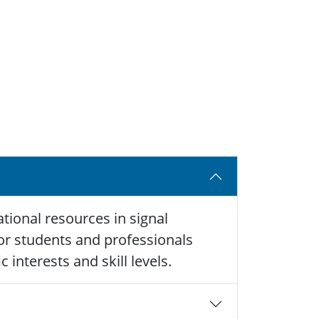
tional resources in signal
 for students and professionals
 interests and skill levels.