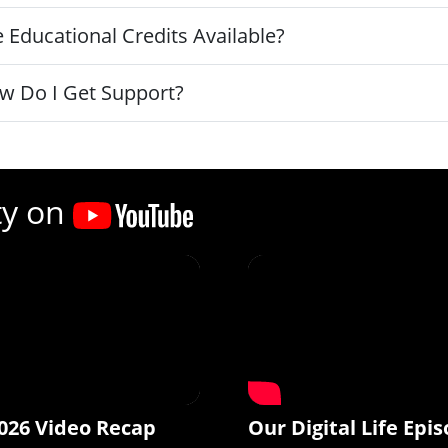
 Educational Credits Available?
w Do I Get Support?
ty on
026 Video Recap
Our Digital Life Epis