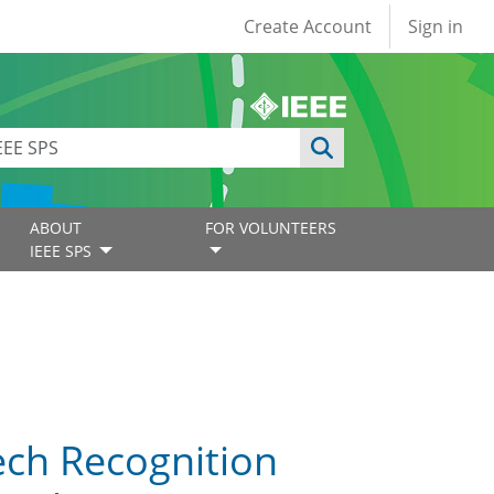
User account
Create Account
Sign in
ABOUT
FOR VOLUNTEERS
IEEE SPS
ech Recognition