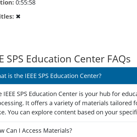
tion
0:55:58
itles
✖
E SPS Education Center FAQs
at is the IEEE SPS Education Center?
 IEEE SPS Education Center is your hub for educa
cessing. It offers a variety of materials tailored
ke. You can explore content based on your specific
w Can I Access Materials?