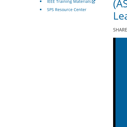
(A
IEEE Training Materials
SPS Resource Center
Le
SHARE