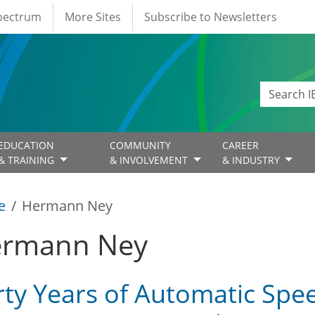
Spectrum
More Sites
Subscribe to Newsletters
EDUCATION
COMMUNITY
CAREER
& TRAINING
& INVOLVEMENT
& INDUSTRY
e
Hermann Ney
rmann Ney
rty Years of Automatic Spe