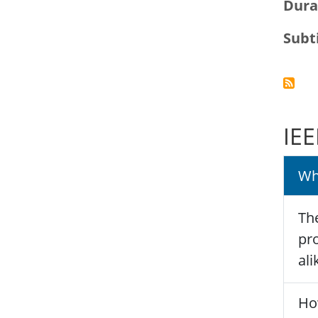
Dura
Subt
IEE
Wh
The
pro
ali
Ho