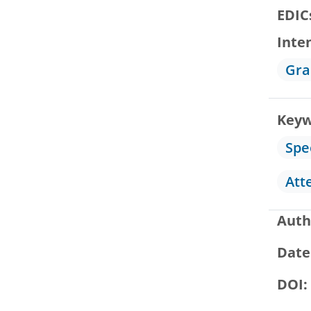
EDIC
Inte
Gra
Keyw
Spe
Att
Auth
Date
DOI