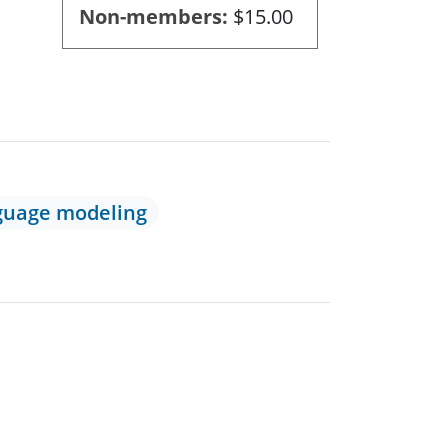
Non-members
$15.00
guage modeling