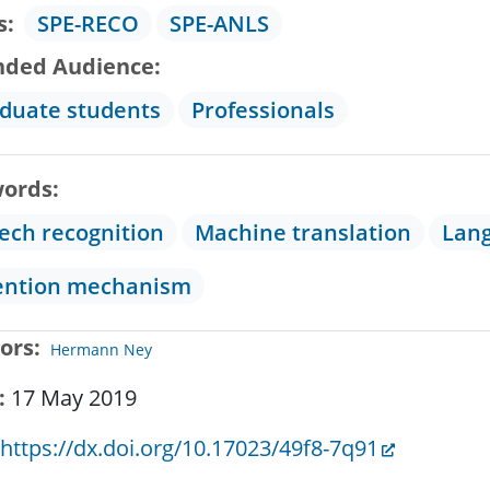
s
SPE-RECO
SPE-ANLS
nded Audience
duate students
Professionals
ords
ech recognition
Machine translation
Lan
ention mechanism
ors
Hermann Ney
17 May 2019
https://dx.doi.org/10.17023/49f8-7q91