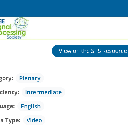
View on the SPS Resource
gory
Plenary
iciency
Intermediate
uage
English
a Type
Video