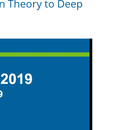
ion Theory to Deep