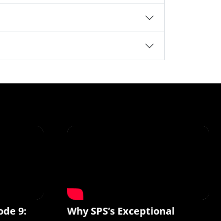
ode 9:
Why SPS’s Exceptional