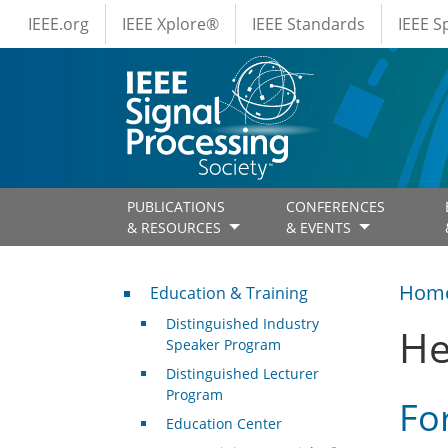
IEEE Menus
Skip to main content
IEEE.org
IEEE Xplore®
IEEE Standards
IEEE 
PUBLICATIONS
CONFERENCES
& RESOURCES
& EVENTS
Professional Development
Hom
Education & Training
Distinguished Industry
He
Speaker Program
Distinguished Lecturer
Program
Fo
Education Center