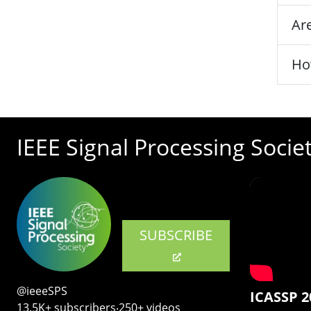
Are
Ho
IEEE Signal Processing Socie
SUBSCRIBE
@ieeeSPS
ICASSP 2
13.5K+ subscribers‧250+ videos