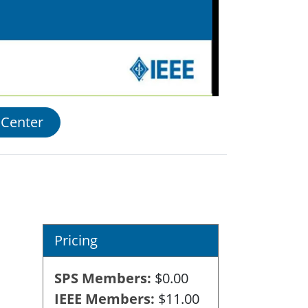
 Center
Pricing
SPS Members
$0.00
IEEE Members
$11.00