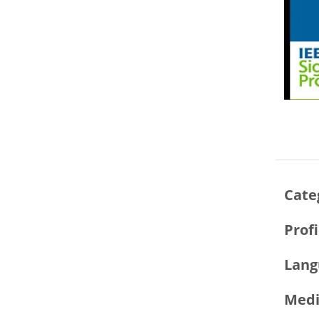
Cate
Prof
Lang
Medi