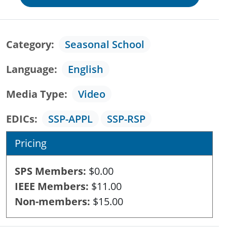
Category
Seasonal School
Language
English
Media Type
Video
EDICs
SSP-APPL
SSP-RSP
Pricing
SPS Members
$0.00
IEEE Members
$11.00
Non-members
$15.00