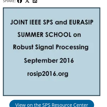
SHARE:
View on the SPS Resource Center