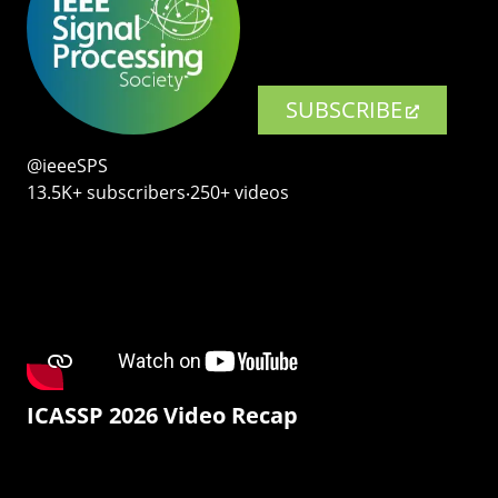
SUBSCRIBE
@ieeeSPS
13.5K+ subscribers‧250+ videos
ICASSP 2026 Video Recap