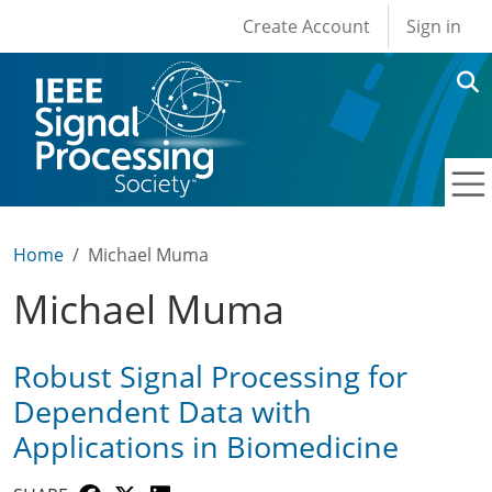
User account men
Skip to main content
Create Account
Sign in
Home
Michael Muma
Michael Muma
Robust Signal Processing for
Dependent Data with
Applications in Biomedicine