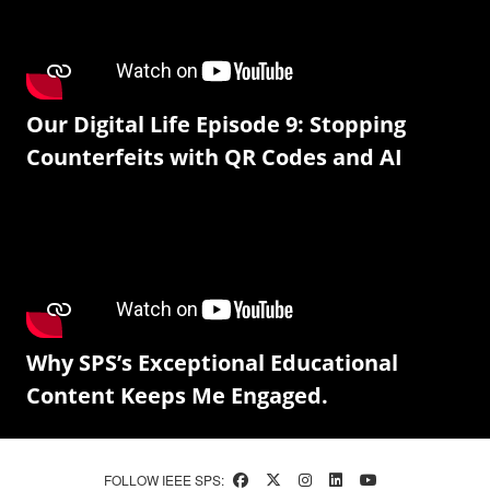
Our Digital Life Episode 9: Stopping
Counterfeits with QR Codes and AI
Why SPS’s Exceptional Educational
Content Keeps Me Engaged.
FOLLOW IEEE SPS: