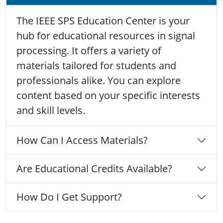
The IEEE SPS Education Center is your
hub for educational resources in signal
processing. It offers a variety of
materials tailored for students and
professionals alike. You can explore
content based on your specific interests
and skill levels.
How Can I Access Materials?
Are Educational Credits Available?
How Do I Get Support?