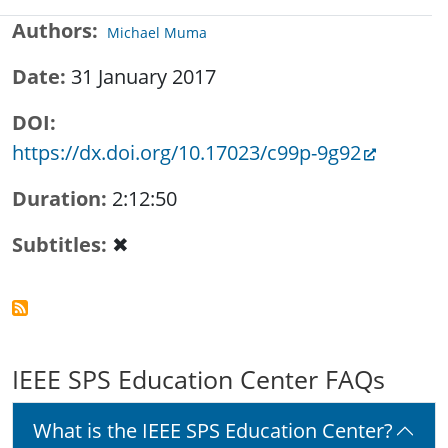
Authors
Michael Muma
Date
31 January 2017
DOI
https://dx.doi.org/10.17023/c99p-9g92
Duration
2:12:50
Subtitles
✖
IEEE SPS Education Center FAQs
What is the IEEE SPS Education Center?