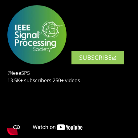
SUBSCRIBE
@ieeeSPS
13.5K+ subscribers‧250+ videos