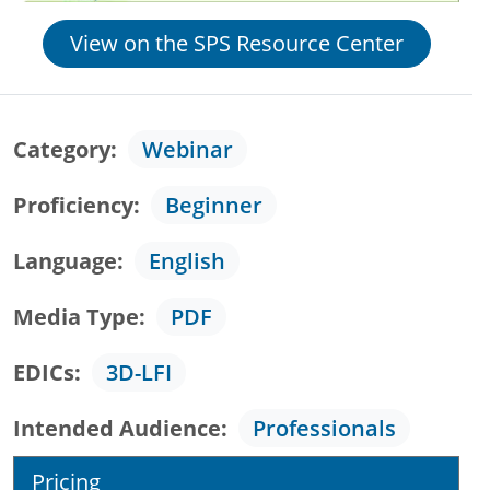
View on the SPS Resource Center
Category
Webinar
Proficiency
Beginner
Language
English
Media Type
PDF
EDICs
3D-LFI
Intended Audience
Professionals
Pricing