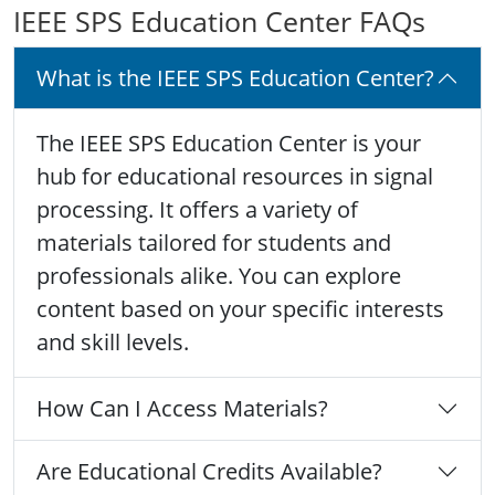
IEEE SPS Education Center FAQs
What is the IEEE SPS Education Center?
The IEEE SPS Education Center is your
hub for educational resources in signal
processing. It offers a variety of
materials tailored for students and
professionals alike. You can explore
content based on your specific interests
and skill levels.
How Can I Access Materials?
Are Educational Credits Available?