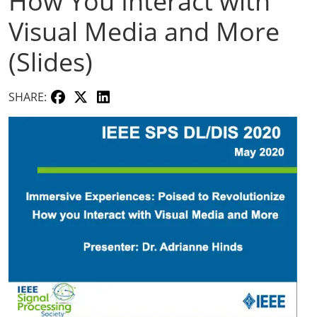
How You Interact with
Visual Media and More
(Slides)
SHARE: