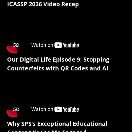
ICASSP 2026 Video Recap
Our Digital Life Episode 9: Stopping
Counterfeits with QR Codes and AI
Why SPS’s Exceptional Educational