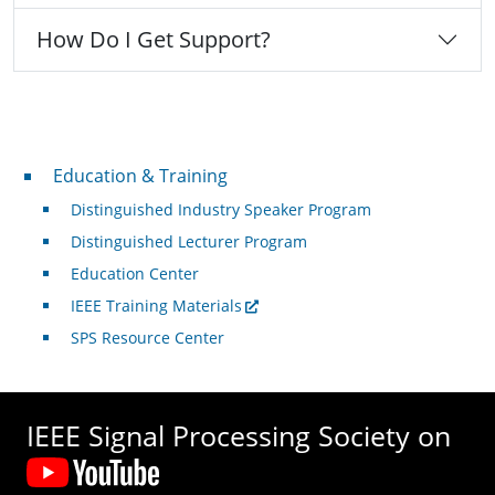
How Do I Get Support?
Professional Development
Education & Training
Distinguished Industry Speaker Program
Distinguished Lecturer Program
Education Center
IEEE Training Materials
SPS Resource Center
IEEE Signal Processing Society on