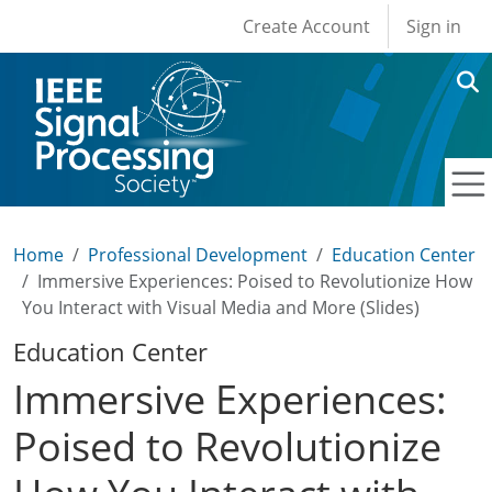
User account men
Skip to main content
Create Account
Sign in
Home
Professional Development
Education Center
Immersive Experiences: Poised to Revolutionize How
You Interact with Visual Media and More (Slides)
Education Center
Immersive Experiences:
Poised to Revolutionize