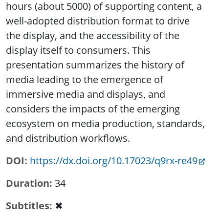
hours (about 5000) of supporting content, a
well-adopted distribution format to drive
the display, and the accessibility of the
display itself to consumers. This
presentation summarizes the history of
media leading to the emergence of
immersive media and displays, and
considers the impacts of the emerging
ecosystem on media production, standards,
and distribution workflows.
DOI
https://dx.doi.org/10.17023/q9rx-re49
Duration
34
Subtitles
✖