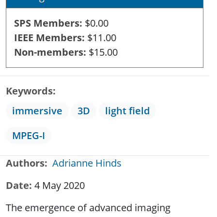
SPS Members
$0.00
IEEE Members
$11.00
Non-members
$15.00
Keywords
immersive
3D
light field
MPEG-I
Authors
Adrianne Hinds
Date
4 May 2020
The emergence of advanced imaging