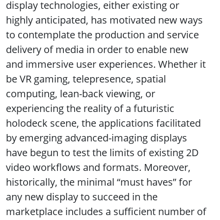
display technologies, either existing or
highly anticipated, has motivated new ways
to contemplate the production and service
delivery of media in order to enable new
and immersive user experiences. Whether it
be VR gaming, telepresence, spatial
computing, lean-back viewing, or
experiencing the reality of a futuristic
holodeck scene, the applications facilitated
by emerging advanced-imaging displays
have begun to test the limits of existing 2D
video workflows and formats. Moreover,
historically, the minimal “must haves” for
any new display to succeed in the
marketplace includes a sufficient number of