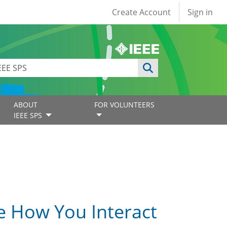
User account
Create Account
Sign in
ABOUT
FOR VOLUNTEERS
IEEE SPS
e How You Interact