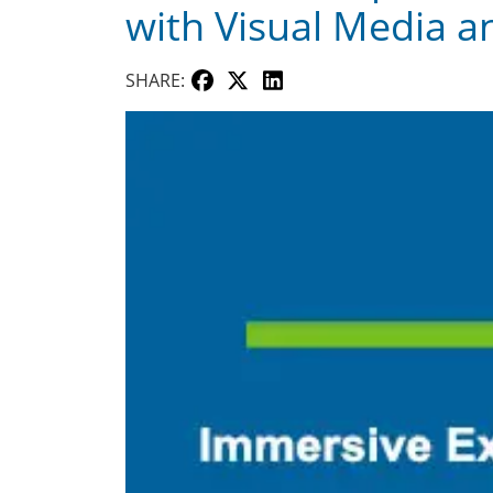
with Visual Media a
SHARE: