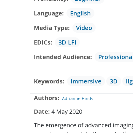
Language
English
Media Type
Video
EDICs
3D-LFI
Intended Audience
Professiona
Keywords
immersive
3D
li
Authors
Adrianne Hinds
Date
4 May 2020
The emergence of advanced imaging d