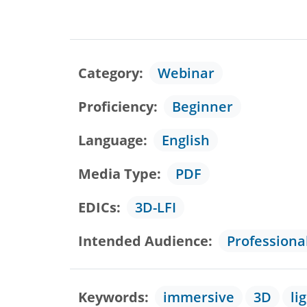
Category
Webinar
Proficiency
Beginner
Language
English
Media Type
PDF
EDICs
3D-LFI
Intended Audience
Professiona
Keywords
immersive
3D
li