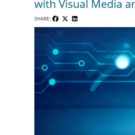
with Visual Media 
SHARE: