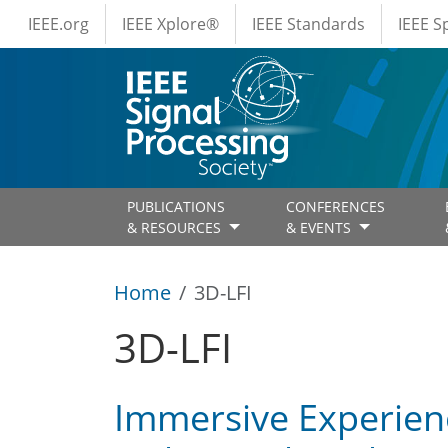
IEEE Menus
Skip to main content
IEEE.org
IEEE Xplore®
IEEE Standards
IEEE 
PUBLICATIONS
CONFERENCES
& RESOURCES
& EVENTS
Home
3D-LFI
3D-LFI
Immersive Experienc