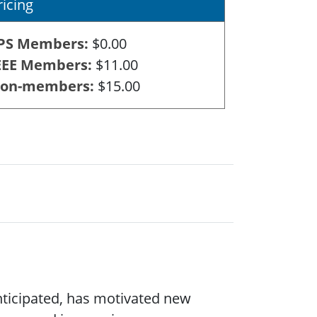
ricing
PS Members
$0.00
EEE Members
$11.00
on-members
$15.00
nticipated, has motivated new