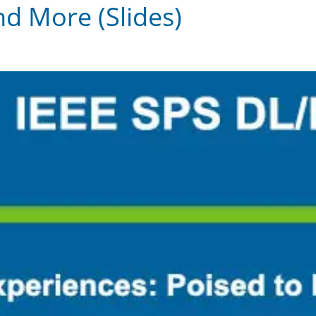
nd More (Slides)