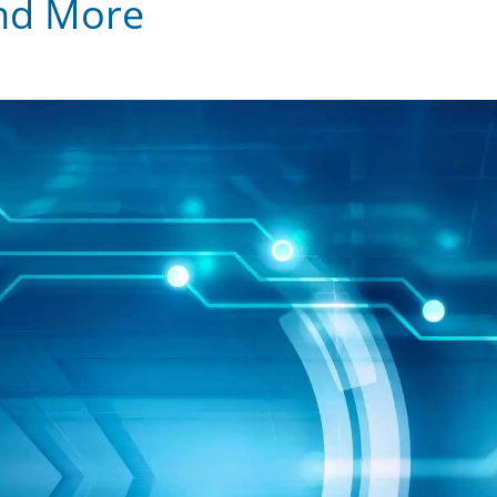
and More