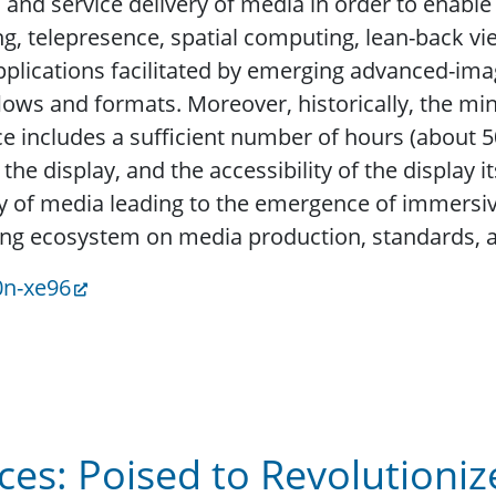
and service delivery of media in order to enab
, telepresence, spatial computing, lean-back vie
applications facilitated by emerging advanced-ima
flows and formats. Moreover, historically, the m
e includes a sufficient number of hours (about 50
the display, and the accessibility of the display i
y of media leading to the emergence of immersiv
ing ecosystem on media production, standards, a
0n-xe96
es: Poised to Revolutioniz