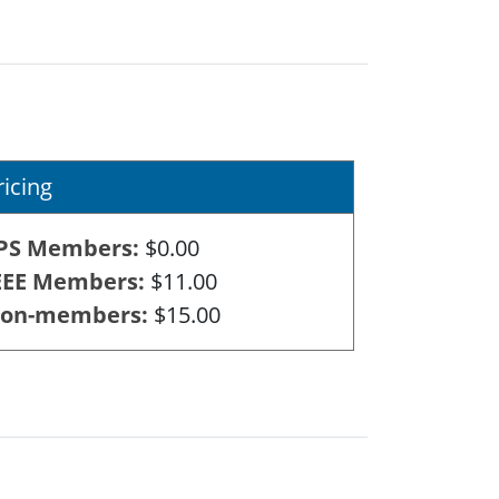
ricing
PS Members
$0.00
EEE Members
$11.00
on-members
$15.00