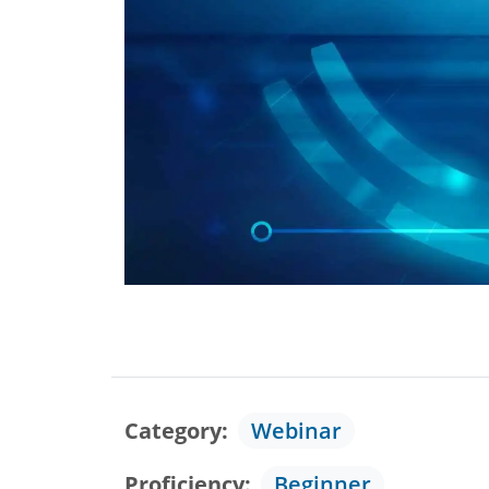
Category
Webinar
Proficiency
Beginner