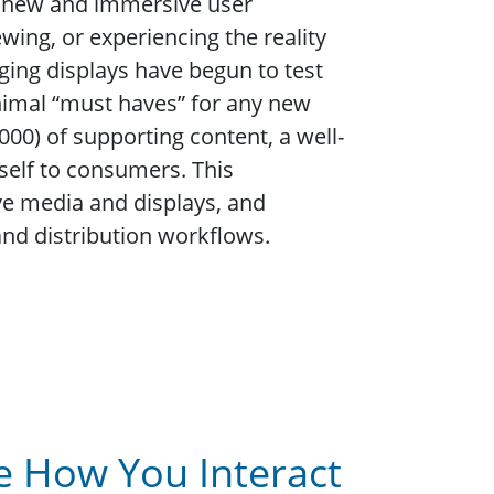
le new and immersive user
wing, or experiencing the reality
ging displays have begun to test
inimal “must haves” for any new
00) of supporting content, a well-
tself to consumers. This
e media and displays, and
nd distribution workflows.
e How You Interact