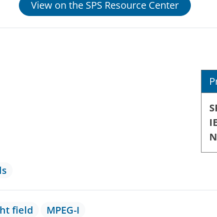
View on the SPS Resource Center
P
S
I
N
ls
ght field
MPEG-I