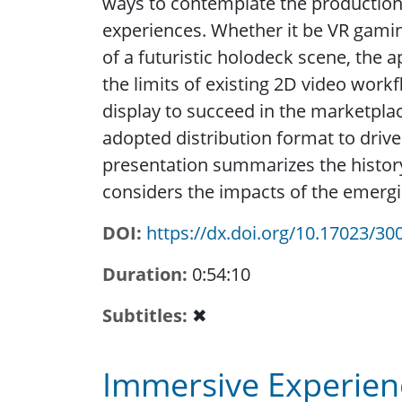
ways to contemplate the production 
experiences. Whether it be VR gaming
of a futuristic holodeck scene, the 
the limits of existing 2D video work
display to succeed in the marketplac
adopted distribution format to drive 
presentation summarizes the histor
considers the impacts of the emerg
DOI
https://dx.doi.org/10.17023/30
Duration
0:54:10
Subtitles
✖
Immersive Experienc