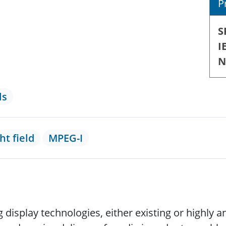
P
S
I
N
ls
ght field
MPEG-I
isplay technologies, either existing or highly a