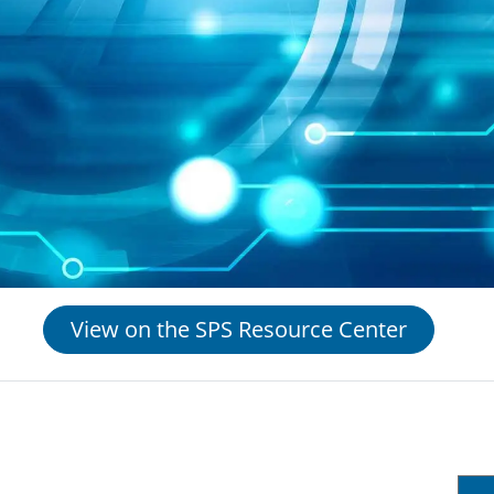
View on the SPS Resource Center