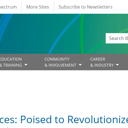
Spectrum
More Sites
Subscribe to Newsletters
EDUCATION
COMMUNITY
CAREER
& TRAINING
& INVOLVEMENT
& INDUSTRY
es: Poised to Revolutioniz