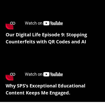
Our Digital Life Episode 9: Stopping
Counterfeits with QR Codes and AI
Why SPS’s Exceptional Educational
Content Keeps Me Engaged.