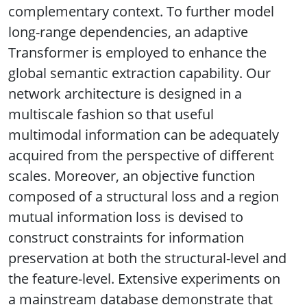
complementary context. To further model
long-range dependencies, an adaptive
Transformer is employed to enhance the
global semantic extraction capability. Our
network architecture is designed in a
multiscale fashion so that useful
multimodal information can be adequately
acquired from the perspective of different
scales. Moreover, an objective function
composed of a structural loss and a region
mutual information loss is devised to
construct constraints for information
preservation at both the structural-level and
the feature-level. Extensive experiments on
a mainstream database demonstrate that