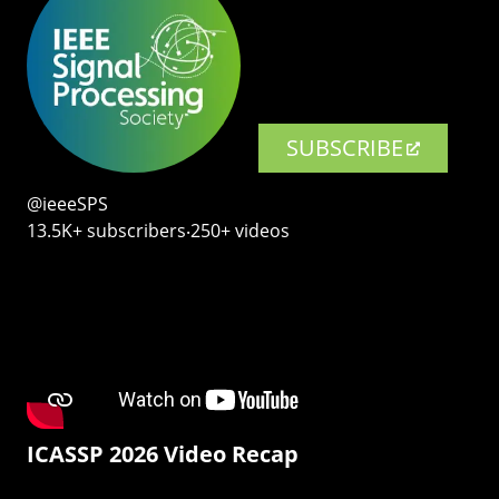
SUBSCRIBE
@ieeeSPS
13.5K+ subscribers‧250+ videos
ICASSP 2026 Video Recap