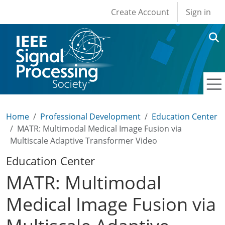
User account men
Skip to main content
Create Account
Sign in
Home
Professional Development
Education Center
MATR: Multimodal Medical Image Fusion via
Multiscale Adaptive Transformer Video
Education Center
MATR: Multimodal
Medical Image Fusion via