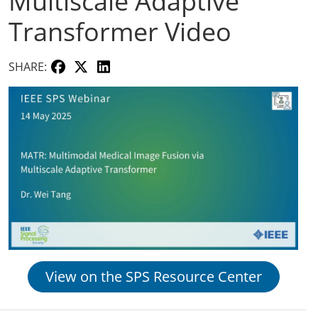
Multiscale Adaptive
Transformer Video
SHARE:
View on the SPS Resource Center