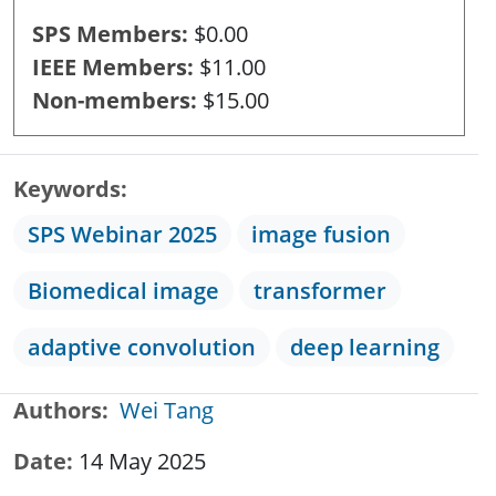
SPS Members
$0.00
IEEE Members
$11.00
Non-members
$15.00
Keywords
SPS Webinar 2025
image fusion
Biomedical image
transformer
adaptive convolution
deep learning
Authors
Wei Tang
Date
14 May 2025