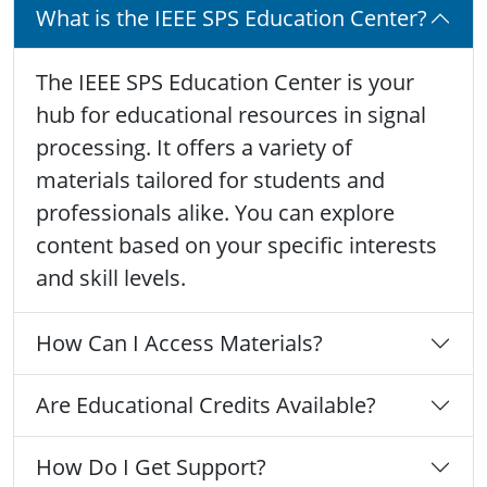
What is the IEEE SPS Education Center?
The IEEE SPS Education Center is your
hub for educational resources in signal
processing. It offers a variety of
materials tailored for students and
professionals alike. You can explore
content based on your specific interests
and skill levels.
How Can I Access Materials?
Are Educational Credits Available?
How Do I Get Support?