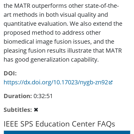
the MATR outperforms other state-of-the-
art methods in both visual quality and
quantitative evaluation. We also extend the
proposed method to address other
biomedical image fusion issues, and the
pleasing fusion results illustrate that MATR
has good generalization capability.
DOI
https://dx.doi.org/10.17023/nygb-zn92
Duration
0:32:51
Subtitles
✖
IEEE SPS Education Center FAQs