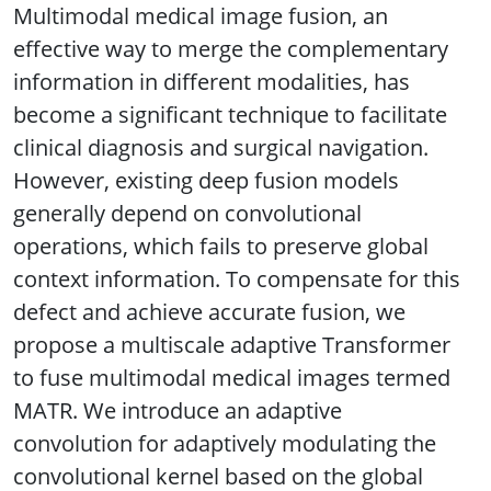
Multimodal medical image fusion, an
effective way to merge the complementary
information in different modalities, has
become a significant technique to facilitate
clinical diagnosis and surgical navigation.
However, existing deep fusion models
generally depend on convolutional
operations, which fails to preserve global
context information. To compensate for this
defect and achieve accurate fusion, we
propose a multiscale adaptive Transformer
to fuse multimodal medical images termed
MATR. We introduce an adaptive
convolution for adaptively modulating the
convolutional kernel based on the global