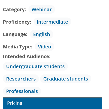
Category
Webinar
Proficiency
Intermediate
Language
English
Media Type
Video
Intended Audience
Undergraduate students
Researchers
Graduate students
Professionals
Pricing