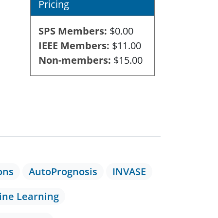
Pricing
SPS Members
$0.00
IEEE Members
$11.00
Non-members
$15.00
ons
AutoPrognosis
INVASE
ne Learning