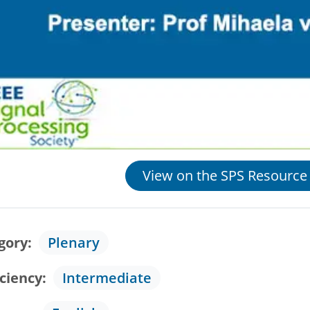
View on the SPS Resource
gory
Plenary
iciency
Intermediate