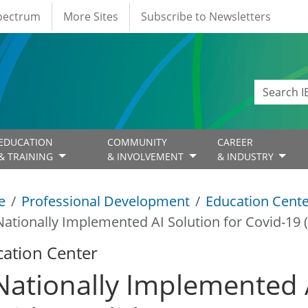
Spectrum
More Sites
Subscribe to Newsletters
EDUCATION
COMMUNITY
CAREER
& TRAINING
& INVOLVEMENT
& INDUSTRY
e
Professional Development
Education Cent
Nationally Implemented AI Solution for Covid-19 (
ation Center
Nationally Implemented A