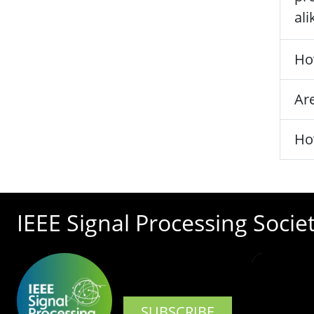
ali
Ho
Are
Ho
IEEE Signal Processing Socie
SUBSCRIBE