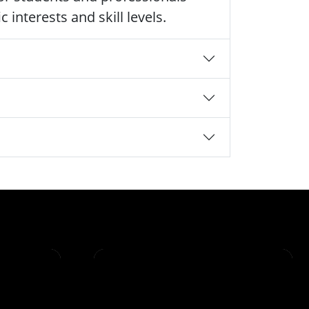
 interests and skill levels.