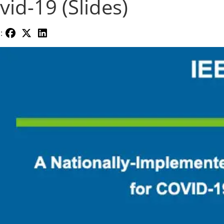
vid-19 (Slides)
: