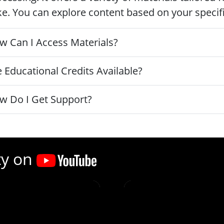
ke. You can explore content based on your specific
w Can I Access Materials?
 Educational Credits Available?
w Do I Get Support?
ty on