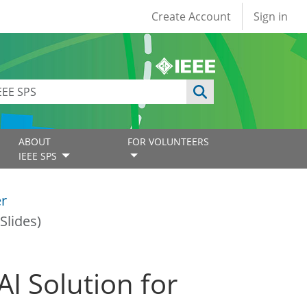
User account
Create Account
Sign in
ABOUT
FOR VOLUNTEERS
IEEE SPS
er
Slides)
I Solution for