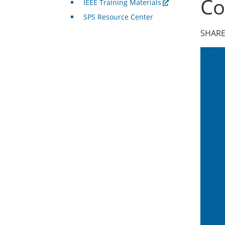
Co
IEEE Training Materials
SPS Resource Center
SHARE