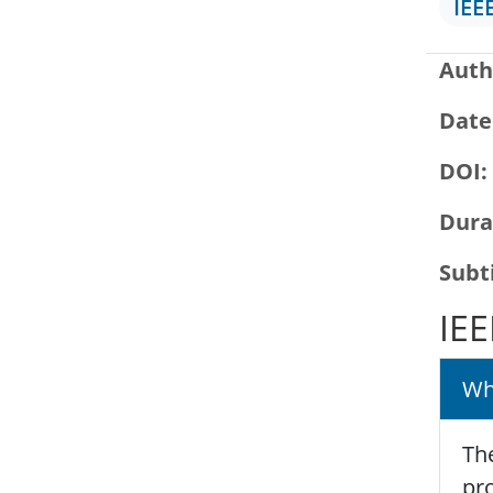
IEE
Auth
Date
DOI
Dura
Subt
IEE
Wh
The
pro