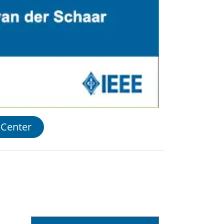
 Center