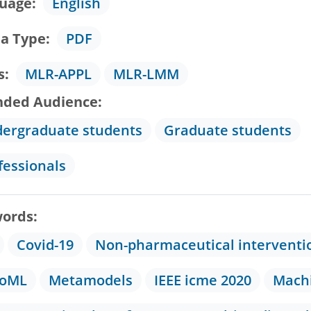
uage
English
a Type
PDF
s
MLR-APPL
MLR-LMM
nded Audience
ergraduate students
Graduate students
fessionals
ords
Covid-19
Non-pharmaceutical interventi
toML
Metamodels
IEEE icme 2020
Machi