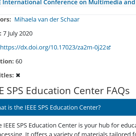
E International Conference on Multimedia and
ors
Mihaela van der Schaar
7 July 2020
https://dx.doi.org/10.17023/za2m-0j22
tion
60
itles
✖
E SPS Education Center FAQs
at is the IEEE SPS Education Center?
 IEEE SPS Education Center is your hub for educa
cessing. It offers a variety of materials tailored