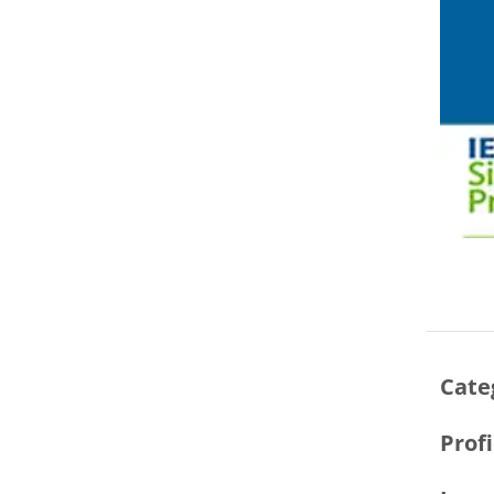
Cate
Prof