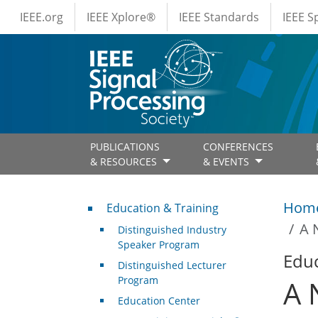
IEEE Menus
Skip to main content
IEEE.org
IEEE Xplore®
IEEE Standards
IEEE 
PUBLICATIONS
CONFERENCES
& RESOURCES
& EVENTS
Professional Development
Hom
Education & Training
A 
Distinguished Industry
Speaker Program
Educ
Distinguished Lecturer
Program
A 
Education Center