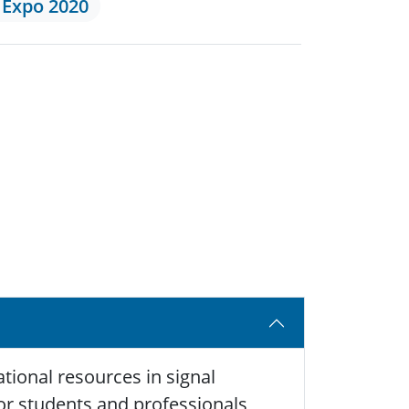
 Expo 2020
tional resources in signal
 for students and professionals