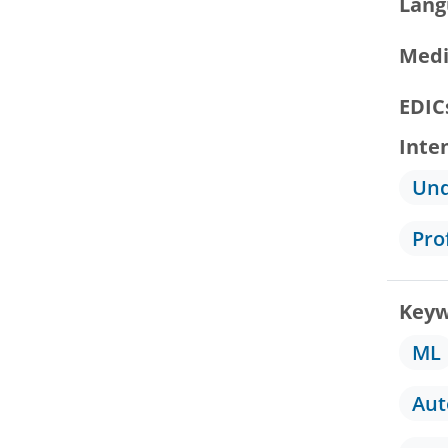
Lang
Medi
EDIC
Inte
Und
Pro
Keyw
ML
Au