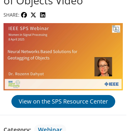
of Objects Video
SHARE:
View on the SPS Resource Center
Category
Webinar