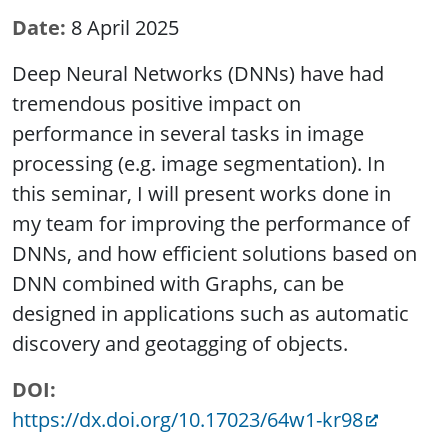
Date
8 April 2025
Deep Neural Networks (DNNs) have had
tremendous positive impact on
performance in several tasks in image
processing (e.g. image segmentation). In
this seminar, I will present works done in
my team for improving the performance of
DNNs, and how efficient solutions based on
DNN combined with Graphs, can be
designed in applications such as automatic
discovery and geotagging of objects.
DOI
https://dx.doi.org/10.17023/64w1-kr98