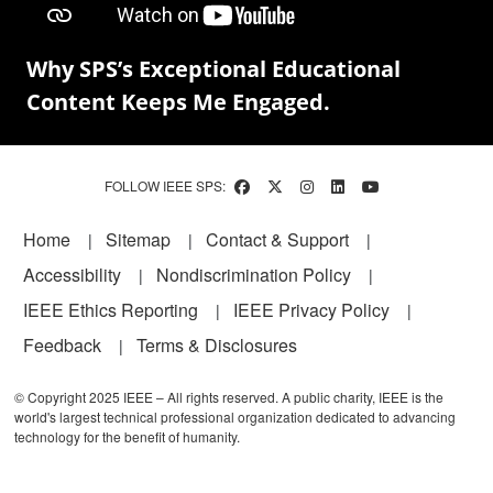
Why SPS’s Exceptional Educational
Content Keeps Me Engaged.
FOLLOW IEEE SPS:
Footer
Home
Sitemap
Contact & Support
Accessibility
Nondiscrimination Policy
IEEE Ethics Reporting
IEEE Privacy Policy
Feedback
Terms & Disclosures
© Copyright 2025 IEEE – All rights reserved. A public charity, IEEE is the
world's largest technical professional organization dedicated to advancing
technology for the benefit of humanity.