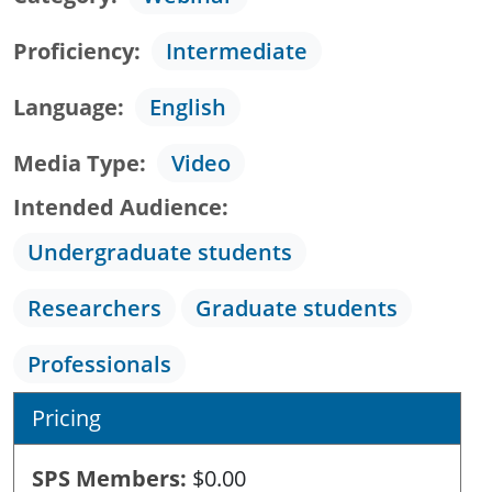
Proficiency
Intermediate
Language
English
Media Type
Video
Intended Audience
Undergraduate students
Researchers
Graduate students
Professionals
Pricing
SPS Members
$0.00