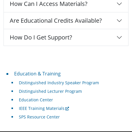
How Can I Access Materials?
Are Educational Credits Available?
How Do I Get Support?
Professional Development
Education & Training
Distinguished Industry Speaker Program
Distinguished Lecturer Program
Education Center
IEEE Training Materials
SPS Resource Center