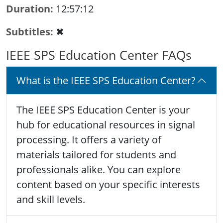
Duration
12:57:12
Subtitles
✖
IEEE SPS Education Center FAQs
What is the IEEE SPS Education Center?
The IEEE SPS Education Center is your
hub for educational resources in signal
processing. It offers a variety of
materials tailored for students and
professionals alike. You can explore
content based on your specific interests
and skill levels.