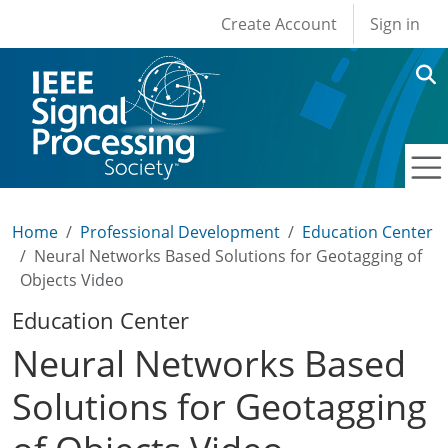
User account men
Skip to main content
Create Account
Sign in
Home
Professional Development
Education Center
Neural Networks Based Solutions for Geotagging of
Objects Video
Education Center
Neural Networks Based
Solutions for Geotagging