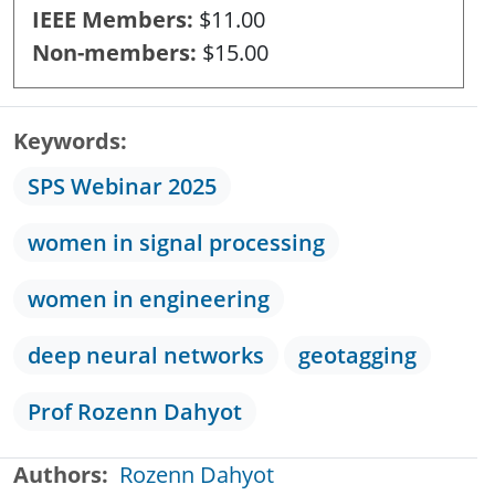
IEEE Members
$11.00
Non-members
$15.00
Keywords
SPS Webinar 2025
women in signal processing
women in engineering
deep neural networks
geotagging
Prof Rozenn Dahyot
Authors
Rozenn Dahyot