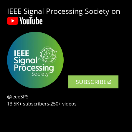
IEEE Signal Processing Society on
SUBSCRIBE
@ieeeSPS
13.5K+ subscribers‧250+ videos