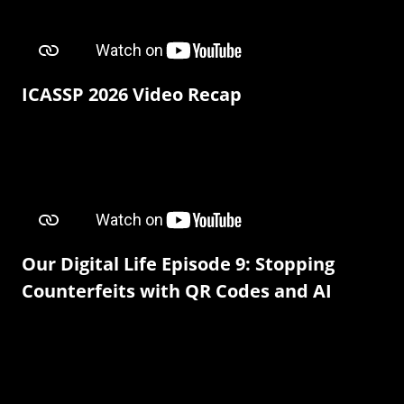
ICASSP 2026 Video Recap
Our Digital Life Episode 9: Stopping
Counterfeits with QR Codes and AI