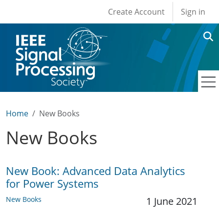
User account men
Skip to main content
Create Account
Sign in
Home
New Books
New Books
New Book: Advanced Data Analytics
for Power Systems
New Books
1 June 2021