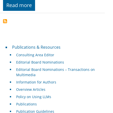
Read more
Publications & Resources
Publications & Resources
Consulting Area Editor
Editorial Board Nominations
Editorial Board Nominations – Transactions on
Multimedia
Information for Authors
Overview Articles
Policy on Using LLMs
Publications
Publication Guidelines