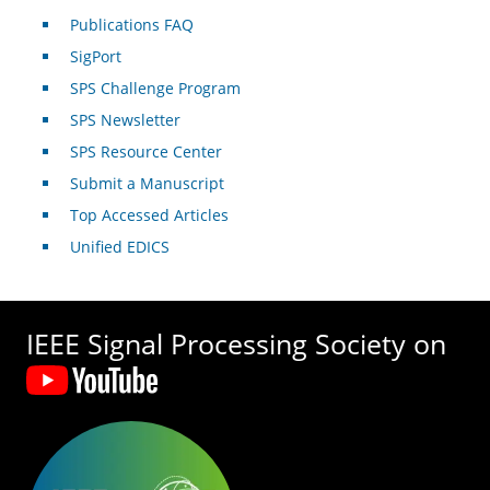
Publications FAQ
SigPort
SPS Challenge Program
SPS Newsletter
SPS Resource Center
Submit a Manuscript
Top Accessed Articles
Unified EDICS
IEEE Signal Processing Society on