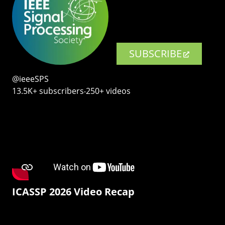
SUBSCRIBE
@ieeeSPS
13.5K+ subscribers‧250+ videos
ICASSP 2026 Video Recap