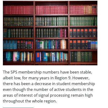
The SPS membership numbers have been stable,
albeit low, for many years in Region 9. However,
there has been a decrease in student membership
even though the number of active students in the
areas of interest of signal processing remain high
throughout the whole region.