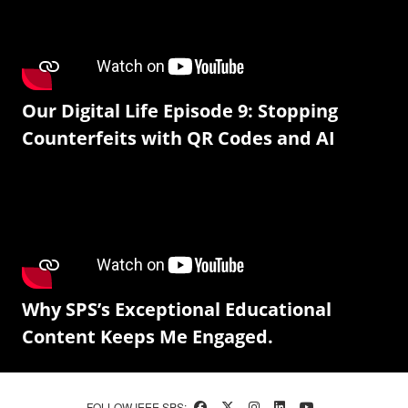
Our Digital Life Episode 9: Stopping
Counterfeits with QR Codes and AI
Why SPS’s Exceptional Educational
Content Keeps Me Engaged.
FOLLOW IEEE SPS: