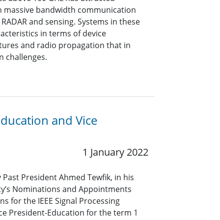
oth massive bandwidth communication
on RADAR and sensing. Systems in these
cteristics in terms of device
tures and radio propagation that in
n challenges.
Education and Vice
1 January 2022
y Past President Ahmed Tewfik, in his
iety’s Nominations and Appointments
s for the IEEE Signal Processing
ice President-Education for the term 1