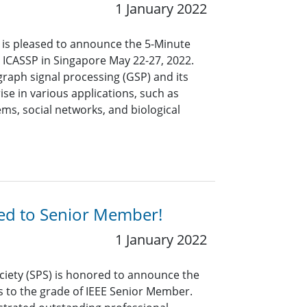
1 January 2022
y is pleased to announce the 5-Minute
at ICASSP in Singapore May
22-27
, 202
2
.
 graph signal processing (GSP) and its
ise in various applications, such as
ms, social networks, and biological
ted to Senior Member!
1 January 2022
ciety (SPS) is honored to announce the
s to the grade of IEEE Senior Member.