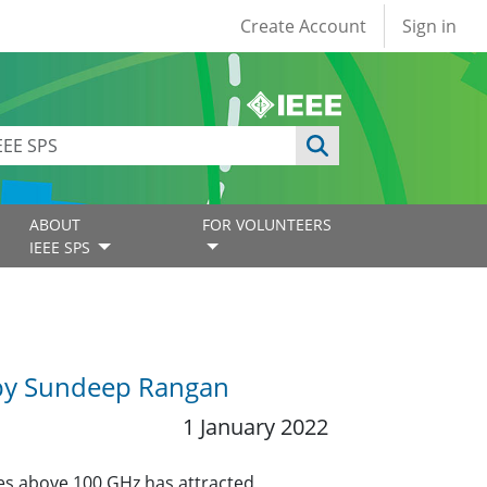
User account
Create Account
Sign in
ABOUT
FOR VOLUNTEERS
IEEE SPS
 by Sundeep Rangan
1 January 2022
ies above 100 GHz has attracted