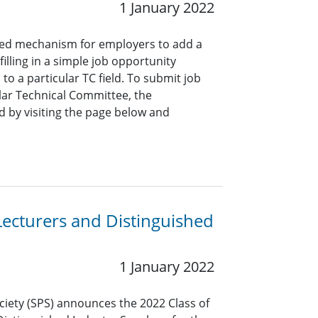
1 January 2022
ined mechanism for employers to add a
lling in a simple job opportunity
o a particular TC field. To submit job
ar Technical Committee, the
 by visiting the page below and
Lecturers and Distinguished
1 January 2022
ciety (SPS) announces the 2022 Class of