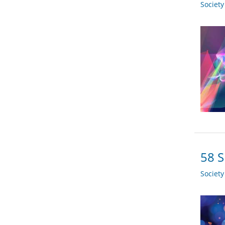
Societ
58 S
Societ