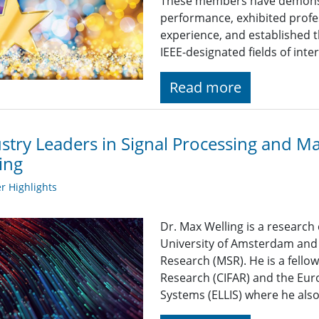
These members have demonst
performance, exhibited profe
experience, and established t
IEEE-designated fields of inte
Read more
stry Leaders in Signal Processing and M
ing
 Highlights
Dr. Max Welling is a research
University of Amsterdam and a
Research (MSR). He is a fello
Research (CIFAR) and the Euro
Systems (ELLIS) where he als