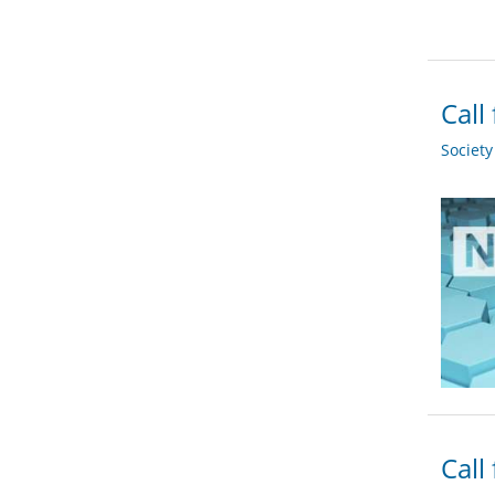
Call
Societ
Call