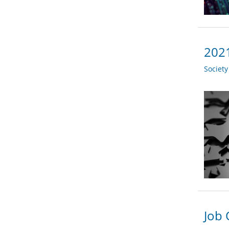
2021
Societ
Job 