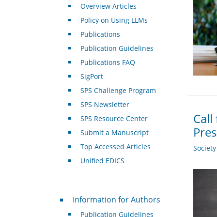
Overview Articles
Policy on Using LLMs
Publications
Publication Guidelines
Publications FAQ
SigPort
SPS Challenge Program
SPS Newsletter
Call
SPS Resource Center
Pre
Submit a Manuscript
Top Accessed Articles
Societ
Unified EDICS
For Authors
Information for Authors
Publication Guidelines