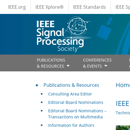
IEEE Menus
Skip to main content
IEEE.org
IEEE Xplore®
IEEE Standards
IEEE 
PUBLICATIONS
CONFERENCES
& RESOURCES
& EVENTS
Publications & Resources
Hom
Publications & Resources
Consulting Area Editor
IEEE
Editorial Board Nominations
Editorial Board Nominations –
Techni
Transactions on Multimedia
Information for Authors