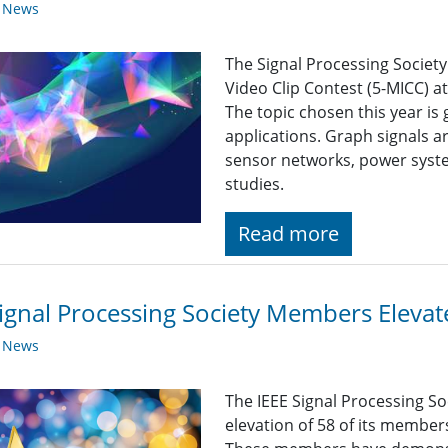
y News
The Signal Processing Societ
Video Clip Contest (5-MICC) 
The topic chosen this year is
applications. Graph signals ar
sensor networks, power syste
studies.
Read more
ignal Processing Society Members Eleva
y News
The IEEE Signal Processing So
elevation of 58 of its member