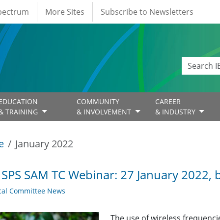
Spectrum
More Sites
Subscribe to Newsletters
EDUCATION
COMMUNITY
CAREER
& TRAINING
& INVOLVEMENT
& INDUSTRY
e
January 2022
 SPS SAM TC Webinar: 27 January 2022,
cal Committee News
The use of wireless frequenc