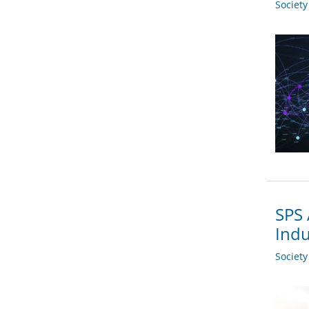
Societ
SPS 
Indu
Societ