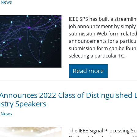
y News
IEEE SPS has built a streaml
job announcement by simply fi
submission Web form related t
announcements for a particul
submission form can be found
selecting a particular TC.
Read more
Announces 2022 Class of Distinguished 
stry Speakers
y News
The IEEE Signal Processing So