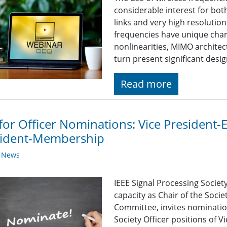
considerable interest for b
links and very high resoluti
frequencies have unique chara
nonlinearities, MIMO architec
turn present significant desig
Read more
 for Officer Nominations: Vice President-
sident-Membership
y News
IEEE Signal Processing Societ
capacity as Chair of the Soc
Committee, invites nomination
Society Officer positions of V