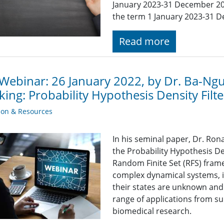
January 2023-31 December 20
the term 1 January 2023-31 
Read more
Webinar: 26 January 2022, by Dr. Ba-Ngu
king: Probability Hypothesis Density Fil
ion & Resources
In his seminal paper, Dr. Ro
the Probability Hypothesis Den
Random Finite Set (RFS) fram
complex dynamical systems, 
their states are unknown and
range of applications from su
biomedical research.