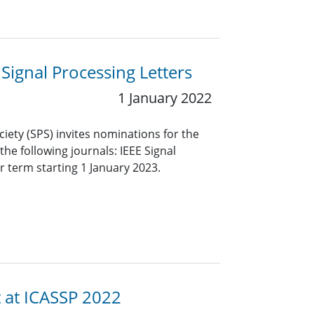
 Signal Processing Letters
1 January 2022
ciety (SPS) invites nominations for the
 the following journals: IEEE Signal
r term starting 1 January 2023.
t at ICASSP 2022