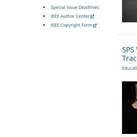
Special Issue Deadlines
IEEE Author Center
IEEE Copyright Form
SPS 
Trac
Educat