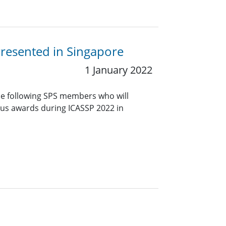
Presented in Singapore
1 January 2022
he following SPS members who will
ious awards during ICASSP 2022 in