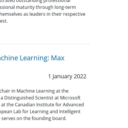
rated outstanding professional
ssional maturity through long-term
hemselves as leaders in their respective
rest.
achine Learning: Max
1 January 2022
 chair in Machine Learning at the
 Distinguished Scientist at Microsoft
w at the Canadian Institute for Advanced
pean Lab for Learning and Intelligent
o serves on the founding board.