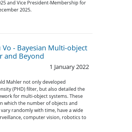
25 and Vice President-Membership for
December 2025.
 Vo - Bayesian Multi-object
ter and Beyond
1 January 2022
nald Mahler not only developed
sity (PHD) filter, but also detailed the
ework for multi-object systems. These
in which the number of objects and
 vary randomly with time, have a wide
rveillance, computer vision, robotics to