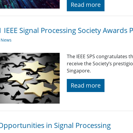
Read more
 IEEE Signal Processing Society Awards 
y News
The IEEE SPS congratulates t
receive the Society’s prestig
Singapore.
Read more
Opportunities in Signal Processing