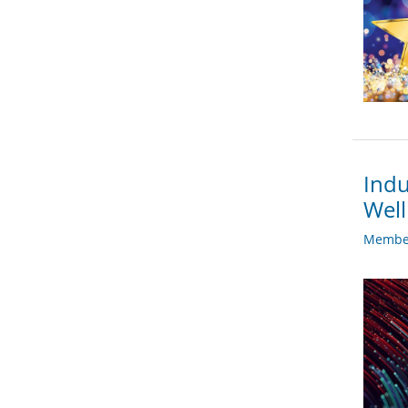
Indu
Well
Member