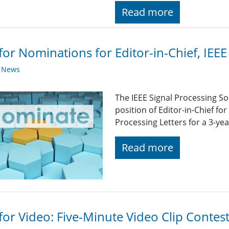
Read more
 for Nominations for Editor-in-Chief, IEEE
y News
The IEEE Signal Processing So
position of Editor-in-Chief for
Processing Letters for a 3-yea
Read more
 for Video: Five-Minute Video Clip Contes