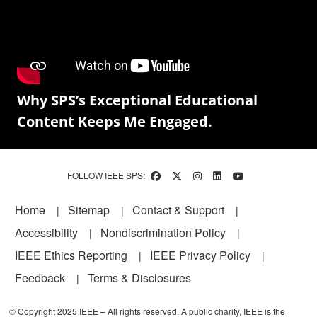
Why SPS’s Exceptional Educational
Content Keeps Me Engaged.
FOLLOW IEEE SPS:
Footer
Home
Sitemap
Contact & Support
Accessibility
Nondiscrimination Policy
IEEE Ethics Reporting
IEEE Privacy Policy
Feedback
Terms & Disclosures
© Copyright 2025 IEEE – All rights reserved. A public charity, IEEE is the