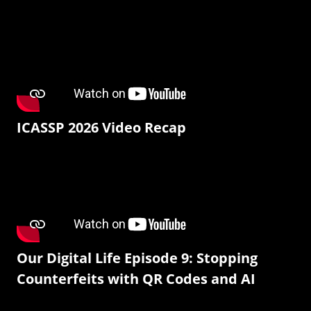
ICASSP 2026 Video Recap
Our Digital Life Episode 9: Stopping
Counterfeits with QR Codes and AI