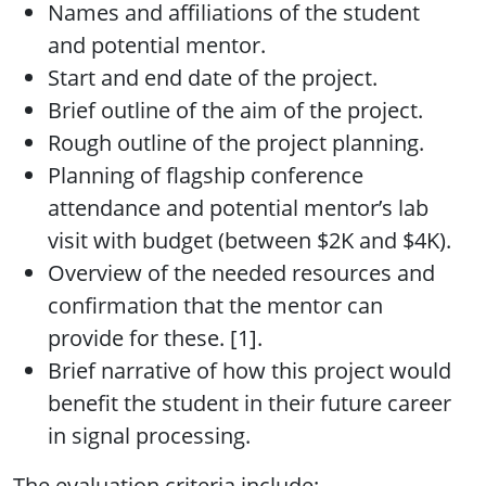
Names and affiliations of the student
and potential mentor.
Start and end date of the project.
Brief outline of the aim of the project.
Rough outline of the project planning.
Planning of flagship conference
attendance and potential mentor’s lab
visit with budget (between $2K and $4K).
Overview of the needed resources and
confirmation that the mentor can
provide for these. [1].
Brief narrative of how this project would
benefit the student in their future career
in signal processing.
The evaluation criteria include: