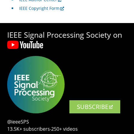
IEEE Copyright Form
IEEE Signal Processing Society on
SUBSCRIBE
@ieeeSPS
13.5K+ subscribers‧250+ videos