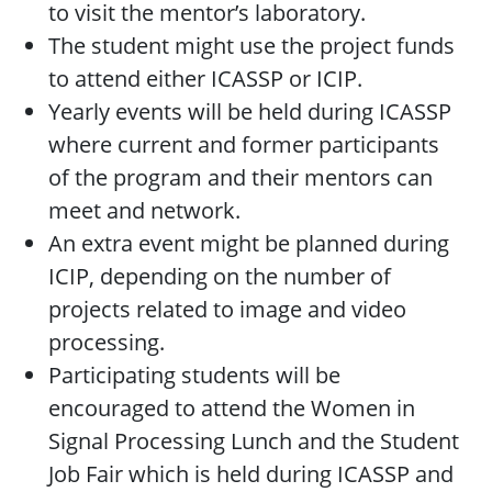
to visit the mentor’s laboratory.
The student might use the project funds
to attend either ICASSP or ICIP.
Yearly events will be held during ICASSP
where current and former participants
of the program and their mentors can
meet and network.
An extra event might be planned during
ICIP, depending on the number of
projects related to image and video
processing.
Participating students will be
encouraged to attend the Women in
Signal Processing Lunch and the Student
Job Fair which is held during ICASSP and