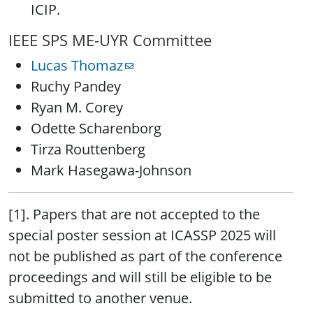
ICIP.
IEEE SPS ME-UYR Committee
Lucas Thomaz
Ruchy Pandey
Ryan M. Corey
Odette Scharenborg
Tirza Routtenberg
Mark Hasegawa-Johnson
[1]. Papers that are not accepted to the
special poster session at ICASSP 2025 will
not be published as part of the conference
proceedings and will still be eligible to be
submitted to another venue.