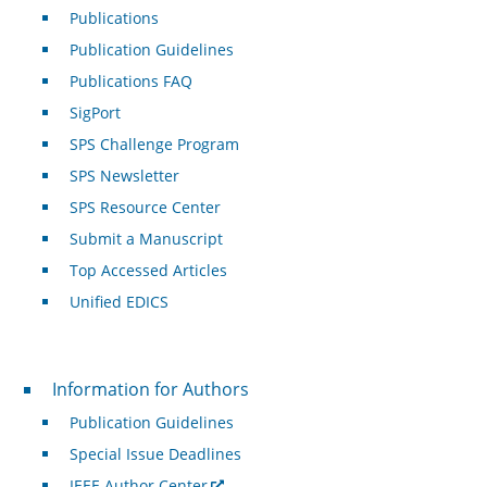
Publications
Publication Guidelines
Publications FAQ
SigPort
SPS Challenge Program
SPS Newsletter
SPS Resource Center
Submit a Manuscript
Top Accessed Articles
Unified EDICS
For Authors
Information for Authors
Publication Guidelines
Special Issue Deadlines
IEEE Author Center