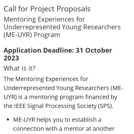
Call for Project Proposals
Mentoring Experiences for
Underrepresented Young Researchers
(ME-UYR) Program
Application Deadline: 31 October
2023
What is it?
The Mentoring Experiences for
Underrepresented Young Researchers (ME-
UYR) is a mentoring program financed by
the IEEE Signal Processing Society (SPS).
ME-UYR helps you to establish a
connection with a mentor at another