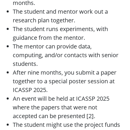
months.
The student and mentor work out a
research plan together.
The student runs experiments, with
guidance from the mentor.
The mentor can provide data,
computing, and/or contacts with senior
students.
After nine months, you submit a paper
together to a special poster session at
ICASSP 2025.
An event will be held at ICASSP 2025
where the papers that were not
accepted can be presented [2].
The student might use the project funds