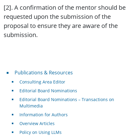
[2]. A confirmation of the mentor should be
requested upon the submission of the
proposal to ensure they are aware of the
submission.
Publications & Resources
Publications & Resources
Consulting Area Editor
Editorial Board Nominations
Editorial Board Nominations – Transactions on
Multimedia
Information for Authors
Overview Articles
Policy on Using LLMs