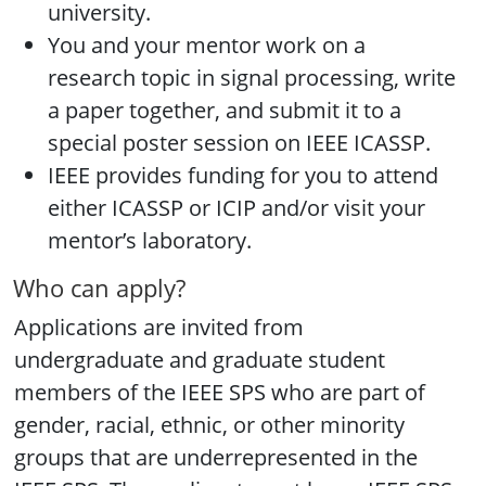
university.
You and your mentor work on a
research topic in signal processing, write
a paper together, and submit it to a
special poster session on IEEE ICASSP.
IEEE provides funding for you to attend
either ICASSP or ICIP and/or visit your
mentor’s laboratory.
Who can apply?
Applications are invited from
undergraduate and graduate student
members of the IEEE SPS who are part of
gender, racial, ethnic, or other minority
groups that are underrepresented in the