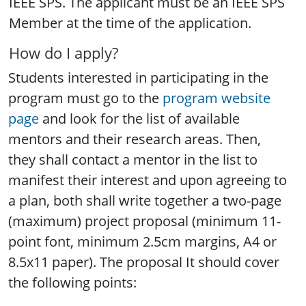
IEEE SPS. The applicant must be an IEEE SPS
Member at the time of the application.
How do I apply?
Students interested in participating in the
program must go to the
program website
page
and look for the list of available
mentors and their research areas. Then,
they shall contact a mentor in the list to
manifest their interest and upon agreeing to
a plan, both shall write together a two-page
(maximum) project proposal (minimum 11-
point font, minimum 2.5cm margins, A4 or
8.5x11 paper). The proposal It should cover
the following points: