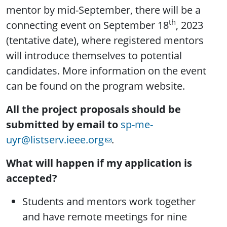
mentor by mid-September, there will be a
th
connecting event on September 18
, 2023
(tentative date), where registered mentors
will introduce themselves to potential
candidates. More information on the event
can be found on the program website.
All the project proposals should be
submitted by email to
sp-me-
uyr@listserv.ieee.org
.
What will happen if my application is
accepted?
Students and mentors work together
and have remote meetings for nine