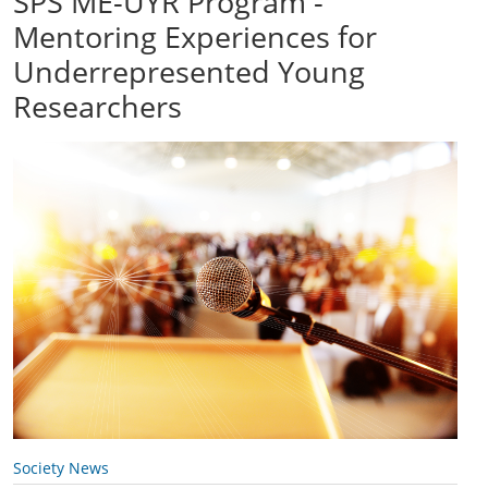
SPS ME-UYR Program -
Mentoring Experiences for
Underrepresented Young
Researchers
Society News