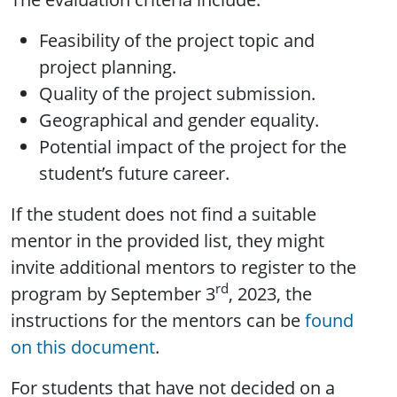
Feasibility of the project topic and
project planning.
Quality of the project submission.
Geographical and gender equality.
Potential impact of the project for the
student’s future career.
If the student does not find a suitable
mentor in the provided list, they might
invite additional mentors to register to the
rd
program by September 3
, 2023, the
instructions for the mentors can be
found
on this document
.
For students that have not decided on a