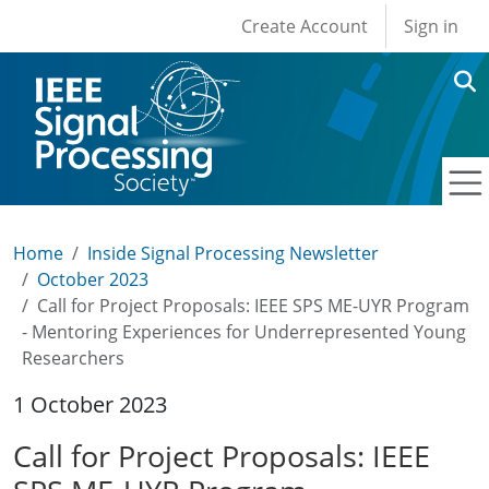
User account men
Skip to main content
Create Account
Sign in
Home
Inside Signal Processing Newsletter
October 2023
Call for Project Proposals: IEEE SPS ME-UYR Program
- Mentoring Experiences for Underrepresented Young
Researchers
1 October 2023
Call for Project Proposals: IEEE