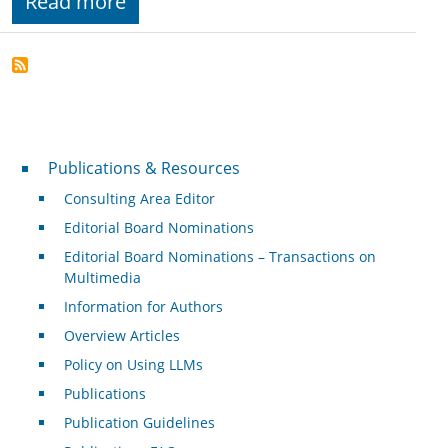
Read more
Publications & Resources
Publications & Resources
Consulting Area Editor
Editorial Board Nominations
Editorial Board Nominations – Transactions on
Multimedia
Information for Authors
Overview Articles
Policy on Using LLMs
Publications
Publication Guidelines