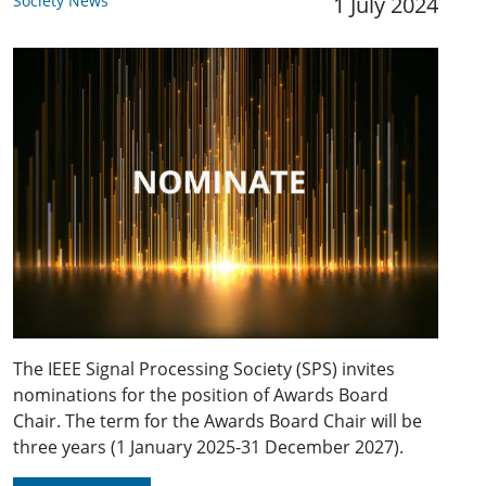
Society News
1 July 2024
The IEEE Signal Processing Society (SPS) invites
nominations for the position of Awards Board
Chair. The term for the Awards Board Chair will be
three years (1 January 2025-31 December 2027).