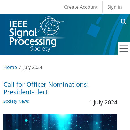
User account men
Skip to main content
Create Account
Sign in
Home
July 2024
Call for Officer Nominations:
President-Elect
Society News
1 July 2024