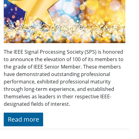
The IEEE Signal Processing Society (SPS) is honored
to announce the elevation of 100 of its members to
the grade of IEEE Senior Member. These members
have demonstrated outstanding professional
performance, exhibited professional maturity
through long-term experience, and established
themselves as leaders in their respective IEEE-
designated fields of interest.
Read more