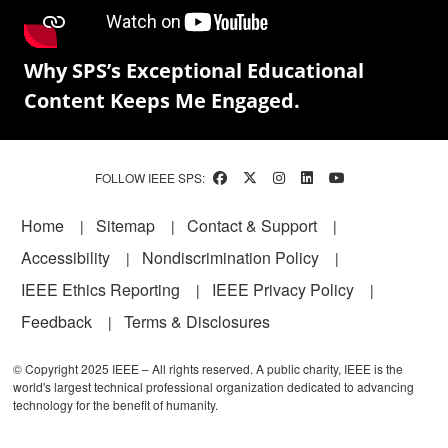
Why SPS’s Exceptional Educational
Content Keeps Me Engaged.
FOLLOW IEEE SPS:
Footer
Home
Sitemap
Contact & Support
Accessibility
Nondiscrimination Policy
IEEE Ethics Reporting
IEEE Privacy Policy
Feedback
Terms & Disclosures
© Copyright 2025 IEEE – All rights reserved. A public charity, IEEE is the
world's largest technical professional organization dedicated to advancing
technology for the benefit of humanity.