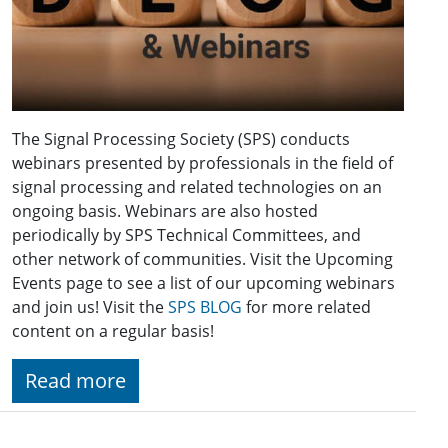
The Signal Processing Society (SPS) conducts
webinars presented by professionals in the field of
signal processing and related technologies on an
ongoing basis. Webinars are also hosted
periodically by SPS Technical Committees, and
other network of communities. Visit the Upcoming
Events page to see a list of our upcoming webinars
and join us! Visit the
SPS BLOG
for more related
content on a regular basis!
Read more