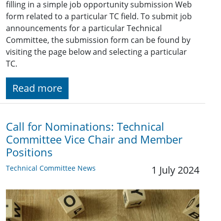
filling in a simple job opportunity submission Web
form related to a particular TC field. To submit job
announcements for a particular Technical
Committee, the submission form can be found by
visiting the page below and selecting a particular
TC.
Read more
Call for Nominations: Technical
Committee Vice Chair and Member
Positions
Technical Committee News
1 July 2024