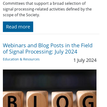
Committees that support a broad selection of
signal processing-related activities defined by the
scope of the Society.
Read more
Webinars and Blog Posts in the Field
of Signal Processing: July 2024
Education & Resources
1 July 2024