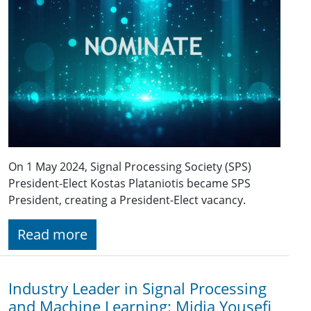
On 1 May 2024, Signal Processing Society (SPS)
President-Elect Kostas Plataniotis became SPS
President, creating a President-Elect vacancy.
Read more
Industry Leader in Signal Processing
and Machine Learning: Midia Yousefi