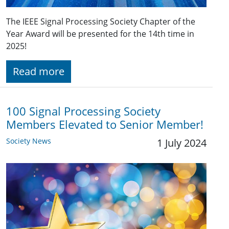
The IEEE Signal Processing Society Chapter of the
Year Award will be presented for the 14th time in
2025!
Read more
100 Signal Processing Society
Members Elevated to Senior Member!
Society News
1 July 2024