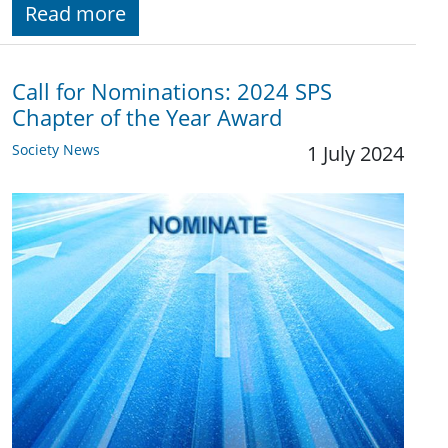
Read more
Call for Nominations: 2024 SPS
Chapter of the Year Award
Society News
1 July 2024