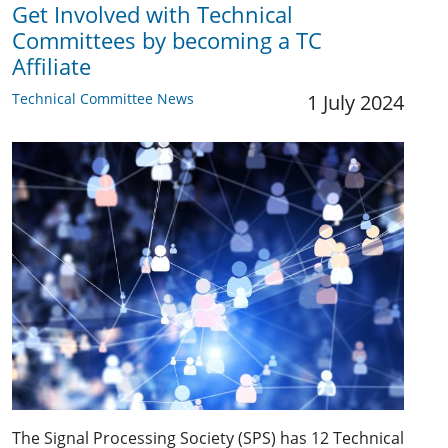
Get Involved with Technical
Committees by becoming a TC
Affiliate
Technical Committee News
1 July 2024
The Signal Processing Society (SPS) has 12 Technical