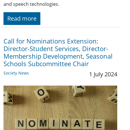
and speech technologies.
Read more
Call for Nominations Extension:
Director-Student Services, Director-
Membership Development, Seasonal
Schools Subcommittee Chair
Society News
1 July 2024