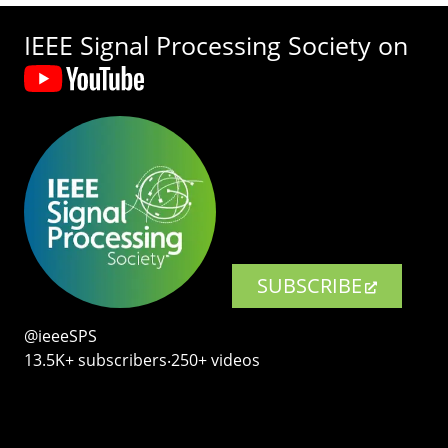
IEEE Signal Processing Society on
SUBSCRIBE
@ieeeSPS
13.5K+ subscribers‧250+ videos