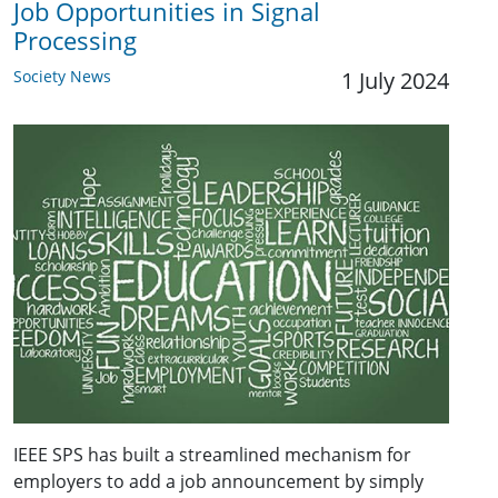
Job Opportunities in Signal
Processing
Society News
1 July 2024
IEEE SPS has built a streamlined mechanism for
employers to add a job announcement by simply