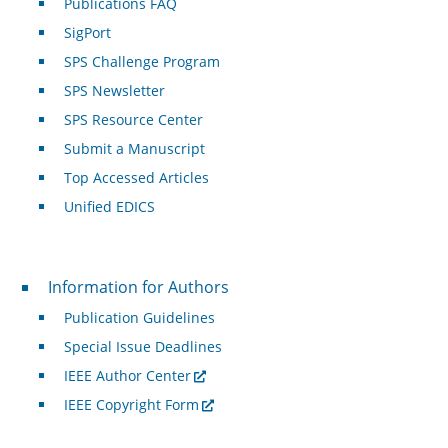
Publications FAQ
SigPort
SPS Challenge Program
SPS Newsletter
SPS Resource Center
Submit a Manuscript
Top Accessed Articles
Unified EDICS
For Authors
Information for Authors
Publication Guidelines
Special Issue Deadlines
IEEE Author Center
IEEE Copyright Form