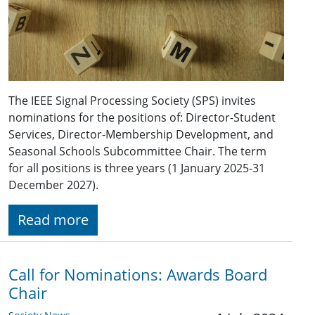
The IEEE Signal Processing Society (SPS) invites
nominations for the positions of: Director-Student
Services, Director-Membership Development, and
Seasonal Schools Subcommittee Chair. The term
for all positions is three years (1 January 2025-31
December 2027).
Read more
Call for Nominations: Awards Board
Chair