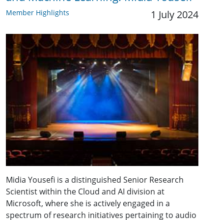
Member Highlights
1 July 2024
Midia Yousefi is a distinguished Senior Research
Scientist within the Cloud and AI division at
Microsoft, where she is actively engaged in a
spectrum of research initiatives pertaining to audio