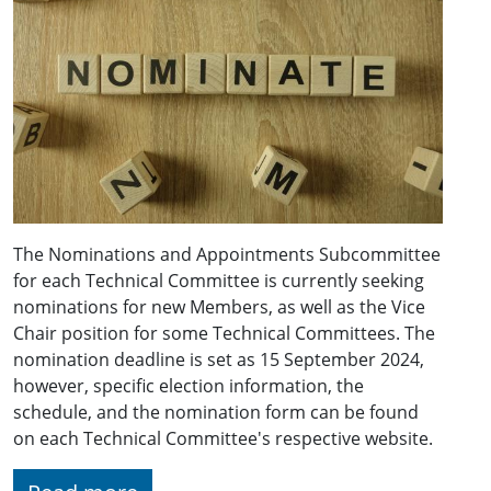
The Nominations and Appointments Subcommittee
for each Technical Committee is currently seeking
nominations for new Members, as well as the Vice
Chair position for some Technical Committees. The
nomination deadline is set as 15 September 2024,
however, specific election information, the
schedule, and the nomination form can be found
on each Technical Committee's respective website.