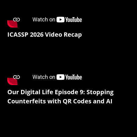
ICASSP 2026 Video Recap
Our Digital Life Episode 9: Stopping
Counterfeits with QR Codes and AI