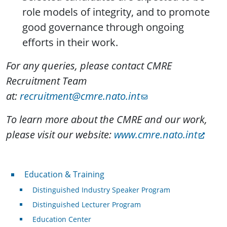
role models of integrity, and to promote
good governance through ongoing
efforts in their work.
For any queries, please contact CMRE
Recruitment Team
at:
recruitment@cmre.nato.int
To learn more about the CMRE and our work,
please visit our website:
www.cmre.nato.int
Professional Development
Education & Training
Distinguished Industry Speaker Program
Distinguished Lecturer Program
Education Center