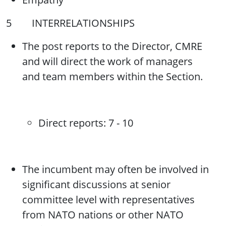
5 INTERRELATIONSHIPS
The post reports to the Director, CMRE
and will direct the work of managers
and team members within the Section.
Direct reports: 7 - 10
The incumbent may often be involved in
significant discussions at senior
committee level with representatives
from NATO nations or other NATO