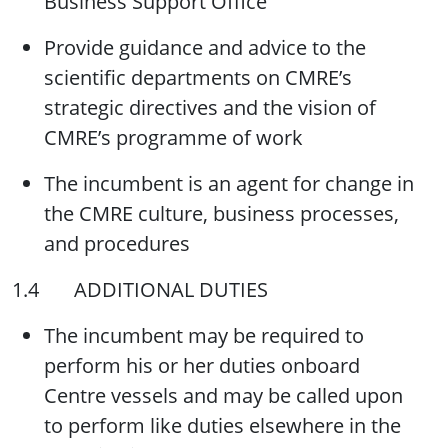
Business Support Office
Provide guidance and advice to the
scientific departments on CMRE’s
strategic directives and the vision of
CMRE’s programme of work
The incumbent is an agent for change in
the CMRE culture, business processes,
and procedures
1.4 ADDITIONAL DUTIES
The incumbent may be required to
perform his or her duties onboard
Centre vessels and may be called upon
to perform like duties elsewhere in the