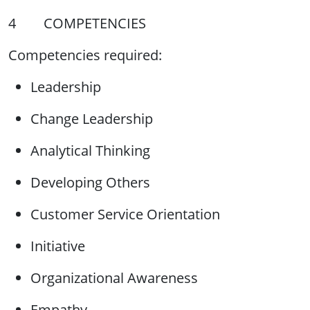
4 COMPETENCIES
Competencies required:
Leadership
Change Leadership
Analytical Thinking
Developing Others
Customer Service Orientation
Initiative
Organizational Awareness
Empathy