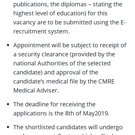
publications, the diplomas – stating the
highest level of education) for this
vacancy are to be submitted using the E-
recruitment system.
Appointment will be subject to receipt of
a security clearance (provided by the
national Authorities of the selected
candidate) and approval of the
candidate’s medical file by the CMRE
Medical Adviser.
The deadline for receiving the
applications is the 8th of May2019.
The shortlisted candidates will undergo