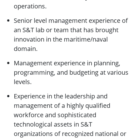
operations.
Senior level management experience of
an S&T lab or team that has brought
innovation in the maritime/naval
domain.
Management experience in planning,
programming, and budgeting at various
levels.
Experience in the leadership and
management of a highly qualified
workforce and sophisticated
technological assets in S&T
organizations of recognized national or