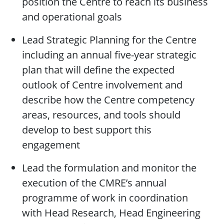
position the Centre to reach its business
and operational goals
Lead Strategic Planning for the Centre
including an annual five-year strategic
plan that will define the expected
outlook of Centre involvement and
describe how the Centre competency
areas, resources, and tools should
develop to best support this
engagement
Lead the formulation and monitor the
execution of the CMRE’s annual
programme of work in coordination
with Head Research, Head Engineering