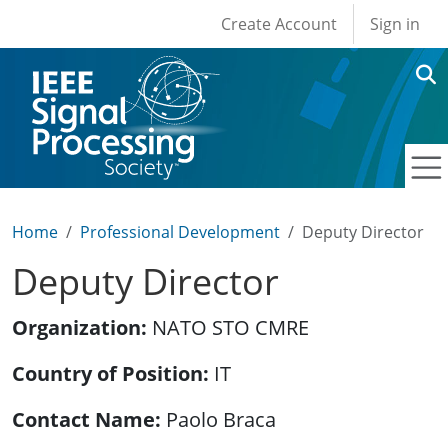
User account men
Skip to main content
Create Account
Sign in
Home
Professional Development
Deputy Director
Deputy Director
Organization
NATO STO CMRE
Country of Position
IT
Contact Name
Paolo Braca