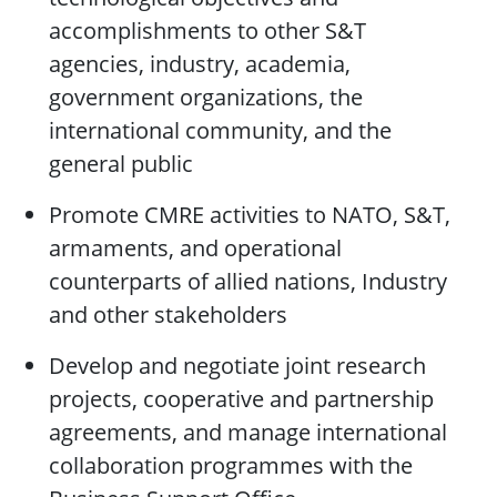
accomplishments to other S&T
agencies, industry, academia,
government organizations, the
international community, and the
general public
Promote CMRE activities to NATO, S&T,
armaments, and operational
counterparts of allied nations, Industry
and other stakeholders
Develop and negotiate joint research
projects, cooperative and partnership
agreements, and manage international
collaboration programmes with the