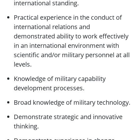
international standing.
Practical experience in the conduct of
international relations and
demonstrated ability to work effectively
in an international environment with
scientific and/or military personnel at all
levels.
Knowledge of military capability
development processes.
Broad knowledge of military technology.
Demonstrate strategic and innovative
thinking.