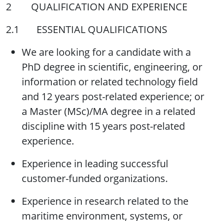
2 QUALIFICATION AND EXPERIENCE
2.1 ESSENTIAL QUALIFICATIONS
We are looking for a candidate with a
PhD degree in scientific, engineering, or
information or related technology field
and 12 years post-related experience; or
a Master (MSc)/MA degree in a related
discipline with 15 years post-related
experience.
Experience in leading successful
customer-funded organizations.
Experience in research related to the
maritime environment, systems, or