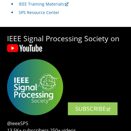
IEEE Training Materials
SPS Resource Center
IEEE Signal Processing Society on
SUBSCRIBE
@ieeeSPS
13.5K+ subscribers‧250+ videos