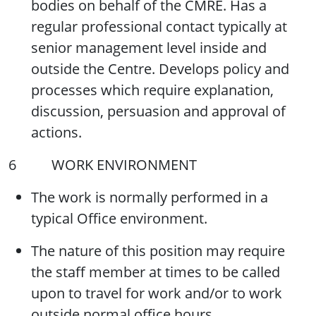
bodies on behalf of the CMRE. Has a
regular professional contact typically at
senior management level inside and
outside the Centre. Develops policy and
processes which require explanation,
discussion, persuasion and approval of
actions.
6 WORK ENVIRONMENT
The work is normally performed in a
typical Office environment.
The nature of this position may require
the staff member at times to be called
upon to travel for work and/or to work
outside normal office hours.