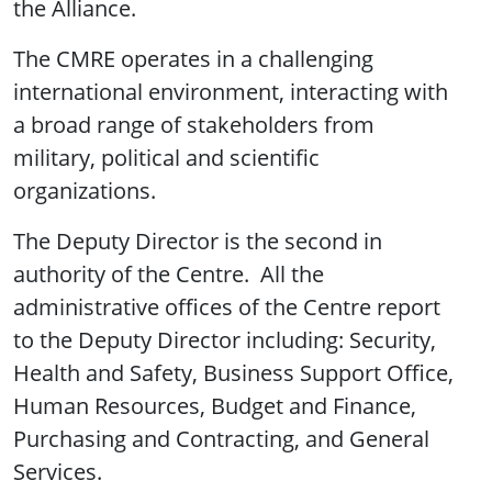
the Alliance.
The CMRE operates in a challenging
international environment, interacting with
a broad range of stakeholders from
military, political and scientific
organizations.
The Deputy Director is the second in
authority of the Centre. All the
administrative offices of the Centre report
to the Deputy Director including: Security,
Health and Safety, Business Support Office,
Human Resources, Budget and Finance,
Purchasing and Contracting, and General
Services.