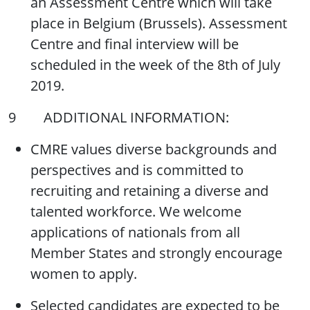
an Assessment Centre which will take
place in Belgium (Brussels). Assessment
Centre and final interview will be
scheduled in the week of the 8th of July
2019.
9 ADDITIONAL INFORMATION:
CMRE values diverse backgrounds and
perspectives and is committed to
recruiting and retaining a diverse and
talented workforce. We welcome
applications of nationals from all
Member States and strongly encourage
women to apply.
Selected candidates are expected to be