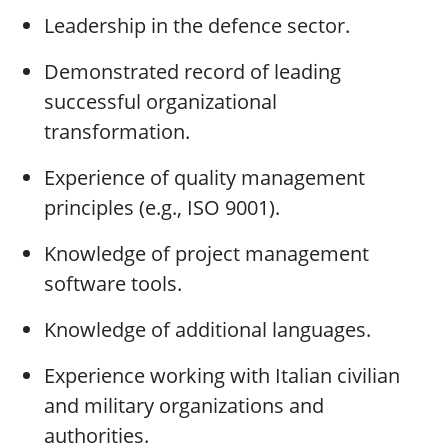
Leadership in the defence sector.
Demonstrated record of leading
successful organizational
transformation.
Experience of quality management
principles (e.g., ISO 9001).
Knowledge of project management
software tools.
Knowledge of additional languages.
Experience working with Italian civilian
and military organizations and
authorities.