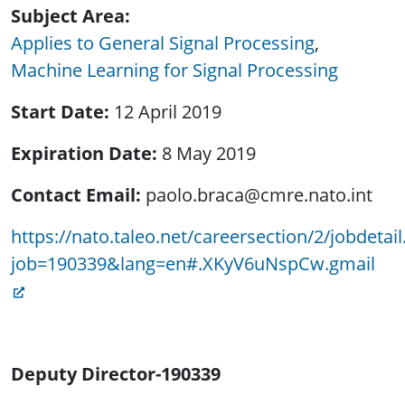
Subject Area
Applies to General Signal Processing
Machine Learning for Signal Processing
Start Date
12 April 2019
Expiration Date
8 May 2019
Contact Email
paolo.braca@cmre.nato.int
https://nato.taleo.net/careersection/2/jobdetail.
job=190339&lang=en#.XKyV6uNspCw.gmail
Deputy Director
-
190339