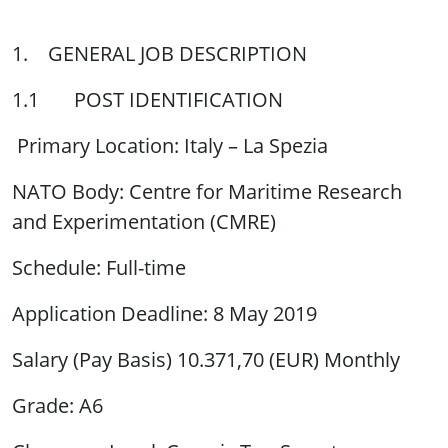
1. GENERAL JOB DESCRIPTION
1.1 POST IDENTIFICATION
Primary Location: Italy – La Spezia
NATO Body: Centre for Maritime Research
and Experimentation (CMRE)
Schedule: Full-time
Application Deadline: 8 May 2019
Salary (Pay Basis) 10.371,70 (EUR) Monthly
Grade: A6