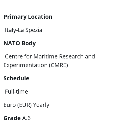
Primary Location
Italy-La Spezia
NATO Body
Centre for Maritime Research and
Experimentation (CMRE)
Schedule
Full-time
Euro (EUR) Yearly
Grade
A.6