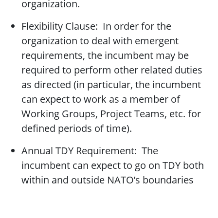
organization.
Flexibility Clause: In order for the
organization to deal with emergent
requirements, the incumbent may be
required to perform other related duties
as directed (in particular, the incumbent
can expect to work as a member of
Working Groups, Project Teams, etc. for
defined periods of time).
Annual TDY Requirement: The
incumbent can expect to go on TDY both
within and outside NATO’s boundaries