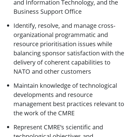
and Information Technology, and the
Business Support Office
Identify, resolve, and manage cross-
organizational programmatic and
resource prioritisation issues while
balancing sponsor satisfaction with the
delivery of coherent capabilities to
NATO and other customers
Maintain knowledge of technological
developments and resource
management best practices relevant to
the work of the CMRE
Represent CMRE’s scientific and
technological objectives and