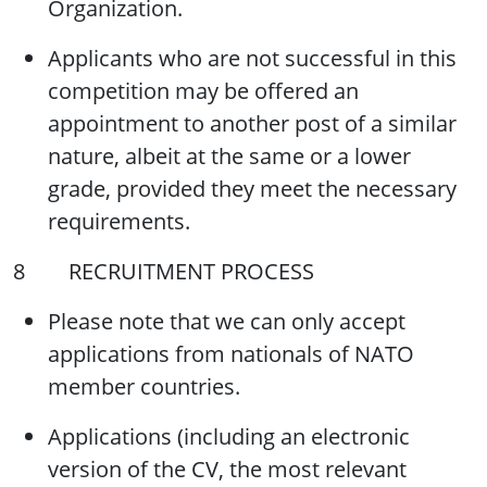
Organization.
Applicants who are not successful in this
competition may be offered an
appointment to another post of a similar
nature, albeit at the same or a lower
grade, provided they meet the necessary
requirements.
8 RECRUITMENT PROCESS
Please note that we can only accept
applications from nationals of NATO
member countries.
Applications (including an electronic
version of the CV, the most relevant