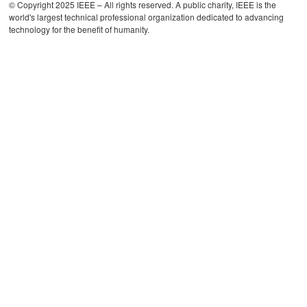
© Copyright 2025 IEEE – All rights reserved. A public charity, IEEE is the
world's largest technical professional organization dedicated to advancing
technology for the benefit of humanity.