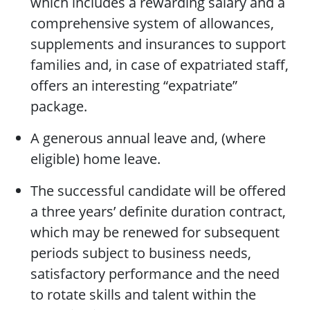
which includes a rewarding salary and a
comprehensive system of allowances,
supplements and insurances to support
families and, in case of expatriated staff,
offers an interesting “expatriate”
package.
A generous annual leave and, (where
eligible) home leave.
The successful candidate will be offered
a three years’ definite duration contract,
which may be renewed for subsequent
periods subject to business needs,
satisfactory performance and the need
to rotate skills and talent within the