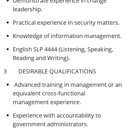
Demonstrate experience in change
leadership.
Practical experience in security matters.
Knowledge of information management.
English SLP 4444 (Listening, Speaking,
Reading and Writing).
3 DESIRABLE QUALIFICATIONS
Advanced training in management or an
equivalent cross-functional
management experience.
Experience with accountability to
government administrators.