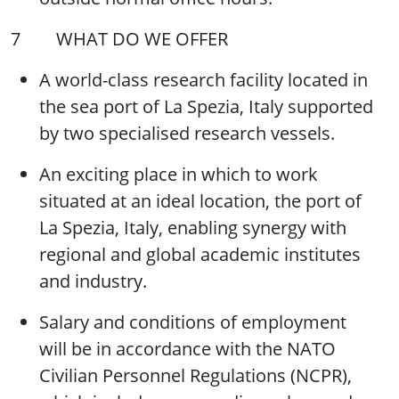
7 WHAT DO WE OFFER
A world-class research facility located in
the sea port of La Spezia, Italy supported
by two specialised research vessels.
An exciting place in which to work
situated at an ideal location, the port of
La Spezia, Italy, enabling synergy with
regional and global academic institutes
and industry.
Salary and conditions of employment
will be in accordance with the NATO
Civilian Personnel Regulations (NCPR),