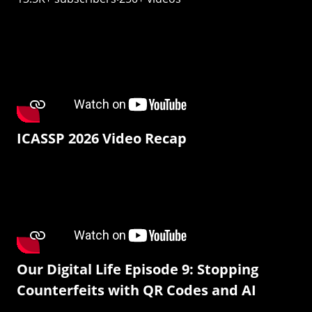
ICASSP 2026 Video Recap
Our Digital Life Episode 9: Stopping
Counterfeits with QR Codes and AI