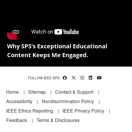
Why SPS’s Exceptional Educational
Content Keeps Me Engaged.
FOLLOW IEEE SPS:
Footer
Home
Sitemap
Contact & Support
Accessibility
Nondiscrimination Policy
IEEE Ethics Reporting
IEEE Privacy Policy
Feedback
Terms & Disclosures