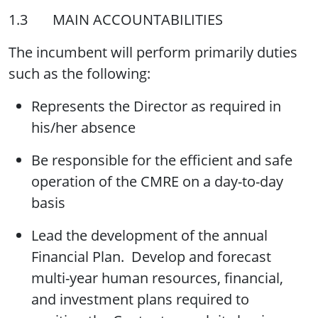
1.3 MAIN ACCOUNTABILITIES
The incumbent will perform primarily duties
such as the following:
Represents the Director as required in
his/her absence
Be responsible for the efficient and safe
operation of the CMRE on a day-to-day
basis
Lead the development of the annual
Financial Plan. Develop and forecast
multi-year human resources, financial,
and investment plans required to