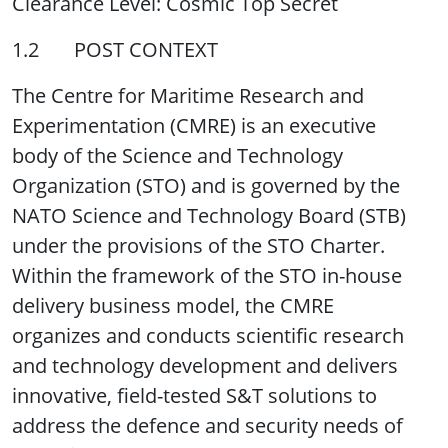
Clearance Level: Cosmic Top Secret
1.2 POST CONTEXT
The Centre for Maritime Research and
Experimentation (CMRE) is an executive
body of the Science and Technology
Organization (STO) and is governed by the
NATO Science and Technology Board (STB)
under the provisions of the STO Charter.
Within the framework of the STO in-house
delivery business model, the CMRE
organizes and conducts scientific research
and technology development and delivers
innovative, field-tested S&T solutions to
address the defence and security needs of