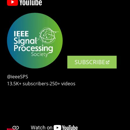
SUBSCRIBE
@ieeeSPS
13.5K+ subscribers‧250+ videos