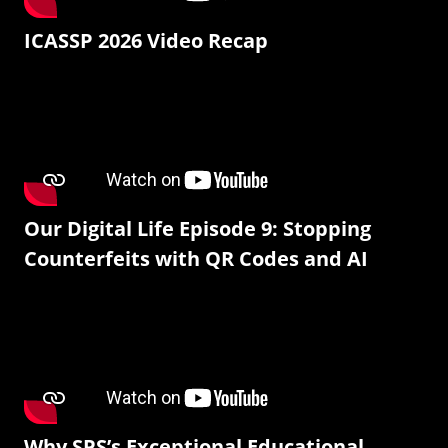
ICASSP 2026 Video Recap
Our Digital Life Episode 9: Stopping
Counterfeits with QR Codes and AI
Why SPS’s Exceptional Educational