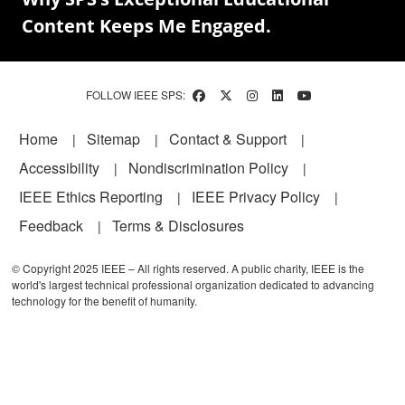
Content Keeps Me Engaged.
FOLLOW IEEE SPS:
Footer
Home
Sitemap
Contact & Support
Accessibility
Nondiscrimination Policy
IEEE Ethics Reporting
IEEE Privacy Policy
Feedback
Terms & Disclosures
© Copyright 2025 IEEE – All rights reserved. A public charity, IEEE is the
world's largest technical professional organization dedicated to advancing
technology for the benefit of humanity.