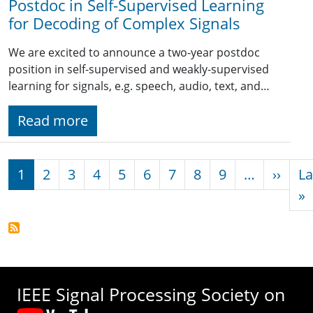
Postdoc in Self-Supervised Learning
for Decoding of Complex Signals
We are excited to announce a two-year postdoc
position in self-supervised and weakly-supervised
learning for signals, e.g. speech, audio, text, and…
Read more
Pagination
Next
1
2
3
4
5
6
7
8
9
…
››
La
L
»
IEEE Signal Processing Society on