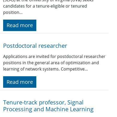
candidates for a tenure-eligible or tenured
position…
Read more
Postdoctoral researcher
Applications are invited for postdoctoral researcher
positions in the general area of optimization and
learning of network systems. Competitive…
Read more
Tenure-track professor, Signal
Processing and Machine Learning