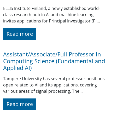
ELLIS Institute Finland, a newly established world-
class research hub in AI and machine learning,
invites applications for Principal Investigator (PI…
Read more
Assistant/Associate/Full Professor in
Computing Science (Fundamental and
Applied AI)
Tampere University has several professor positions
open related to AI and its applications, covering
various areas of signal processing. The…
Read more