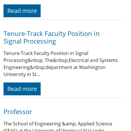
Read more
Tenure-Track Faculty Position in
Signal Processing
Tenure-Track Faculty Position in Signal
Processing&nbsp; The&nbsp;Electrical and Systems
Engineering&nbsp;department at Washington
University in St…
Read more
Professor
The School of Engineering &amp; Applied Science
(SEAS) at the University of Virginia (UVa) seeks