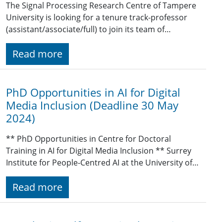
The Signal Processing Research Centre of Tampere
University is looking for a tenure track-professor
(assistant/associate/full) to join its team of…
Read more
PhD Opportunities in AI for Digital
Media Inclusion (Deadline 30 May
2024)
** PhD Opportunities in Centre for Doctoral
Training in AI for Digital Media Inclusion ** Surrey
Institute for People-Centred AI at the University of…
Read more