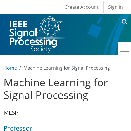
User account men
Skip to main content
Create Account
Sign in
Home
Machine Learning for Signal Processing
Machine Learning for
Signal Processing
MLSP
Professor