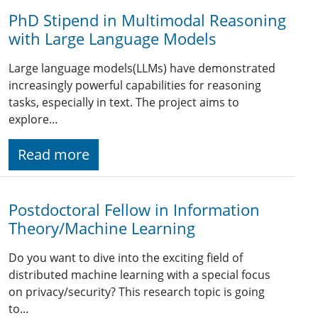
PhD Stipend in Multimodal Reasoning
with Large Language Models
Large language models(LLMs) have demonstrated
increasingly powerful capabilities for reasoning
tasks, especially in text. The project aims to
explore…
Read more
Postdoctoral Fellow in Information
Theory/Machine Learning
Do you want to dive into the exciting field of
distributed machine learning with a special focus
on privacy/security? This research topic is going
to…