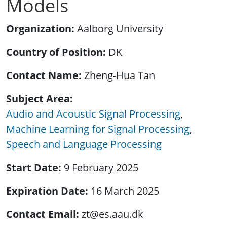
Models
Organization
Aalborg University
Country of Position
DK
Contact Name
Zheng-Hua Tan
Subject Area
Audio and Acoustic Signal Processing
Machine Learning for Signal Processing
Speech and Language Processing
Start Date
9 February 2025
Expiration Date
16 March 2025
Contact Email
zt@es.aau.dk