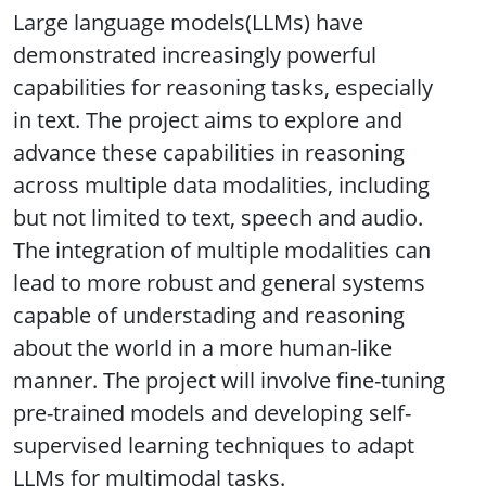
Large language models(LLMs) have
demonstrated increasingly powerful
capabilities for reasoning tasks, especially
in text. The project aims to explore and
advance these capabilities in reasoning
across multiple data modalities, including
but not limited to text, speech and audio.
The integration of multiple modalities can
lead to more robust and general systems
capable of understading and reasoning
about the world in a more human-like
manner. The project will involve fine-tuning
pre-trained models and developing self-
supervised learning techniques to adapt
LLMs for multimodal tasks.