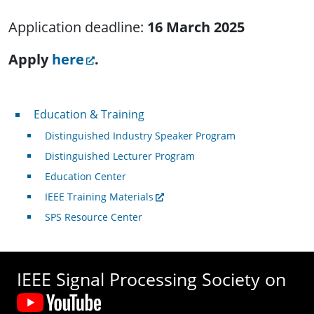
Application deadline:
16 March 2025
Apply
here
.
Professional Development
Education & Training
Distinguished Industry Speaker Program
Distinguished Lecturer Program
Education Center
IEEE Training Materials
SPS Resource Center
IEEE Signal Processing Society on