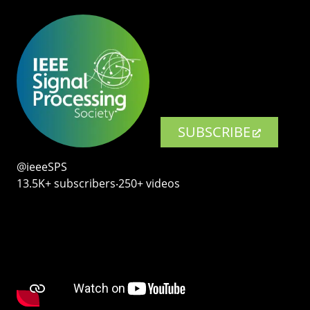
SUBSCRIBE
@ieeeSPS
13.5K+ subscribers‧250+ videos