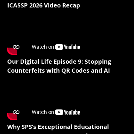
ICASSP 2026 Video Recap
Our Digital Life Episode 9: Stopping
Counterfeits with QR Codes and AI
Why SPS’s Exceptional Educational