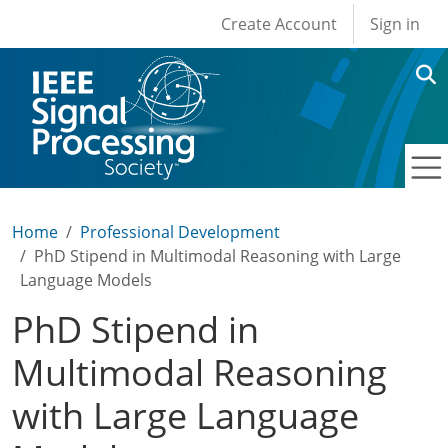
User account men
Skip to main content
Create Account
Sign in
Home
Professional Development
PhD Stipend in Multimodal Reasoning with Large
Language Models
PhD Stipend in
Multimodal Reasoning
with Large Language