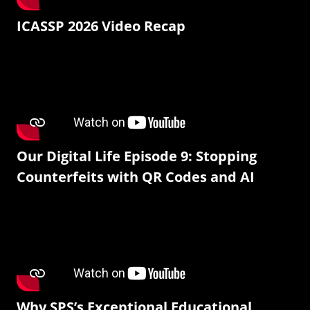
ICASSP 2026 Video Recap
Our Digital Life Episode 9: Stopping
Counterfeits with QR Codes and AI
Why SPS’s Exceptional Educational