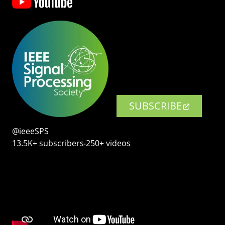
SUBSCRIBE
@ieeeSPS
13.5K+ subscribers‧250+ videos