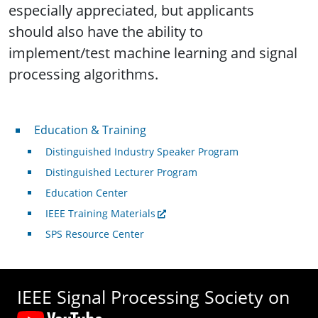
especially appreciated, but applicants
should also have the ability to
implement/test machine learning and signal
processing algorithms.
Professional Development
Education & Training
Distinguished Industry Speaker Program
Distinguished Lecturer Program
Education Center
IEEE Training Materials
SPS Resource Center
IEEE Signal Processing Society on