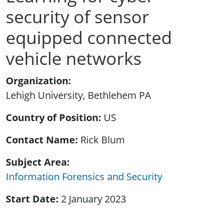
security of sensor
equipped connected
vehicle networks
Organization
Lehigh University, Bethlehem PA
Country of Position
US
Contact Name
Rick Blum
Subject Area
Information Forensics and Security
Start Date
2 January 2023