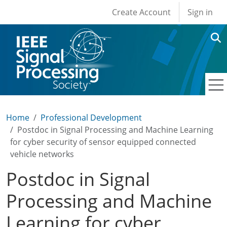
User account men
Skip to main content
Create Account
Sign in
Home
Professional Development
Postdoc in Signal Processing and Machine Learning
for cyber security of sensor equipped connected
vehicle networks
Postdoc in Signal
Processing and Machine
Learning for cyber