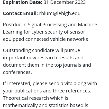
Expiration Date
31 December 2023
Contact Email
rblum@lehigh.edu
Postdoc in Signal Processing and Machine
Learning for cyber security of sensor
equipped connected vehicle networks
Outstanding candidate will pursue
important new research results and
document them in the top journals and
conferences.
If interested, please send a vita along with
your publications and three references.
Theoretical research which is
mathematically and statistics based is