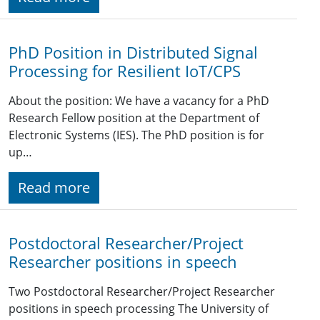
PhD Position in Distributed Signal
Processing for Resilient IoT/CPS
About the position: We have a vacancy for a PhD
Research Fellow position at the Department of
Electronic Systems (IES). The PhD position is for
up…
Read more
Postdoctoral Researcher/Project
Researcher positions in speech
Two Postdoctoral Researcher/Project Researcher
positions in speech processing The University of