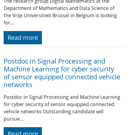
The research group Digital Mathematics at the
Department of Mathematics and Data Science of
the Vrije Universitieit Brussel in Belgium is looking
for…
Read more
Postdoc in Signal Processing and
Machine Learning for cyber security
of sensor equipped connected vehicle
networks
Postdoc in Signal Processing and Machine Learning
for cyber security of sensor equipped connected
vehicle networks Outstanding candidate will
pursue…
Read more