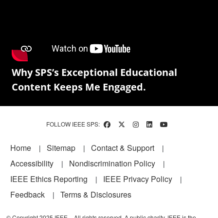
Why SPS’s Exceptional Educational
Content Keeps Me Engaged.
FOLLOW IEEE SPS:
Footer
Home
Sitemap
Contact & Support
Accessibility
Nondiscrimination Policy
IEEE Ethics Reporting
IEEE Privacy Policy
Feedback
Terms & Disclosures
© Copyright 2025 IEEE – All rights reserved. A public charity, IEEE is the