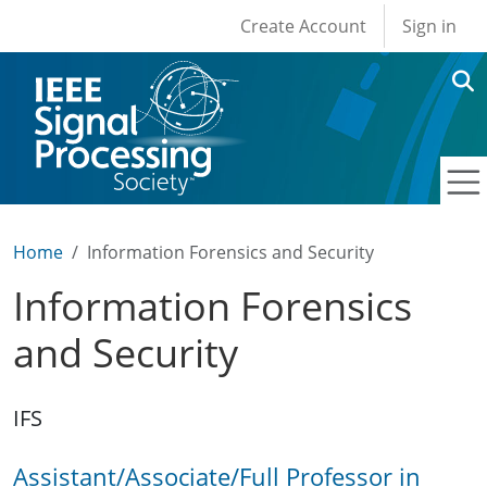
User account men
Skip to main content
Create Account
Sign in
Home
Information Forensics and Security
Information Forensics
and Security
IFS
Assistant/Associate/Full Professor in