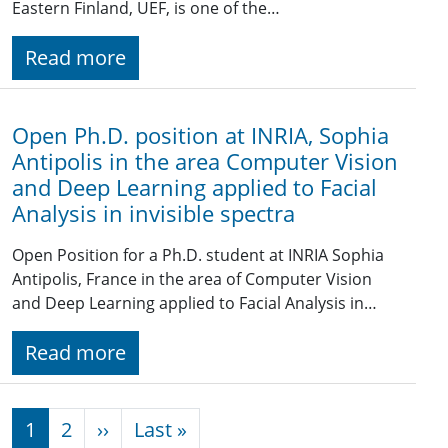
Eastern Finland, UEF, is one of the…
Read more
Open Ph.D. position at INRIA, Sophia
Antipolis in the area Computer Vision
and Deep Learning applied to Facial
Analysis in invisible spectra
Open Position for a Ph.D. student at INRIA Sophia
Antipolis, France in the area of Computer Vision
and Deep Learning applied to Facial Analysis in…
Read more
Pagination
Next page
Last page
1
2
››
Last »