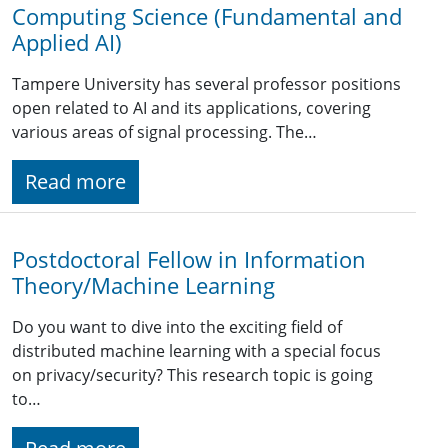
Computing Science (Fundamental and
Applied AI)
Tampere University has several professor positions
open related to AI and its applications, covering
various areas of signal processing. The…
Read more
Postdoctoral Fellow in Information
Theory/Machine Learning
Do you want to dive into the exciting field of
distributed machine learning with a special focus
on privacy/security? This research topic is going
to…