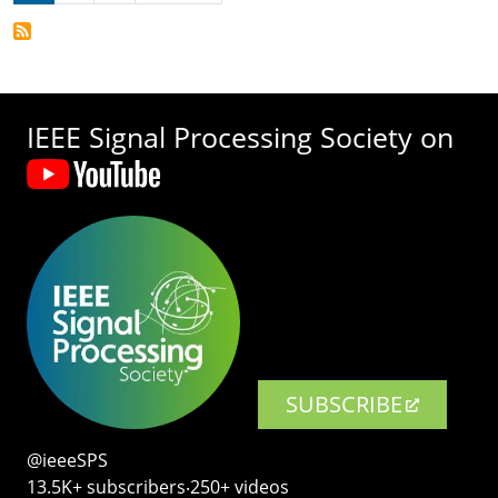
IEEE Signal Processing Society on
SUBSCRIBE
@ieeeSPS
13.5K+ subscribers‧250+ videos