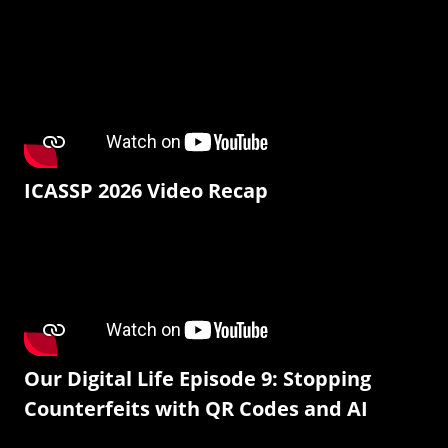
ICASSP 2026 Video Recap
Our Digital Life Episode 9: Stopping
Counterfeits with QR Codes and AI