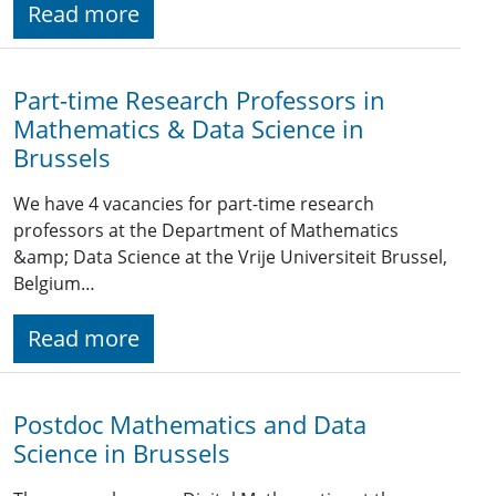
Read more
Part-time Research Professors in
Mathematics & Data Science in
Brussels
We have 4 vacancies for part-time research
professors at the Department of Mathematics
&amp; Data Science at the Vrije Universiteit Brussel,
Belgium…
Read more
Postdoc Mathematics and Data
Science in Brussels