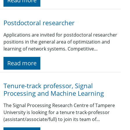
Read more
Postdoctoral researcher
Applications are invited for postdoctoral researcher
positions in the general area of optimization and
learning of network systems. Competitive…
Read more
Tenure-track professor, Signal
Processing and Machine Learning
The Signal Processing Research Centre of Tampere
University is looking for a tenure track-professor
(assistant/associate/full) to join its team of…