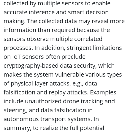
collected by multiple sensors to enable
accurate inference and smart decision
making. The collected data may reveal more
information than required because the
sensors observe multiple correlated
processes. In addition, stringent limitations
on IoT sensors often preclude
cryptography-based data security, which
makes the system vulnerable various types
of physical-layer attacks, e.g., data
falsification and replay attacks. Examples
include unauthorized drone tracking and
steering, and data falsification in
autonomous transport systems. In
summary, to realize the full potential