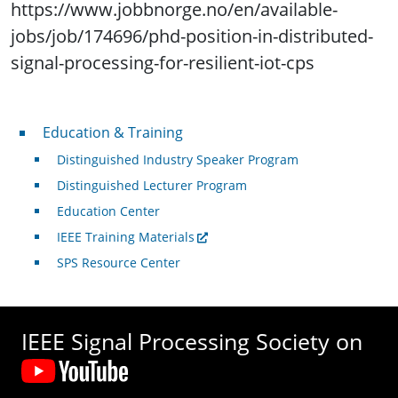
https://www.jobbnorge.no/en/available-
jobs/job/174696/phd-position-in-distributed-
signal-processing-for-resilient-iot-cps
Professional Development
Education & Training
Distinguished Industry Speaker Program
Distinguished Lecturer Program
Education Center
IEEE Training Materials
SPS Resource Center
IEEE Signal Processing Society on