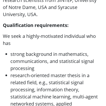
research scientists from SINTEF, University
of Notre Dame, USA and Syracuse
University, USA.
Qualification requirements:
We seek a highly-motivated individual who
has
strong background in mathematics,
communications, and statistical signal
processing
research-oriented master thesis in a
related field, e.g., statistical signal
processing, information theory,
statistical machine learning, multi-agent
networked systems, applied