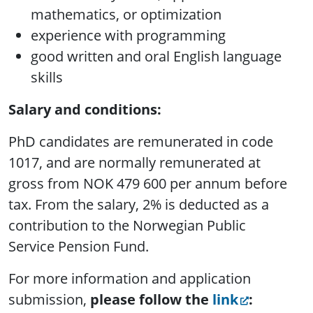
mathematics, or optimization
experience with programming
good written and oral English language
skills
Salary and conditions:
PhD candidates are remunerated in code
1017, and are normally remunerated at
gross from NOK 479 600 per annum before
tax. From the salary, 2% is deducted as a
contribution to the Norwegian Public
Service Pension Fund.
For more information and application
submission,
please follow the
link
: