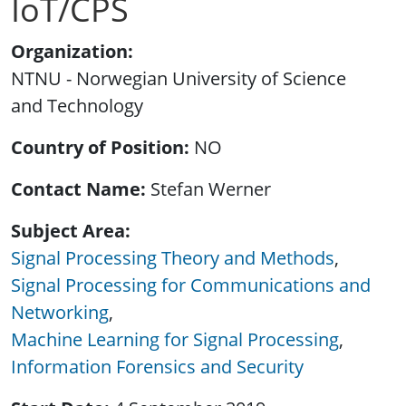
IoT/CPS
Organization
NTNU - Norwegian University of Science
and Technology
Country of Position
NO
Contact Name
Stefan Werner
Subject Area
Signal Processing Theory and Methods
Signal Processing for Communications and
Networking
Machine Learning for Signal Processing
Information Forensics and Security