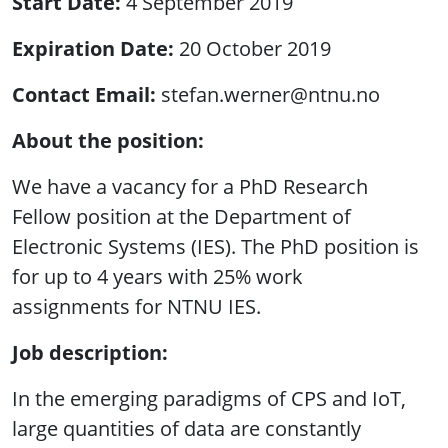
Start Date
4 September 2019
Expiration Date
20 October 2019
Contact Email
stefan.werner@ntnu.no
About the position:
We have a vacancy for a PhD Research
Fellow position at the Department of
Electronic Systems (IES). The PhD position is
for up to 4 years with 25% work
assignments for NTNU IES.
Job description:
In the emerging paradigms of CPS and IoT,
large quantities of data are constantly