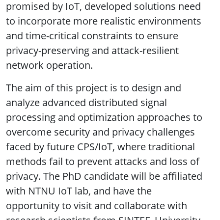
promised by IoT, developed solutions need
to incorporate more realistic environments
and time-critical constraints to ensure
privacy-preserving and attack-resilient
network operation.
The aim of this project is to design and
analyze advanced distributed signal
processing and optimization approaches to
overcome security and privacy challenges
faced by future CPS/IoT, where traditional
methods fail to prevent attacks and loss of
privacy. The PhD candidate will be affiliated
with NTNU IoT lab, and have the
opportunity to visit and collaborate with