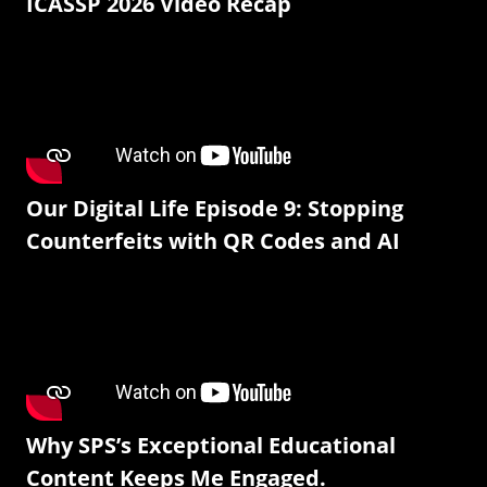
ICASSP 2026 Video Recap
Our Digital Life Episode 9: Stopping
Counterfeits with QR Codes and AI
Why SPS’s Exceptional Educational
Content Keeps Me Engaged.