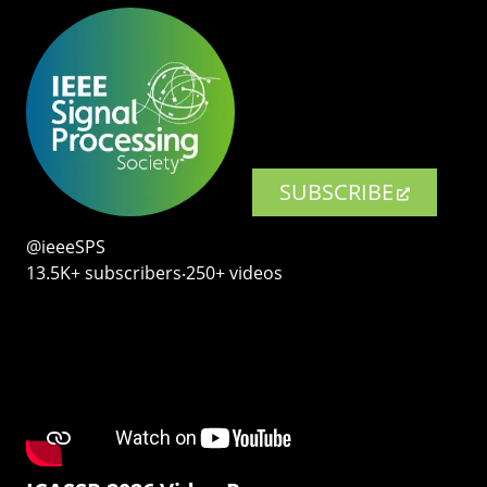
SUBSCRIBE
@ieeeSPS
13.5K+ subscribers‧250+ videos