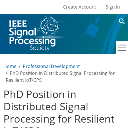
User account men
Skip to main content
Create Account
Sign in
Home
Professional Development
PhD Position in Distributed Signal Processing for
Resilient IoT/CPS
PhD Position in
Distributed Signal
Processing for Resilient