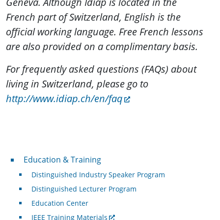
Geneva. Although Idiap is located in the
French part of Switzerland, English is the
official working language. Free French lessons
are also provided on a complimentary basis.
For frequently asked questions (FAQs) about
living in Switzerland, please go to
http://www.idiap.ch/en/faq
Professional Development
Education & Training
Distinguished Industry Speaker Program
Distinguished Lecturer Program
Education Center
IEEE Training Materials