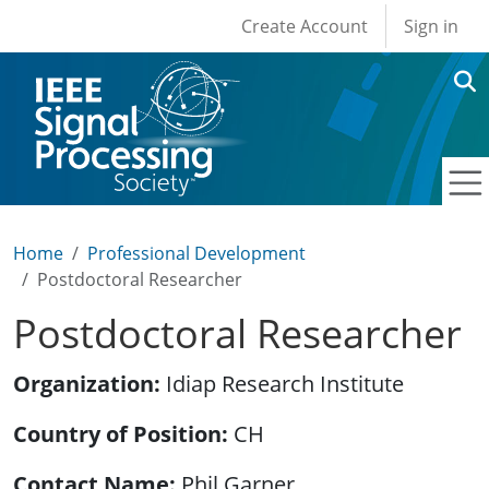
User account men
Skip to main content
Create Account
Sign in
Home
Professional Development
Postdoctoral Researcher
Postdoctoral Researcher
Organization
Idiap Research Institute
Country of Position
CH
Contact Name
Phil Garner