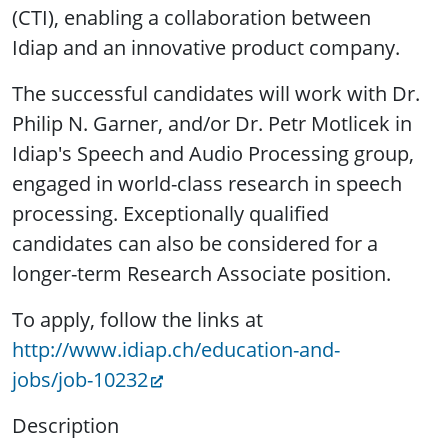
(CTI), enabling a collaboration between
Idiap and an innovative product company.
The successful candidates will work with Dr.
Philip N. Garner, and/or Dr. Petr Motlicek in
Idiap's Speech and Audio Processing group,
engaged in world-class research in speech
processing. Exceptionally qualified
candidates can also be considered for a
longer-term Research Associate position.
To apply, follow the links at
http://www.idiap.ch/education-and-
jobs/job-10232
Description