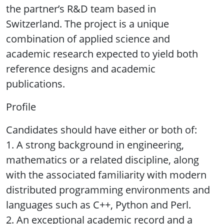
the partner’s R&D team based in
Switzerland. The project is a unique
combination of applied science and
academic research expected to yield both
reference designs and academic
publications.
Profile
Candidates should have either or both of:
1. A strong background in engineering,
mathematics or a related discipline, along
with the associated familiarity with modern
distributed programming environments and
languages such as C++, Python and Perl.
2. An exceptional academic record and a