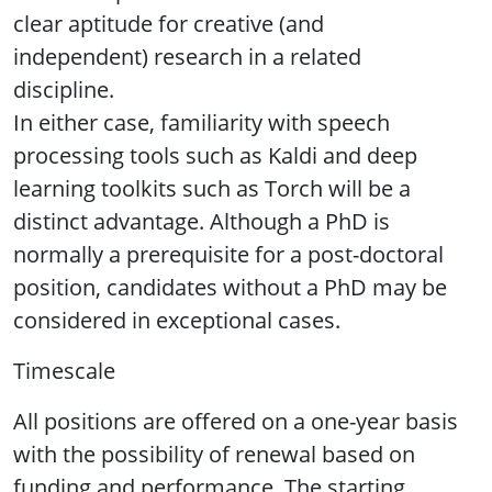
clear aptitude for creative (and
independent) research in a related
discipline.
In either case, familiarity with speech
processing tools such as Kaldi and deep
learning toolkits such as Torch will be a
distinct advantage. Although a PhD is
normally a prerequisite for a post-doctoral
position, candidates without a PhD may be
considered in exceptional cases.
Timescale
All positions are offered on a one-year basis
with the possibility of renewal based on
funding and performance. The starting