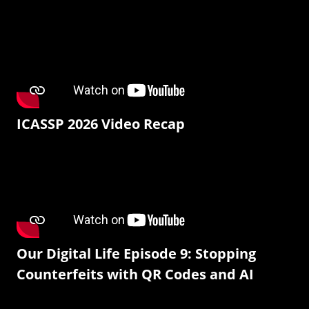
ICASSP 2026 Video Recap
Our Digital Life Episode 9: Stopping
Counterfeits with QR Codes and AI