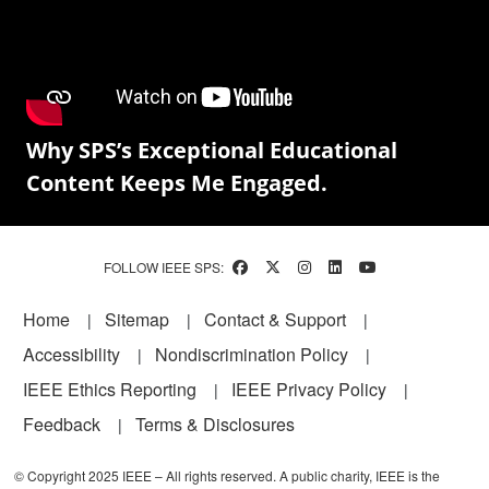
Why SPS’s Exceptional Educational
Content Keeps Me Engaged.
FOLLOW IEEE SPS:
Footer
Home
Sitemap
Contact & Support
Accessibility
Nondiscrimination Policy
IEEE Ethics Reporting
IEEE Privacy Policy
Feedback
Terms & Disclosures
© Copyright 2025 IEEE – All rights reserved. A public charity, IEEE is the