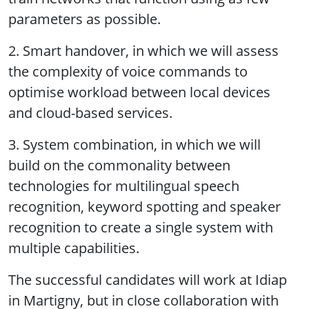
parameters as possible.
2. Smart handover, in which we will assess
the complexity of voice commands to
optimise workload between local devices
and cloud-based services.
3. System combination, in which we will
build on the commonality between
technologies for multilingual speech
recognition, keyword spotting and speaker
recognition to create a single system with
multiple capabilities.
The successful candidates will work at Idiap
in Martigny, but in close collaboration with