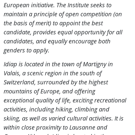
European initiative. The Institute seeks to
maintain a principle of open competition (on
the basis of merit) to appoint the best
candidate, provides equal opportunity for all
candidates, and equally encourage both
genders to apply.
Idiap is located in the town of Martigny in
Valais, a scenic region in the south of
Switzerland, surrounded by the highest
mountains of Europe, and offering
exceptional quality of life, exciting recreational
activities, including hiking, climbing and
skiing, as well as varied cultural activities. It is
within close proximity to Lausanne and