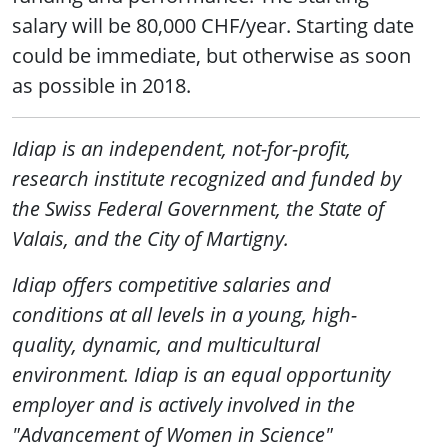
salary will be 80,000 CHF/year. Starting date
could be immediate, but otherwise as soon
as possible in 2018.
Idiap is an independent, not-for-profit,
research institute recognized and funded by
the Swiss Federal Government, the State of
Valais, and the City of Martigny.
Idiap offers competitive salaries and
conditions at all levels in a young, high-
quality, dynamic, and multicultural
environment. Idiap is an equal opportunity
employer and is actively involved in the
"Advancement of Women in Science"