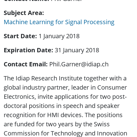
Subject Area
Machine Learning for Signal Processing
Start Date
1 January 2018
Expiration Date
31 January 2018
Contact Email
Phil.Garner@idiap.ch
The Idiap Research Institute together with a
global industry partner, leader in Consumer
Electronics, invite applications for two post-
doctoral positions in speech and speaker
recognition for HMI devices. The positions
are funded for two years by the Swiss
Commission for Technology and Innovation