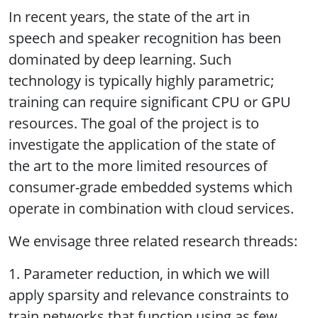
In recent years, the state of the art in
speech and speaker recognition has been
dominated by deep learning. Such
technology is typically highly parametric;
training can require significant CPU or GPU
resources. The goal of the project is to
investigate the application of the state of
the art to the more limited resources of
consumer-grade embedded systems which
operate in combination with cloud services.
We envisage three related research threads:
1. Parameter reduction, in which we will
apply sparsity and relevance constraints to
train networks that function using as few