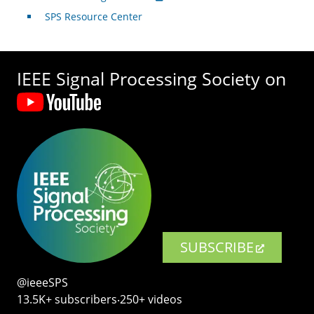
SPS Resource Center
IEEE Signal Processing Society on
SUBSCRIBE
@ieeeSPS
13.5K+ subscribers‧250+ videos