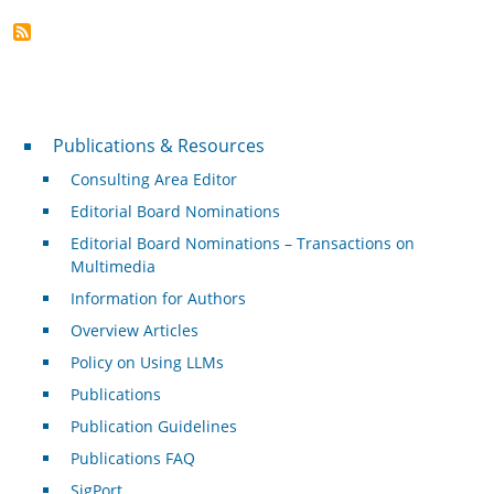
Publications & Resources
Publications & Resources
Consulting Area Editor
Editorial Board Nominations
Editorial Board Nominations – Transactions on
Multimedia
Information for Authors
Overview Articles
Policy on Using LLMs
Publications
Publication Guidelines
Publications FAQ
SigPort