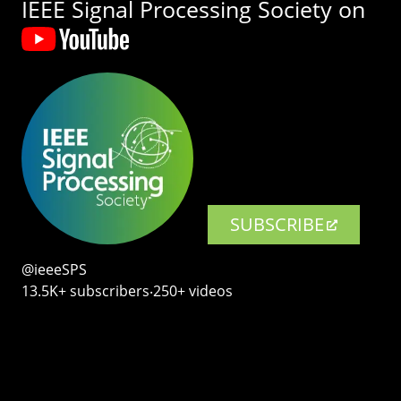
IEEE Signal Processing Society on
SUBSCRIBE
@ieeeSPS
13.5K+ subscribers‧250+ videos