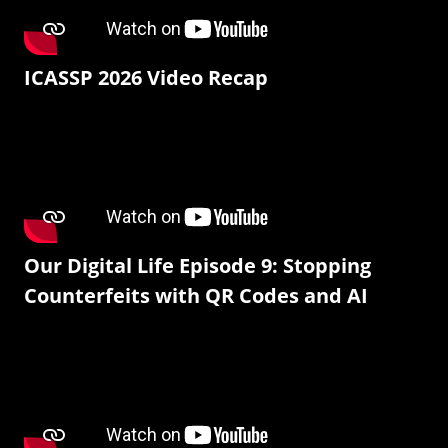
ICASSP 2026 Video Recap
Our Digital Life Episode 9: Stopping
Counterfeits with QR Codes and AI