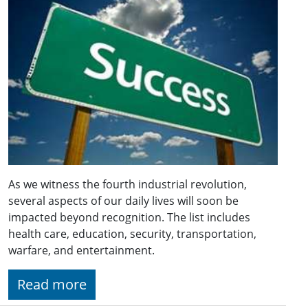
As we witness the fourth industrial revolution,
several aspects of our daily lives will soon be
impacted beyond recognition. The list includes
health care, education, security, transportation,
warfare, and entertainment.
Read more