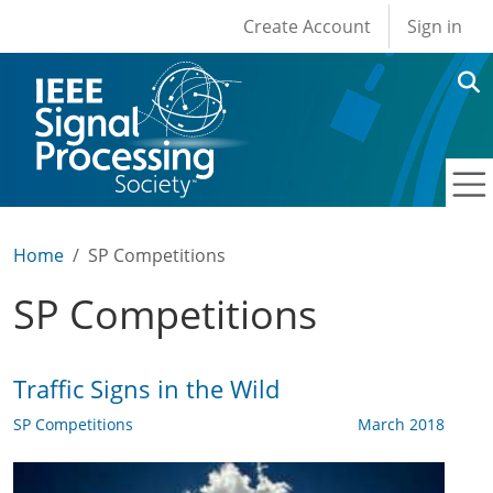
User account men
Skip to main content
Create Account
Sign in
Home
SP Competitions
SP Competitions
Traffic Signs in the Wild
SP Competitions
March 2018