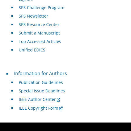
SPS Challenge Program
SPS Newsletter
SPS Resource Center
Submit a Manuscript
Top Accessed Articles
Unified EDICS
For Authors
Information for Authors
Publication Guidelines
Special Issue Deadlines
IEEE Author Center
IEEE Copyright Form