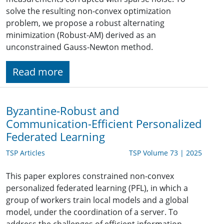
solve the resulting non-convex optimization
problem, we propose a robust alternating
minimization (Robust-AM) derived as an
unconstrained Gauss-Newton method.
Read more
Byzantine-Robust and
Communication-Efficient Personalized
Federated Learning
TSP Articles
TSP Volume 73 | 2025
This paper explores constrained non-convex
personalized federated learning (PFL), in which a
group of workers train local models and a global
model, under the coordination of a server. To