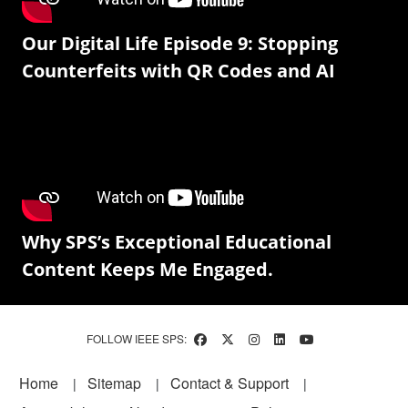
Our Digital Life Episode 9: Stopping
Counterfeits with QR Codes and AI
Why SPS’s Exceptional Educational
Content Keeps Me Engaged.
FOLLOW IEEE SPS:
Footer
Home
Sitemap
Contact & Support