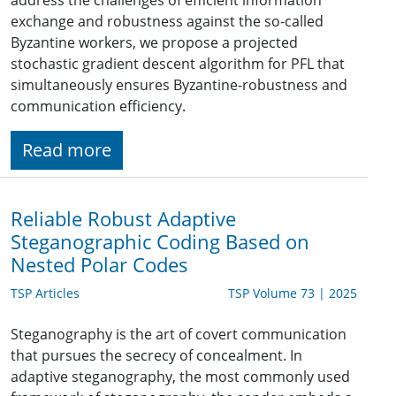
address the challenges of efficient information
exchange and robustness against the so-called
Byzantine workers, we propose a projected
stochastic gradient descent algorithm for PFL that
simultaneously ensures Byzantine-robustness and
communication efficiency.
Read more
Reliable Robust Adaptive
Steganographic Coding Based on
Nested Polar Codes
TSP Articles
TSP Volume 73 | 2025
Steganography is the art of covert communication
that pursues the secrecy of concealment. In
adaptive steganography, the most commonly used