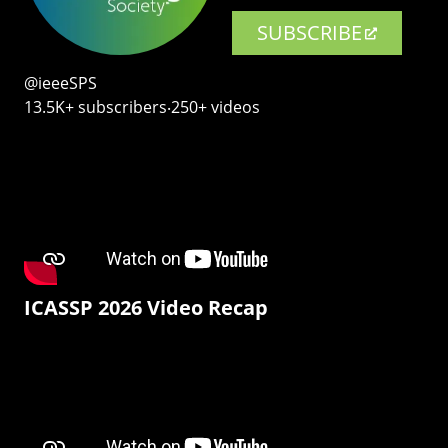
SUBSCRIBE
@ieeeSPS
13.5K+ subscribers‧250+ videos
ICASSP 2026 Video Recap