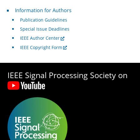
For Authors
Information for Authors
Publication Guidelines
Special Issue Deadlines
IEEE Author Center
IEEE Copyright Form
IEEE Signal Processing Society on