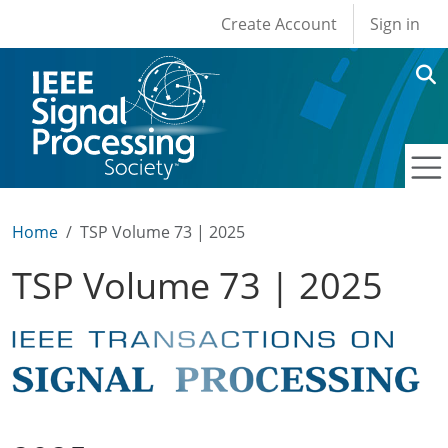
User account men
Skip to main content
Create Account
Sign in
Home
TSP Volume 73 | 2025
TSP Volume 73 | 2025