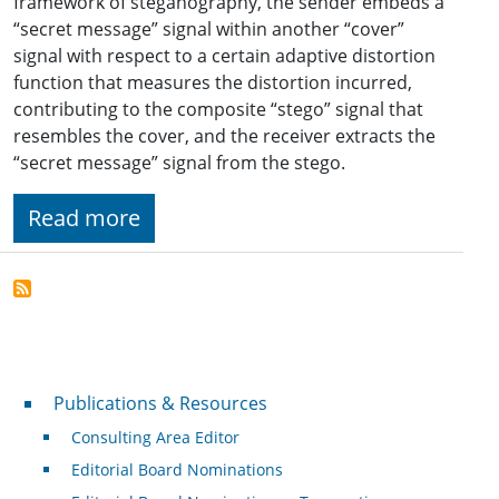
framework of steganography, the sender embeds a
“secret message” signal within another “cover”
signal with respect to a certain adaptive distortion
function that measures the distortion incurred,
contributing to the composite “stego” signal that
resembles the cover, and the receiver extracts the
“secret message” signal from the stego.
Read more
Publications & Resources
Publications & Resources
Consulting Area Editor
Editorial Board Nominations