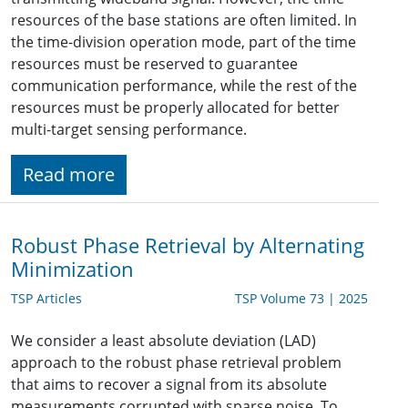
resources of the base stations are often limited. In
the time-division operation mode, part of the time
resources must be reserved to guarantee
communication performance, while the rest of the
resources must be properly allocated for better
multi-target sensing performance.
Read more
Robust Phase Retrieval by Alternating
Minimization
TSP Articles
TSP Volume 73 | 2025
We consider a least absolute deviation (LAD)
approach to the robust phase retrieval problem
that aims to recover a signal from its absolute
measurements corrupted with sparse noise. To