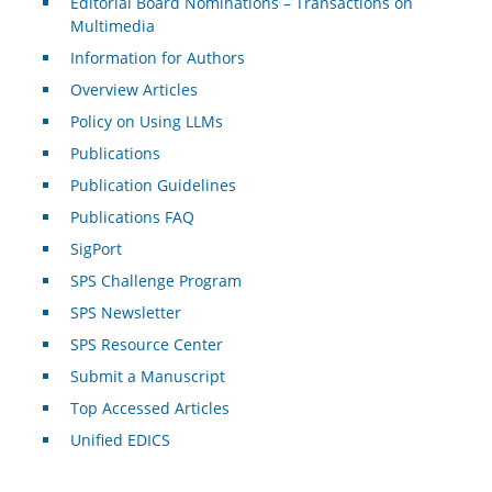
Editorial Board Nominations – Transactions on
Multimedia
Information for Authors
Overview Articles
Policy on Using LLMs
Publications
Publication Guidelines
Publications FAQ
SigPort
SPS Challenge Program
SPS Newsletter
SPS Resource Center
Submit a Manuscript
Top Accessed Articles
Unified EDICS