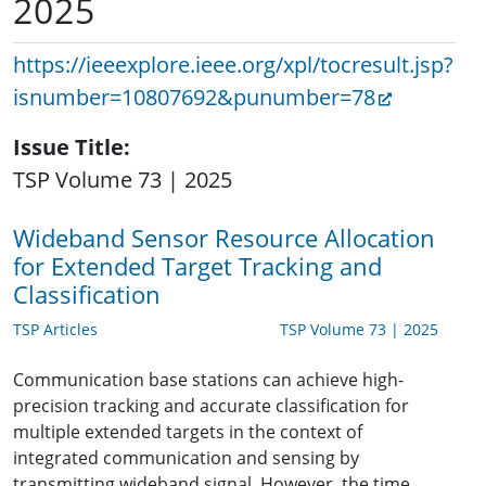
2025
https://ieeexplore.ieee.org/xpl/tocresult.jsp?
isnumber=10807692&punumber=78
Issue Title
TSP Volume 73 | 2025
Wideband Sensor Resource Allocation
for Extended Target Tracking and
Classification
TSP Articles
TSP Volume 73 | 2025
Communication base stations can achieve high-
precision tracking and accurate classification for
multiple extended targets in the context of
integrated communication and sensing by
transmitting wideband signal. However, the time