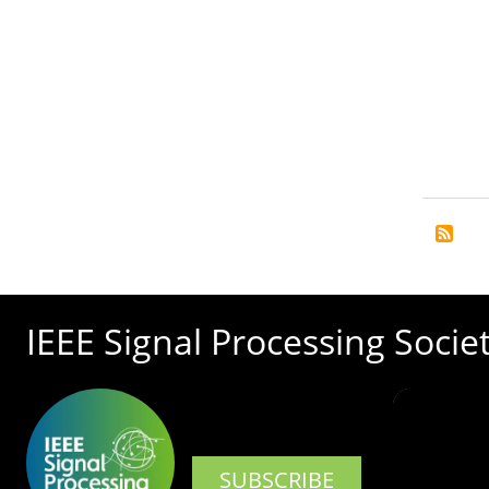
IEEE Signal Processing Socie
SUBSCRIBE