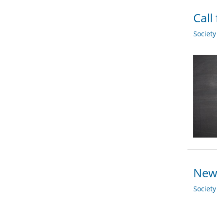
Call
Societ
New
Societ