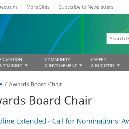
Spectrum
More Sites
Subscribe to Newsletters
EDUCATION
COMMUNITY
CAREER
& TRAINING
& INVOLVEMENT
& INDUSTRY
e
Awards Board Chair
ards Board Chair
line Extended - Call for Nominations: 