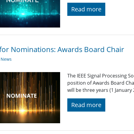
Read more
 for Nominations: Awards Board Chair
y News
The IEEE Signal Processing So
position of Awards Board Cha
will be three years (1 Januar
Read more