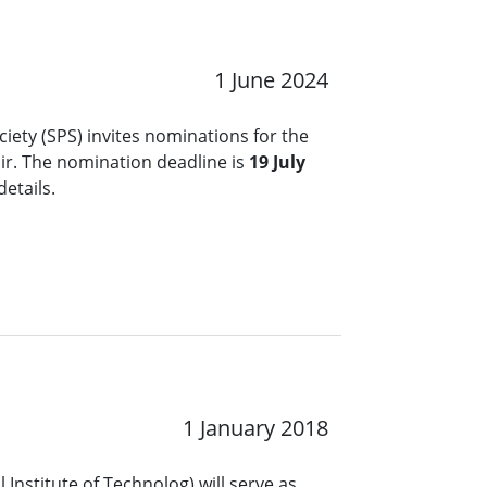
1 June 2024
ciety (SPS) invites nominations for the
ir. The nomination deadline is
19 July
details.
1 January 2018
 Institute of Technolog) will serve as