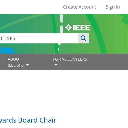
User account
Create Account
Sign in
ABOUT
FOR VOLUNTEERS
IEEE SPS
Awards Board Chair