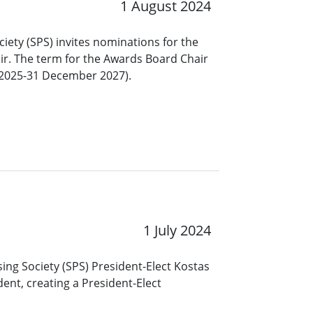
1 August 2024
ciety (SPS) invites nominations for the
ir. The term for the Awards Board Chair
y 2025-31 December 2027).
1 July 2024
ing Society (SPS) President-Elect Kostas
ent, creating a President-Elect