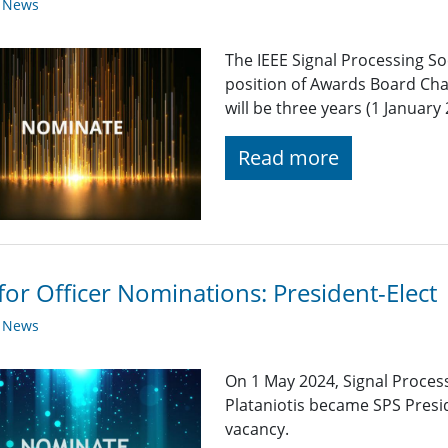
y News
The IEEE Signal Processing So
position of Awards Board Cha
will be three years (1 Januar
Read more
 for Officer Nominations: President-Elect
y News
On 1 May 2024, Signal Process
Plataniotis became SPS Presid
vacancy.