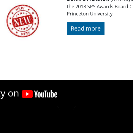
the 2018 SPS Awards Board C
Princeton University
Read more
ty on