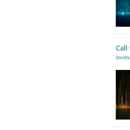
Call
Societ