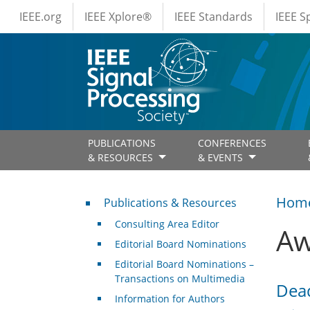
IEEE Menus
Skip to main content
IEEE.org
IEEE Xplore®
IEEE Standards
IEEE 
PUBLICATIONS
CONFERENCES
& RESOURCES
& EVENTS
Publications & Resources
Hom
Publications & Resources
Consulting Area Editor
Aw
Editorial Board Nominations
Editorial Board Nominations –
Transactions on Multimedia
Dead
Information for Authors