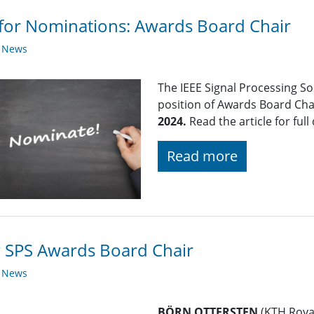
 for Nominations: Awards Board Chair
y News
The IEEE Signal Processing So
position of Awards Board Cha
2024.
Read the article for full 
Read more
 SPS Awards Board Chair
y News
BÖRN OTTERSTEN
(KTH Royal