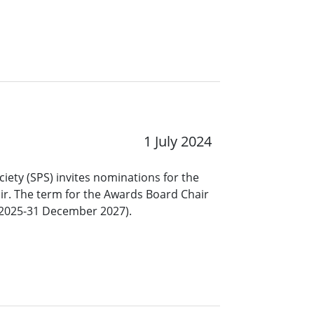
1 July 2024
ciety (SPS) invites nominations for the
ir. The term for the Awards Board Chair
y 2025-31 December 2027).