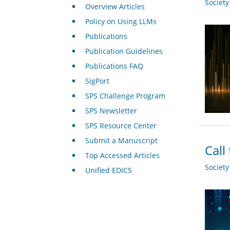
Societ
Overview Articles
Policy on Using LLMs
Publications
Publication Guidelines
Publications FAQ
SigPort
SPS Challenge Program
SPS Newsletter
SPS Resource Center
Submit a Manuscript
Call
Top Accessed Articles
Societ
Unified EDICS