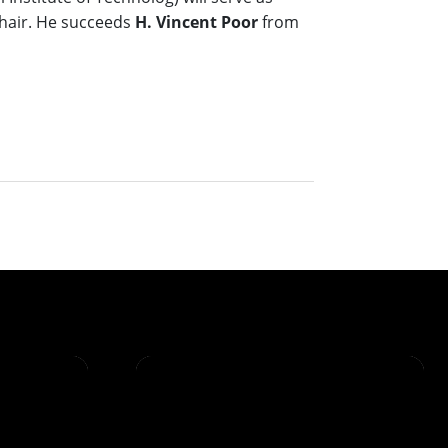
hair. He succeeds
H. Vincent Poor
from