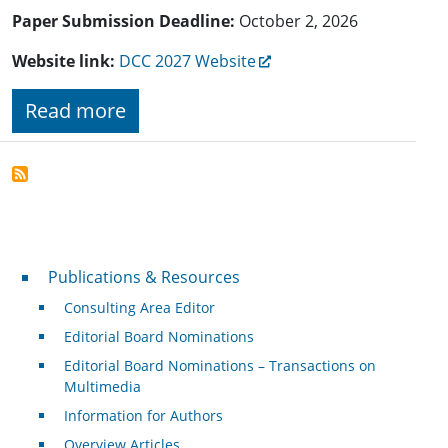
Paper Submission Deadline:
October 2, 2026
Website link:
DCC 2027 Website
Read more
Publications & Resources
Publications & Resources
Consulting Area Editor
Editorial Board Nominations
Editorial Board Nominations – Transactions on
Multimedia
Information for Authors
Overview Articles