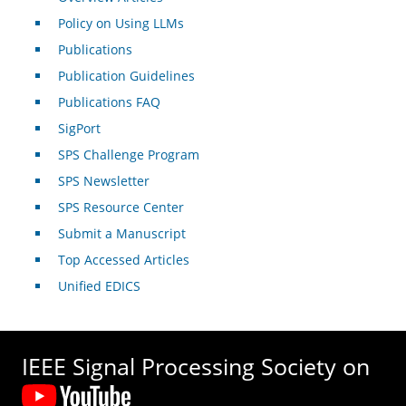
Policy on Using LLMs
Publications
Publication Guidelines
Publications FAQ
SigPort
SPS Challenge Program
SPS Newsletter
SPS Resource Center
Submit a Manuscript
Top Accessed Articles
Unified EDICS
IEEE Signal Processing Society on