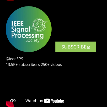
SUBSCRIBE
@ieeeSPS
13.5K+ subscribers‧250+ videos