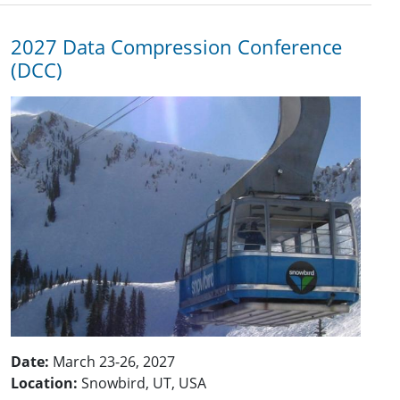
2027 Data Compression Conference
(DCC)
Date:
March 23-26, 2027
Location:
Snowbird, UT, USA