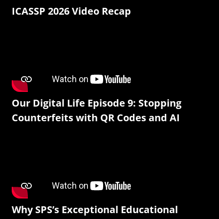
ICASSP 2026 Video Recap
Our Digital Life Episode 9: Stopping
Counterfeits with QR Codes and AI
Why SPS’s Exceptional Educational