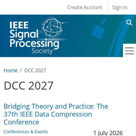
User account men
Skip to main content
Create Account
Sign in
Home
DCC 2027
DCC 2027
Bridging Theory and Practice: The
37th IEEE Data Compression
Conference
Conferences & Events
1 July 2026