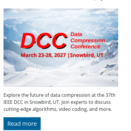
Explore the future of data compression at the 37th
IEEE DCC in Snowbird, UT. Join experts to discuss
cutting-edge algorithms, video coding, and more.
Read more