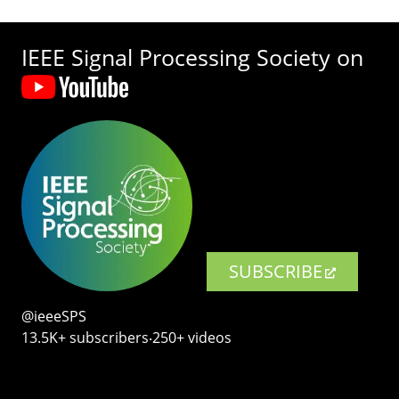
IEEE Signal Processing Society on
SUBSCRIBE
@ieeeSPS
13.5K+ subscribers‧250+ videos