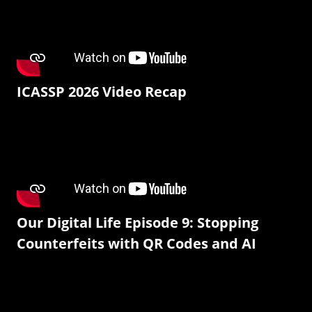
ICASSP 2026 Video Recap
Our Digital Life Episode 9: Stopping
Counterfeits with QR Codes and AI