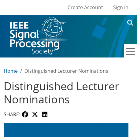
User account men
Skip to main content
Create Account
Sign in
Home
Distinguished Lecturer Nominations
Distinguished Lecturer
Nominations
SHARE:
Distinguished Lecturer Nomination Form