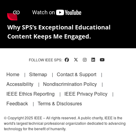
Why SPS’s Exceptional Educational
Content Keeps Me Engaged.
FOLLOW IEEE SPS:
Footer
Home
Sitemap
Contact & Support
Accessibility
Nondiscrimination Policy
IEEE Ethics Reporting
IEEE Privacy Policy
Feedback
Terms & Disclosures
© Copyright 2025 IEEE – All rights reserved. A public charity, IEEE is the
world's largest technical professional organization dedicated to advancing
technology for the benefit of humanity.