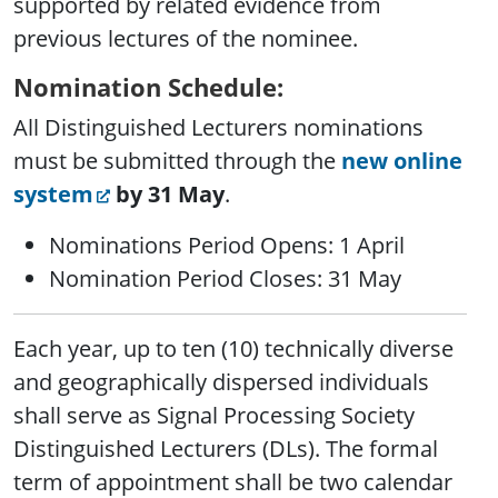
supported by related evidence from
previous lectures of the nominee.
Nomination Schedule:
All Distinguished Lecturers nominations
must be submitted through the
new online
system
by 31 May
.
Nominations Period Opens: 1 April
Nomination Period Closes: 31 May
Each year, up to ten (10) technically diverse
and geographically dispersed individuals
shall serve as Signal Processing Society
Distinguished Lecturers (DLs). The formal
term of appointment shall be two calendar