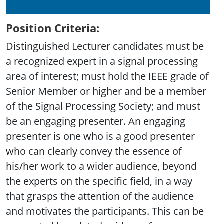
Position Criteria:
Distinguished Lecturer candidates must be
a recognized expert in a signal processing
area of interest; must hold the IEEE grade of
Senior Member or higher and be a member
of the Signal Processing Society; and must
be an engaging presenter. An engaging
presenter is one who is a good presenter
who can clearly convey the essence of
his/her work to a wider audience, beyond
the experts on the specific field, in a way
that grasps the attention of the audience
and motivates the participants. This can be