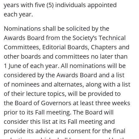
years with five (5) individuals appointed
each year.
Nominations shall be solicited by the
Awards Board from the Society’s Technical
Committees, Editorial Boards, Chapters and
other boards and committees no later than
1 June of each year. All nominations will be
considered by the Awards Board and a list
of nominees and alternates, along with a list
of their lecture topics, will be provided to
the Board of Governors at least three weeks
prior to its Fall meeting. The Board will
consider this list at its Fall meeting and
provide its advice and consent for the final