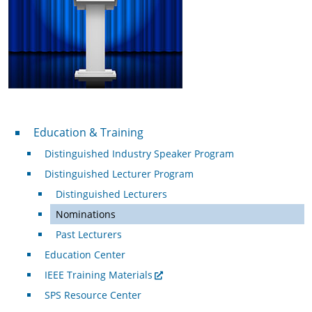
Professional Development
Education & Training
Distinguished Industry Speaker Program
Distinguished Lecturer Program
Distinguished Lecturers
Nominations
Past Lecturers
Education Center
IEEE Training Materials
SPS Resource Center