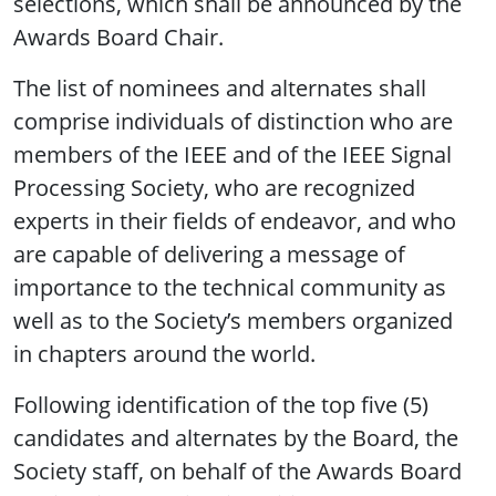
selections, which shall be announced by the
Awards Board Chair.
The list of nominees and alternates shall
comprise individuals of distinction who are
members of the IEEE and of the IEEE Signal
Processing Society, who are recognized
experts in their fields of endeavor, and who
are capable of delivering a message of
importance to the technical community as
well as to the Society’s members organized
in chapters around the world.
Following identification of the top five (5)
candidates and alternates by the Board, the
Society staff, on behalf of the Awards Board