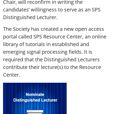
Chair, will reconfirm in writing the
candidates’ willingness to serve as an SPS
Distinguished Lecturer.
The Society has created a new open access
portal called SPS Resource Center, an online
library of tutorials in established and
emerging signal processing fields. It is
required that the Distinguished Lecturers
contribute their lecture(s) to the Resource
Center.