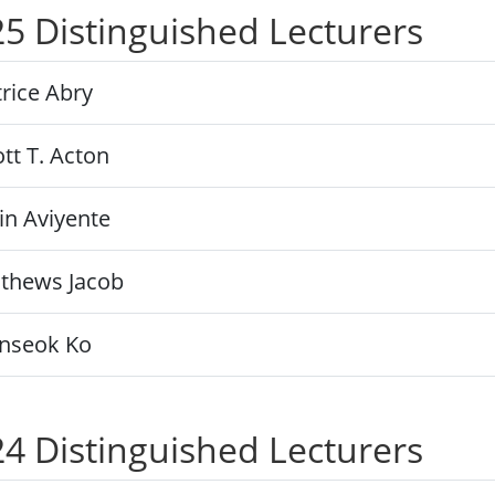
5 Distinguished Lecturers
rice Abry
tt T. Acton
in Aviyente
thews Jacob
nseok Ko
4 Distinguished Lecturers