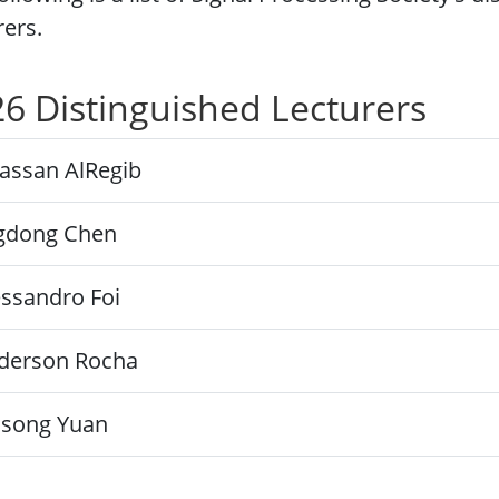
rers.
6 Distinguished Lecturers
assan AlRegib
ngdong Chen
essandro Foi
derson Rocha
nsong Yuan