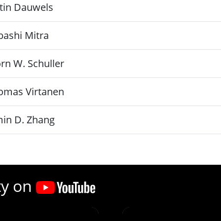
stin Dauwels
bashi Mitra
rn W. Schuller
omas Virtanen
min D. Zhang
ty on