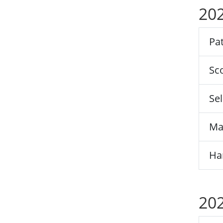
202
Pat
Sco
Sel
Ma
Ha
202