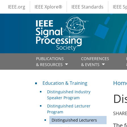
IEEE Menus
Skip to main content
IEEE.org
IEEE Xplore®
IEEE Standards
IEEE 
PUBLICATIONS
CONFERENCES
& RESOURCES
& EVENTS
Professional Development
Hom
Education & Training
Distinguished Industry
Di
Speaker Program
Distinguished Lecturer
Program
SHARE
Distinguished Lecturers
The f