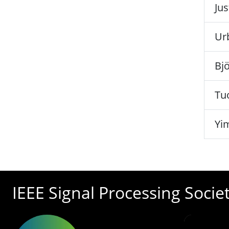
Ju
Ur
Bjö
Tu
Yi
IEEE Signal Processing Socie