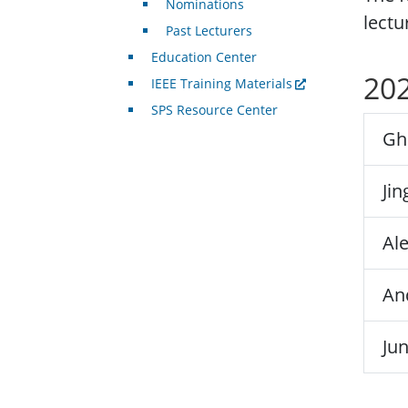
Nominations
lectu
Past Lecturers
Education Center
202
IEEE Training Materials
SPS Resource Center
Gh
Ji
Al
An
Ju