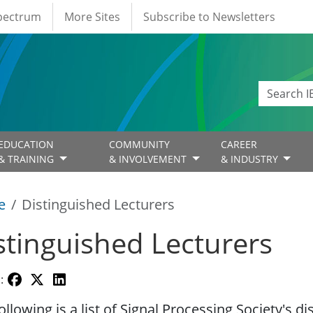
Spectrum
More Sites
Subscribe to Newsletters
EDUCATION
COMMUNITY
CAREER
& TRAINING
& INVOLVEMENT
& INDUSTRY
e
Distinguished Lecturers
stinguished Lecturers
:
ollowing is a list of Signal Processing Society's d