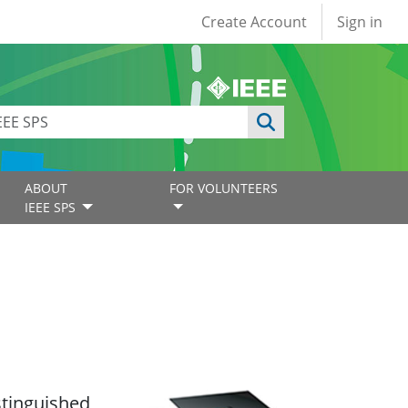
User account
Create Account
Sign in
ABOUT
FOR VOLUNTEERS
IEEE SPS
istinguished