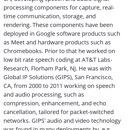
processing components for capture, real-
time communication, storage, and
rendering. These components have been
deployed in Google software products such
as Meet and hardware products such as
Chromebooks. Prior to that he worked on
low bit rate speech coding at AT&T Labs-
Research, Florham Park, NJ. He was with
Global IP Solutions (GIPS), San Francisco,
CA, from 2000 to 2011 working on speech
and audio processing, such as
compression, enhancement, and echo
cancellation, tailored for packet-switched
networks. GIPS' audio and video technology
was found in many deployments by, e.g.,