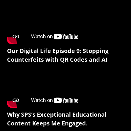
Our Digital Life Episode 9: Stopping
Counterfeits with QR Codes and AI
Why SPS’s Exceptional Educational
Content Keeps Me Engaged.