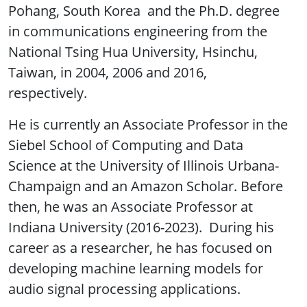
Pohang, South Korea and the Ph.D. degree
in communications engineering from the
National Tsing Hua University, Hsinchu,
Taiwan, in 2004, 2006 and 2016,
respectively.
He is currently an Associate Professor in the
Siebel School of Computing and Data
Science at the University of Illinois Urbana-
Champaign and an Amazon Scholar. Before
then, he was an Associate Professor at
Indiana University (2016-2023). During his
career as a researcher, he has focused on
developing machine learning models for
audio signal processing applications.