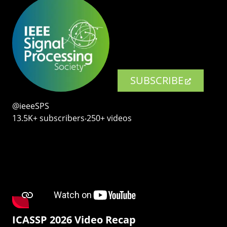
SUBSCRIBE
@ieeeSPS
13.5K+ subscribers‧250+ videos
ICASSP 2026 Video Recap