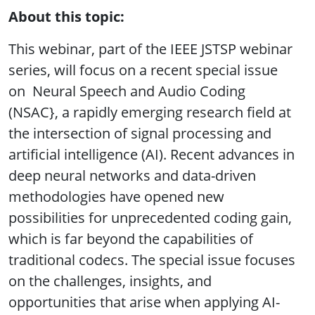
About this topic:
This webinar, part of the IEEE JSTSP webinar
series, will focus on a recent special issue
on Neural Speech and Audio Coding
(NSAC}, a rapidly emerging research field at
the intersection of signal processing and
artificial intelligence (AI). Recent advances in
deep neural networks and data-driven
methodologies have opened new
possibilities for unprecedented coding gain,
which is far beyond the capabilities of
traditional codecs. The special issue focuses
on the challenges, insights, and
opportunities that arise when applying AI-