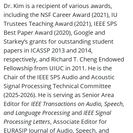
Dr. Kim is a recipient of various awards,
including the NSF Career Award (2021), IU
Trustees Teaching Award (2021), IEEE SPS
Best Paper Award (2020), Google and
Starkey’s grants for outstanding student
papers in ICASSP 2013 and 2014,
respectively, and Richard T. Cheng Endowed
Fellowship from UIUC in 2011. He is the
Chair of the IEEE SPS Audio and Acoustic
Signal Processing Technical Committee
(2025-2026). He is serving as Senior Area
Editor for
IEEE Transactions on Audio, Speech,
and Language Processing
and
IEEE Signal
Processing Letters
, Associate Editor for
EURASIP Journal of Audio, Speech, and