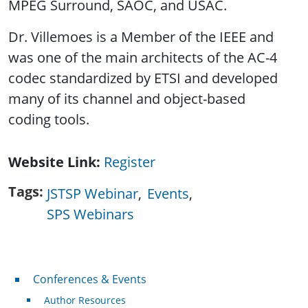
MPEG Surround, SAOC, and USAC.
Dr. Villemoes is a Member of the IEEE and
was one of the main architects of the AC-4
codec standardized by ETSI and developed
many of its channel and object-based
coding tools.
Website Link
Register
Tags
JSTSP Webinar
Events
SPS Webinars
Conferences & Events
Conferences & Events
Author Resources