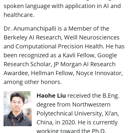
spoken language with application in AI and
healthcare.
Dr. Anumanchipalli is a Member of the
Berkeley AI Research, Weill Neurosciences
and Computational Precision Health. He has
been recognized as a Kavli Fellow, Google
Research Scholar, JP Morgan AI Research
Awardee, Hellman Fellow, Noyce Innovator,
among other honors.
Haohe Liu
received the B.Eng.
degree from Northwestern
Polytechnical University, Xi’an,
China, in 2020. He is currently
working toward the Ph.D.