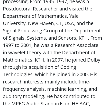
processing. From 1995–1997, he was a
Postdoctoral Researcher and visited the
Department of Mathematics, Yale
University, New Haven, CT, USA, and the
Signal Processing Group of the Department
of Signals, Systems, and Sensors, KTH. From
1997 to 2001, he was a Research Associate
in wavelet theory with the Department of
Mathematics, KTH. In 2007, he joined Dolby
through its acquisition of Coding
Technologies, which he joined in 2000. His
research interests mainly include time-
frequency analysis, machine learning, and
auditory modeling. He has contributed to
the MPEG Audio Standards on HE-AAC,