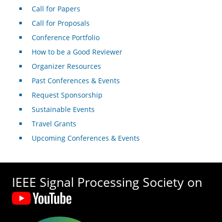
Call for Papers
Call for Proposals
Conference Portfolio
How to be a Good Reviewer
Organizer Resources
Past Conferences & Events
Request Sponsorship
Sustainable Events
Travel Grants
Upcoming Conferences & Events
IEEE Signal Processing Society on