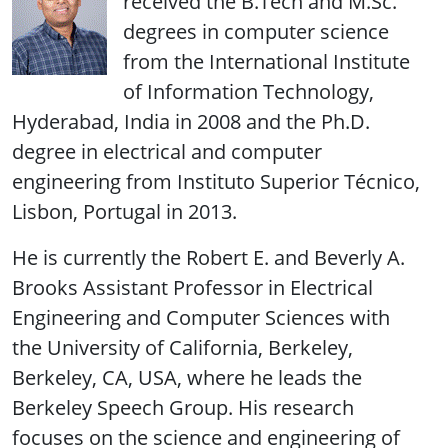
received the B.Tech and M.Sc.
degrees in computer science
from the International Institute
of Information Technology,
Hyderabad, India in 2008 and the Ph.D.
degree in electrical and computer
engineering from Instituto Superior Técnico,
Lisbon, Portugal in 2013.
He is currently the Robert E. and Beverly A.
Brooks Assistant Professor in Electrical
Engineering and Computer Sciences with
the University of California, Berkeley,
Berkeley, CA, USA, where he leads the
Berkeley Speech Group. His research
focuses on the science and engineering of