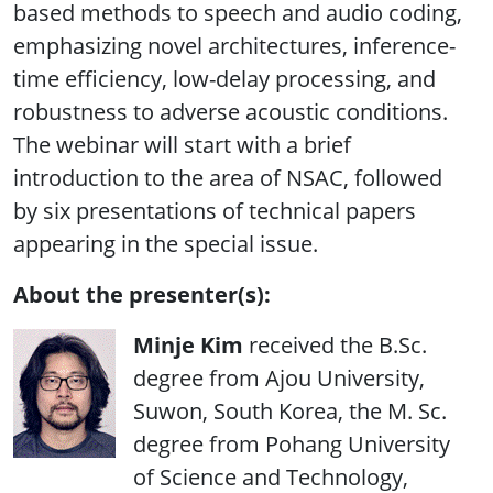
based methods to speech and audio coding,
emphasizing novel architectures, inference-
time efficiency, low-delay processing, and
robustness to adverse acoustic conditions.
The webinar will start with a brief
introduction to the area of NSAC, followed
by six presentations of technical papers
appearing in the special issue.
About the presenter(s):
Minje Kim
received the B.Sc.
degree from Ajou University,
Suwon, South Korea, the M. Sc.
degree from Pohang University
of Science and Technology,