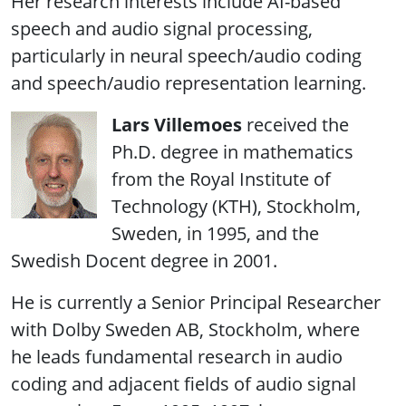
Her research interests include AI-based
speech and audio signal processing,
particularly in neural speech/audio coding
and speech/audio representation learning.
Lars Villemoes
received the
Ph.D. degree in mathematics
from the Royal Institute of
Technology (KTH), Stockholm,
Sweden, in 1995, and the
Swedish Docent degree in 2001.
He is currently a Senior Principal Researcher
with Dolby Sweden AB, Stockholm, where
he leads fundamental research in audio
coding and adjacent fields of audio signal