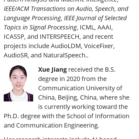
IEEE/ACM Transactions on Audio, Speech, and
Language Processing
,
IEEE Journal of Selected
Topics in Signal Processing
, ICML, AAAI,
ICASSP, and INTERSPEECH, and recent
projects include AudioLDM, VoiceFixer,
AudioSR, and NaturalSpeech..
Xue Jiang
received the B.S.
degree in 2020 from the
Communication University of
China, Beijing, China, where she
is currently working toward the
Ph.D. degree with the School of Information
and Communication Engineering.