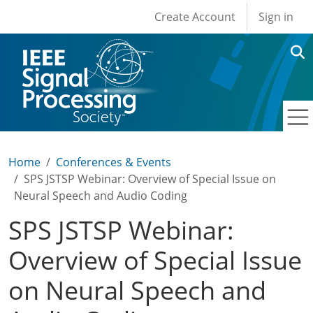
User account men
Skip to main content
Create Account
Sign in
Home
Conferences & Events
SPS JSTSP Webinar: Overview of Special Issue on
Neural Speech and Audio Coding
SPS JSTSP Webinar:
Overview of Special Issue
on Neural Speech and