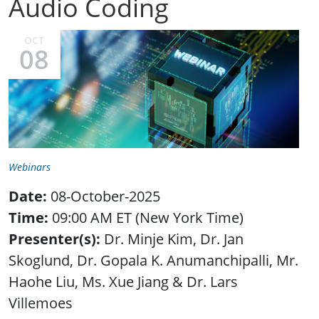
Audio Coding
OCT
08
Webinars
Date:
08-October-2025
Time:
09:00 AM ET (New York Time)
Presenter(s):
Dr. Minje Kim, Dr. Jan
Skoglund, Dr. Gopala K. Anumanchipalli, Mr.
Haohe Liu, Ms. Xue Jiang & Dr. Lars
Villemoes