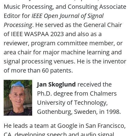
Music Processing, and Consulting Associate
Editor for
IEEE Open Journal of Signal
Processing
. He served as the General Chair
of IEEE WASPAA 2023 and also as a
reviewer, program committee member, or
area chair for major machine learning and
signal processing venues. He is the inventor
of more than 60 patents.
Jan Skoglund
received the
Ph.D. degree from Chalmers
University of Technology,
Gothenburg, Sweden, in 1998.
He leads a team at Google in San Francisco,
CA, developing speech and audio signal