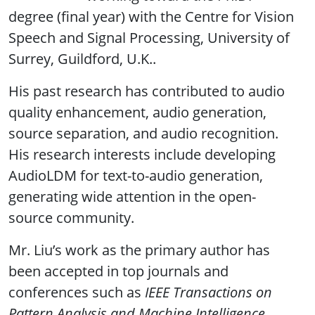
degree (final year) with the Centre for Vision
Speech and Signal Processing, University of
Surrey, Guildford, U.K..
His past research has contributed to audio
quality enhancement, audio generation,
source separation, and audio recognition.
His research interests include developing
AudioLDM for text-to-audio generation,
generating wide attention in the open-
source community.
Mr. Liu’s work as the primary author has
been accepted in top journals and
conferences such as
IEEE Transactions on
Pattern Analysis and Machine Intelligence
,