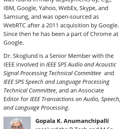
IBM, Google, Yahoo, WebEx, Skype, and
Samsung, and was open-sourced as
WebRTC after a 2011 acquisition by Google.
Since then he has been a part of Chrome at
Google.
Dr. Skoglund is a Senior Member with the
IEEE involved in
IEEE SPS Audio and Acoustic
Signal Processing Technical Committee
and
IEEE SPS Speech and Language Processing
Technical Committee
, and an Associate
Editor for
IEEE Transactions on Audio, Speech,
and Language Processing
.
Gopala K. Anumanchipalli