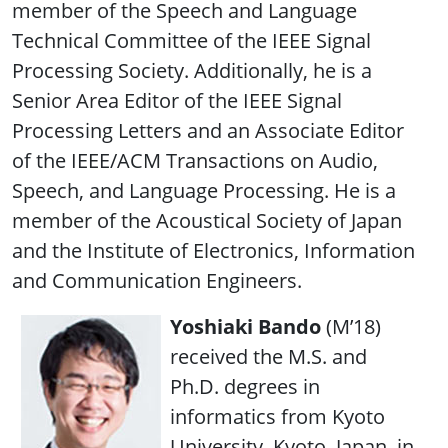
member of the Speech and Language
Technical Committee of the IEEE Signal
Processing Society. Additionally, he is a
Senior Area Editor of the IEEE Signal
Processing Letters and an Associate Editor
of the IEEE/ACM Transactions on Audio,
Speech, and Language Processing. He is a
member of the Acoustical Society of Japan
and the Institute of Electronics, Information
and Communication Engineers.
Yoshiaki Bando
(M’18)
received the M.S. and
Ph.D. degrees in
informatics from Kyoto
University, Kyoto, Japan, in