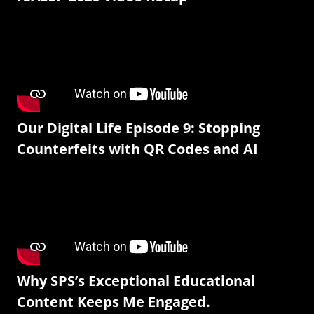
Our Digital Life Episode 9: Stopping
Counterfeits with QR Codes and AI
Why SPS’s Exceptional Educational
Content Keeps Me Engaged.