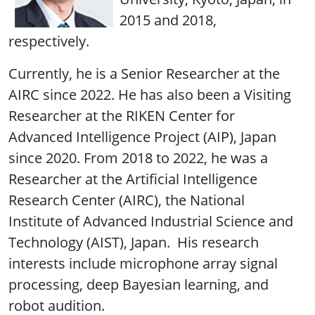
2015 and 2018,
respectively.
Currently, he is a Senior Researcher at the
AIRC since 2022. He has also been a Visiting
Researcher at the RIKEN Center for
Advanced Intelligence Project (AIP), Japan
since 2020. From 2018 to 2022, he was a
Researcher at the Artificial Intelligence
Research Center (AIRC), the National
Institute of Advanced Industrial Science and
Technology (AIST), Japan. His research
interests include microphone array signal
processing, deep Bayesian learning, and
robot audition.