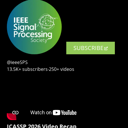
SUBSCRIBE
@ieeeSPS
13.5K+ subscribers‧250+ videos
ICASSP 2026 Video Recap