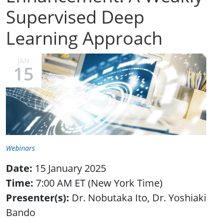
Supervised Deep
Learning Approach
JAN
15
Webinars
Date:
15 January 2025
Time:
7:00 AM ET (New York Time)
Presenter(s):
Dr. Nobutaka Ito, Dr. Yoshiaki
Bando