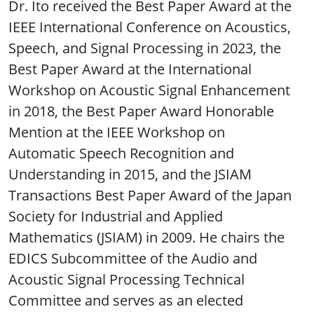
Dr. Ito received the Best Paper Award at the
IEEE International Conference on Acoustics,
Speech, and Signal Processing in 2023, the
Best Paper Award at the International
Workshop on Acoustic Signal Enhancement
in 2018, the Best Paper Award Honorable
Mention at the IEEE Workshop on
Automatic Speech Recognition and
Understanding in 2015, and the JSIAM
Transactions Best Paper Award of the Japan
Society for Industrial and Applied
Mathematics (JSIAM) in 2009. He chairs the
EDICS Subcommittee of the Audio and
Acoustic Signal Processing Technical
Committee and serves as an elected