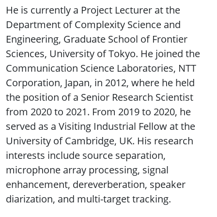
He is currently a Project Lecturer at the
Department of Complexity Science and
Engineering, Graduate School of Frontier
Sciences, University of Tokyo. He joined the
Communication Science Laboratories, NTT
Corporation, Japan, in 2012, where he held
the position of a Senior Research Scientist
from 2020 to 2021. From 2019 to 2020, he
served as a Visiting Industrial Fellow at the
University of Cambridge, UK. His research
interests include source separation,
microphone array processing, signal
enhancement, dereverberation, speaker
diarization, and multi-target tracking.