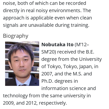
noise, both of which can be recorded
directly in real noisy environments. The
approach is applicable even when clean
signals are unavailable during training.
Biography
Nobutaka Ito
(M’12–
SM’20) received the B.E.
degree from the University
of Tokyo, Tokyo, Japan, in
2007, and the M.S. and
Ph.D. degrees in
information science and
technology from the same university in
2009, and 2012, respectively.