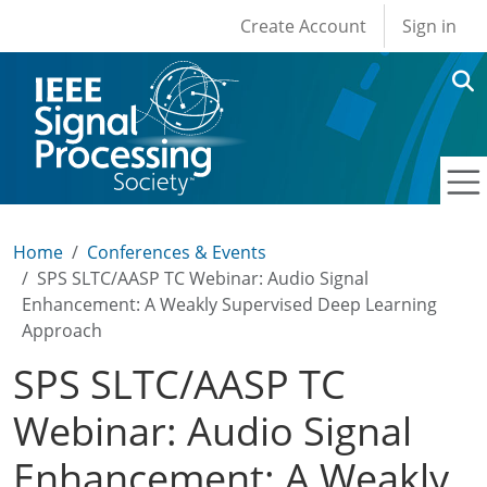
User account men
Skip to main content
Create Account
Sign in
Home
Conferences & Events
SPS SLTC/AASP TC Webinar: Audio Signal
Enhancement: A Weakly Supervised Deep Learning
Approach
SPS SLTC/AASP TC
Webinar: Audio Signal
Enhancement: A Weakly