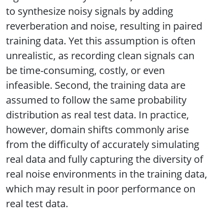
to synthesize noisy signals by adding
reverberation and noise, resulting in paired
training data. Yet this assumption is often
unrealistic, as recording clean signals can
be time-consuming, costly, or even
infeasible. Second, the training data are
assumed to follow the same probability
distribution as real test data. In practice,
however, domain shifts commonly arise
from the difficulty of accurately simulating
real data and fully capturing the diversity of
real noise environments in the training data,
which may result in poor performance on
real test data.