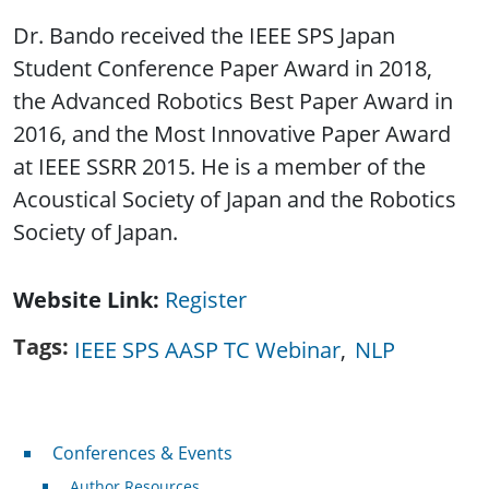
Dr. Bando received the IEEE SPS Japan
Student Conference Paper Award in 2018,
the Advanced Robotics Best Paper Award in
2016, and the Most Innovative Paper Award
at IEEE SSRR 2015. He is a member of the
Acoustical Society of Japan and the Robotics
Society of Japan.
Website Link
Register
Tags
IEEE SPS AASP TC Webinar
NLP
Conferences & Events
Conferences & Events
Author Resources