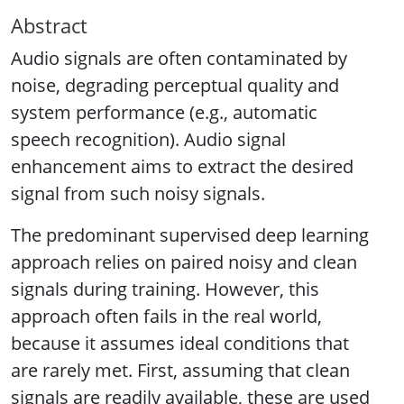
Abstract
Audio signals are often contaminated by
noise, degrading perceptual quality and
system performance (e.g., automatic
speech recognition). Audio signal
enhancement aims to extract the desired
signal from such noisy signals.
The predominant supervised deep learning
approach relies on paired noisy and clean
signals during training. However, this
approach often fails in the real world,
because it assumes ideal conditions that
are rarely met. First, assuming that clean
signals are readily available, these are used