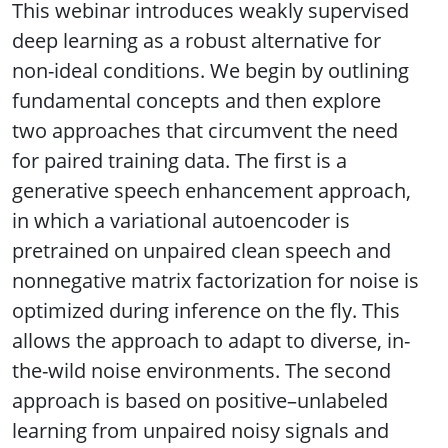
This webinar introduces weakly supervised
deep learning as a robust alternative for
non-ideal conditions. We begin by outlining
fundamental concepts and then explore
two approaches that circumvent the need
for paired training data. The first is a
generative speech enhancement approach,
in which a variational autoencoder is
pretrained on unpaired clean speech and
nonnegative matrix factorization for noise is
optimized during inference on the fly. This
allows the approach to adapt to diverse, in-
the-wild noise environments. The second
approach is based on positive–unlabeled
learning from unpaired noisy signals and