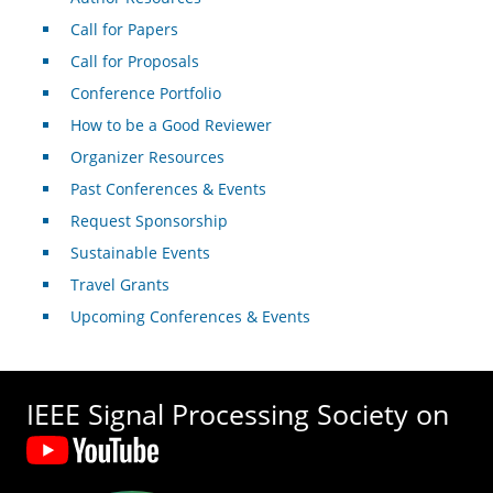
Call for Papers
Call for Proposals
Conference Portfolio
How to be a Good Reviewer
Organizer Resources
Past Conferences & Events
Request Sponsorship
Sustainable Events
Travel Grants
Upcoming Conferences & Events
IEEE Signal Processing Society on