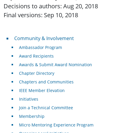
Decisions to authors: Aug 20, 2018
Final versions: Sep 10, 2018
Community & Involvement
Community & Involvement
Ambassador Program
Award Recipients
Awards & Submit Award Nomination
Chapter Directory
Chapters and Communities
IEEE Member Elevation
Initiatives
Join a Technical Committee
Membership
Micro Mentoring Experience Program