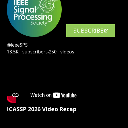
SUBSCRIBE
@ieeeSPS
13.5K+ subscribers‧250+ videos
ICASSP 2026 Video Recap