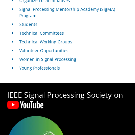
Organize Local Initiatives
Signal Processing Mentorship Academy (SigMA)
Program
Students
Technical Committees
Technical Working Groups
Volunteer Opportunities
Women in Signal Processing
Young Professionals
IEEE Signal Processing Society on