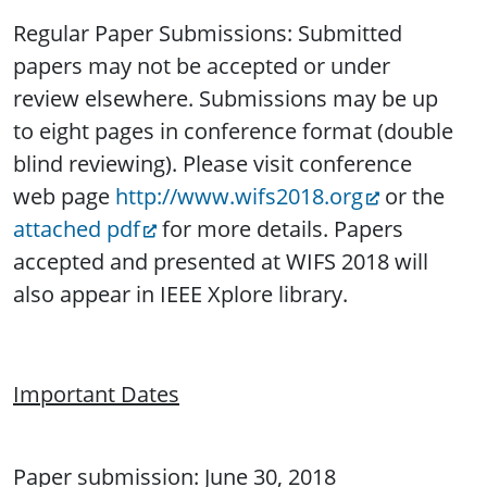
Regular Paper Submissions: Submitted
papers may not be accepted or under
review elsewhere. Submissions may be up
to eight pages in conference format (double
blind reviewing). Please visit conference
web page
http://www.wifs2018.org
or the
attached pdf
for more details. Papers
accepted and presented at WIFS 2018 will
also appear in IEEE Xplore library.
Important Dates
Paper submission: June 30, 2018