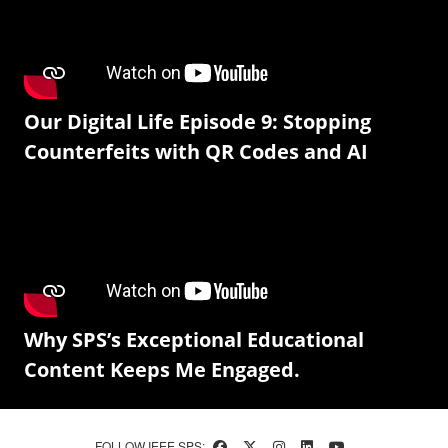
Our Digital Life Episode 9: Stopping
Counterfeits with QR Codes and AI
Why SPS’s Exceptional Educational
Content Keeps Me Engaged.
FOLLOW IEEE SPS: