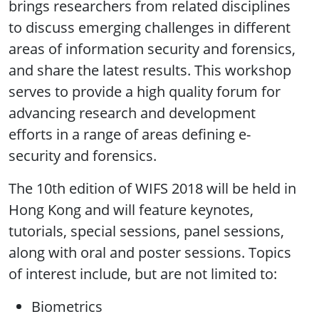
brings researchers from related disciplines
to discuss emerging challenges in different
areas of information security and forensics,
and share the latest results. This workshop
serves to provide a high quality forum for
advancing research and development
efforts in a range of areas defining e-
security and forensics.
The 10th edition of WIFS 2018 will be held in
Hong Kong and will feature keynotes,
tutorials, special sessions, panel sessions,
along with oral and poster sessions. Topics
of interest include, but are not limited to:
Biometrics