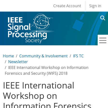
User account men
Skip to main content
Create Account
Sign in
Home
Community & Involvement
IFS TC
Newsletter
IEEE International Workshop on Information
Forensics and Security (WIFS) 2018
IEEE International
Workshop on
Information Forensics