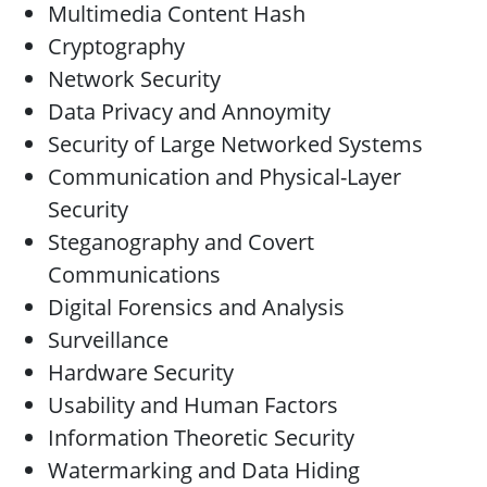
Multimedia Content Hash
Cryptography
Network Security
Data Privacy and Annoymity
Security of Large Networked Systems
Communication and Physical-Layer
Security
Steganography and Covert
Communications
Digital Forensics and Analysis
Surveillance
Hardware Security
Usability and Human Factors
Information Theoretic Security
Watermarking and Data Hiding