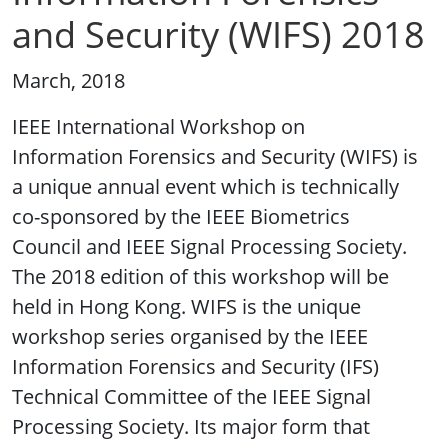
and Security (WIFS) 2018
March, 2018
IEEE International Workshop on
Information Forensics and Security (WIFS) is
a unique annual event which is technically
co-sponsored by the IEEE Biometrics
Council and IEEE Signal Processing Society.
The 2018 edition of this workshop will be
held in Hong Kong. WIFS is the unique
workshop series organised by the IEEE
Information Forensics and Security (IFS)
Technical Committee of the IEEE Signal
Processing Society. Its major form that