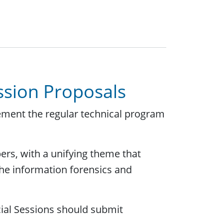
ession Proposals
ement the regular technical program
pers, with a unifying theme that
the information forensics and
cial Sessions should submit