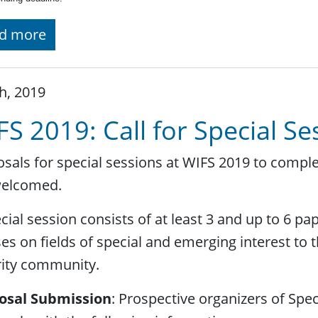
d more
h, 2019
FS 2019: Call for Special S
sals for special sessions at WIFS 2019 to compl
welcomed.
cial session consists of at least 3 and up to 6 pa
es on fields of special and emerging interest to 
rity community.
osal Submission
: Prospective organizers of Spe