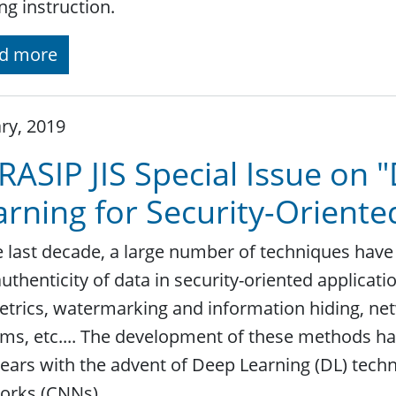
ng instruction.
d more
ry, 2019
RASIP JIS Special Issue on
arning for Security-Oriente
e last decade, a large number of techniques have
uthenticity of data in security-oriented applicati
trics, watermarking and information hiding, net
ms, etc.... The development of these methods has
ears with the advent of Deep Learning (DL) tech
orks (CNNs).