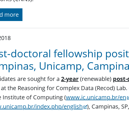
d more
 2018
t-doctoral fellowship posit
mpinas, Unicamp, Campinas,
dates are sought for a
2-year
(renewable)
post-
at the Reasoning for Complex Data (Recod) Lab. 
e Institute of Computing (
www.ic.unicamp.br/en
unicamp.br/index.php/english
), Campinas, SP,