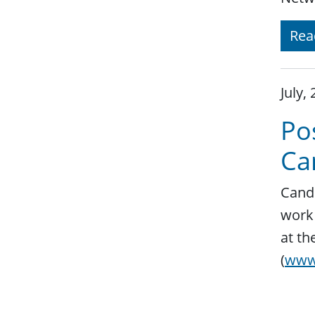
Rea
July,
Pos
Ca
Candi
work 
at th
(
www.