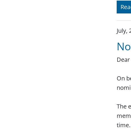
Rea
July,
No
Dear
On be
nomi
The e
membe
time.