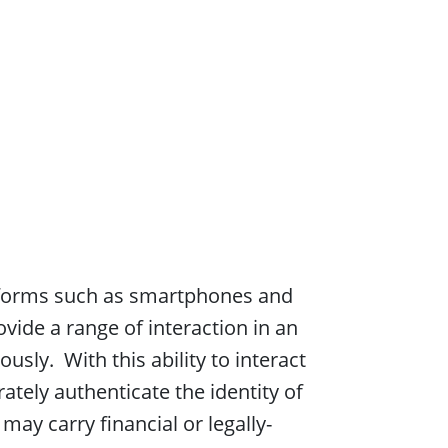
atforms such as smartphones and
vide a range of interaction in an
ly. With this ability to interact
ately authenticate the identity of
ay carry financial or legally-