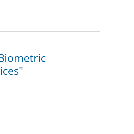
"Biometric
ices"