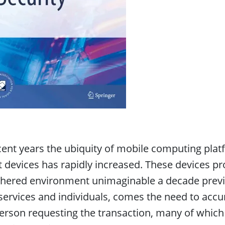
cent years the ubiquity of mobile computing pl
t devices has rapidly increased. These devices pro
hered environment unimaginable a decade previous
services and individuals, comes the need to accur
erson requesting the transaction, many of which m