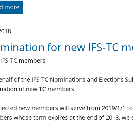
d more
 2018
mination for new IFS-TC 
 IFS-TC members,
half of the IFS-TC Nominations and Elections Sub
nation of new TC members.
lected new members will serve from 2019/1/1 to 
rs whose term expires at the end of 2018, we 