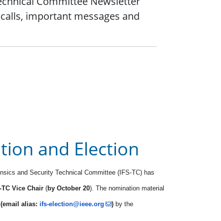
Technical Committee Newsletter
 calls, important messages and
ion and Election
ensics and Security Technical Committee (IFS-TC) has
-TC Vice Chair
(
by October 20
). The nomination material
e
(email alias:
ifs-election@ieee.org
)
by the