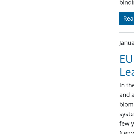
bindi
Rea
Janua
EU
Le
In th
and a
biome
syste
few y
Netw