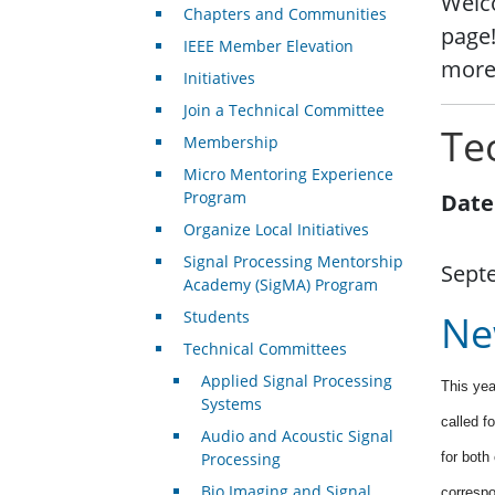
Welco
Chapters and Communities
page!
IEEE Member Elevation
more
Initiatives
Join a Technical Committee
Te
Membership
Micro Mentoring Experience
Program
Date
Organize Local Initiatives
Signal Processing Mentorship
Sept
Academy (SigMA) Program
Students
Ne
Technical Committees
Applied Signal Processing
This yea
Systems
called f
Audio and Acoustic Signal
Processing
for both
Bio Imaging and Signal
correspo