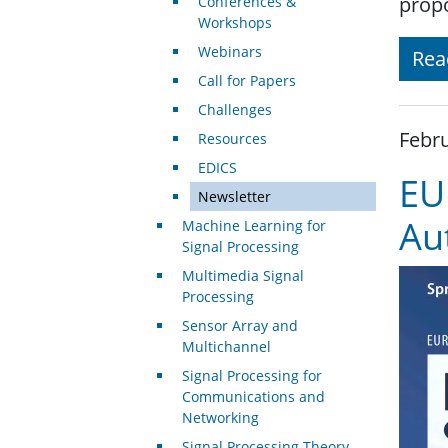
propo
Conferences &
Workshops
Webinars
Rea
Call for Papers
Challenges
Febru
Resources
EDICS
EU
Newsletter
Au
Machine Learning for
Signal Processing
Multimedia Signal
Processing
Sensor Array and
Multichannel
Signal Processing for
Communications and
Networking
Signal Processing Theory