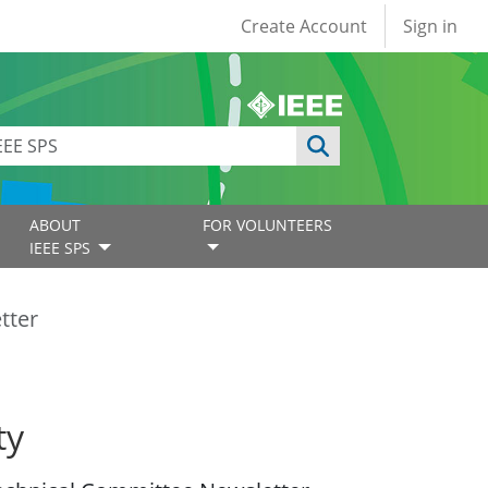
User account
Create Account
Sign in
ABOUT
FOR VOLUNTEERS
IEEE SPS
tter
ty