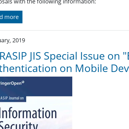
sals with the following information:
d more
ary, 2019
RASIP JIS Special Issue on 
thentication on Mobile Dev