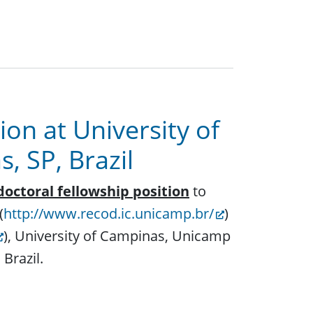
ion at University of
 SP, Brazil
doctoral fellowship position
to
(
http://www.recod.ic.unicamp.br/
)
), University of Campinas, Unicamp
 Brazil.