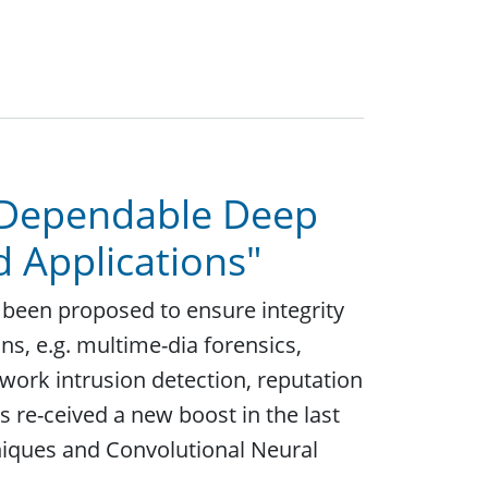
 "Dependable Deep
d Applications"
 been proposed to ensure integrity
ons, e.g. multime-dia forensics,
work intrusion detection, reputation
 re-ceived a new boost in the last
niques and Convolutional Neural