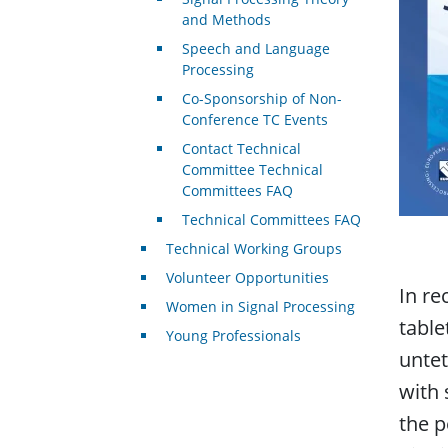
and Methods
Speech and Language
Processing
Co-Sponsorship of Non-
Conference TC Events
Contact Technical
Committee Technical
Committees FAQ
Technical Committees FAQ
Technical Working Groups
Volunteer Opportunities
In re
Women in Signal Processing
table
Young Professionals
untet
with 
the p