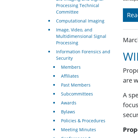
Processing Technical
Committee
Rea
Computational Imaging
Image, Video, and
Multidimensional Signal
Marc
Processing
Information Forensics and
WI
Security
Members
Propo
Affiliates
are 
Past Members
Subcommittees
A spe
Awards
focus
Bylaws
secu
Policies & Procedures
Prop
Meeting Minutes