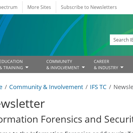
Spectrum
More Sites
Subscribe to Newsletters
EDUCATION
COMMUNITY
CAREER
& TRAINING
& INVOLVEMENT
& INDUSTRY
e
Community & Involvement
IFS TC
Newsle
wsletter
ormation Forensics and Securi