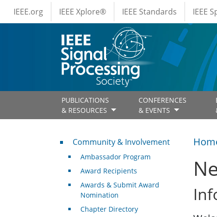
IEEE Menus
Skip to main content
IEEE.org
IEEE Xplore®
IEEE Standards
IEEE 
PUBLICATIONS
CONFERENCES
& RESOURCES
& EVENTS
Community & Involvement
Hom
Community & Involvement
Ambassador Program
Ne
Award Recipients
Awards & Submit Award
Inf
Nomination
Chapter Directory