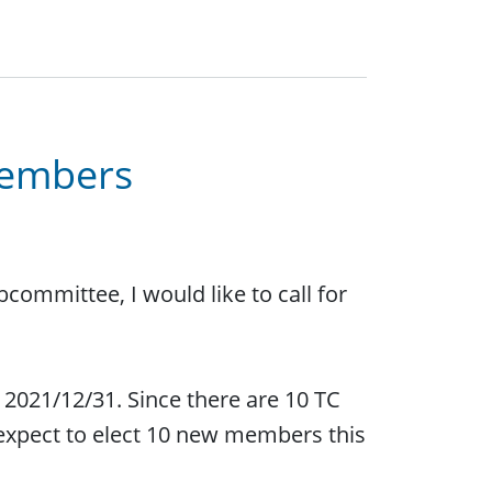
members
committee, I would like to call for
2021/12/31. Since there are 10 TC
expect to elect 10 new members this