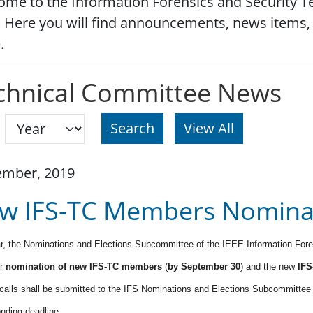
me to the Information Forensics and Security 
 Here you will find announcements, news items,
.
chnical Committee News
Search
ember, 2019
w IFS-TC Members Nominat
r, the Nominations and Elections Subcommittee of the IEEE Information For
or
nomination of new IFS-TC members
(
by September 30
) and the new
IFS
 calls shall be submitted to the IFS Nominations and Elections Subcommitte
nding deadline.