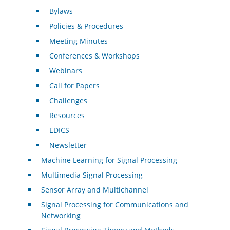
Bylaws
Policies & Procedures
Meeting Minutes
Conferences & Workshops
Webinars
Call for Papers
Challenges
Resources
EDICS
Newsletter
Machine Learning for Signal Processing
Multimedia Signal Processing
Sensor Array and Multichannel
Signal Processing for Communications and
Networking