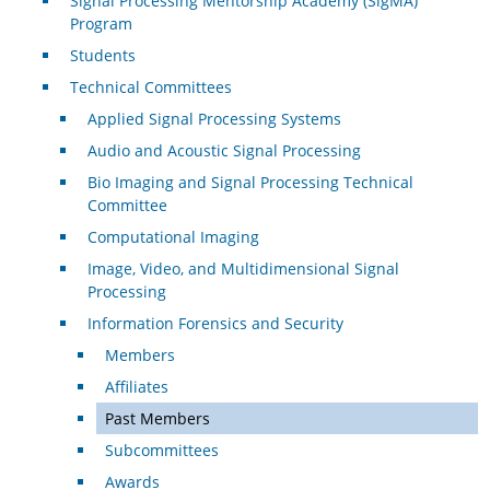
Signal Processing Mentorship Academy (SigMA)
Program
Students
Technical Committees
Applied Signal Processing Systems
Audio and Acoustic Signal Processing
Bio Imaging and Signal Processing Technical
Committee
Computational Imaging
Image, Video, and Multidimensional Signal
Processing
Information Forensics and Security
Members
Affiliates
Past Members
Subcommittees
Awards