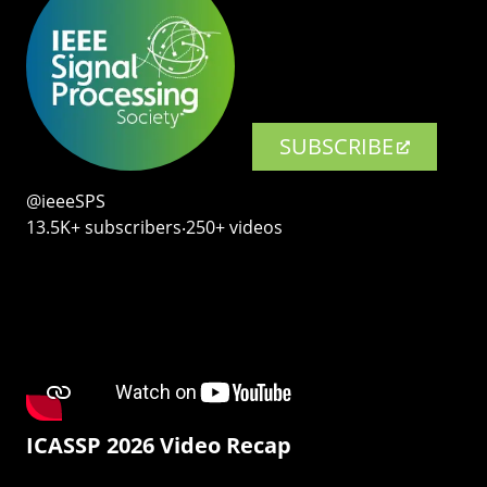
SUBSCRIBE
@ieeeSPS
13.5K+ subscribers‧250+ videos
ICASSP 2026 Video Recap