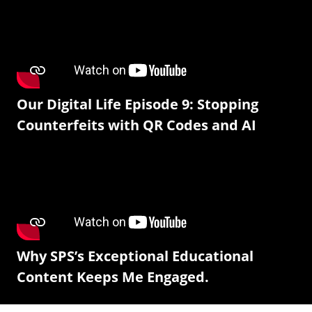
Our Digital Life Episode 9: Stopping
Counterfeits with QR Codes and AI
Why SPS’s Exceptional Educational
Content Keeps Me Engaged.