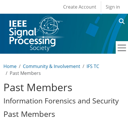
User account men
Skip to main content
Create Account
Sign in
Home
Community & Involvement
IFS TC
Past Members
Past Members
Information Forensics and Security
Past Members