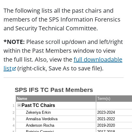
The following lists all the past chairs and
members of the SPS Information Forensics
and Security Technical Committee.
*NOTE:
Please scroll up/down and left/right
within the Past Members window to view
the full list. Also, view the
full downloadable
list
(right-click, Save As to save file).