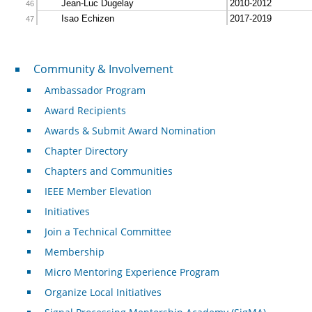
Community & Involvement
Community & Involvement
Ambassador Program
Award Recipients
Awards & Submit Award Nomination
Chapter Directory
Chapters and Communities
IEEE Member Elevation
Initiatives
Join a Technical Committee
Membership
Micro Mentoring Experience Program
Organize Local Initiatives