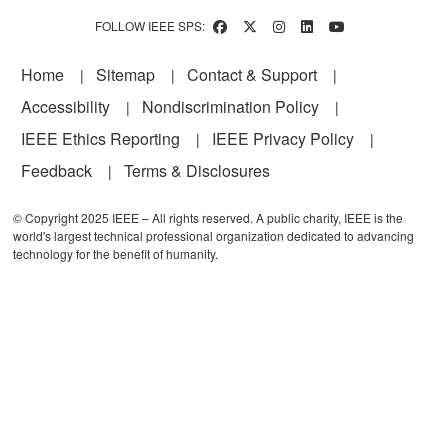
FOLLOW IEEE SPS:
Footer
Home
Sitemap
Contact & Support
Accessibility
Nondiscrimination Policy
IEEE Ethics Reporting
IEEE Privacy Policy
Feedback
Terms & Disclosures
© Copyright 2025 IEEE – All rights reserved. A public charity, IEEE is the
world's largest technical professional organization dedicated to advancing
technology for the benefit of humanity.