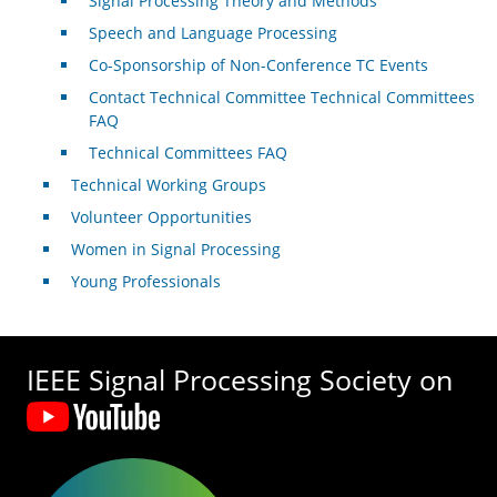
Signal Processing Theory and Methods
Speech and Language Processing
Co-Sponsorship of Non-Conference TC Events
Contact Technical Committee Technical Committees
FAQ
Technical Committees FAQ
Technical Working Groups
Volunteer Opportunities
Women in Signal Processing
Young Professionals
IEEE Signal Processing Society on