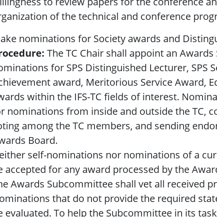
illingness to review papers for the conference and
rganization of the technical and conference prog
ake nominations for Society awards and Distingu
rocedure:
The TC Chair shall appoint an Awards
ominations for SPS Distinguished Lecturer, SPS S
chievement award, Meritorious Service Award, E
wards within the IFS-TC fields of interest. Nomina
or nominations from inside and outside the TC, c
oting among the TC members, and sending endor
wards Board.
either self-nominations nor nominations of a cur
e accepted for any award processed by the Awa
he Awards Subcommittee shall vet all received p
ominations that do not provide the required state
e evaluated. To help the Subcommittee in its ta