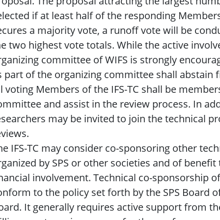
roposal. The proposal attracting the largest numb
elected if at least half of the responding Members 
ecures a majority vote, a runoff vote will be co
he two highest vote totals. While the active invo
rganizing committee of WIFS is strongly encoura
s part of the organizing committee shall abstain 
ll voting Members of the IFS-TC shall be member
ommittee and assist in the review process. In add
esearchers may be invited to join the technical
eviews.
he IFS-TC may consider co-sponsoring other tec
rganized by SPS or other societies and of benefit
inancial involvement. Technical co-sponsorship of
onform to the policy set forth by the SPS Board 
oard. It generally requires active support from 