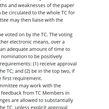
ths and weaknesses of the paper
n be circulated to the whole TC for
tee may then liaise with the
 be voted on by the TC. The voting
other electronic means, over a
 an adequate amount of time to
 nomination to be positively
 requirements: (1) receive approval
e TC; and (2) be in the top two, if
 first requirement.
mmittee may work with the
d feedback from TC Members in
ges are allowed to substantially
he TC, unless explicit approval