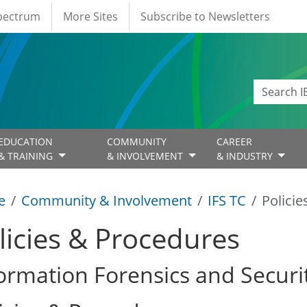
Spectrum
More Sites
Subscribe to Newsletters
EDUCATION
COMMUNITY
CAREER
& TRAINING
& INVOLVEMENT
& INDUSTRY
e
Community & Involvement
IFS TC
Polici
licies & Procedures
ormation Forensics and Securi