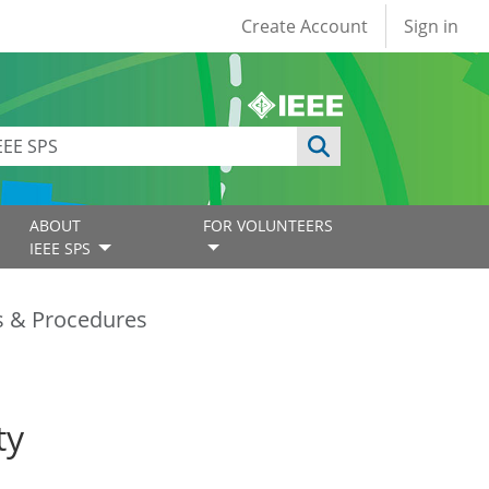
User account
Create Account
Sign in
ABOUT
FOR VOLUNTEERS
IEEE SPS
es & Procedures
ty