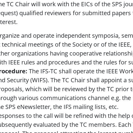
he TC Chair will work with the EICs of the SPS j
equest) qualified reviewers for submitted papers th
terest.
rganize and operate independent symposia, semi
t technical meetings of the Society or of the IEEE, 
ther organizations having cooperative relationshi
ith IEEE rules and procedures and the rules for 
rocedure:
The IFS-TC shall operate the IEEE Wor
nd Security (WIFS). The TC Chair shall appoint a 
roposals, which will be reviewed by the TC prior 
hrough various communications channel e.g. the I
he SPS eNewsletter, the IFS mailing lists, etc.
esponses to the call will be refined with the hel
ubsequently evaluated by the TC members. Each T