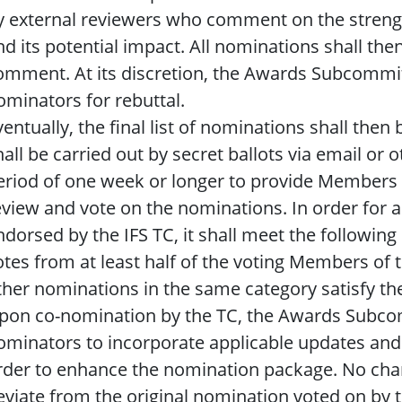
y external reviewers who comment on the streng
nd its potential impact. All nominations shall the
omment. At its discretion, the Awards Subcommit
ominators for rebuttal.
ventually, the final list of nominations shall then
hall be carried out by secret ballots via email or 
eriod of one week or longer to provide Members
eview and vote on the nominations. In order for a
ndorsed by the IFS TC, it shall meet the following
otes from at least half of the voting Members of th
ther nominations in the same category satisfy the
pon co-nomination by the TC, the Awards Subco
ominators to incorporate applicable updates an
rder to enhance the nomination package. No chan
eviate from the original nomination voted on by t