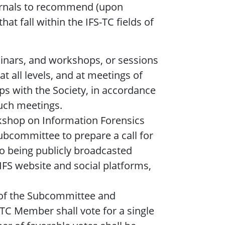
ournals to recommend (upon
at fall within the IFS-TC fields of
nars, and workshops, or sessions
at all levels, and at meetings of
ps with the Society, in accordance
such meetings.
kshop on Information Forensics
subcommittee to prepare a call for
to being publicly broadcasted
FS website and social platforms,
p of the Subcommittee and
C Member shall vote for a single