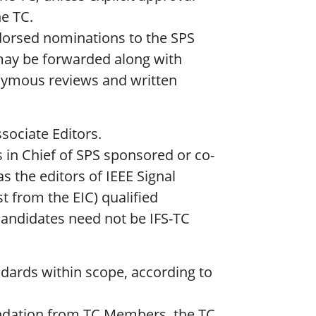
e TC.
ndorsed nominations to the SPS
ay be forwarded along with
nymous reviews and written
ssociate Editors.
s in Chief of SPS sponsored or co-
s the editors of IEEE Signal
 from the EIC) qualified
Candidates need not be IFS-TC
ndards within scope, according to
dation from TC Members, the TC