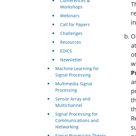
Conferences &
T
Workshops
r
Webinars
in
Call for Papers
Challenges
O
Resources
a
EDICS
o
Newsletter
w
Machine Learning for
P
Signal Processing
a
Multimedia Signal
p
Processing
Sensor Array and
t
Multichannel
t
Signal Processing for
R
Communications and
s
Networking
Signal Processing Theory