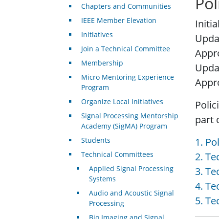
Pol
Chapters and Communities
IEEE Member Elevation
Initi
Initiatives
Upda
Join a Technical Committee
Appro
Membership
Upda
Micro Mentoring Experience
Appr
Program
Organize Local Initiatives
Polic
Signal Processing Mentorship
part 
Academy (SigMA) Program
Students
1. Po
Technical Committees
2. T
Applied Signal Processing
3. T
Systems
4. Te
Audio and Acoustic Signal
5. Te
Processing
Bio Imaging and Signal