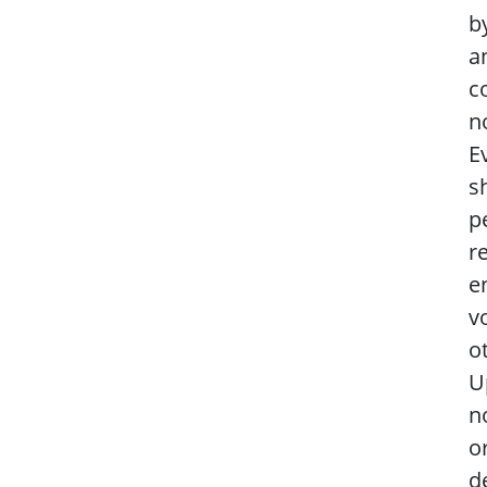
b
a
c
n
E
s
p
r
e
v
o
U
n
o
d