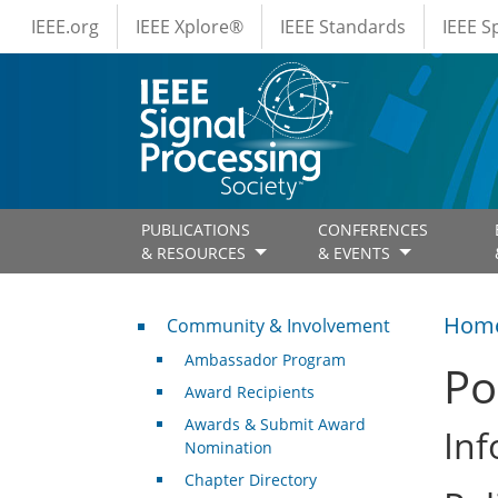
IEEE Menus
Skip to main content
IEEE.org
IEEE Xplore®
IEEE Standards
IEEE 
PUBLICATIONS
CONFERENCES
& RESOURCES
& EVENTS
Community & Involvement
Hom
Community & Involvement
Ambassador Program
Po
Award Recipients
Awards & Submit Award
Inf
Nomination
Chapter Directory