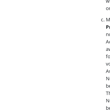
w
o
M
P
n
A
a
f
v
A
N
b
T
N
b