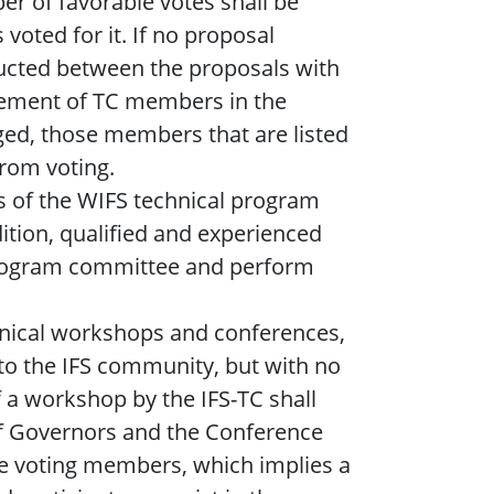
er of favorable votes shall be
voted for it. If no proposal
nducted between the proposals with
lvement of TC members in the
ged, those members that are listed
from voting.
s of the WIFS technical program
ition, qualified and experienced
 program committee and perform
hnical workshops and conferences,
 to the IFS community, but with no
 a workshop by the IFS-TC shall
of Governors and the Conference
the voting members, which implies a