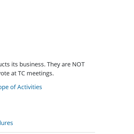
cts its business. They are NOT
vote at TC meetings.
pe of Activities
dures