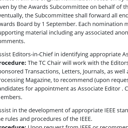
iven by the Awards Subcommittee on behalf of th
ventually, the Subcommittee shall forward all e
wards Board by 1 September. Each nomination m
upporting material including any associated ano
omments.
ssist Editors-in-Chief in identifying appropriate A
rocedure:
The TC Chair will work with the Editor
ponsored Transactions, Letters, Journals, as well a
rocessing Magazine, to recommend (upon request
andidates for appointment as Associate Editor . 
embers.
ssist in the development of appropriate IEEE sta
he rules and procedures of the IEEE.
rocedure:
Upon request from IEEE or recommen