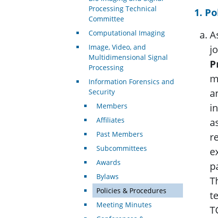
Processing Technical
1. Po
Committee
Computational Imaging
A
Image, Video, and
j
Multidimensional Signal
P
Processing
m
Information Forensics and
a
Security
Members
i
Affiliates
a
Past Members
r
Subcommittees
e
Awards
p
Bylaws
T
Policies & Procedures
t
Meeting Minutes
T