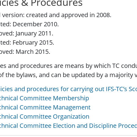
icies & Procedures
al version: created and approved in 2008.
ted: December 2010.
ved: January 2011.
ted: February 2015.
oved: March 2015.
ies and procedures are means by which TC condu
of the bylaws, and can be updated by a majority 
licies and procedures for carrying out IFS-TC’s Sco
echnical Committee Membership
echnical Committee Management
chnical Committee Organization
chnical Committee Election and Discipline Proce