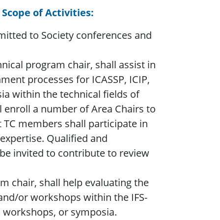
 Scope of Activities:
bmitted to Society conferences and
ical program chair, shall assist in
nment processes for ICASSP, ICIP,
 within the technical fields of
all enroll a number of Area Chairs to
nt TC members shall participate in
expertise. Qualified and
e invited to contribute to review
m chair, shall help evaluating the
 and/or workshops within the IFS-
s, workshops, or symposia.