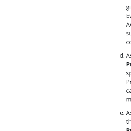
g
E
A
s
c
A
P
s
P
c
m
A
t
P