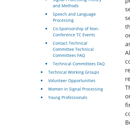
p
and Methods
s
Speech and Language
s
Processing
t
Co-Sponsorship of Non-
o
Conference TC Events
a
Contact Technical
Committee Technical
A
Committees FAQ
c
Technical Committees FAQ
r
Technical Working Groups
r
Volunteer Opportunities
T
Women in Signal Processing
o
Young Professionals
f
c
B