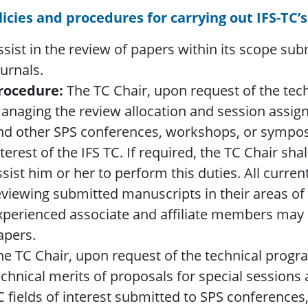
licies and procedures for carrying out IFS-TC’s
ssist in the review of papers within its scope su
ournals.
rocedure:
The TC Chair, upon request of the techn
anaging the review allocation and session assig
nd other SPS conferences, workshops, or symposia
nterest of the IFS TC. If required, the TC Chair sh
ssist him or her to perform this duties. All curre
eviewing submitted manuscripts in their areas of 
xperienced associate and affiliate members may b
apers.
he TC Chair, upon request of the technical progra
echnical merits of proposals for special sessions
C fields of interest submitted to SPS conference