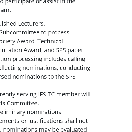
 participate or assist in the
ram.
ished Lecturers.
 Subcommittee to process
ociety Award, Technical
ducation Award, and SPS paper
tion processing includes calling
ollecting nominations, conducting
sed nominations to the SPS
rently serving IFS-TC member will
rds Committee.
reliminary nominations.
ments or justifications shall not
sk, nominations may be evaluated