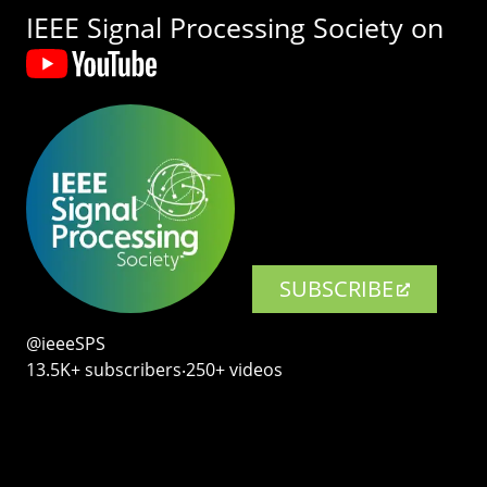
IEEE Signal Processing Society on
SUBSCRIBE
@ieeeSPS
13.5K+ subscribers‧250+ videos