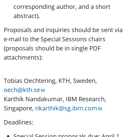
corresponding author, and a short
abstract).
Proposals and inquiries should be sent via
e-mail to the Special Sessions chairs
(proposals should be in single PDF
attachments):
Tobias Oechtering, KTH, Sweden,
oech@kth.se
Karthik Nandakumar, IBM Research,
Singapore,
nkarthik@sg.ibm.com
Deadlines:
Special Session proposals due: April 1,