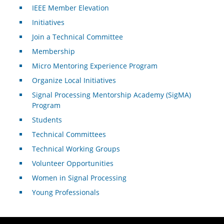
IEEE Member Elevation
Initiatives
Join a Technical Committee
Membership
Micro Mentoring Experience Program
Organize Local Initiatives
Signal Processing Mentorship Academy (SigMA)
Program
Students
Technical Committees
Technical Working Groups
Volunteer Opportunities
Women in Signal Processing
Young Professionals