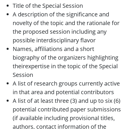
Title of the Special Session
A description of the significance and
novelty of the topic and the rationale for
the proposed session including any
possible interdisciplinary flavor
Names, affiliations and a short
biography of the organizers highlighting
theirexpertise in the topic of the Special
Session
A list of research groups currently active
in that area and potential contributors
A list of at least three (3) and up to six (6)
potential contributed paper submissions
(if available including provisional titles,
authors, contact information of the