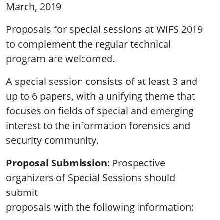
March, 2019
Proposals for special sessions at WIFS 2019
to complement the regular technical
program are welcomed.
A special session consists of at least 3 and
up to 6 papers, with a unifying theme that
focuses on fields of special and emerging
interest to the information forensics and
security community.
Proposal Submission
: Prospective
organizers of Special Sessions should
submit
proposals with the following information: