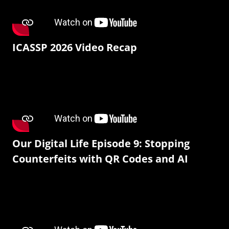
ICASSP 2026 Video Recap
Our Digital Life Episode 9: Stopping
Counterfeits with QR Codes and AI