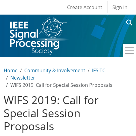
User account men
Skip to main content
Create Account
Sign in
Home
Community & Involvement
IFS TC
Newsletter
WIFS 2019: Call for Special Session Proposals
WIFS 2019: Call for
Special Session
Proposals