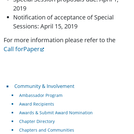
2019
Notification of acceptance of Special
Sessions: April 15, 2019
For more information please refer to the
Call forPaper
Community & Involvement
Community & Involvement
Ambassador Program
Award Recipients
Awards & Submit Award Nomination
Chapter Directory
Chapters and Communities