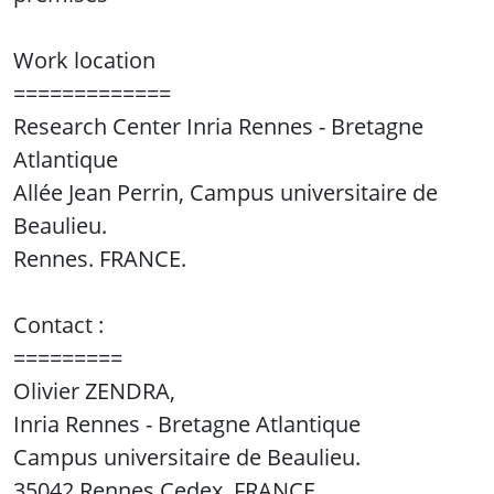
Work location
=============
Research Center Inria Rennes - Bretagne
Atlantique
Allée Jean Perrin, Campus universitaire de
Beaulieu.
Rennes. FRANCE.
Contact :
=========
Olivier ZENDRA,
Inria Rennes - Bretagne Atlantique
Campus universitaire de Beaulieu.
35042 Rennes Cedex, FRANCE