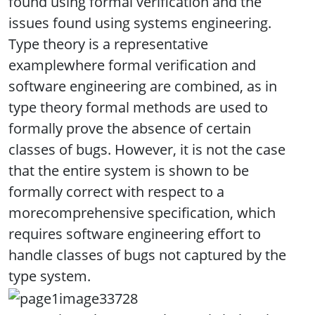
found using formal verification and the
issues found using systems engineering.
Type theory is a representative
examplewhere formal verification and
software engineering are combined, as in
type theory formal methods are used to
formally prove the absence of certain
classes of bugs. However, it is not the case
that the entire system is shown to be
formally correct with respect to a
morecomprehensive specification, which
requires software engineering effort to
handle classes of bugs not captured by the
type system.