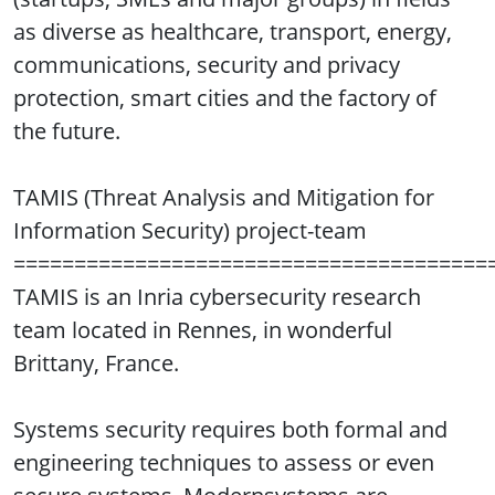
as diverse as healthcare, transport, energy,
communications, security and privacy
protection, smart cities and the factory of
the future.
TAMIS (Threat Analysis and Mitigation for
Information Security) project-team
=======================================
TAMIS is an Inria cybersecurity research
team located in Rennes, in wonderful
Brittany, France.
Systems security requires both formal and
engineering techniques to assess or even