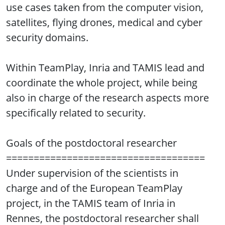
use cases taken from the computer vision,
satellites, flying drones, medical and cyber
security domains.
Within TeamPlay, Inria and TAMIS lead and
coordinate the whole project, while being
also in charge of the research aspects more
specifically related to security.
Goals of the postdoctoral researcher
====================================
Under supervision of the scientists in
charge and of the European TeamPlay
project, in the TAMIS team of Inria in
Rennes, the postdoctoral researcher shall