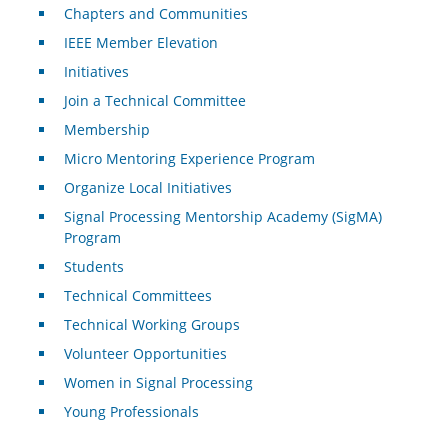
Chapters and Communities
IEEE Member Elevation
Initiatives
Join a Technical Committee
Membership
Micro Mentoring Experience Program
Organize Local Initiatives
Signal Processing Mentorship Academy (SigMA)
Program
Students
Technical Committees
Technical Working Groups
Volunteer Opportunities
Women in Signal Processing
Young Professionals