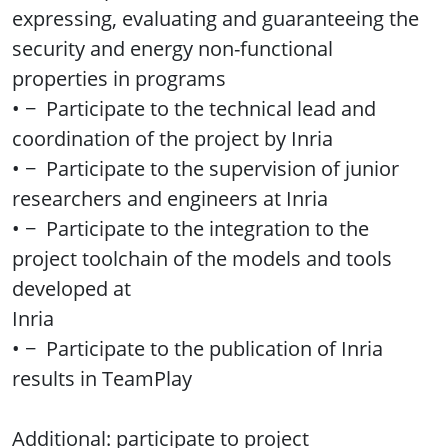
expressing, evaluating and guaranteeing the
security and energy non-functional
properties in programs
• − Participate to the technical lead and
coordination of the project by Inria
• − Participate to the supervision of junior
researchers and engineers at Inria
• − Participate to the integration to the
project toolchain of the models and tools
developed at
Inria
• − Participate to the publication of Inria
results in TeamPlay
Additional: participate to project