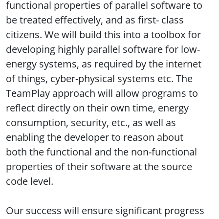
functional properties of parallel software to
be treated effectively, and as first- class
citizens. We will build this into a toolbox for
developing highly parallel software for low-
energy systems, as required by the internet
of things, cyber-physical systems etc. The
TeamPlay approach will allow programs to
reflect directly on their own time, energy
consumption, security, etc., as well as
enabling the developer to reason about
both the functional and the non-functional
properties of their software at the source
code level.
Our success will ensure significant progress