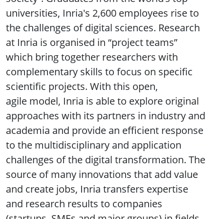
universities, Inria's 2,600 employees rise to
the challenges of digital sciences. Research
at Inria is organised in “project teams”
which bring together researchers with
complementary skills to focus on specific
scientific projects. With this open,
agile model, Inria is able to explore original
approaches with its partners in industry and
academia and provide an efficient response
to the multidisciplinary and application
challenges of the digital transformation. The
source of many innovations that add value
and create jobs, Inria transfers expertise
and research results to companies
(startups, SMEs and major groups) in fields