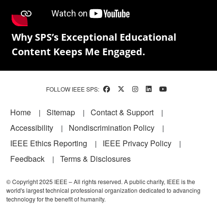
Why SPS’s Exceptional Educational
Content Keeps Me Engaged.
FOLLOW IEEE SPS:
Footer
Home
Sitemap
Contact & Support
Accessibility
Nondiscrimination Policy
IEEE Ethics Reporting
IEEE Privacy Policy
Feedback
Terms & Disclosures
© Copyright 2025 IEEE – All rights reserved. A public charity, IEEE is the
world's largest technical professional organization dedicated to advancing
technology for the benefit of humanity.