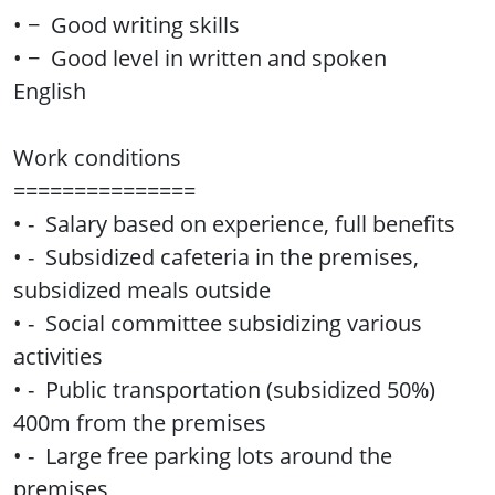
• − Good writing skills
• − Good level in written and spoken
English
Work conditions
===============
• - Salary based on experience, full benefits
• - Subsidized cafeteria in the premises,
subsidized meals outside
• - Social committee subsidizing various
activities
• - Public transportation (subsidized 50%)
400m from the premises
• - Large free parking lots around the
premises