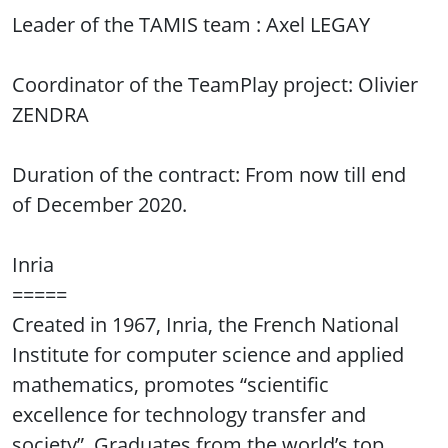
Leader of the TAMIS team : Axel LEGAY
Coordinator of the TeamPlay project: Olivier
ZENDRA
Duration of the contract: From now till end
of December 2020.
Inria
=====
Created in 1967, Inria, the French National
Institute for computer science and applied
mathematics, promotes “scientific
excellence for technology transfer and
society”. Graduates from the world’s top