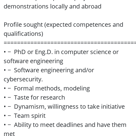
demonstrations locally and abroad
Profile sought (expected competences and
qualifications)
=======================================
• − PhD or Eng.D. in computer science or
software engineering
• − Software engineering and/or
cybersecurity.
• − Formal methods, modeling
• − Taste for research
• − Dynamism, willingness to take initiative
• − Team spirit
• − Ability to meet deadlines and have them
met