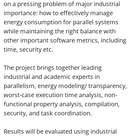
on a pressing problem of major industrial
importance: how to effectively manage
energy consumption for parallel systems
while maintaining the right balance with
other important software metrics, including
time, security etc.
The project brings together leading
industrial and academic experts in
parallelism, energy modeling/ transparency,
worst-case execution time analysis, non-
functional property analysis, compilation,
security, and task coordination.
Results will be evaluated using industrial