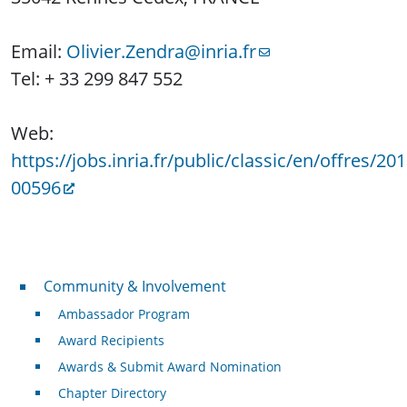
Email:
Olivier.Zendra@inria.fr
Tel: + 33 299 847 552
Web:
https://jobs.inria.fr/public/classic/en/offres/201
00596
Community & Involvement
Community & Involvement
Ambassador Program
Award Recipients
Awards & Submit Award Nomination
Chapter Directory