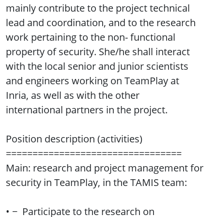
mainly contribute to the project technical
lead and coordination, and to the research
work pertaining to the non- functional
property of security. She/he shall interact
with the local senior and junior scientists
and engineers working on TeamPlay at
Inria, as well as with the other
international partners in the project.
Position description (activities)
=================================
Main: research and project management for
security in TeamPlay, in the TAMIS team:
• − Participate to the research on