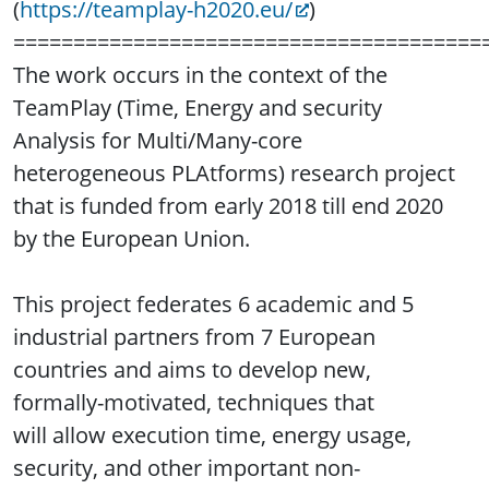
(
https://teamplay-h2020.eu/
)
=======================================
The work occurs in the context of the
TeamPlay (Time, Energy and security
Analysis for Multi/Many-core
heterogeneous PLAtforms) research project
that is funded from early 2018 till end 2020
by the European Union.
This project federates 6 academic and 5
industrial partners from 7 European
countries and aims to develop new,
formally-motivated, techniques that
will allow execution time, energy usage,
security, and other important non-