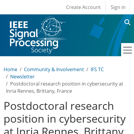
User account men
Skip to main content
Create Account
Sign in
Home
Community & Involvement
IFS TC
Newsletter
Postdoctoral research position in cybersecurity at
Inria Rennes, Brittany, France
Postdoctoral research
position in cybersecurity
at Inria Rennes, Brittany,