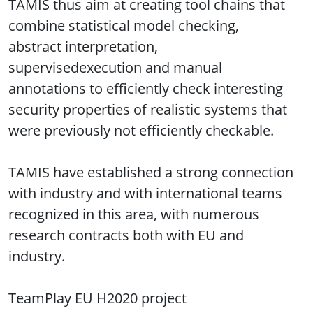
TAMIS thus aim at creating tool chains that
combine statistical model checking,
abstract interpretation,
supervisedexecution and manual
annotations to efficiently check interesting
security properties of realistic systems that
were previously not efficiently checkable.
TAMIS have established a strong connection
with industry and with international teams
recognized in this area, with numerous
research contracts both with EU and
industry.
TeamPlay EU H2020 project