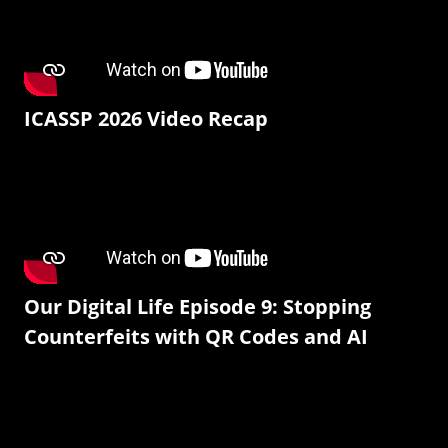
ICASSP 2026 Video Recap
Our Digital Life Episode 9: Stopping
Counterfeits with QR Codes and AI