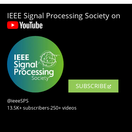
IEEE Signal Processing Society on
SUBSCRIBE
@ieeeSPS
13.5K+ subscribers‧250+ videos