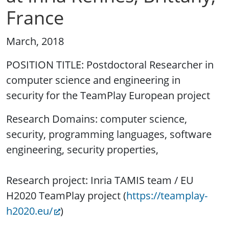
France
March, 2018
POSITION TITLE: Postdoctoral Researcher in
computer science and engineering in
security for the TeamPlay European project
Research Domains: computer science,
security, programming languages, software
engineering, security properties,
Research project: Inria TAMIS team / EU
H2020 TeamPlay project (
https://teamplay-
h2020.eu/
)