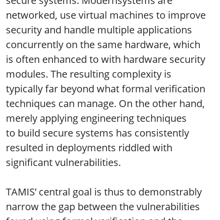
secure systems. Modernsystems are
networked, use virtual machines to improve
security and handle multiple applications
concurrently on the same hardware, which
is often enhanced to with hardware security
modules. The resulting complexity is
typically far beyond what formal verification
techniques can manage. On the other hand,
merely applying engineering techniques
to build secure systems has consistently
resulted in deployments riddled with
significant vulnerabilities.
TAMIS’ central goal is thus to demonstrably
narrow the gap between the vulnerabilities