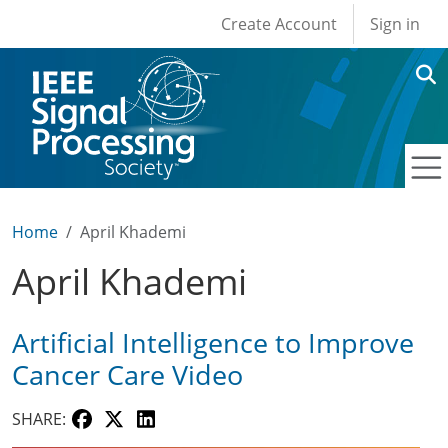
User account men
Skip to main content
Create Account
Sign in
Home
April Khademi
April Khademi
Artificial Intelligence to Improve
Cancer Care Video
SHARE: