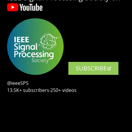
SUBSCRIBE
@ieeeSPS
13.5K+ subscribers‧250+ videos