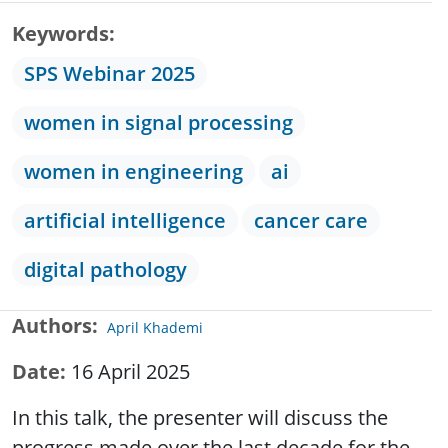
Keywords
SPS Webinar 2025
women in signal processing
women in engineering
ai
artificial intelligence
cancer care
digital pathology
Authors
April Khademi
Date
16 April 2025
In this talk, the presenter will discuss the
progress made over the last decade for the