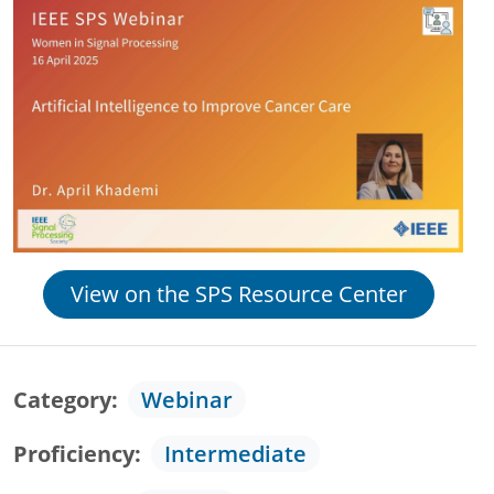
View on the SPS Resource Center
Category
Webinar
Proficiency
Intermediate