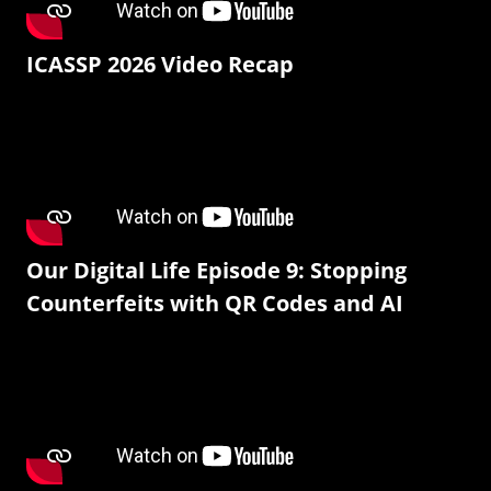
ICASSP 2026 Video Recap
Our Digital Life Episode 9: Stopping
Counterfeits with QR Codes and AI