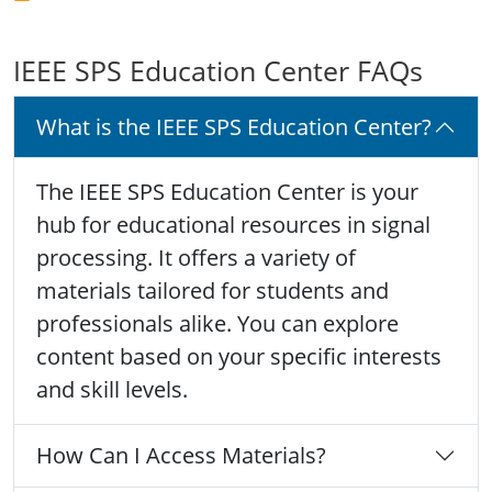
IEEE SPS Education Center FAQs
What is the IEEE SPS Education Center?
The IEEE SPS Education Center is your
hub for educational resources in signal
processing. It offers a variety of
materials tailored for students and
professionals alike. You can explore
content based on your specific interests
and skill levels.
How Can I Access Materials?