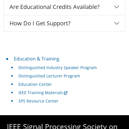
Are Educational Credits Available?
How Do I Get Support?
Professional Development
Education & Training
Distinguished Industry Speaker Program
Distinguished Lecturer Program
Education Center
IEEE Training Materials
SPS Resource Center
IEEE Signal Processing Society on