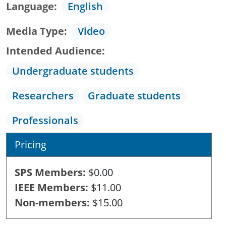
Language
English
Media Type
Video
Intended Audience
Undergraduate students
Researchers
Graduate students
Professionals
Pricing
SPS Members
$0.00
IEEE Members
$11.00
Non-members
$15.00