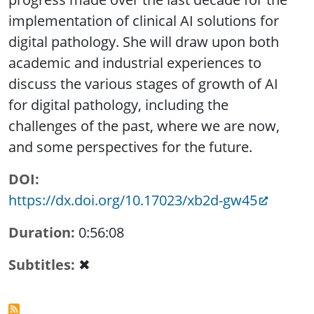
implementation of clinical AI solutions for
digital pathology. She will draw upon both
academic and industrial experiences to
discuss the various stages of growth of AI
for digital pathology, including the
challenges of the past, where we are now,
and some perspectives for the future.
DOI
https://dx.doi.org/10.17023/xb2d-gw45
Duration
0:56:08
Subtitles
✖