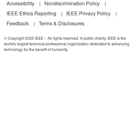
Accessibility
Nondiscrimination Policy
IEEE Ethics Reporting
IEEE Privacy Policy
Feedback
Terms & Disclosures
© Copyright 2025 IEEE – All rights reserved. A public charity, IEEE is the
world's largest technical professional organization dedicated to advancing
technology for the benefit of humanity.