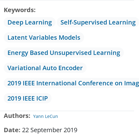
Keywords
Deep Learning
Self-Supervised Learning
Latent Variables Models
Energy Based Unsupervised Learning
Variational Auto Encoder
2019 IEEE International Conference on Ima
2019 IEEE ICIP
Authors
Yann LeCun
Date
22 September 2019