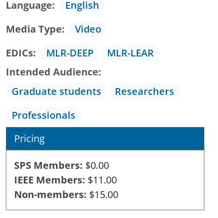
Language
English
Media Type
Video
EDICs
MLR-DEEP
MLR-LEAR
Intended Audience
Graduate students
Researchers
Professionals
Pricing
SPS Members
$0.00
IEEE Members
$11.00
Non-members
$15.00