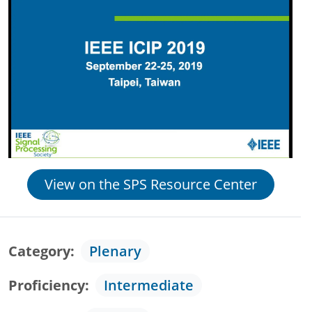
View on the SPS Resource Center
Category
Plenary
Proficiency
Intermediate