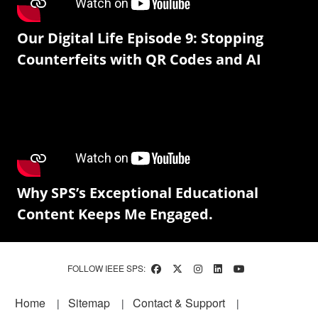
Our Digital Life Episode 9: Stopping
Counterfeits with QR Codes and AI
Why SPS’s Exceptional Educational
Content Keeps Me Engaged.
FOLLOW IEEE SPS:
Footer
Home
Sitemap
Contact & Support