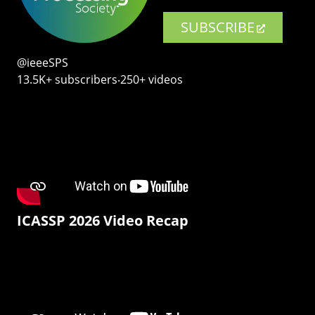
SUBSCRIBE
@ieeeSPS
13.5K+ subscribers‧250+ videos
ICASSP 2026 Video Recap