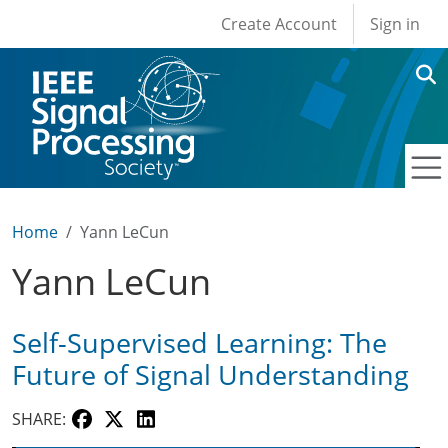
User account men
Skip to main content
Create Account
Sign in
Home
Yann LeCun
Yann LeCun
Self-Supervised Learning: The
Future of Signal Understanding
SHARE: