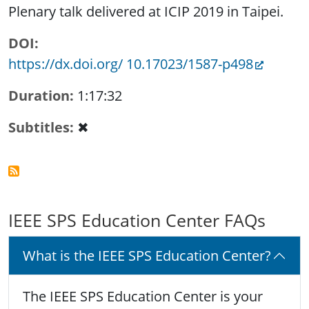
Plenary talk delivered at ICIP 2019 in Taipei.
DOI
https://dx.doi.org/ 10.17023/1587-p498
Duration
1:17:32
Subtitles
✖
IEEE SPS Education Center FAQs
What is the IEEE SPS Education Center?
The IEEE SPS Education Center is your