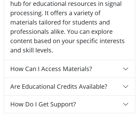
hub for educational resources in signal
processing. It offers a variety of
materials tailored for students and
professionals alike. You can explore
content based on your specific interests
and skill levels.
How Can I Access Materials?
Are Educational Credits Available?
How Do I Get Support?