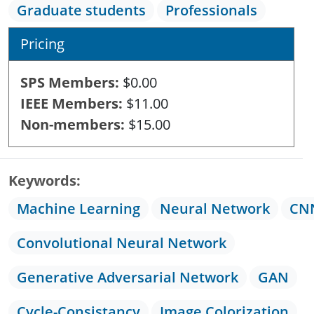
Graduate students
Professionals
Pricing
SPS Members
$0.00
IEEE Members
$11.00
Non-members
$15.00
Keywords
Machine Learning
Neural Network
CN
Convolutional Neural Network
Generative Adversarial Network
GAN
Cycle-Consistancy
Image Colorization