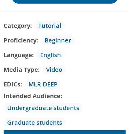
Category
Tutorial
Proficiency
Beginner
Language
English
Media Type
Video
EDICs
MLR-DEEP
Intended Audience
Undergraduate students
Graduate students