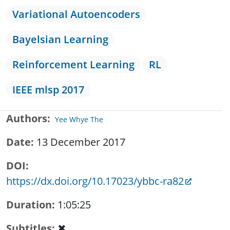
Variational Autoencoders
Bayelsian Learning
Reinforcement Learning
RL
IEEE mlsp 2017
Authors
Yee Whye The
Date
13 December 2017
DOI
https://dx.doi.org/10.17023/ybbc-ra82
Duration
1:05:25
Subtitles
✖