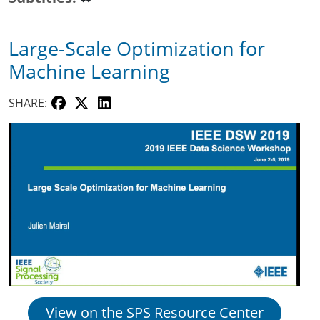
Large-Scale Optimization for
Machine Learning
SHARE:
View on the SPS Resource Center