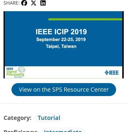
SHARE:
View on the SPS Resource Center
Category
Tutorial