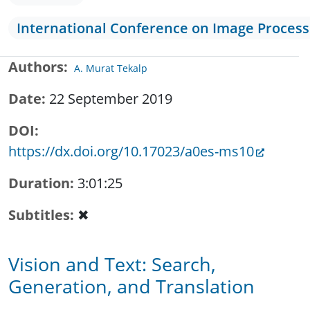
International Conference on Image Process
Authors
A. Murat Tekalp
Date
22 September 2019
DOI
https://dx.doi.org/10.17023/a0es-ms10
Duration
3:01:25
Subtitles
✖
Vision and Text: Search,
Generation, and Translation