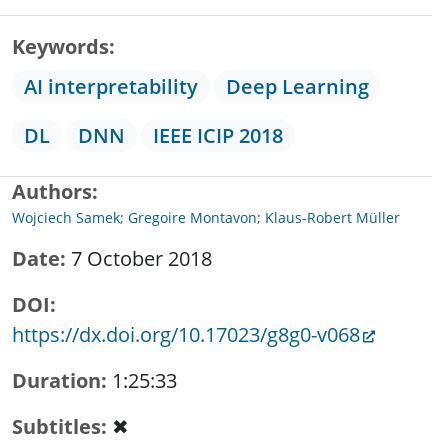
Keywords
AI interpretability
Deep Learning
DL
DNN
IEEE ICIP 2018
Authors
Wojciech Samek; Gregoire Montavon; Klaus-Robert Müller
Date
7 October 2018
DOI
https://dx.doi.org/10.17023/g8g0-v068
Duration
1:25:33
Subtitles
✖