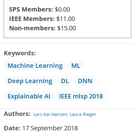
SPS Members
$0.00
IEEE Members
$11.00
Non-members
$15.00
Keywords
Machine Learning
ML
Deep Learning
DL
DNN
Explainable AI
IEEE mlsp 2018
Authors
Lars Kai Hansen; Laura Rieger
Date
17 September 2018