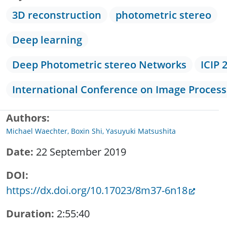
3D reconstruction
photometric stereo
Deep learning
Deep Photometric stereo Networks
ICIP 
International Conference on Image Process
Authors
Michael Waechter, Boxin Shi, Yasuyuki Matsushita
Date
22 September 2019
DOI
https://dx.doi.org/10.17023/8m37-6n18
Duration
2:55:40