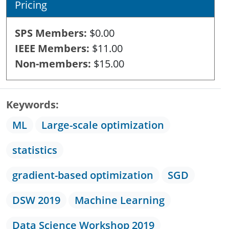
Pricing
SPS Members
$0.00
IEEE Members
$11.00
Non-members
$15.00
Keywords
ML
Large-scale optimization
statistics
gradient-based optimization
SGD
DSW 2019
Machine Learning
Data Science Workshop 2019