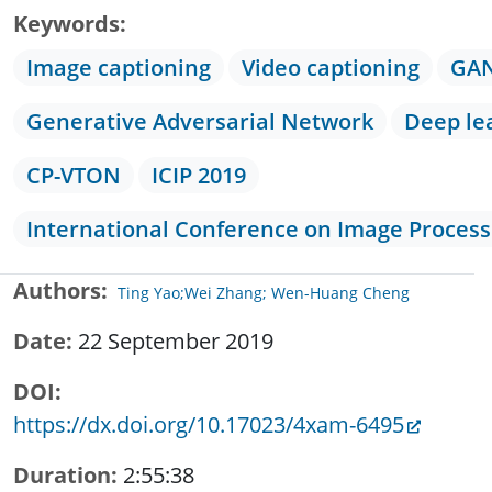
Keywords
Image captioning
Video captioning
GA
Generative Adversarial Network
Deep le
CP-VTON
ICIP 2019
International Conference on Image Process
Authors
Ting Yao;Wei Zhang; Wen-Huang Cheng
Date
22 September 2019
DOI
https://dx.doi.org/10.17023/4xam-6495
Duration
2:55:38