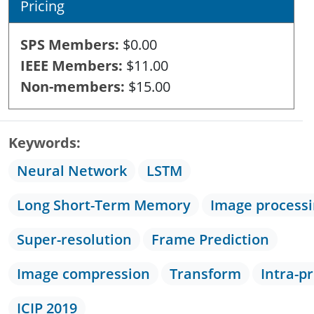
Pricing
SPS Members
$0.00
IEEE Members
$11.00
Non-members
$15.00
Keywords
Neural Network
LSTM
Long Short-Term Memory
Image process
Super-resolution
Frame Prediction
Image compression
Transform
Intra-p
ICIP 2019