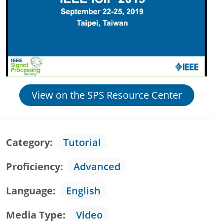
View on the SPS Resource Center
Category
Tutorial
Proficiency
Advanced
Language
English
Media Type
Video