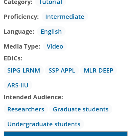
Category
Tutorial
Proficiency
Intermediate
Language
English
Media Type
Video
EDICs
SIPG-LRNM
SSP-APPL
MLR-DEEP
ARS-IIU
Intended Audience
Researchers
Graduate students
Undergraduate students