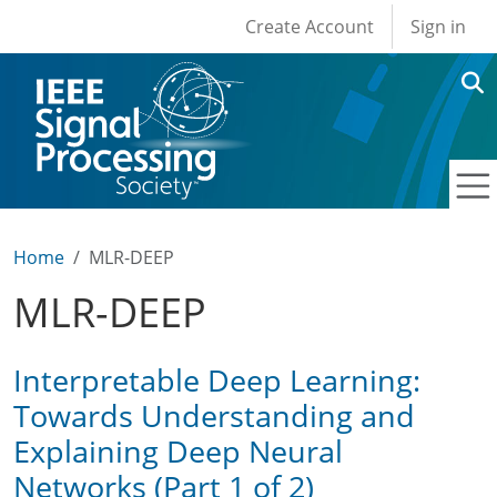
User account men
Skip to main content
Create Account
Sign in
Home
MLR-DEEP
MLR-DEEP
Interpretable Deep Learning:
Towards Understanding and
Explaining Deep Neural
Networks (Part 1 of 2)