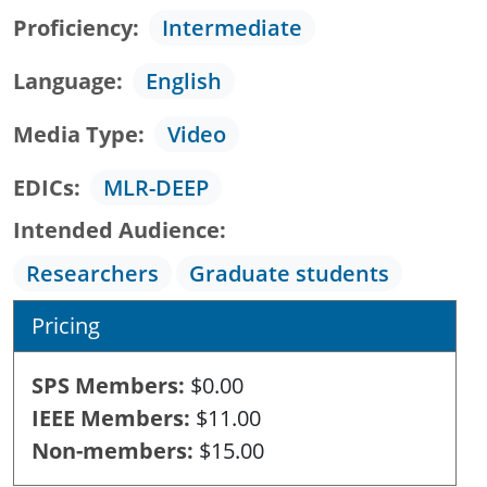
Proficiency
Intermediate
Language
English
Media Type
Video
EDICs
MLR-DEEP
Intended Audience
Researchers
Graduate students
Pricing
SPS Members
$0.00
IEEE Members
$11.00
Non-members
$15.00