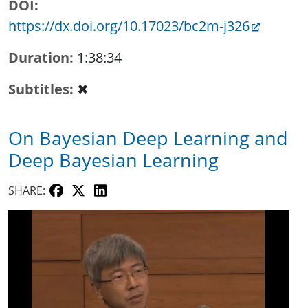
DOI
https://dx.doi.org/10.17023/bc2m-j326
Duration
1:38:34
Subtitles
✖
On Bayesian Deep Learning and
Deep Bayesian Learning
SHARE: