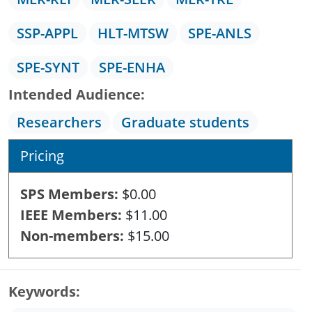
SSP-APPL
HLT-MTSW
SPE-ANLS
SPE-SYNT
SPE-ENHA
Intended Audience
Researchers
Graduate students
Pricing
SPS Members
$0.00
IEEE Members
$11.00
Non-members
$15.00
Keywords