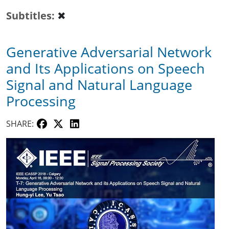
Subtitles
✖
Generative Adversarial Network
and Its Applications on Speech
Signal and Natural Language
Processing
SHARE: