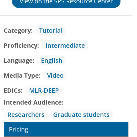
View on the SPS Resource Center
Category
Tutorial
Proficiency
Intermediate
Language
English
Media Type
Video
EDICs
MLR-DEEP
Intended Audience
Researchers
Graduate students
Pricing