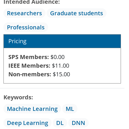
Intended Audience
Researchers
Graduate students
Professionals
Pricing
SPS Members
$0.00
IEEE Members
$11.00
Non-members
$15.00
Keywords
Machine Learning
ML
Deep Learning
DL
DNN