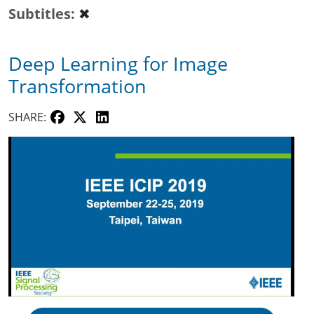
Subtitles
✖
Deep Learning for Image
Transformation
SHARE: