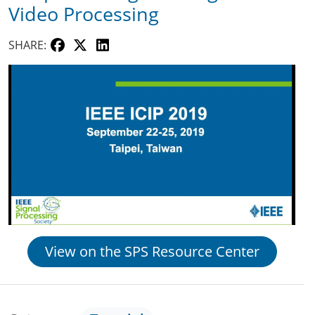
Video Processing
SHARE:
View on the SPS Resource Center