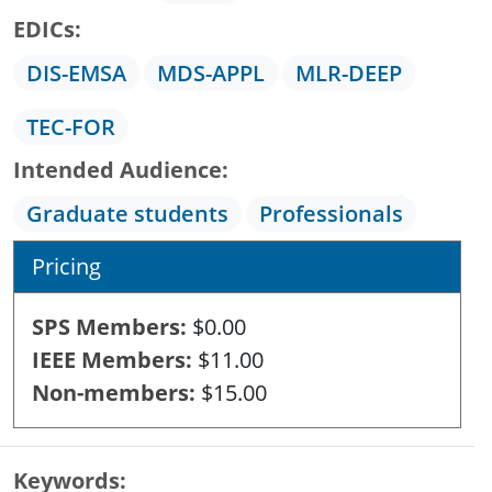
EDICs
DIS-EMSA
MDS-APPL
MLR-DEEP
TEC-FOR
Intended Audience
Graduate students
Professionals
Pricing
SPS Members
$0.00
IEEE Members
$11.00
Non-members
$15.00
Keywords