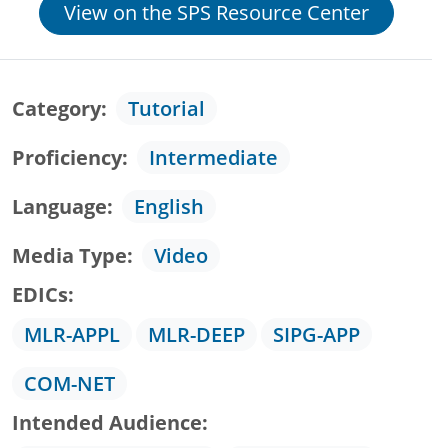
View on the SPS Resource Center
Category
Tutorial
Proficiency
Intermediate
Language
English
Media Type
Video
EDICs
MLR-APPL
MLR-DEEP
SIPG-APP
COM-NET
Intended Audience