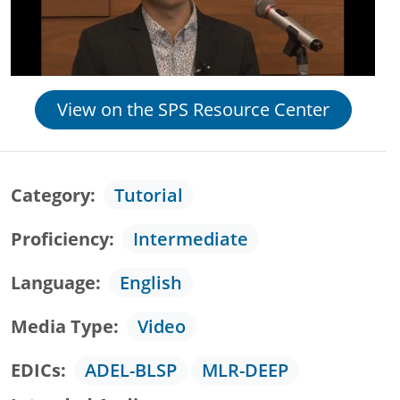
View on the SPS Resource Center
Category
Tutorial
Proficiency
Intermediate
Language
English
Media Type
Video
EDICs
ADEL-BLSP
MLR-DEEP