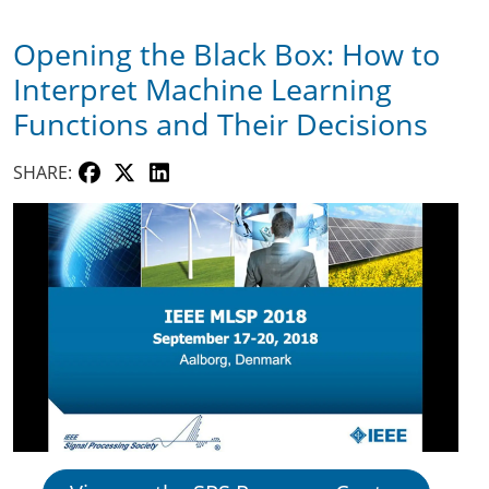
Opening the Black Box: How to
Interpret Machine Learning
Functions and Their Decisions
SHARE: