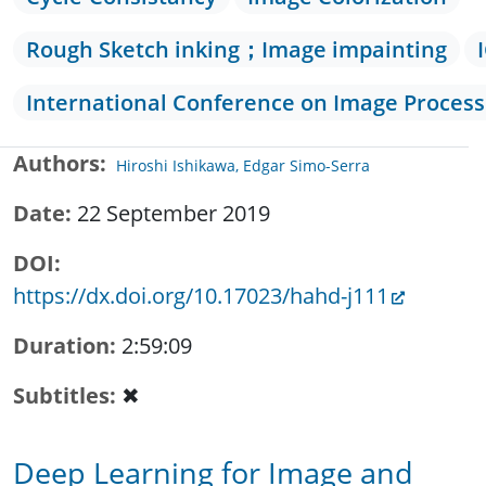
Rough Sketch inking；Image impainting
International Conference on Image Process
Authors
Hiroshi Ishikawa, Edgar Simo-Serra
Date
22 September 2019
DOI
https://dx.doi.org/10.17023/hahd-j111
Duration
2:59:09
Subtitles
✖
Deep Learning for Image and