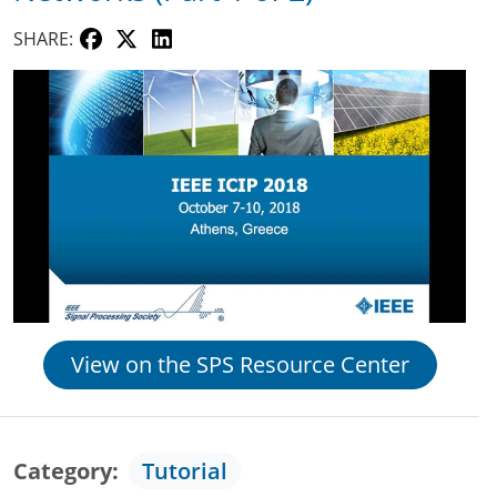
SHARE:
View on the SPS Resource Center
Category
Tutorial