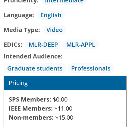
Proficiency
Intermediate
Language
English
Media Type
Video
EDICs
MLR-DEEP
MLR-APPL
Intended Audience
Graduate students
Professionals
Pricing
SPS Members
$0.00
IEEE Members
$11.00
Non-members
$15.00