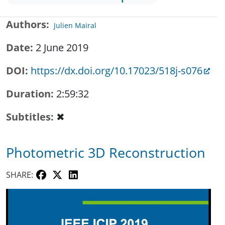
Authors
Julien Mairal
Date
2 June 2019
DOI
https://dx.doi.org/10.17023/518j-s076
Duration
2:59:32
Subtitles
✖
Photometric 3D Reconstruction
SHARE: