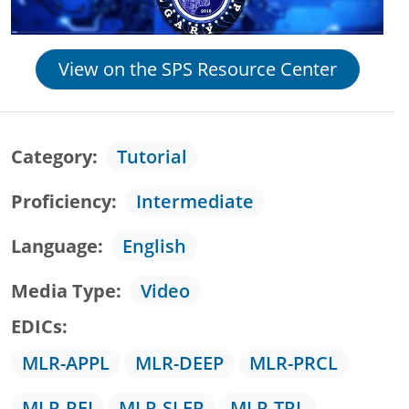
View on the SPS Resource Center
Category
Tutorial
Proficiency
Intermediate
Language
English
Media Type
Video
EDICs
MLR-APPL
MLR-DEEP
MLR-PRCL
MLR-REI
MLR-SLER
MLR-TRL