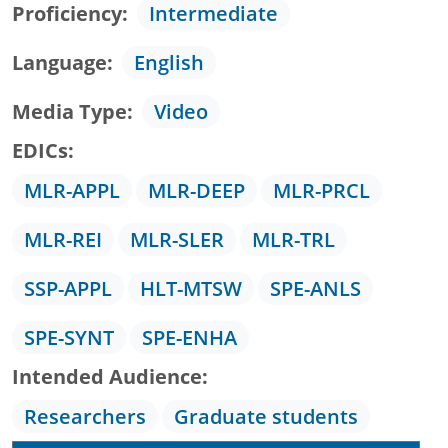
Proficiency
Intermediate
Language
English
Media Type
Video
EDICs
MLR-APPL
MLR-DEEP
MLR-PRCL
MLR-REI
MLR-SLER
MLR-TRL
SSP-APPL
HLT-MTSW
SPE-ANLS
SPE-SYNT
SPE-ENHA
Intended Audience
Researchers
Graduate students