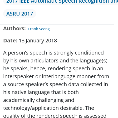
2017 IEEE Automatic Speech Recognition a
ASRU 2017
Authors
Frank Soong
Date
13 January 2018
A person’s speech is strongly conditioned
by his own articulators and the language(s)
he speaks, hence, rendering speech in an
interspeaker or interlanguage manner from
a source speaker’s speech data collected in
his native language that is both
academically challenging and
technology/application desirable. The
quality of the rendered speech is assessed