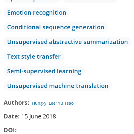
Emotion recognition
Conditional sequence generation
Unsupervised abstractive summarization
Text style transfer
Semi-supervised learning
Unsupervised machine translation
Authors
Hung-yi Lee; Yu Tsao
Date
15 June 2018
DOI