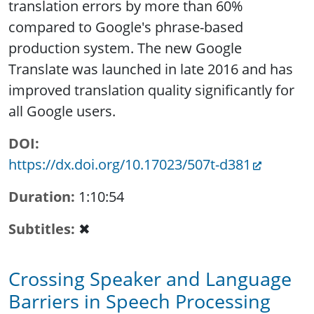
translation errors by more than 60%
compared to Google's phrase-based
production system. The new Google
Translate was launched in late 2016 and has
improved translation quality significantly for
all Google users.
DOI
https://dx.doi.org/10.17023/507t-d381
Duration
1:10:54
Subtitles
✖
Crossing Speaker and Language
Barriers in Speech Processing