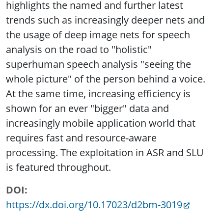
highlights the named and further latest
trends such as increasingly deeper nets and
the usage of deep image nets for speech
analysis on the road to "holistic"
superhuman speech analysis "seeing the
whole picture" of the person behind a voice.
At the same time, increasing efficiency is
shown for an ever "bigger" data and
increasingly mobile application world that
requires fast and resource-aware
processing. The exploitation in ASR and SLU
is featured throughout.
DOI
https://dx.doi.org/10.17023/d2bm-3019