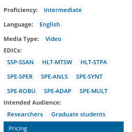
Proficiency
Intermediate
Language
English
Media Type
Video
EDICs
SSP-SSAN
HLT-MTSW
HLT-STPA
SPE-SPER
SPE-ANLS
SPE-SYNT
SPE-ROBU
SPE-ADAP
SPE-MULT
Intended Audience
Researchers
Graduate students
Pricing