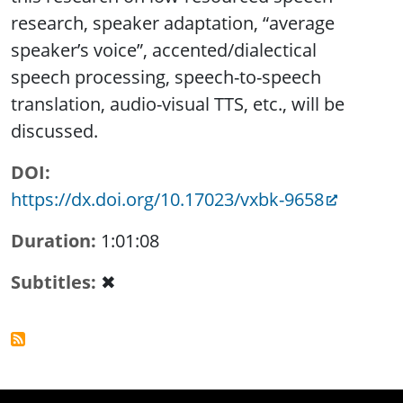
research, speaker adaptation, “average
speaker’s voice”, accented/dialectical
speech processing, speech-to-speech
translation, audio-visual TTS, etc., will be
discussed.
DOI
https://dx.doi.org/10.17023/vxbk-9658
Duration
1:01:08
Subtitles
✖