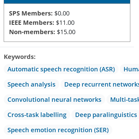
SPS Members
$0.00
IEEE Members
$11.00
Non-members
$15.00
Keywords
Automatic speech recognition (ASR)
Huma
Speech analysis
Deep recurrent network
Convolutional neural networks
Multi-tas
Cross-task labelling
Deep paralinguistics
Speech emotion recognition (SER)