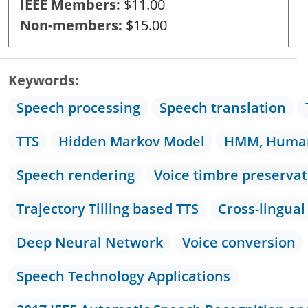
IEEE Members
$11.00
Non-members
$15.00
Keywords
Speech processing
Speech translation
TTS
Hidden Markov Model
HMM, Human
Speech rendering
Voice timbre preservat
Trajectory Tilling based TTS
Cross-lingual
Deep Neural Network
Voice conversion
Speech Technology Applications