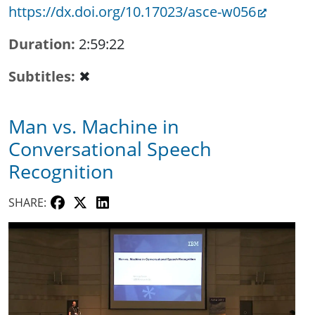
https://dx.doi.org/10.17023/asce-w056
Duration
2:59:22
Subtitles
✖
Man vs. Machine in
Conversational Speech
Recognition
SHARE: