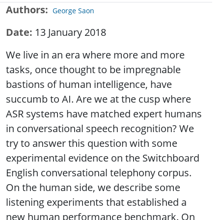
Authors
George Saon
Date
13 January 2018
We live in an era where more and more
tasks, once thought to be impregnable
bastions of human intelligence, have
succumb to AI. Are we at the cusp where
ASR systems have matched expert humans
in conversational speech recognition? We
try to answer this question with some
experimental evidence on the Switchboard
English conversational telephony corpus.
On the human side, we describe some
listening experiments that established a
new human performance benchmark. On