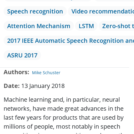
Speech recognition
Video recommendati
Attention Mechanism
LSTM
Zero-shot 
2017 IEEE Automatic Speech Recognition a
ASRU 2017
Authors
Mike Schuster
Date
13 January 2018
Machine learning and, in particular, neural
networks, have made great advances in the
last few years for products that are used by
millions of people, most notably in speech