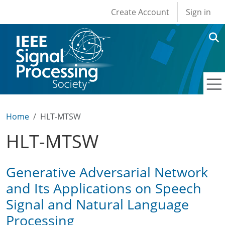
User account men
Skip to main content
Create Account
Sign in
Home
HLT-MTSW
HLT-MTSW
Generative Adversarial Network
and Its Applications on Speech
Signal and Natural Language
Processing