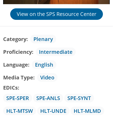
View on the SPS Resource Center
Category
Plenary
Proficiency
Intermediate
Language
English
Media Type
Video
EDICs
SPE-SPER
SPE-ANLS
SPE-SYNT
HLT-MTSW
HLT-UNDE
HLT-MLMD