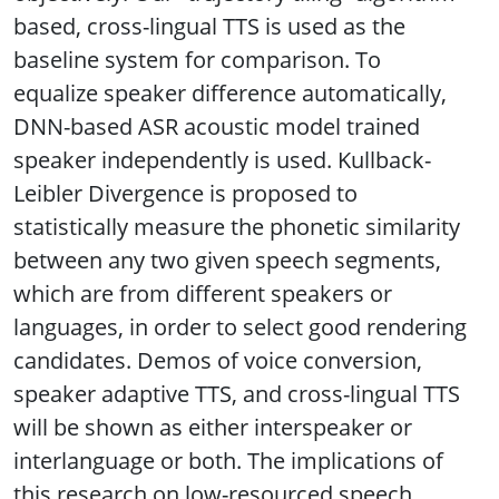
based, cross-lingual TTS is used as the
baseline system for comparison. To
equalize speaker difference automatically,
DNN-based ASR acoustic model trained
speaker independently is used. Kullback-
Leibler Divergence is proposed to
statistically measure the phonetic similarity
between any two given speech segments,
which are from different speakers or
languages, in order to select good rendering
candidates. Demos of voice conversion,
speaker adaptive TTS, and cross-lingual TTS
will be shown as either interspeaker or
interlanguage or both. The implications of
this research on low-resourced speech