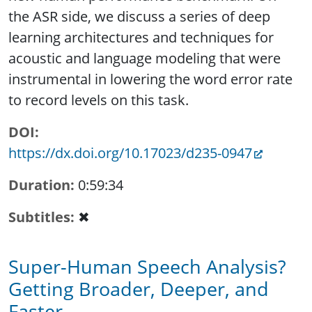
the ASR side, we discuss a series of deep
learning architectures and techniques for
acoustic and language modeling that were
instrumental in lowering the word error rate
to record levels on this task.
DOI
https://dx.doi.org/10.17023/d235-0947
Duration
0:59:34
Subtitles
✖
Super-Human Speech Analysis?
Getting Broader, Deeper, and
Faster