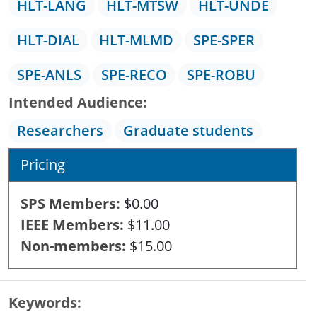
HLT-LANG
HLT-MTSW
HLT-UNDE
HLT-DIAL
HLT-MLMD
SPE-SPER
SPE-ANLS
SPE-RECO
SPE-ROBU
Intended Audience
Researchers
Graduate students
Pricing
SPS Members
$0.00
IEEE Members
$11.00
Non-members
$15.00
Keywords