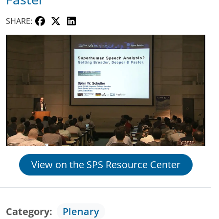
SHARE:
View on the SPS Resource Center
Category
Plenary