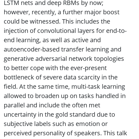
LSTM nets and deep RBMs by now;
however, recently, a further major boost
could be witnessed. This includes the
injection of convolutional layers for end-to-
end learning, as well as active and
autoencoder-based transfer learning and
generative adversarial network topologies
to better cope with the ever-present
bottleneck of severe data scarcity in the
field. At the same time, multi-task learning
allowed to broaden up on tasks handled in
parallel and include the often met
uncertainty in the gold standard due to
subjective labels such as emotion or
perceived personality of speakers. This talk