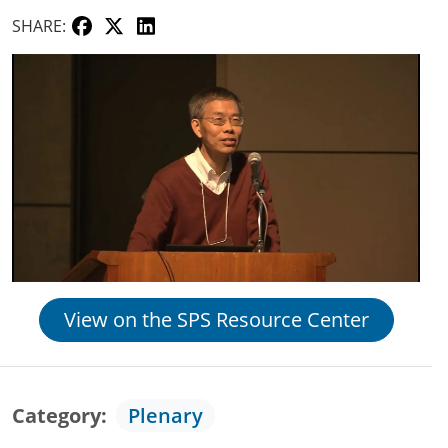
SHARE:
View on the SPS Resource Center
Category
Plenary