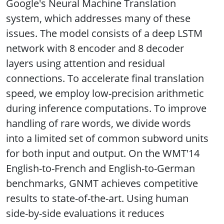
Google's Neural Machine Translation
system, which addresses many of these
issues. The model consists of a deep LSTM
network with 8 encoder and 8 decoder
layers using attention and residual
connections. To accelerate final translation
speed, we employ low-precision arithmetic
during inference computations. To improve
handling of rare words, we divide words
into a limited set of common subword units
for both input and output. On the WMT'14
English-to-French and English-to-German
benchmarks, GNMT achieves competitive
results to state-of-the-art. Using human
side-by-side evaluations it reduces