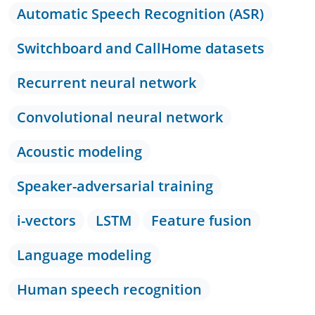
Automatic Speech Recognition (ASR)
Switchboard and CallHome datasets
Recurrent neural network
Convolutional neural network
Acoustic modeling
Speaker-adversarial training
i-vectors
LSTM
Feature fusion
Language modeling
Human speech recognition