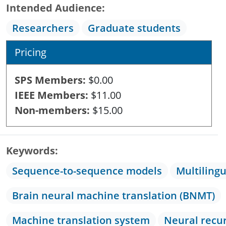
Intended Audience
Researchers
Graduate students
Pricing
SPS Members
$0.00
IEEE Members
$11.00
Non-members
$15.00
Keywords
Sequence-to-sequence models
Multiling
Brain neural machine translation (BNMT)
Machine translation system
Neural recu