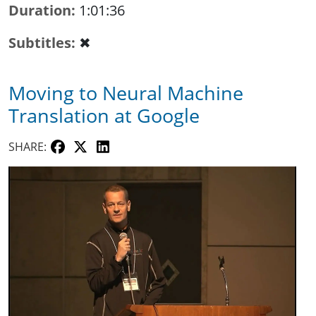
Duration
1:01:36
Subtitles
✖
Moving to Neural Machine
Translation at Google
SHARE: