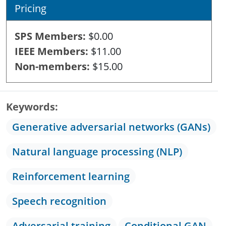
Pricing
SPS Members
$0.00
IEEE Members
$11.00
Non-members
$15.00
Keywords
Generative adversarial networks (GANs)
Natural language processing (NLP)
Reinforcement learning
Speech recognition
Adversarial training
Conditional GAN