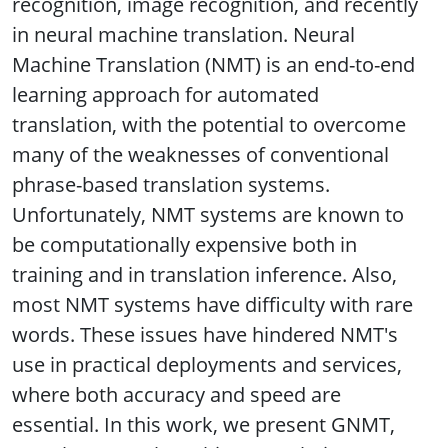
recognition, image recognition, and recently
in neural machine translation. Neural
Machine Translation (NMT) is an end-to-end
learning approach for automated
translation, with the potential to overcome
many of the weaknesses of conventional
phrase-based translation systems.
Unfortunately, NMT systems are known to
be computationally expensive both in
training and in translation inference. Also,
most NMT systems have difficulty with rare
words. These issues have hindered NMT's
use in practical deployments and services,
where both accuracy and speed are
essential. In this work, we present GNMT,