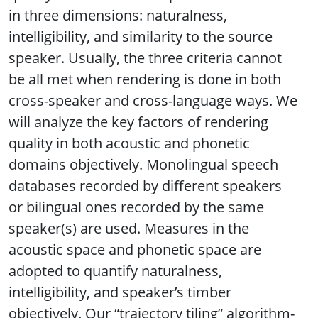
in three dimensions: naturalness,
intelligibility, and similarity to the source
speaker. Usually, the three criteria cannot
be all met when rendering is done in both
cross-speaker and cross-language ways. We
will analyze the key factors of rendering
quality in both acoustic and phonetic
domains objectively. Monolingual speech
databases recorded by different speakers
or bilingual ones recorded by the same
speaker(s) are used. Measures in the
acoustic space and phonetic space are
adopted to quantify naturalness,
intelligibility, and speaker’s timber
objectively. Our “trajectory tiling” algorithm-