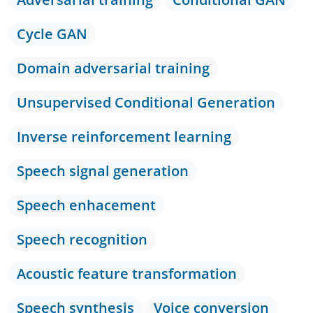
Cycle GAN
Domain adversarial training
Unsupervised Conditional Generation
Inverse reinforcement learning
Speech signal generation
Speech enhacement
Speech recognition
Acoustic feature transformation
Speech synthesis
Voice conversion