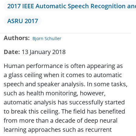
2017 IEEE Automatic Speech Recognition a
ASRU 2017
Authors
Bjorn Schuller
Date
13 January 2018
Human performance is often appearing as
a glass ceiling when it comes to automatic
speech and speaker analysis. In some tasks,
such as health monitoring, however,
automatic analysis has successfully started
to break this ceiling. The field has benefited
from more than a decade of deep neural
learning approaches such as recurrent