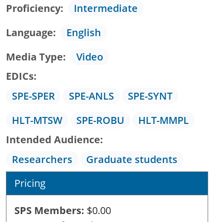
Proficiency
Intermediate
Language
English
Media Type
Video
EDICs
SPE-SPER
SPE-ANLS
SPE-SYNT
HLT-MTSW
SPE-ROBU
HLT-MMPL
Intended Audience
Researchers
Graduate students
Pricing
SPS Members
$0.00