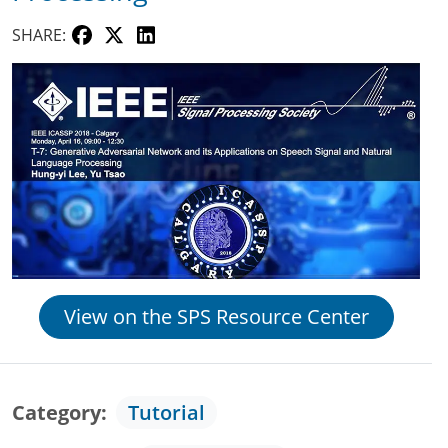
SHARE:
View on the SPS Resource Center
Category
Tutorial