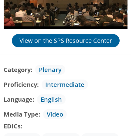
View on the SPS Resource Center
Category
Plenary
Proficiency
Intermediate
Language
English
Media Type
Video
EDICs