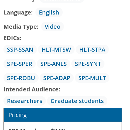
Language
English
Media Type
Video
EDICs
SSP-SSAN
HLT-MTSW
HLT-STPA
SPE-SPER
SPE-ANLS
SPE-SYNT
SPE-ROBU
SPE-ADAP
SPE-MULT
Intended Audience
Researchers
Graduate students
Pricing