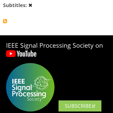
Subtitles
✖
IEEE Signal Processing Society on
SUBSCRIBE