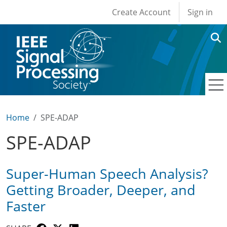
User account men
Skip to main content
Create Account
Sign in
Home
SPE-ADAP
SPE-ADAP
Super-Human Speech Analysis?
Getting Broader, Deeper, and
Faster