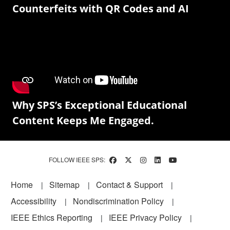
Counterfeits with QR Codes and AI
Why SPS’s Exceptional Educational
Content Keeps Me Engaged.
FOLLOW IEEE SPS:
Footer
Home
Sitemap
Contact & Support
Accessibility
Nondiscrimination Policy
IEEE Ethics Reporting
IEEE Privacy Policy