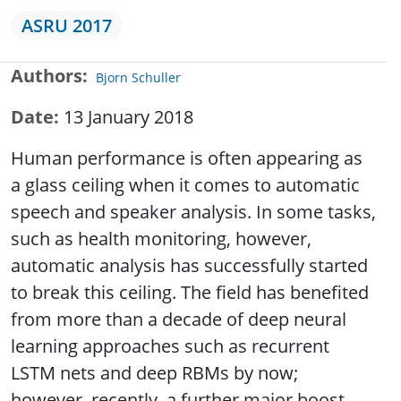
ASRU 2017
Authors
Bjorn Schuller
Date
13 January 2018
Human performance is often appearing as
a glass ceiling when it comes to automatic
speech and speaker analysis. In some tasks,
such as health monitoring, however,
automatic analysis has successfully started
to break this ceiling. The field has benefited
from more than a decade of deep neural
learning approaches such as recurrent
LSTM nets and deep RBMs by now;
however, recently, a further major boost