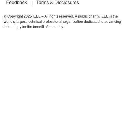
Feedback
Terms & Disclosures
© Copyright 2025 IEEE – All rights reserved. A public charity, IEEE is the
world's largest technical professional organization dedicated to advancing
technology for the benefit of humanity.