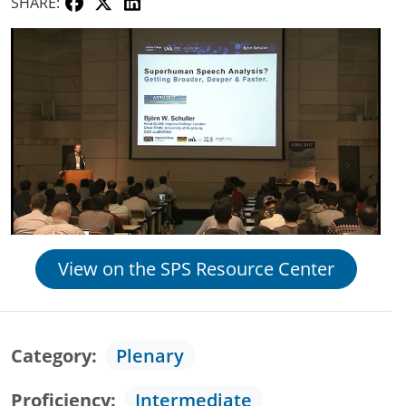
SHARE:
View on the SPS Resource Center
Category
Plenary
Proficiency
Intermediate