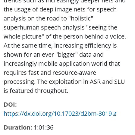
trends such as increasingly deeper nets and
the usage of deep image nets for speech
analysis on the road to "holistic"
superhuman speech analysis "seeing the
whole picture" of the person behind a voice.
At the same time, increasing efficiency is
shown for an ever "bigger" data and
increasingly mobile application world that
requires fast and resource-aware
processing. The exploitation in ASR and SLU
is featured throughout.
DOI
https://dx.doi.org/10.17023/d2bm-3019
Duration
1:01:36