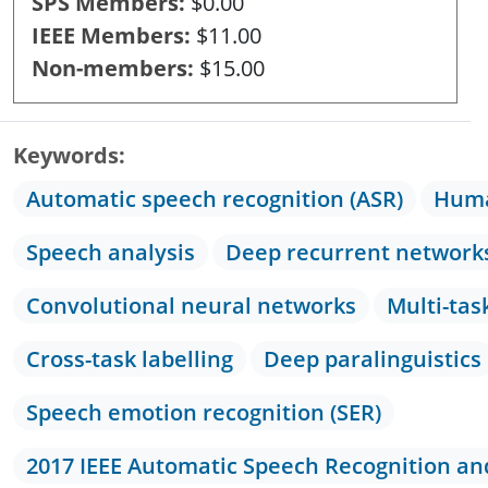
SPS Members
$0.00
IEEE Members
$11.00
Non-members
$15.00
Keywords
Automatic speech recognition (ASR)
Huma
Speech analysis
Deep recurrent network
Convolutional neural networks
Multi-tas
Cross-task labelling
Deep paralinguistics
Speech emotion recognition (SER)
2017 IEEE Automatic Speech Recognition a