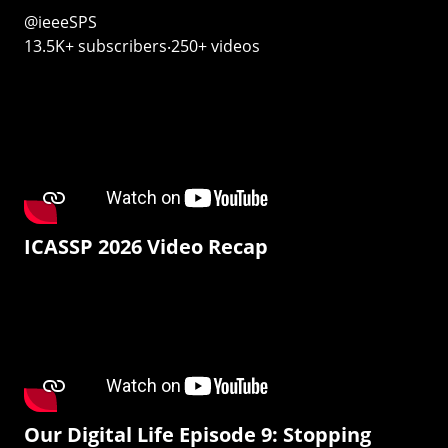
@ieeeSPS
13.5K+ subscribers‧250+ videos
ICASSP 2026 Video Recap
Our Digital Life Episode 9: Stopping