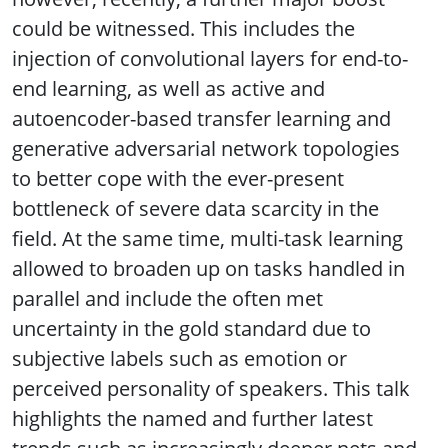
could be witnessed. This includes the
injection of convolutional layers for end-to-
end learning, as well as active and
autoencoder-based transfer learning and
generative adversarial network topologies
to better cope with the ever-present
bottleneck of severe data scarcity in the
field. At the same time, multi-task learning
allowed to broaden up on tasks handled in
parallel and include the often met
uncertainty in the gold standard due to
subjective labels such as emotion or
perceived personality of speakers. This talk
highlights the named and further latest