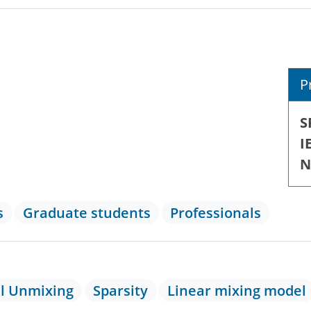
P
S
I
N
s
Graduate students
Professionals
al Unmixing
Sparsity
Linear mixing model