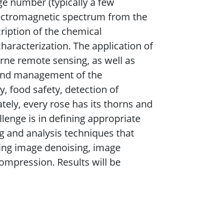
ge number (typically a few
lectromagnetic spectrum from the
cription of the chemical
aracterization. The application of
orne remote sensing, as well as
g and management of the
, food safety, detection of
tely, every rose has its thorns and
llenge is in defining appropriate
g and analysis techniques that
uding image denoising, image
compression. Results will be