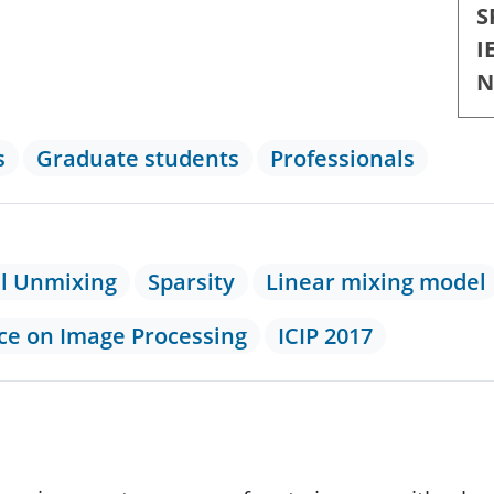
S
I
N
s
Graduate students
Professionals
al Unmixing
Sparsity
Linear mixing model
nce on Image Processing
ICIP 2017