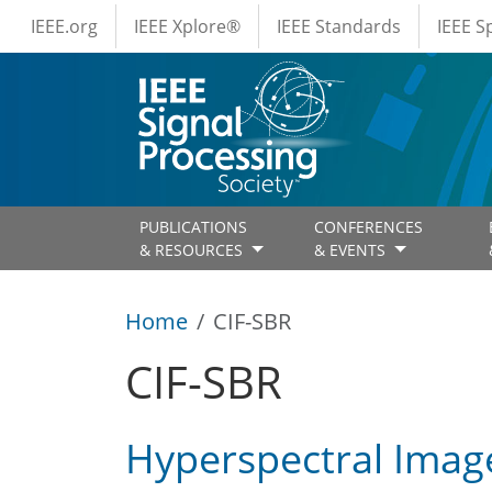
IEEE Menus
Skip to main content
IEEE.org
IEEE Xplore®
IEEE Standards
IEEE 
PUBLICATIONS
CONFERENCES
& RESOURCES
& EVENTS
Home
CIF-SBR
CIF-SBR
Hyperspectral Image