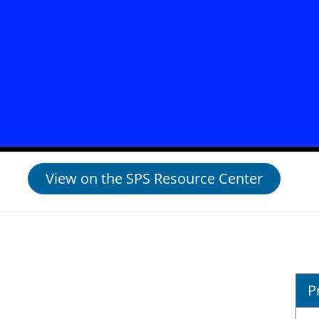
View on the SPS Resource Center
P