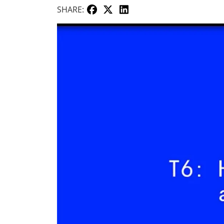
SHARE: