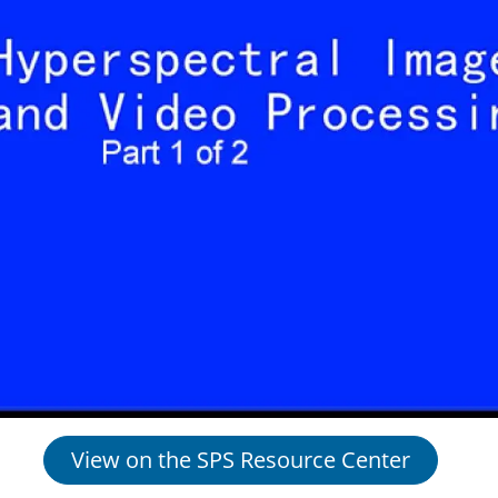
View on the SPS Resource Center