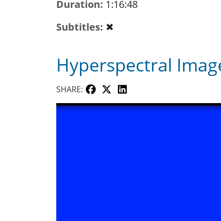
Duration
1:16:48
Subtitles
✖
Hyperspectral Image
SHARE: