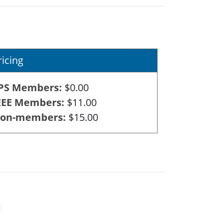
ricing
PS Members
$0.00
EEE Members
$11.00
on-members
$15.00