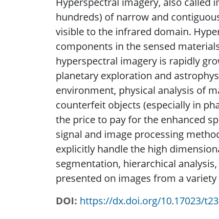
Hyperspectral imagery, also called i
hundreds) of narrow and contiguous
visible to the infrared domain. Hyper
components in the sensed materials 
hyperspectral imagery is rapidly gro
planetary exploration and astrophys
environment, physical analysis of ma
counterfeit objects (especially in p
the price to pay for the enhanced spe
signal and image processing methods
explicitly handle the high dimension
segmentation, hierarchical analysis,
presented on images from a variety 
DOI
https://dx.doi.org/10.17023/t2