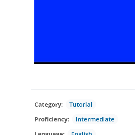
Category
Tutorial
Proficiency
Intermediate
Language
English