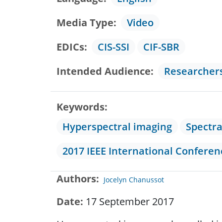
Media Type
Video
EDICs
CIS-SSI
CIF-SBR
Intended Audience
Researcher
Keywords
Hyperspectral imaging
Spectr
2017 IEEE International Confere
Authors
Jocelyn Chanussot
Date
17 September 2017