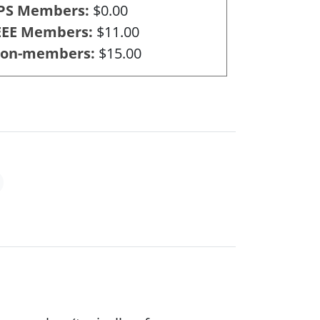
PS Members
$0.00
EEE Members
$11.00
on-members
$15.00