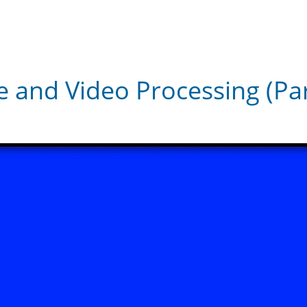
 and Video Processing (Part