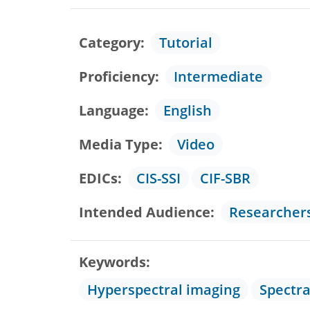
Category
Tutorial
Proficiency
Intermediate
Language
English
Media Type
Video
EDICs
CIS-SSI
CIF-SBR
Intended Audience
Researcher
Keywords
Hyperspectral imaging
Spectr