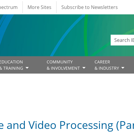
Spectrum
More Sites
Subscribe to Newsletters
EDUCATION
COMMUNITY
CAREER
& TRAINING
& INVOLVEMENT
& INDUSTRY
 and Video Processing (Part