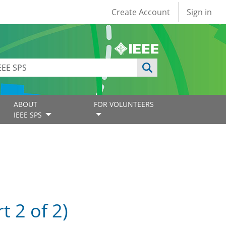
User account
Create Account
Sign in
ABOUT
FOR VOLUNTEERS
IEEE SPS
 2 of 2)