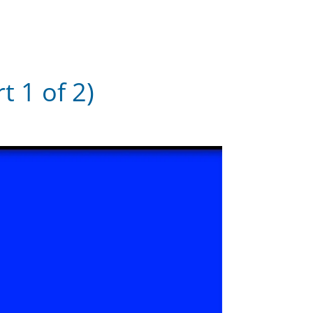
 1 of 2)