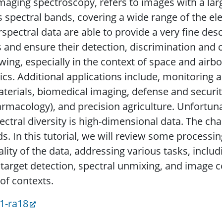
maging spectroscopy, refers to images with a lar
 spectral bands, covering a wide range of the e
spectral data are able to provide a very fine des
and ensure their detection, discrimination and ch
wing, especially in the context of space and airb
ics. Additional applications include, monitorin
terials, biomedical imaging, defense and security
harmacology), and precision agriculture. Unfortuna
ctral diversity is high-dimensional data. The cha
. In this tutorial, we will review some processin
ality of the data, addressing various tasks, incl
 target detection, spectral unmixing, and image 
of contexts.
31-ra18