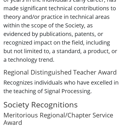
made significant technical contributions to
theory and/or practice in technical areas
within the scope of the Society, as
evidenced by publications, patents, or
recognized impact on the field, including
but not limited to, a standard, a product, or
a technology trend.
Regional Distinguished Teacher Award
Recognizes individuals who have excelled in
the teaching of Signal Processing.
Society Recognitions
Meritorious Regional/Chapter Service
Award