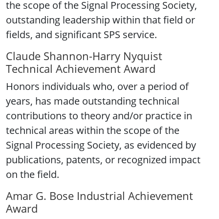
the scope of the Signal Processing Society,
outstanding leadership within that field or
fields, and significant SPS service.
Claude Shannon-Harry Nyquist
Technical Achievement Award
Honors individuals who, over a period of
years, has made outstanding technical
contributions to theory and/or practice in
technical areas within the scope of the
Signal Processing Society, as evidenced by
publications, patents, or recognized impact
on the field.
Amar G. Bose Industrial Achievement
Award