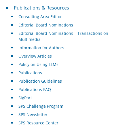
Publications & Resources
Publications & Resources
Consulting Area Editor
Editorial Board Nominations
Editorial Board Nominations – Transactions on
Multimedia
Information for Authors
Overview Articles
Policy on Using LLMs
Publications
Publication Guidelines
Publications FAQ
SigPort
SPS Challenge Program
SPS Newsletter
SPS Resource Center