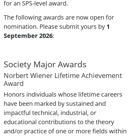
for an SPS-level award.
The following awards are now open for
nomination. Please submit yours by
1
September 2026
:
Society Major Awards
Norbert Wiener Lifetime Achievement
Award
Honors individuals whose lifetime careers
have been marked by sustained and
impactful technical, industrial, or
educational contributions to the theory
and/or practice of one or more fields within