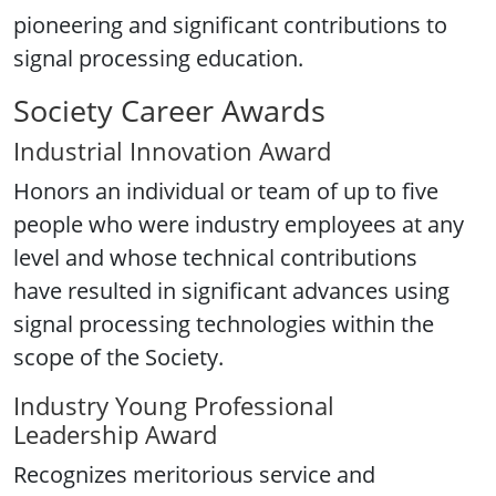
pioneering and significant contributions to
signal processing education.
Society Career Awards
Industrial Innovation Award
Honors an individual or team of up to five
people who were industry employees at any
level and whose technical contributions
have resulted in significant advances using
signal processing technologies within the
scope of the Society.
Industry Young Professional
Leadership Award
Recognizes meritorious service and